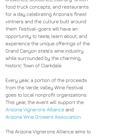
food truck concepts, and restaurants 
for a day celebrating Arizona’s finest 
vintners and the culture built around 
them. Festival-goers will have an 
opportunity to taste, learn about, and 
experience the unique offerings of the 
Grand Canyon state’s wine industry 
while surrounded by the charming, 
historic Town of Clarkdale.
Every year, a portion of the proceeds 
from the Verde Valley Wine Festival 
goes to local nonprofit organizations. 
This year, the event will support the 
Arizona Vignerons Alliance
 and 
Arizona Wine Growers Association
.
The Arizona Vignerons Alliance aims to 