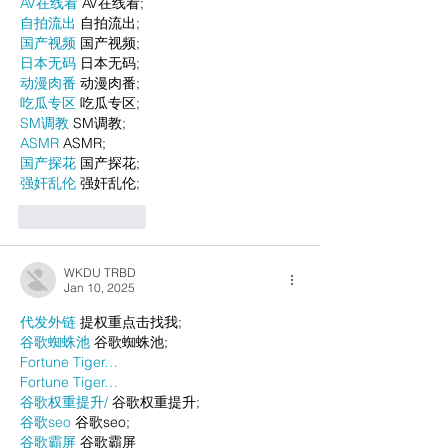
AV在线看
 AV在线看;
自拍流出
 自拍流出;
国产视频
 国产视频;
日本无码
 日本无码;
动漫肉番
 动漫肉番;
吃瓜专区
 吃瓜专区;
SM调教
 SM调教;
ASMR
 ASMR;
国产探花
 国产探花;
强奸乱伦
 强奸乱伦;
Like
Reply
WKDU TRBD
Jan 10, 2025
代发外链
 提权重点击找我;
谷歌蜘蛛池
 谷歌蜘蛛池;
Fortune Tiger…
Fortune Tiger…
谷歌权重提升/
 谷歌权重提升;
谷歌seo
 谷歌seo;
谷歌霸屏
 谷歌霸屏