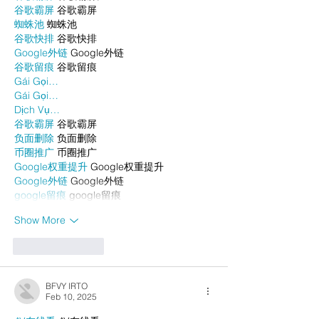
谷歌霸屏
 谷歌霸屏
蜘蛛池
 蜘蛛池
谷歌快排
 谷歌快排
Google外链
 Google外链
谷歌留痕
 谷歌留痕
Gái Gọi…
Gái Gọi…
Dịch Vụ…
谷歌霸屏
 谷歌霸屏
负面删除
 负面删除
币圈推广
 币圈推广
Google权重提升
 Google权重提升
Google外链
 Google外链
google留痕
 google留痕
Show More
Like
Reply
BFVY IRTO
Feb 10, 2025