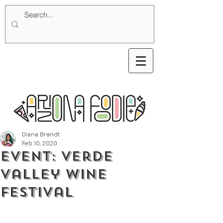
Diana Brandt
Feb 10, 2020
Event: Verde
Valley Wine
Festival