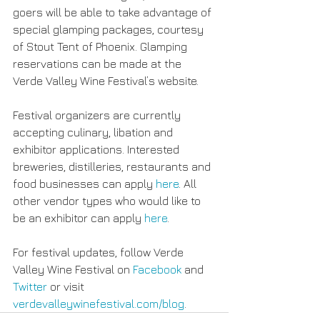
goers will be able to take advantage of 
special glamping packages, courtesy 
of Stout Tent of Phoenix. Glamping 
reservations can be made at the 
Verde Valley Wine Festival’s website.
Festival organizers are currently 
accepting culinary, libation and 
exhibitor applications. Interested 
breweries, distilleries, restaurants and 
food businesses can apply 
here
. All 
other vendor types who would like to 
be an exhibitor can apply 
here
.
For festival updates, follow Verde 
Valley Wine Festival on 
Facebook
 and 
Twitter
 or visit 
verdevalleywinefestival.com/blog
.