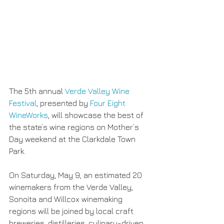
The 5th annual 
Verde Valley Wine 
Festival
, presented by 
Four Eight 
WineWorks
, will showcase the best of 
the state’s wine regions on Mother’s 
Day weekend at the Clarkdale Town 
Park.
On Saturday, May 9, an estimated 20 
winemakers from the Verde Valley, 
Sonoita and Willcox winemaking 
regions will be joined by local craft 
breweries, distilleries, culinary-driven 