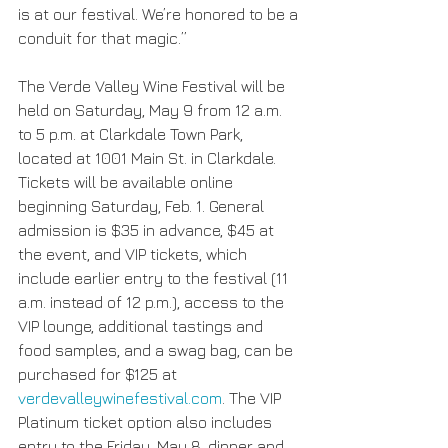
is at our festival. We’re honored to be a 
conduit for that magic.”
The Verde Valley Wine Festival will be 
held on Saturday, May 9 from 12 a.m. 
to 5 p.m. at Clarkdale Town Park, 
located at 1001 Main St. in Clarkdale. 
Tickets will be available online 
beginning Saturday, Feb. 1. General 
admission is $35 in advance, $45 at 
the event, and VIP tickets, which 
include earlier entry to the festival (11 
a.m. instead of 12 p.m.), access to the 
VIP lounge, additional tastings and 
food samples, and a swag bag, can be 
purchased for $125 at 
verdevalleywinefestival.com
. The VIP 
Platinum ticket option also includes 
entry to the Friday, May 8, dinner and 