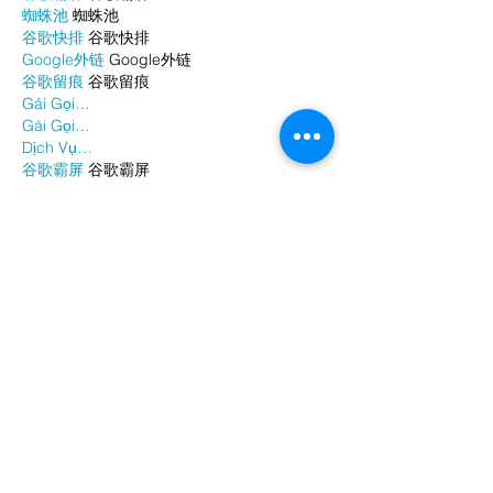
蜘蛛池
 蜘蛛池
谷歌快排
 谷歌快排
Google外链
 Google外链
谷歌留痕
 谷歌留痕
Gái Gọi…
Gái Gọi…
Dịch Vụ…
谷歌霸屏
 谷歌霸屏
负面删除
 负面删除
币圈推广
 币圈推广
Google权重提升
 Google权重提升
Google外链
 Google外链
google留痕
 google留痕
Show More
Like
Reply
WKDU TRBD
Jan 06, 2025
代发外链
 提权重点击找我;