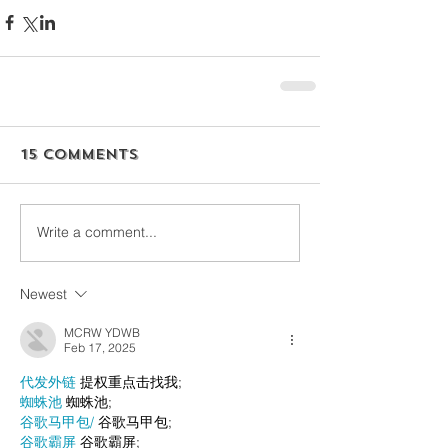
15 Comments
Write a comment...
Newest
MCRW YDWB
Feb 17, 2025
代发外链
 提权重点击找我;
蜘蛛池
 蜘蛛池;
谷歌马甲包/
 谷歌马甲包;
谷歌霸屏
 谷歌霸屏;