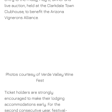
live auction, held at the Clarkdale Town 
Clubhouse, to benefit the Arizona 
Vignerons Alliance.
Photos courtesy of Verde Valley Wine 
Fest
Ticket holders are strongly 
encouraged to make their lodging 
accommodations early. For the 
second consecutive year, festival-