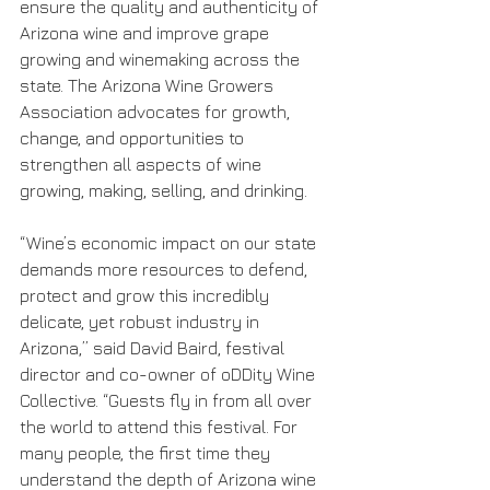
ensure the quality and authenticity of 
Arizona wine and improve grape 
growing and winemaking across the 
state. The Arizona Wine Growers 
Association advocates for growth, 
change, and opportunities to 
strengthen all aspects of wine 
growing, making, selling, and drinking.
“Wine’s economic impact on our state 
demands more resources to defend, 
protect and grow this incredibly 
delicate, yet robust industry in 
Arizona,” said David Baird, festival 
director and co-owner of oDDity Wine 
Collective. “Guests fly in from all over 
the world to attend this festival. For 
many people, the first time they 
understand the depth of Arizona wine 