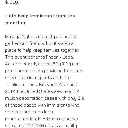
$1000. 
Help keep immigrant families 
together 
Izakaya Night is not only a place to 
gather with friends, but it’s also a 
place to help keep families together. 
This event benefits Phoenix Legal 
Action Network, a local 501(3)(c) non-
profit organization providing free legal 
services to immigrants and their 
families in need. Between 2007 and 
2012, the United States saw over 1.2 
million deportation cases with only 2% 
of those cases with immigrants who 
secured pro-bono legal 
representation. In Arizona alone, we 
see about 100,000 cases annually 