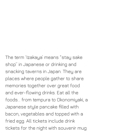
The term ‘Izakaya’ means “stay sake 
shop” in Japanese or drinking and 
snacking taverns in Japan. They are 
places where people gather to share 
memories together over great food 
and ever-flowing drinks. Eat all the 
foods… from tempura to Okonomiyaki, a 
Japanese style pancake filled with 
bacon, vegetables and topped with a 
fried egg. All tickets include drink 
tickets for the night with souvenir mug 