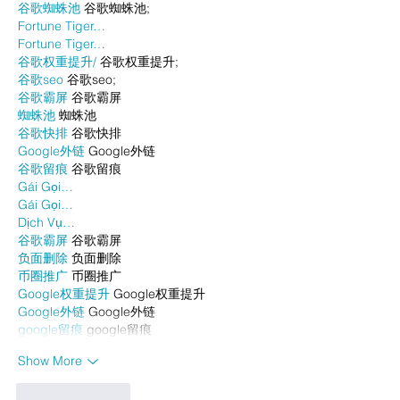
谷歌蜘蛛池
 谷歌蜘蛛池;
Fortune Tiger…
Fortune Tiger…
谷歌权重提升/
 谷歌权重提升;
谷歌seo
 谷歌seo;
谷歌霸屏
 谷歌霸屏
蜘蛛池
 蜘蛛池
谷歌快排
 谷歌快排
Google外链
 Google外链
谷歌留痕
 谷歌留痕
Gái Gọi…
Gái Gọi…
Dịch Vụ…
谷歌霸屏
 谷歌霸屏
负面删除
 负面删除
币圈推广
 币圈推广
Google权重提升
 Google权重提升
Google外链
 Google外链
google留痕
 google留痕
Show More
Like
Reply