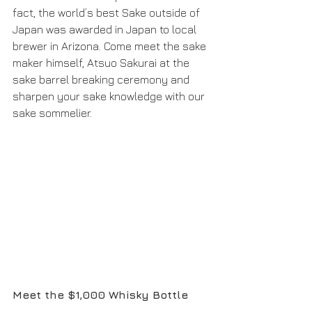
fact, the world’s best Sake outside of 
Japan was awarded in Japan to local 
brewer in Arizona. Come meet the sake 
maker himself, Atsuo Sakurai at the 
sake barrel breaking ceremony and 
sharpen your sake knowledge with our 
sake sommelier.
Meet the $1,000 Whisky Bottle 