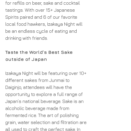
for refills on beer, sake and cocktail 
tastings. With over 15+ Japanese 
Spirits paired and 6 of our favorite 
local food hawkers, Izakaya Night will 
be an endless cycle of eating and 
drinking with friends. 
Taste the World’s Best Sake 
outside of Japan 
Izakaya Night will be featuring over 10+ 
different sakes from Junmai to 
Daiginjo, attendees will have the 
opportunity to explore a full range of 
Japan’s national beverage. Sake is an 
alcoholic beverage made from 
fermented rice. The art of polishing 
grain, water selection and filtration are 
all used to craft the perfect sake. In 