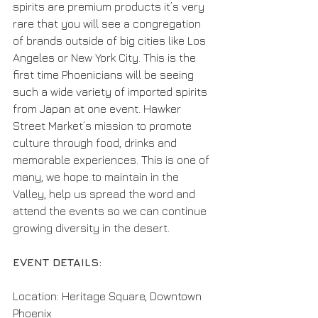
spirits are premium products it’s very 
rare that you will see a congregation 
of brands outside of big cities like Los 
Angeles or New York City. This is the 
first time Phoenicians will be seeing 
such a wide variety of imported spirits 
from Japan at one event. Hawker 
Street Market’s mission to promote 
culture through food, drinks and 
memorable experiences. This is one of 
many, we hope to maintain in the 
Valley, help us spread the word and 
attend the events so we can continue 
growing diversity in the desert. 
EVENT DETAILS: 
Location: Heritage Square, Downtown 
Phoenix 