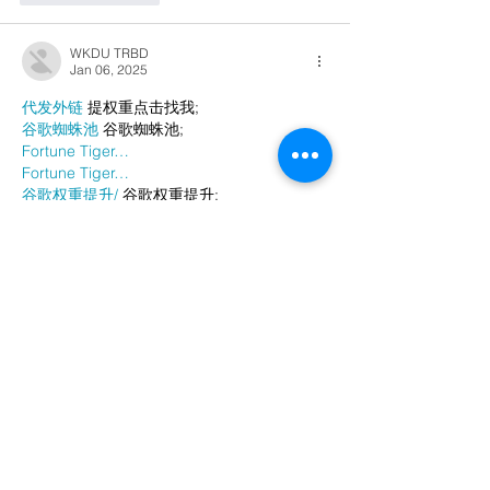
WKDU TRBD
Jan 06, 2025
代发外链
 提权重点击找我;
谷歌蜘蛛池
 谷歌蜘蛛池;
Fortune Tiger…
Fortune Tiger…
谷歌权重提升/
 谷歌权重提升;
谷歌seo
 谷歌seo;
谷歌霸屏
 谷歌霸屏
蜘蛛池
 蜘蛛池
谷歌快排
 谷歌快排
Google外链
 Google外链
谷歌留痕
 谷歌留痕
Gái Gọi…
Gái Gọi…
Dịch Vụ…
谷歌霸屏
 谷歌霸屏
负面删除
 负面删除
币圈推广
 币圈推广
Google权重提升
 Google权重提升