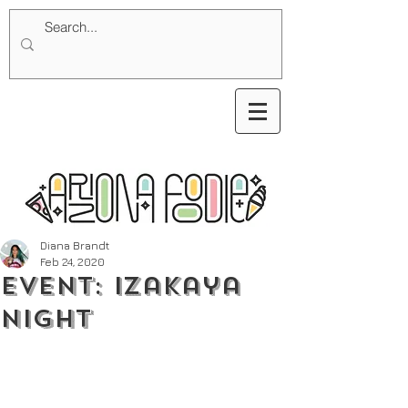
Diana Brandt
Feb 24, 2020
Event: Izakaya
Night