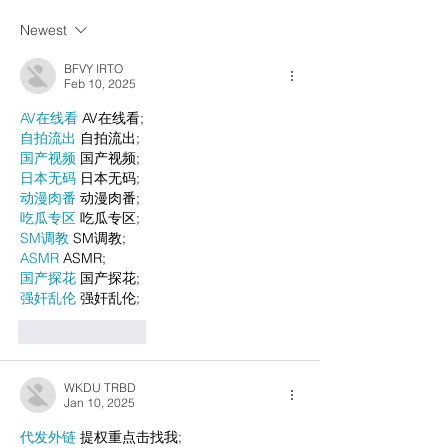
Newest
BFVY IRTO
Feb 10, 2025
AV在线看
 AV在线看;
自拍流出
 自拍流出;
国产视频
 国产视频;
日本无码
 日本无码;
动漫肉番
 动漫肉番;
吃瓜专区
 吃瓜专区;
SM调教
 SM调教;
ASMR
 ASMR;
国产探花
 国产探花;
强奸乱伦
 强奸乱伦;
Like
Reply
WKDU TRBD
Jan 10, 2025
代发外链
 提权重点击找我;