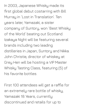
In 2003, Japanese Whisky made its 
first global debut costarring with Bill 
Murray in ‘Lost in Translation’. Ten 
years later, Yamazaki, a sister 
company of Suntory, won ‘Best Whisky 
of the World’ beating out Scotland. 
Izakaya Night will be featuring several 
brands including two leading 
distilleries in Japan, Suntory and Nikka. 
John Christie, director of whiskey at 
Grey Hen will be hosting a VIP Master 
Whisky Tasting Class, featuring (5) of 
his favorite bottles. 
First 100 attendees will get a raffle for 
an extremely rare bottle of whisky, 
Yamazaki 18 Years, currently 
discontinued and retails for up to 