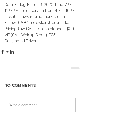
Date: Friday, March 6, 2020 Time: 7PM – 
11PM / Alcohol service from 7PM – 10PM 
Tickets: hawkerstreetmarket.com 
Follow: IG/FB/T @hawkerstreetmarket 
Pricing: $45 GA (includes alcohol); $90 
VIP (GA + Whisky Class); $25 
Designated Driver
10 Comments
Write a comment...