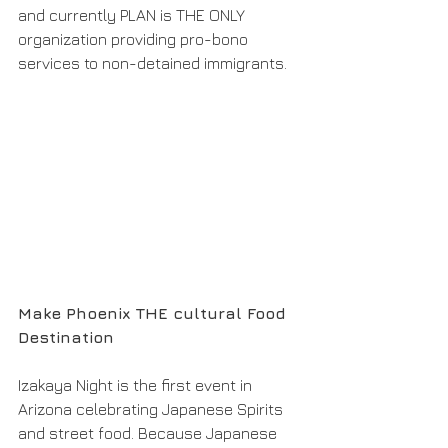
and currently PLAN is THE ONLY 
organization providing pro-bono 
services to non-detained immigrants. 
Make Phoenix THE cultural Food 
Destination 
Izakaya Night is the first event in 
Arizona celebrating Japanese Spirits 
and street food. Because Japanese 