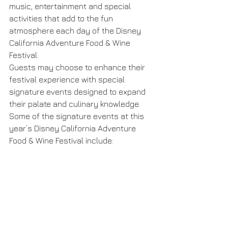
music, entertainment and special 
activities that add to the fun 
atmosphere each day of the Disney 
California Adventure Food & Wine 
Festival.
Guests may choose to enhance their 
festival experience with special 
signature events designed to expand 
their palate and culinary knowledge. 
Some of the signature events at this 
year’s Disney California Adventure 
Food & Wine Festival include: