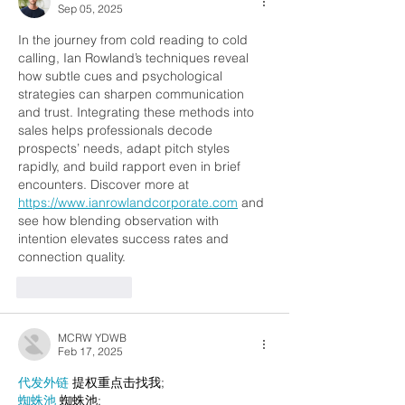
Sep 05, 2025
In the journey from cold reading to cold 
calling, Ian Rowland’s techniques reveal 
how subtle cues and psychological 
strategies can sharpen communication 
and trust. Integrating these methods into 
sales helps professionals decode 
prospects’ needs, adapt pitch styles 
rapidly, and build rapport even in brief 
encounters. Discover more at 
https://www.ianrowlandcorporate.com
 and 
see how blending observation with 
intention elevates success rates and 
connection quality.
Like
Reply
MCRW YDWB
Feb 17, 2025
代发外链
 提权重点击找我;
蜘蛛池
 蜘蛛池;