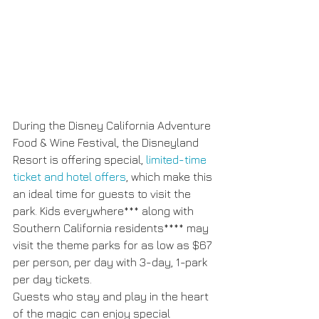
During the Disney California Adventure 
Food & Wine Festival, the Disneyland 
Resort is offering special, 
limited-time 
ticket and hotel offers
, which make this 
an ideal time for guests to visit the 
park. Kids everywhere*** along with 
Southern California residents**** may 
visit the theme parks for as low as $67 
per person, per day with 3-day, 1-park 
per day tickets.
Guests who stay and play in the heart 
of the magic
can enjoy special 