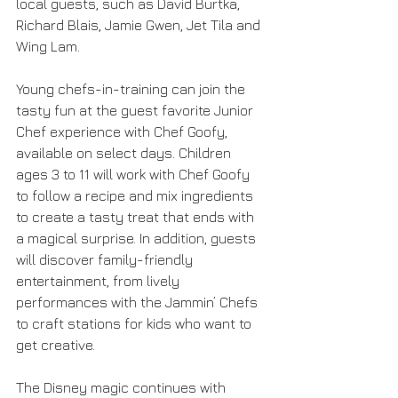
local guests, such as David Burtka, 
Richard Blais, Jamie Gwen, Jet Tila and 
Wing Lam.
Young chefs-in-training can join the 
tasty fun at the guest favorite Junior 
Chef experience with Chef Goofy, 
available on select days. Children 
ages 3 to 11 will work with Chef Goofy 
to follow a recipe and mix ingredients 
to create a tasty treat that ends with 
a magical surprise. In addition, guests 
will discover family-friendly 
entertainment, from lively 
performances with the Jammin’ Chefs 
to craft stations for kids who want to 
get creative.
The Disney magic continues with 