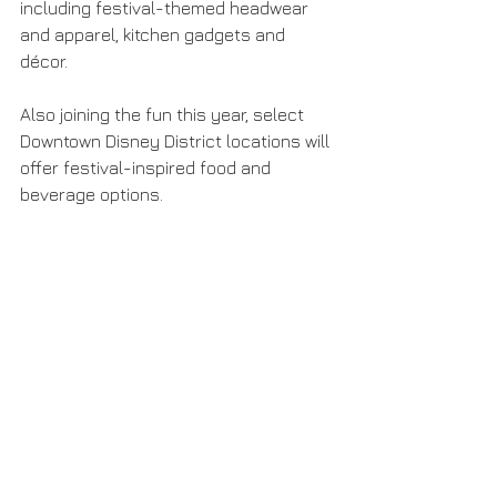
including festival-themed headwear 
and apparel, kitchen gadgets and 
décor.
Also joining the fun this year, select 
Downtown Disney District locations will 
offer festival-inspired food and 
beverage options.