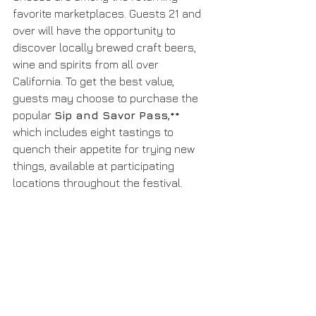
favorite marketplaces. Guests 21 and 
over will have the opportunity to 
discover locally brewed craft beers, 
wine and spirits from all over 
California. To get the best value, 
guests may choose to purchase the 
popular 
Sip and Savor Pass,** 
which includes eight tastings to 
quench their appetite for trying new 
things, available at participating 
locations throughout the festival.