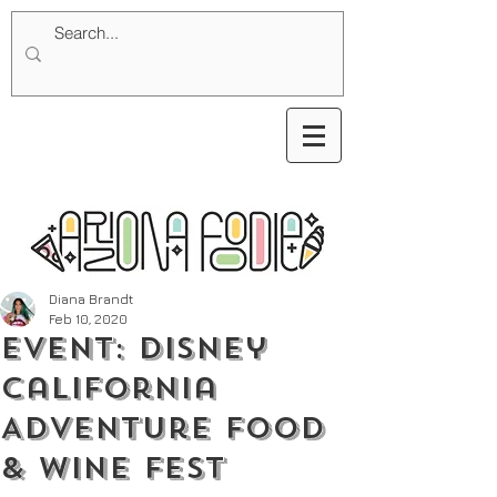
Diana Brandt
Feb 10, 2020
Event: Disney
California
Adventure Food
& Wine Fest