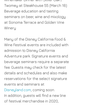
Twomey at Steakhouse 55 (March 18)
Beverage education and tasting 
seminars on beer, wine and mixology 
at Sonoma Terrace and Golden Vine 
Winery
Many of the Disney California Food & 
Wine Festival events are included with 
admission to Disney California 
Adventure park. Signature events and 
beverage seminars require a separate 
fee. Guests may check for the latest 
details and schedules and also make 
reservations for the select signature 
events and seminars at 
Disneyland.com
, coming soon.
In addition, guests will find a new line 
of festival merchandise in 2020, 