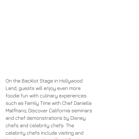
On the Backlot Stage in Hollywood 
Land, guests will enjoy even more 
foodie fun with culinary experiences 
such as Family Time with Chef Daniella 
Malfitano, Discover California seminars 
and chef demonstrations by Disney 
chefs and celebrity chefs. The 
celebrity chefs include visiting and 