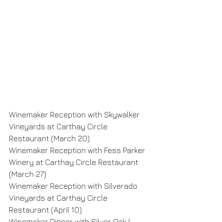
Winemaker Reception with Skywalker 
Vineyards at Carthay Circle 
Restaurant (March 20)
Winemaker Reception with Fess Parker 
Winery at Carthay Circle Restaurant 
(March 27)
Winemaker Reception with Silverado 
Vineyards at Carthay Circle 
Restaurant (April 10)
Winemaker Dinner with Silver Oak | 