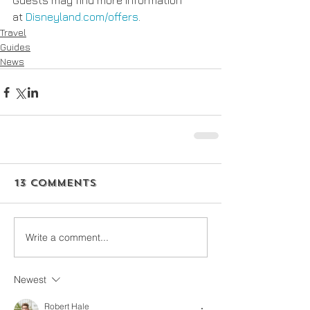
Guests may find more information 
at 
Disneyland.com/offers
.
Travel
Guides
News
13 Comments
Write a comment...
Newest
Robert Hale