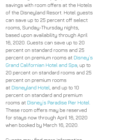
savings with room offers at the Hotels 
of the Disneyland Resort. Hotel guests 
can save up to 25 percent off select 
rooms, Sunday-Thursday nights, 
based upon availability through April 
16, 2020. Guests can save up to 20 
percent on standard rooms and 25 
percent on premium rooms at 
Disney’s 
Grand Californian Hotel and Spa
; up to 
20 percent on standard rooms and 25 
percent on premium rooms 
at 
Disneyland Hotel
, and up to 10 
percent on standard and premium 
rooms at 
Disney’s Paradise Pier Hotel
. 
These room offers may be reserved 
for stays now through April 16, 2020 
when booked by March 16, 2020.