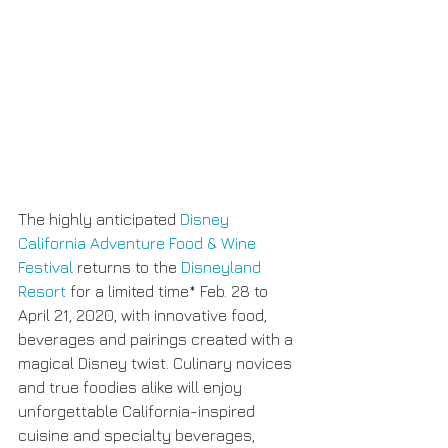
The highly anticipated 
Disney 
California Adventure Food & Wine 
Festival
 returns to the 
Disneyland 
Resort
 for a limited time* Feb. 28 to 
April 21, 2020, with innovative food, 
beverages and pairings created with a 
magical Disney twist. Culinary novices 
and true foodies alike will enjoy 
unforgettable California-inspired 
cuisine and specialty beverages, 