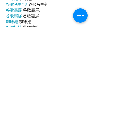
谷歌马甲包/
 谷歌马甲包;
谷歌霸屏
 谷歌霸屏;
谷歌霸屏
 谷歌霸屏
蜘蛛池
 蜘蛛池
谷歌快排
 谷歌快排
Google外链
 Google外链
谷歌留痕
 谷歌留痕
Gái Gọi…
Gái Gọi…
Dịch Vụ…
谷歌霸屏
 谷歌霸屏
负面删除
 负面删除
币圈推广
 币圈推广
Google权重提升
 Google权重提升
Google外链
 Google外链
google留痕
 google留痕
Show More
Like
Reply
WKDU TRBD