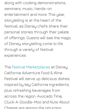
along with cooking demonstrations, 
seminars, music, hands-on 
entertainment and more. This year, 
storytelling is at the heart of the 
festival, as Disney chefs share their 
personal stories through their palate 
of offerings. Guests will see the magic 
of Disney storytelling come to life 
through a variety of festival 
experiences.
The 
Festival Marketplaces
 at Disney 
California Adventure Food & Wine 
Festival will serve up delicious dishes 
inspired by key California ingredients, 
plus refreshing beverages from 
across the region. Avocado Time, 
Cluck-A-Doodle-Moo and Nuts About 
Cheese are among the returning 