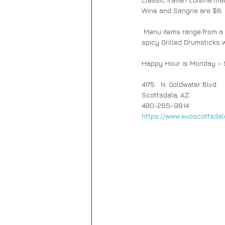
Wine and Sangria are $6. 
 Menu items range from a cool Chopped Salad, crisp Frito Misto with calamari and shrimp or creamy Aroncini to 
spicy Grilled Drumsticks w
Happy Hour is Monday – S
4175   N. Goldwater Blvd.
Scottsdale, AZ
480-265-9814 
https://www.evoscottsdal