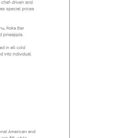
 chef-driven and 
as special prices 
chu, Roka Bar 
d pineapple.
 into individual 
ional American and 
 are $5, while 