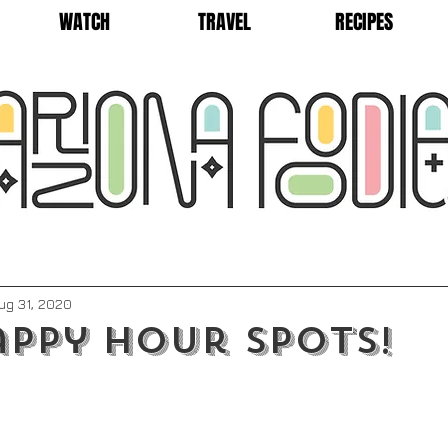
WATCH
TRAVEL
RECIPES
ug 31, 2020
appy Hour Spots!