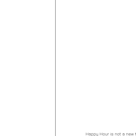
Happy Hour is not a new t