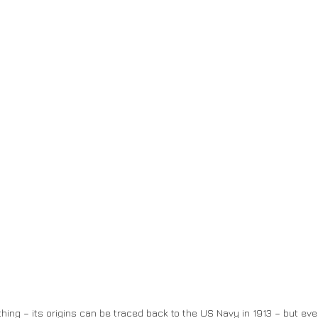
hing – its origins can be traced back to the US Navy in 1913 – but eve