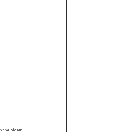
n the oldest 