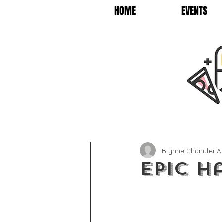
HOME
EVENTS
Brynne Chandler
A
Epic H