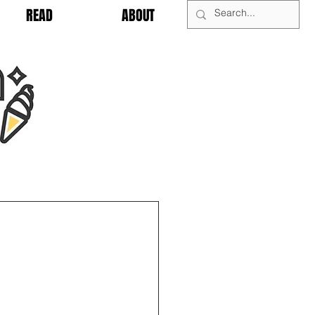
READ
ABOUT