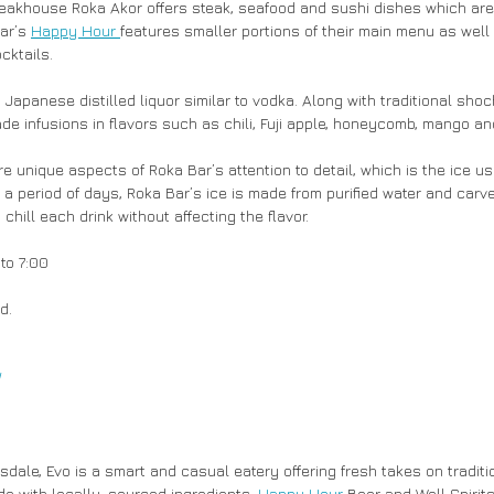
eakhouse Roka Akor offers steak, seafood and sushi dishes which are
ar’s 
Happy Hour 
features smaller portions of their main menu as well 
cktails.
 Japanese distilled liquor similar to vodka. Along with traditional sho
e infusions in flavors such as chili, Fuji apple, honeycomb, mango an
 a period of days, Roka Bar’s ice is made from purified water and carved
y chill each drink without affecting the flavor.
 to 7:00
d.
/
sdale, Evo is a smart and casual eatery offering fresh takes on tradit
de with locally-sourced ingredients. 
Happy Hour
 Beer and Well Spirits