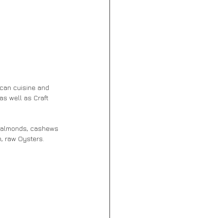
can cuisine and 
as well as Craft 
h, raw Oysters.