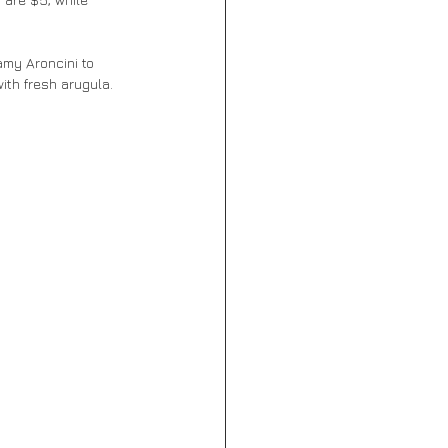
ith fresh arugula. 