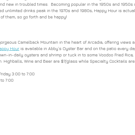
 and new in troubled times.  Becoming popular in the 1950s and 1950s 
ed unlimited drinks peak in the 1970s and 1980s, Happy Hour is actual
 of them, so go forth and be happy!
gorgeous Camelback Mountain in the heart of Arcadia, offering views
appy Hour
 is available in Abby’s Oyster Bar and on the patio every d
 flown-in-daily oysters and shrimp or tuck in to some Voodoo Fried Ric
en. Highballs, Wine and Beer are $7/glass while Specialty Cocktails are
riday 3:00 to 7:00
to 7:00