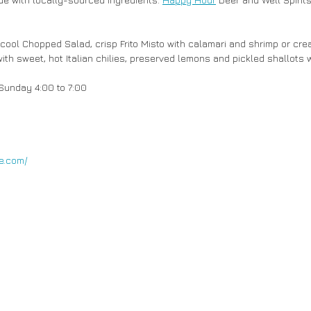
ith sweet, hot Italian chilies, preserved lemons and pickled shallots w
unday 4:00 to 7:00  
e.com/