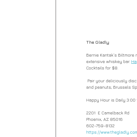
The Gladly
Bernie Kantak’s Biltmore 
extensive whiskey bar. 
Ha
Cocktails for $8. 
 Pair your deliciously discounted drinks with Super Yummy Nuts, a mixture of smoked and spicy almonds, cashews 
and peanuts; Brussels Spro
Happy Hour is Daily 3:00 
2201  E Camelback Rd
Phoenix, AZ 85016
602-759-8132
https://www.thegladly.co