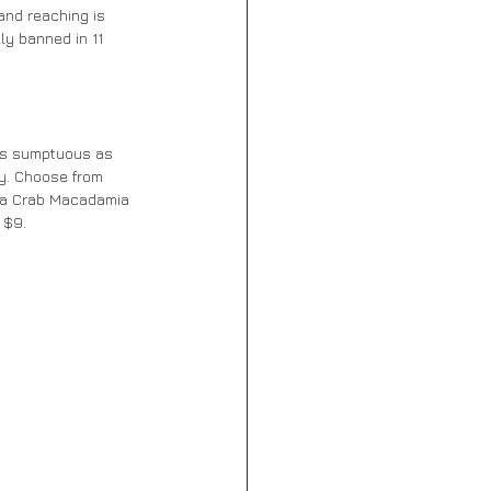
and reaching is 
ly banned in 11 
 as sumptuous as 
ay. Choose from 
e, a Crab Macadamia 
 $9.