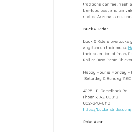
traditions can feel fresh
bar-food best and unrival
states. Arizona is not one
Buck & Rider
Buck & Riders overlooks 
any item on their menu. 
H
their selection of fresh,
Roll or Dixie Picnic Chick
Happy Hour is Monday – F
 Saturday & Sunday 11:00 
4225   E. Camelback Rd.
Phoenix, AZ 85018 
602-346-0110
https://buckandrider.com/
Roka Akor