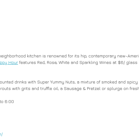
neighborhood kitchen is renowned for its hip, contemporary new-Ameri
ppy Hour
 features Red, Rose, White and Sparkling Wines at $6/ glass 
uts with grits and truffle oil; a Sausage & Pretzel or splurge on fres
to 6:00
m/