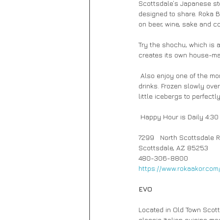
Scottsdale’s Japanese st
designed to share. Roka B
on beer, wine, sake and co
Try the shochu, which is a
creates its own house-mad
 Also enjoy one of the more unique aspects of Roka Bar’s attention to detail, which is the ice used in all cold 
drinks. Frozen slowly over
little icebergs to perfectl
 Happy Hour is Daily 4:30
7299   North Scottsdale R
Scottsdale, AZ 85253
480-306-8800 
https://www.rokaakor.com
EVO 
Located in Old Town Scott
classic Italian cuisine ma