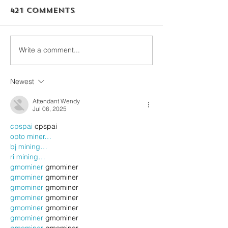
421 Comments
Write a comment...
Newest
Attendant Wendy
Jul 06, 2025
cpspai
 cpspai
opto miner…
bj mining…
ri mining…
gmominer
 gmominer
gmominer
 gmominer
gmominer
 gmominer
gmominer
 gmominer
gmominer
 gmominer
gmominer
 gmominer
gmominer
 gmominer