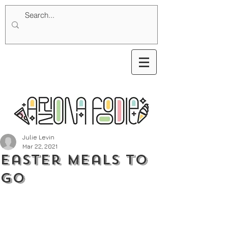
Julie Levin
Mar 22, 2021
Easter Meals To
Go