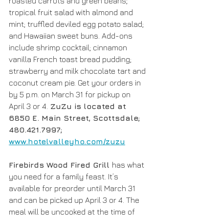
roasted carrots and green beans; 
tropical fruit salad with almond and 
mint; truffled deviled egg potato salad; 
and Hawaiian sweet buns. Add-ons 
include shrimp cocktail; cinnamon 
vanilla French toast bread pudding; 
strawberry and milk chocolate tart and 
coconut cream pie. Get your orders in 
by 5 p.m. on March 31 for pickup on 
April 3 or 4.
 ZuZu is located at 
6850 E. Main Street, Scottsdale; 
480.421.7997; 
www.hotelvalleyho.com/zuzu
Firebirds Wood Fired Grill 
has what 
you need for a family feast. It’s 
available for preorder until March 31 
and can be picked up April 3 or 4. The 
meal will be uncooked at the time of 