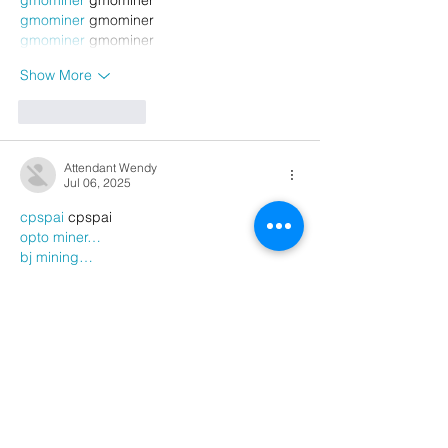
gmominer
 gmominer
gmominer
 gmominer
Show More
Like
Reply
Attendant Wendy
Jul 06, 2025
cpspai
 cpspai
opto miner…
bj mining…
ri mining…
gmominer
 gmominer
gmominer
 gmominer
gmominer
 gmominer
gmominer
 gmominer
gmominer
 gmominer
gmominer
 gmominer
gmominer
 gmominer
gmominer
 gmominer