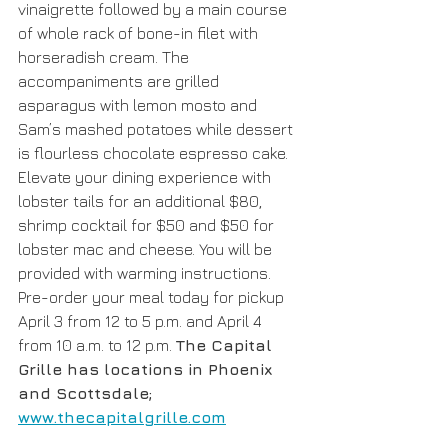
vinaigrette followed by a main course 
of whole rack of bone-in filet with 
horseradish cream. The 
accompaniments are grilled 
asparagus with lemon mosto and 
Sam’s mashed potatoes while dessert 
is flourless chocolate espresso cake. 
Elevate your dining experience with 
lobster tails for an additional $80, 
shrimp cocktail for $50 and $50 for 
lobster mac and cheese. You will be 
provided with warming instructions. 
Pre-order your meal today for pickup 
April 3 from 12 to 5 p.m. and April 4 
from 10 a.m. to 12 p.m. 
The Capital 
Grille has locations in Phoenix 
and Scottsdale; 
www.thecapitalgrille.com