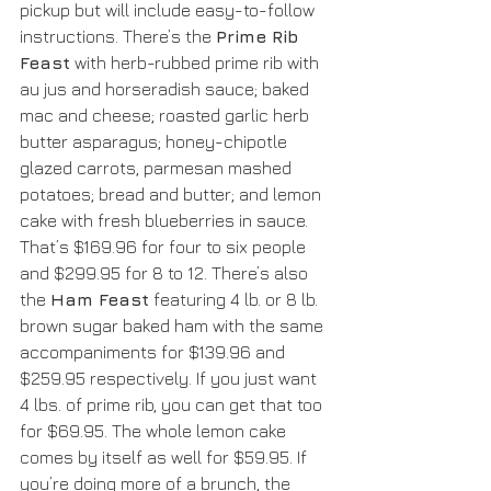
pickup but will include easy-to-follow 
instructions. There’s the 
Prime Rib 
Feast
 with herb-rubbed prime rib with 
au jus and horseradish sauce; baked 
mac and cheese; roasted garlic herb 
butter asparagus; honey-chipotle 
glazed carrots, parmesan mashed 
potatoes; bread and butter; and lemon 
cake with fresh blueberries in sauce. 
That’s $169.96 for four to six people 
and $299.95 for 8 to 12. There’s also 
the 
Ham Feast
 featuring 4 lb. or 8 lb. 
brown sugar baked ham with the same 
accompaniments for $139.96 and 
$259.95 respectively. If you just want 
4 lbs. of prime rib, you can get that too 
for $69.95. The whole lemon cake 
comes by itself as well for $59.95. If 
you’re doing more of a brunch, the 