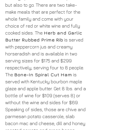
but also to go. There are two take-
make meals that are perfect for the 
whole family and come with your 
choice of red or white wine and fully 
cooked sides. The 
Herb and Garlic 
Butter Rubbed Prime Rib
 is served 
with peppercorn jus and creamy 
horseradish and is available in two 
serving sizes for $175 and $299 
respectively, serving four to 8 people. 
The 
Bone-In Spiral Cut Ham
 is 
served with Kentucky bourbon maple 
glaze and apple butter. Get 8 lbs. and a 
bottle of wine for $109 (serves 8) or 
without the wine and sides for $69. 
Speaking of sides, those are chive and 
parmesan potato casserole; slab 
bacon mac and cheese; dill and honey 