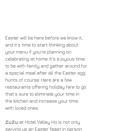
Easter will be here before we know it, 
and it’s time to start thinking about 
your menu if you’re planning on 
celebrating at home. It’s a joyous time 
to be with family and gather around for 
a special meal after all the Easter egg 
hunts of course. Here are a few 
restaurants offering holiday fare to go 
that’s sure to eliminate your time in 
the kitchen and increase your time 
with loved ones. 
ZuZu
 at Hotel Valley Ho is not only 
serving up an Easter feast in person 