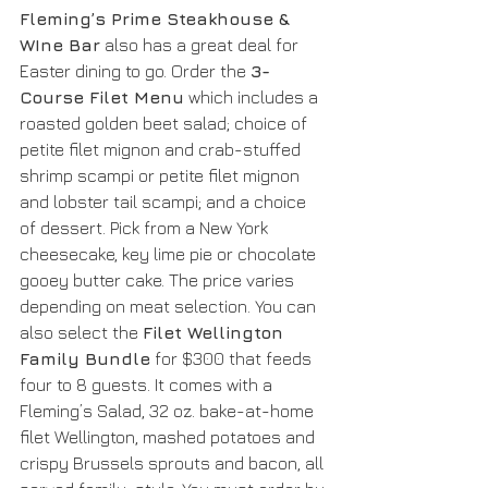
Fleming’s Prime Steakhouse & 
WIne Bar
 also has a great deal for 
Easter dining to go. Order the 
3-
Course Filet Menu
 which includes a 
roasted golden beet salad; choice of 
petite filet mignon and crab-stuffed 
shrimp scampi or petite filet mignon 
and lobster tail scampi; and a choice 
of dessert. Pick from a New York 
cheesecake, key lime pie or chocolate 
gooey butter cake. The price varies 
depending on meat selection. You can 
also select the 
Filet Wellington 
Family Bundle
 for $300 that feeds 
four to 8 guests. It comes with a 
Fleming’s Salad, 32 oz. bake-at-home 
filet Wellington, mashed potatoes and 
crispy Brussels sprouts and bacon, all 