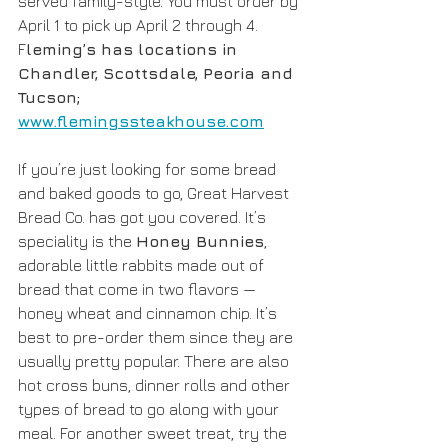
served family-style. You must order by 
April 1 to pick up April 2 through 4. 
F
leming’s has locations in 
Chandler, Scottsdale, Peoria and 
Tucson; 
www.flemingssteakhouse.com
If you’re just looking for some bread 
and baked goods to go, Great Harvest 
Bread Co. has got you covered. It’s 
speciality is the 
Honey Bunnies
, 
adorable little rabbits made out of 
bread that come in two flavors — 
honey wheat and cinnamon chip. It’s 
best to pre-order them since they are 
usually pretty popular. There are also 
hot cross buns, dinner rolls and other 
types of bread to go along with your 
meal. For another sweet treat, try the 