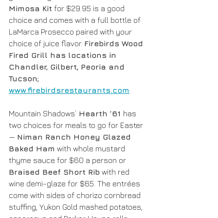
Mimosa Kit
 for $29.95 is a good 
choice and comes with a full bottle of 
LaMarca Prosecco paired with your 
choice of juice flavor. 
Firebirds Wood 
Fired Grill has locations in 
Chandler, Gilbert, Peoria and 
Tucson; 
www.firebirdsrestaurants.com
Mountain Shadows’
 Hearth ‘61 
has 
two choices for meals to go for Easter 
— 
Niman Ranch Honey Glazed 
Baked Ham
 with whole mustard 
thyme sauce for $60 a person or 
Braised Beef Short Rib
 with red 
wine demi-glaze for $65. The entrées 
come with sides of chorizo cornbread 
stuffing, Yukon Gold mashed potatoes, 