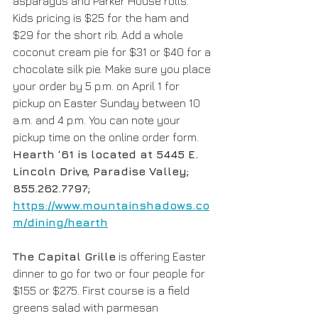
asparagus and Parker House rolls. 
Kids pricing is $25 for the ham and 
$29 for the short rib. Add a whole 
coconut cream pie for $31 or $40 for a 
chocolate silk pie. Make sure you place 
your order by 5 p.m. on April 1 for 
pickup on Easter Sunday between 10 
a.m. and 4 p.m. You can note your 
pickup time on the online order form. 
Hearth ‘61 is located at 5445 E. 
Lincoln Drive, Paradise Valley; 
855.262.7797; 
https://www.mountainshadows.co
m/dining/hearth
The Capital Grille
 is offering Easter 
dinner to go for two or four people for 
$155 or $275. First course is a field 
greens salad with parmesan 