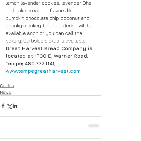
lemon lavender cookies, lavender Ohs 
and cake breads in flavors like 
pumpkin chocolate chip, coconut and 
chunky monkey. Online ordering will be 
available soon or you can call the 
bakery. Curbside pickup is available. 
Great Harvest Bread Company is 
located at 1730 E. Warner Road, 
Tempe; 480.777.1141; 
www.tempegreatharvest.com
Guides
News