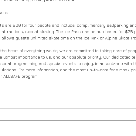
sses 
ts are $60 for four people and include: complimentary selfparking and
d attractions, except skating. The Ice Pass can be purchased for $25 p
 allows guests unlimited skate time on the Ice Rink or Alpine Skate Trai
 the heart of everything we do, we are committed to taking care of peop
he utmost importance to us, and our absolute priority. Our dedicated t
sonal programming and special events to enjoy, in accordance with th
ations. For more information, and the most up-to-date face mask polic
our ALLSAFE program.