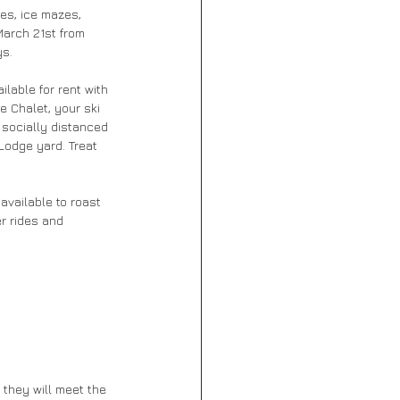
des, ice mazes, 
arch 21st from 
s. 
ilable for rent with 
e Chalet, your ski 
 socially distanced 
Lodge yard. Treat 
available to roast 
r rides and 
 they will meet the 