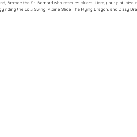
end, Brrrnee the St. Bernard who rescues skiers. Here, your pint-size a
y riding the Lolli Swing, Alpine Slide, The Flying Dragon, and Dizzy Dr