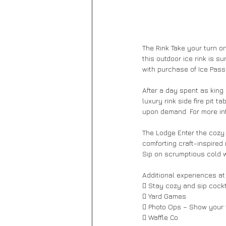
The Rink Take your turn on
this outdoor ice rink is s
with purchase of Ice Pass.
After a day spent as king 
luxury rink side fire pit t
upon demand. For more inf
The Lodge Enter the cozy o
comforting craft-inspired
Sip on scrumptious cold w
Additional experiences at
 Stay cozy and sip cockta
 Yard Games 
 Photo Ops – Show your f
 Waffle Co 