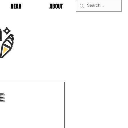
READ
ABOUT
e