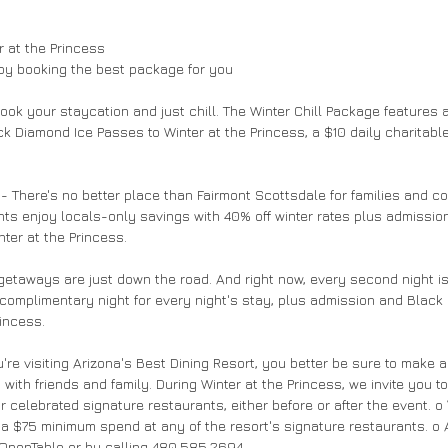
 at the Princess 
by booking the best package for you 
ook your staycation and just chill. The Winter Chill Package features a
ck Diamond Ice Passes to Winter at the Princess, a $10 daily charitabl
 - There's no better place than Fairmont Scottsdale for families and c
ents enjoy locals-only savings with 40% off winter rates plus admissio
ter at the Princess. 
getaways are just down the road. And right now, every second night is
complimentary night for every night's stay, plus admission and Black
incess. 
re visiting Arizona's Best Dining Resort, you better be sure to make an
ith friends and family. During Winter at the Princess, we invite you t
our celebrated signature restaurants, either before or after the event. o
 a $75 minimum spend at any of the resort's signature restaurants. o
 OpenTable or by calling 480.585.2694. 