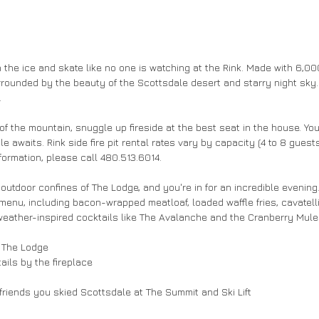
 the ice and skate like no one is watching at the Rink. Made with 6,000 s
urrounded by the beauty of the Scottsdale desert and starry night sky.
 
of the mountain, snuggle up fireside at the best seat in the house. You
able awaits. Rink side fire pit rental rates vary by capacity (4 to 8 gue
ormation, please call 480.513.6014. 
utdoor confines of The Lodge, and you're in for an incredible evening.
 menu, including bacon-wrapped meatloaf, loaded waffle fries, cavatell
eather-inspired cocktails like The Avalanche and the Cranberry Mule 
 The Lodge 
ils by the fireplace 
riends you skied Scottsdale at The Summit and Ski Lift 