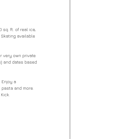
q. ft. of real ice, 
 Skating available 
r very own private 
sts) and dates based 
 Enjoy a 
i pasta and more. 
Kick. 