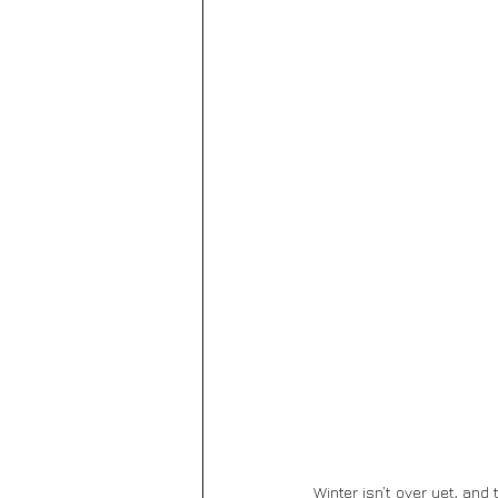
Winter isn’t over yet, and 