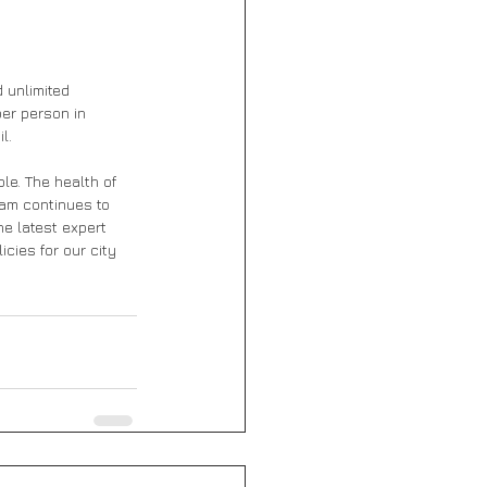
 unlimited 
er person in 
l. 
le. The health of 
eam continues to 
e latest expert 
ies for our city 