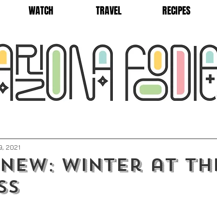
WATCH
TRAVEL
RECIPES
9, 2021
New: Winter at th
ss