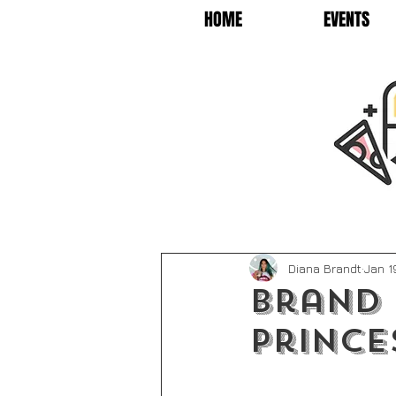
HOME
EVENTS
Diana Brandt
Jan 1
Brand 
Prince