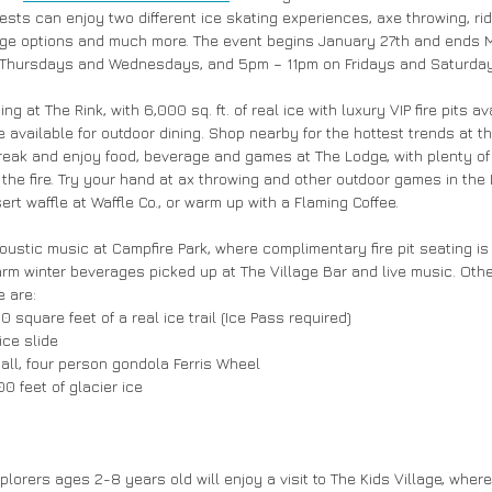
uests can enjoy two different ice skating experiences, axe throwing, ri
age options and much more. The event begins January 27th and ends M
Thursdays and Wednesdays, and 5pm – 11pm on Fridays and Saturday
ng at The Rink, with 6,000 sq. ft. of real ice with luxury VIP fire pits ava
available for outdoor dining. Shop nearby for the hottest trends at th
 break and enjoy food, beverage and games at The Lodge, with plenty of
the fire. Try your hand at ax throwing and other outdoor games in the 
ert waffle at Waffle Co., or warm up with a Flaming Coffee. 
acoustic music at Campfire Park, where complimentary fire pit seating is 
rm winter beverages picked up at The Village Bar and live music. Othe
 are: 
0 square feet of a real ice trail (Ice Pass required) 
ce slide 
 tall, four person gondola Ferris Wheel 
 feet of glacier ice 
plorers ages 2-8 years old will enjoy a visit to The Kids Village, where