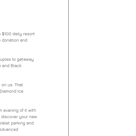
 $100 daily resort 
e donation and 
ouples to getaway 
n and Black 
 on us. That 
 Diamond Ice 
 evening of it with 
o discover your new 
 Valet parking and 
 Advanced 