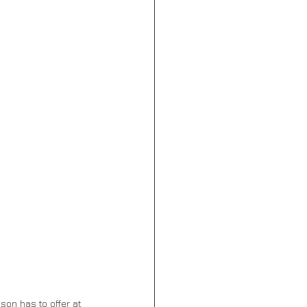
ason has to offer at 