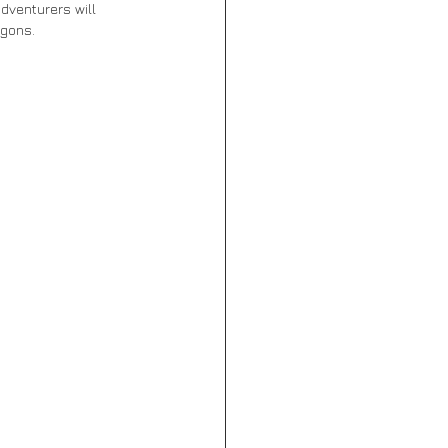
dventurers will 
agons. 