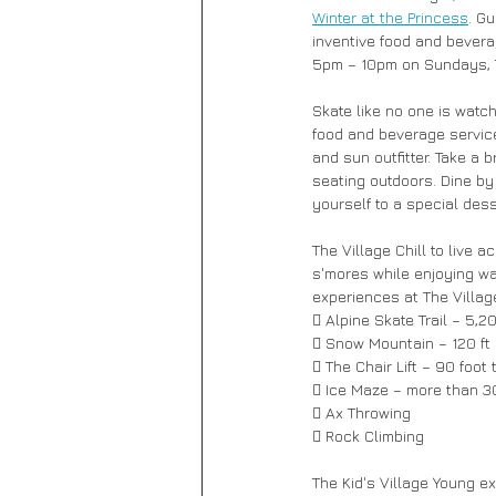
Winter at the Princess
. G
inventive food and bever
5pm – 10pm on Sundays, 
Skate like no one is watchi
food and beverage service 
and sun outfitter. Take a
seating outdoors. Dine by 
yourself to a special dess
The Village Chill to live 
s'mores while enjoying wa
experiences at The Village
 Alpine Skate Trail – 5,20
 Snow Mountain – 120 ft i
 The Chair Lift – 90 foot
 Ice Maze – more than 300
 Ax Throwing 
 Rock Climbing 
The Kid's Village Young ex