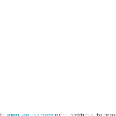
the 
Fairmont Scottsdale Princess
 is ready to celebrate all that the se