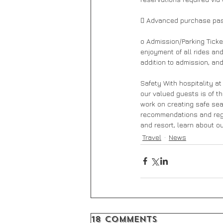
 Advanced purchase pa
o Admission/Parking Ticke
enjoyment of all rides an
addition to admission, and
Safety With hospitality at
our valued guests is of t
work on creating safe sea
recommendations and regul
and resort, learn about 
Travel
News
18 Comments