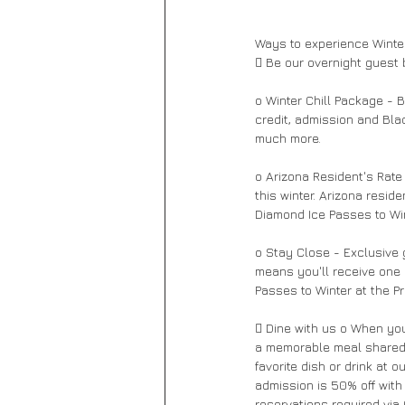
Ways to experience Winter
 Be our overnight guest 
o Winter Chill Package - B
credit, admission and Bla
much more. 
o Arizona Resident's Rate
this winter. Arizona resid
Diamond Ice Passes to Win
o Stay Close - Exclusive 
means you'll receive one 
Passes to Winter at the Pr
 Dine with us o When you'
a memorable meal shared w
favorite dish or drink at 
admission is 50% off with
reservations required via