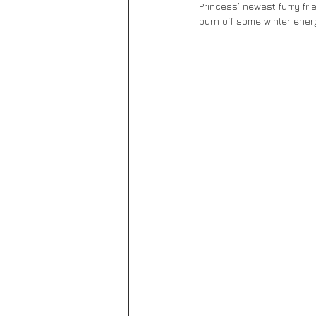
Princess’ newest furry fri
burn off some winter energ