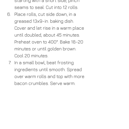
starting with a short side; pinch 
seams to seal. Cut into 12 rolls.  
Place rolls, cut side down, in a 
greased 13x9-in. baking dish. 
Cover and let rise in a warm place 
until doubled, about 45 minutes. 
Preheat oven to 400°. Bake 18-20 
minutes or until golden brown. 
Cool 20 minutes.  
In a small bowl, beat frosting 
ingredients until smooth. Spread 
over warm rolls and top with more 
bacon crumbles. Serve warm. 