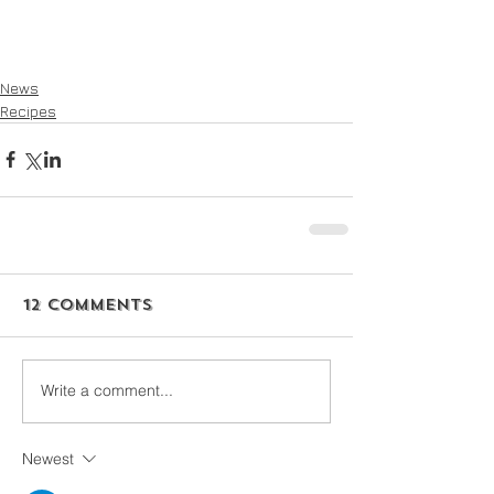
News
Recipes
12 Comments
Write a comment...
Newest