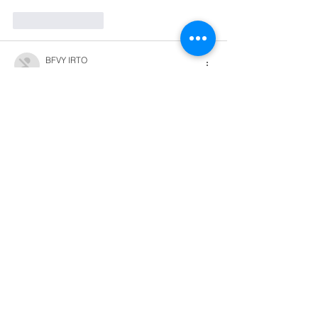
Like
Reply
BFVY IRTO
Dec 28, 2024
代发外链
 提权重点击找我;
游戏推广
 游戏推广;
Fortune Tiger
 Fortune Tiger;
Fortune Tiger Slots
 Fortune…
谷歌马甲包/
 谷歌马甲包;
谷歌霸屏
 谷歌霸屏;
 מכונות ETPU;
מכונות ETPU
；ماكينات اي تي بي…
آلات إي بي بي…
ETPU maşınları
 ETPU maşınları；
ETPUマシン
 ETPUマシン；
ETPU 기계
 ETPU 기계；
Show More
Like
Reply