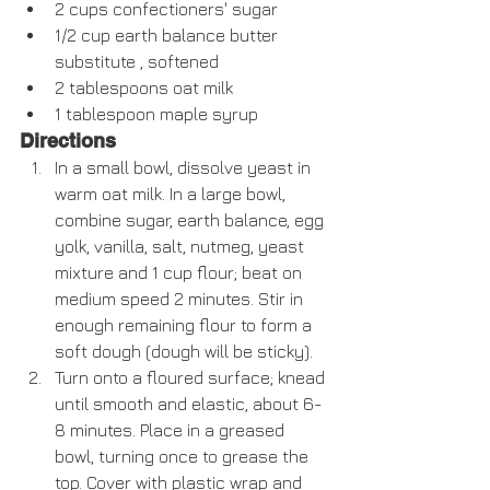
2 cups confectioners' sugar  
1/2 cup earth balance butter 
substitute , softened  
2 tablespoons oat milk  
1 tablespoon maple syrup  
Directions
In a small bowl, dissolve yeast in 
warm oat milk. In a large bowl, 
combine sugar, earth balance, egg 
yolk, vanilla, salt, nutmeg, yeast 
mixture and 1 cup flour; beat on 
medium speed 2 minutes. Stir in 
enough remaining flour to form a 
soft dough (dough will be sticky).  
Turn onto a floured surface; knead 
until smooth and elastic, about 6-
8 minutes. Place in a greased 
bowl, turning once to grease the 
top. Cover with plastic wrap and 