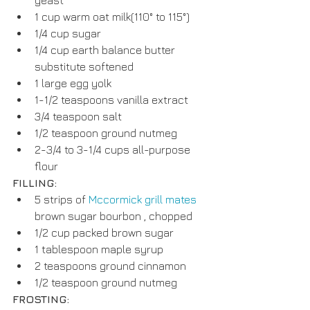
1 cup warm oat milk(110° to 115°)  
1/4 cup sugar  
1/4 cup earth balance butter 
substitute softened  
1 large egg yolk  
1-1/2 teaspoons vanilla extract  
3/4 teaspoon salt  
1/2 teaspoon ground nutmeg  
2-3/4 to 3-1/4 cups all-purpose 
flour 
FILLING:
5 strips of 
Mccormick grill mates
brown sugar bourbon , chopped  
1/2 cup packed brown sugar  
1 tablespoon maple syrup  
2 teaspoons ground cinnamon  
1/2 teaspoon ground nutmeg 
FROSTING: