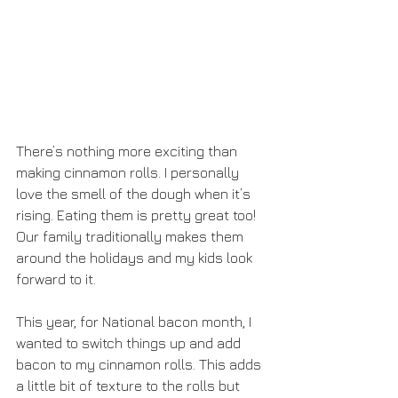
There’s nothing more exciting than 
making cinnamon rolls. I personally 
love the smell of the dough when it’s 
rising. Eating them is pretty great too! 
Our family traditionally makes them 
around the holidays and my kids look 
forward to it.  
This year, for National bacon month, I 
wanted to switch things up and add 
bacon to my cinnamon rolls. This adds 
a little bit of texture to the rolls but 