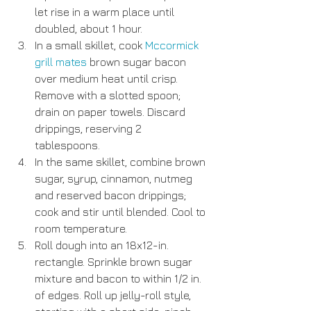
let rise in a warm place until 
doubled, about 1 hour.  
In a small skillet, cook 
Mccormick 
grill mates
 brown sugar bacon 
over medium heat until crisp. 
Remove with a slotted spoon; 
drain on paper towels. Discard 
drippings, reserving 2 
tablespoons.  
In the same skillet, combine brown 
sugar, syrup, cinnamon, nutmeg 
and reserved bacon drippings; 
cook and stir until blended. Cool to 
room temperature.  
Roll dough into an 18x12-in. 
rectangle. Sprinkle brown sugar 
mixture and bacon to within 1/2 in. 
of edges. Roll up jelly-roll style, 