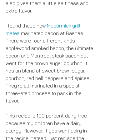
also gives them a little saltiness and 
extra flavor. 
I found these new 
Mccormick grill 
mates 
marinated bacon at Bashas. 
There were four different kinds 
applewood smoked bacon, the ultimate 
bacon and Montreal steak bacon but I 
went for the brown sugar bourbon! It 
has an blend of sweet brown sugar, 
bourbon, red bell peppers and spices. 
They’re all marinated in a special 
three-step process to pack in the 
flavor.
This recipe is 100 percent dairy free 
because my children have a dairy 
allergy. However, if you want dairy in 
the recipe instead, just replace the 