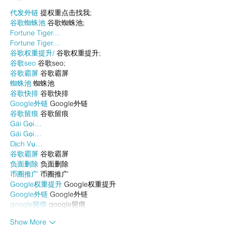
代发外链
 提权重点击找我;
谷歌蜘蛛池
 谷歌蜘蛛池;
Fortune Tiger…
Fortune Tiger…
谷歌权重提升/
 谷歌权重提升;
谷歌seo
 谷歌seo;
谷歌霸屏
 谷歌霸屏
蜘蛛池
 蜘蛛池
谷歌快排
 谷歌快排
Google外链
 Google外链
谷歌留痕
 谷歌留痕
Gái Gọi…
Gái Gọi…
Dịch Vụ…
谷歌霸屏
 谷歌霸屏
负面删除
 负面删除
币圈推广
 币圈推广
Google权重提升
 Google权重提升
Google外链
 Google外链
google留痕
 google留痕
Show More