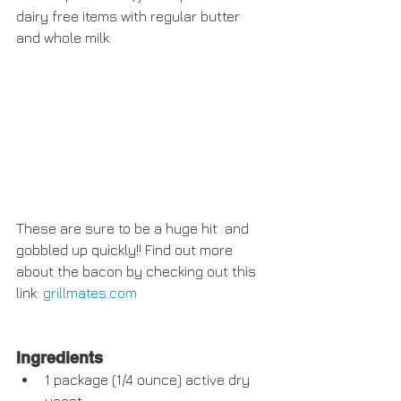
dairy free items with regular butter 
and whole milk. 
These are sure to be a huge hit  and 
gobbled up quickly!! Find out more 
about the bacon by checking out this 
link: 
grillmates.com
Ingredients
1 package (1/4 ounce) active dry 
yeast  