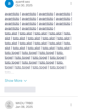
ayamtt seo
Oct 30, 2025
ayamtoto
 | 
ayamtoto
 | 
ayamtoto
 | 
ayamtoto
 | 
ayamtoto
 | 
ayamtoto
 | 
ayamtoto
 | 
ayamtoto
 | 
ayamtoto
 | 
ayamtoto
 | 
ayamtoto
 | 
ayamtoto
 | 
ayamtoto
 | 
ayamtoto
 | 
ayamtoto
 |
toto slot
 | 
toto slot
 | 
toto slot
 | 
toto slot
 | 
toto 
slot
 | 
toto slot
 | 
toto slot
 | 
toto slot
 | 
toto slot
 | 
toto slot
 | 
toto slot
 | 
toto slot
 | 
toto slot
 | 
toto 
slot
 | 
toto slot
 | 
toto slot
 | 
toto slot
 | 
toto slot
 |
toto togel
 | 
toto togel
 | 
toto togel
 | 
toto 
togel
 | 
toto togel
 | 
toto togel
 | 
toto togel
 | 
toto togel
 | 
toto togel
 | 
toto togel
 | 
toto 
togel
 | 
toto togel
 | 
toto togel
 | 
toto togel
 | 
toto…
Show More
Like
Reply
WKDU TRBD
Jan 06, 2025