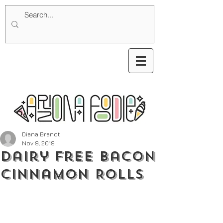
Diana Brandt
Nov 9, 2019
Dairy Free Bacon
Cinnamon Rolls