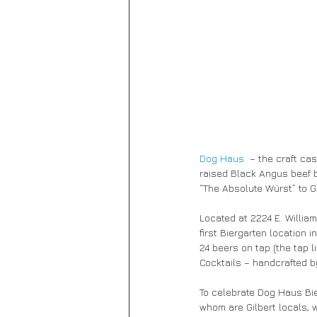
Dog Haus
  – the craft c
raised Black Angus beef b
“The Absolute Würst” to Gi
Located at 2224 E. Willia
first Biergarten location 
24 beers on tap (the tap l
Cocktails – handcrafted b
To celebrate Dog Haus Bie
whom are Gilbert locals, w