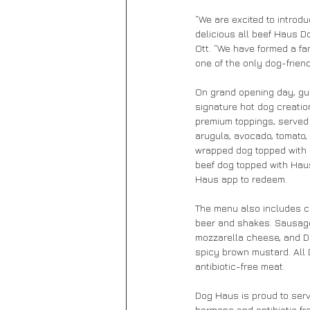
“We are excited to introd
delicious all beef Haus 
Ott. “We have formed a fan
one of the only dog-friend
On grand opening day, gue
signature hot dog creatio
premium toppings, served o
arugula, avocado, tomato,
wrapped dog topped with c
beef dog topped with Hau
Haus app to redeem.
The menu also includes cr
beer and shakes. Sausage 
mozzarella cheese, and Da
spicy brown mustard. All
antibiotic-free meat.
Dog Haus is proud to serv
hormone and antibiotic fr