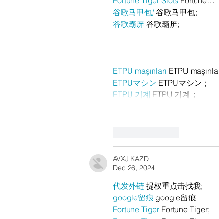
Fortune Tiger Slots
 Fortune…
谷歌马甲包/
 谷歌马甲包;
谷歌霸屏
 谷歌霸屏;
ETPU maşınları
 ETPU maşınla
ETPUマシン
 ETPUマシン；
ETPU 기계
 ETPU 기계；
Like
Reply
AVXJ KAZD
Dec 26, 2024
代发外链
 提权重点击找我;
google留痕
 google留痕;
Fortune Tiger
 Fortune Tiger;