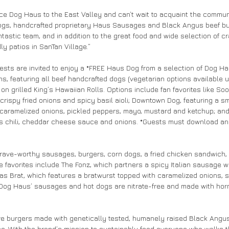
uce Dog Haus to the East Valley and can’t wait to acquaint the commun
Dogs, handcrafted proprietary Haus Sausages and Black Angus beef bur
tastic team, and in addition to the great food and wide selection of cr
ly patios in SanTan Village.”
sts are invited to enjoy a *FREE Haus Dog from a selection of Dog Ha
ns, featuring all beef handcrafted dogs (vegetarian options available 
n grilled King’s Hawaiian Rolls. Options include fan favorites like Sooo
 crispy fried onions and spicy basil aioli; Downtown Dog, featuring a 
aramelized onions, pickled peppers, mayo, mustard and ketchup; and Ch
s chili, cheddar cheese sauce and onions. *Guests must download an
ave-worthy sausages, burgers, corn dogs, a fried chicken sandwich, s
favorites include The Fonz, which partners a spicy Italian sausage w
s Brat, which features a bratwurst topped with caramelized onions, 
 Dog Haus’ sausages and hot dogs are nitrate-free and made with ho
e burgers made with genetically tested, humanely raised Black Angus 
ee. With the brand’s mission to sustainably feed everyone who walks t