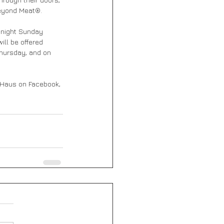
Beyond Meat®.
idnight Sunday 
ill be offered 
Thursday, and on 
 Haus on Facebook, 