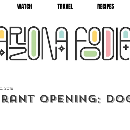
WATCH
TRAVEL
RECIPES
0, 2019
rant Opening: Do