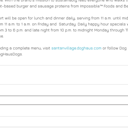
nt-based burger and sausage proteins from Impossible™ Foods and 
t will be open for lunch and dinner daily, serving from 11 a.m. until m
 11 a.m. to 1 a.m. on Friday and  Saturday. Daily happy hour specials w
m 3 to 6 p.m. and late night from 10 p.m. to midnight Monday through 
se.
uding a complete menu, visit 
santanvillage.doghaus.com
 or follow Dog
DogHausDogs.