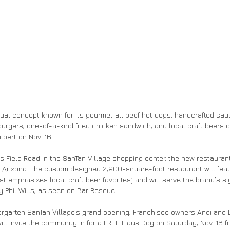
asual concept known for its gourmet all beef hot dogs, handcrafted sa
urgers, one-of-a-kind fried chicken sandwich, and local craft beers on
lbert on Nov. 16.
ms Field Road in the SanTan Village shopping center, the new restauran
in Arizona. The custom designed 2,900-square-foot restaurant will featu
ist emphasizes local craft beer favorites) and will serve the brand’s s
y Phil Wills, as seen on Bar Rescue.
rgarten SanTan Village’s grand opening, Franchisee owners Andi and 
ill invite the community in for a FREE Haus Dog on Saturday, Nov. 16 fro