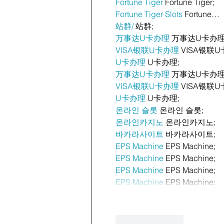
Fortune Tiger
 Fortune Tiger;
Fortune Tiger Slots
 Fortune…
站群/
 站群;
万事达U卡办理
 万事达U卡办理
VISA银联U卡办理
 VISA银联U
U卡办理
 U卡办理;
万事达U卡办理
 万事达U卡办理
VISA银联U卡办理
 VISA银联U
U卡办理
 U卡办理;
온라인 슬롯
 온라인 슬롯;
온라인카지노
 온라인카지노;
바카라사이트
 바카라사이트;
EPS Machine
 EPS Machine;
EPS Machine
 EPS Machine;
EPS Machine
 EPS Machine;
EPS Machine
 EPS Machine;
Like
Reply