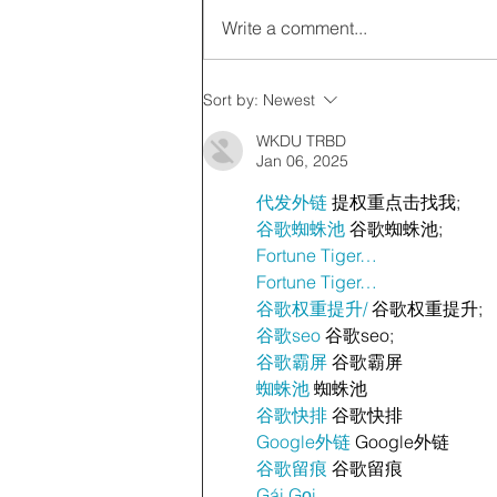
Write a comment...
Sort by:
Newest
WKDU TRBD
Jan 06, 2025
代发外链
 提权重点击找我;
谷歌蜘蛛池
 谷歌蜘蛛池;
Fortune Tiger…
Fortune Tiger…
谷歌权重提升/
 谷歌权重提升;
谷歌seo
 谷歌seo;
谷歌霸屏
 谷歌霸屏
蜘蛛池
 蜘蛛池
谷歌快排
 谷歌快排
Google外链
 Google外链
谷歌留痕
 谷歌留痕
Gái Gọi…