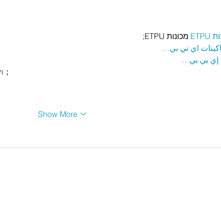
 מכונות ETPU;
מכונ
；ماكينات اي تي
آلات إي بي
rı；
Show More