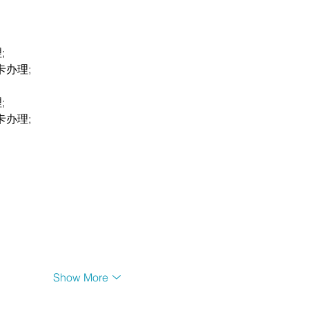
;
卡办理;
;
卡办理;
Show More