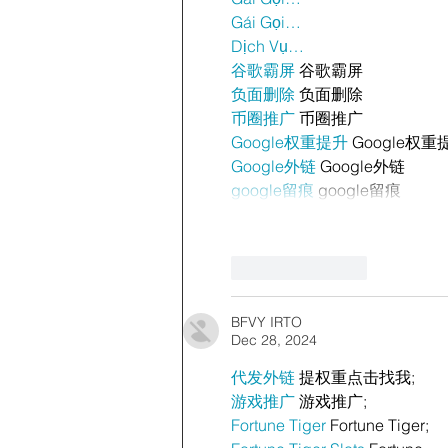
Gái Gọi…
Dịch Vụ…
谷歌霸屏
 谷歌霸屏
负面删除
 负面删除
币圈推广
 币圈推广
Google权重提升
 Google权重
Google外链
 Google外链
google留痕
 google留痕
Like
Reply
BFVY IRTO
Dec 28, 2024
代发外链
 提权重点击找我;
游戏推广
 游戏推广;
Fortune Tiger
 Fortune Tiger;