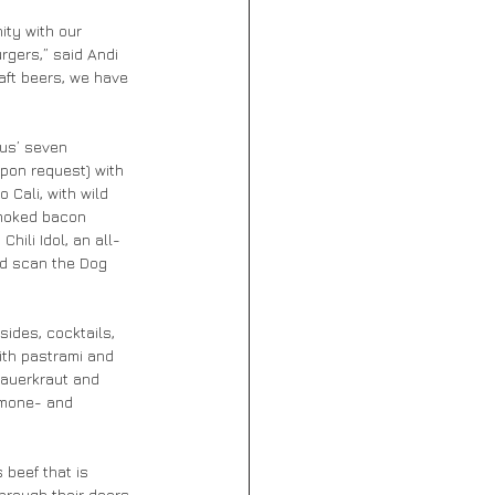
ity with our 
gers,” said Andi 
aft beers, we have 
us’ seven 
upon request) with 
 Cali, with wild 
smoked bacon 
ili Idol, an all-
d scan the Dog 
ides, cocktails, 
ith pastrami and 
sauerkraut and 
rmone- and 
beef that is 
hrough their doors, 