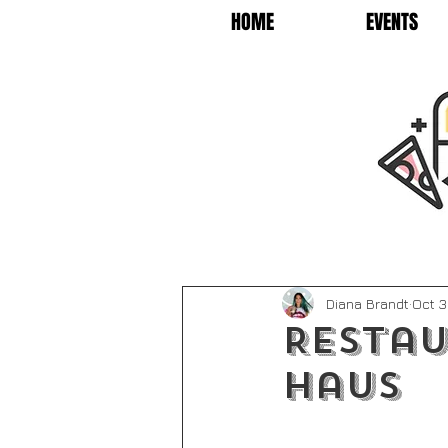
HOME
EVENTS
Diana Brandt
Oct 3
Restau
Haus