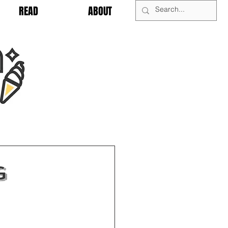
READ
ABOUT
g