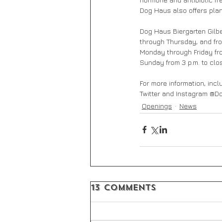
Dog Haus also offers pla
Dog Haus Biergarten Gilber
through Thursday, and from
Monday through Friday fro
Sunday from 3 p.m. to clo
For more information, incl
Twitter and Instagram @
Openings
News
13 Comments