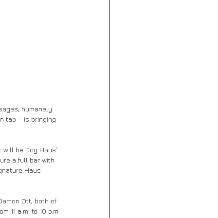
usages, humanely 
 tap – is bringing 
t will be Dog Haus’ 
re a full bar with 
ignature Haus 
Damon Ott, both of 
m 11 a.m. to 10 p.m.