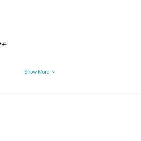
提升
Show More