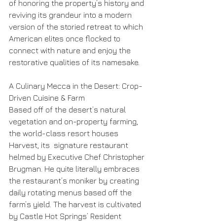
of honoring the property’s history and 
reviving its grandeur into a modern 
version of the storied retreat to which 
American elites once flocked to 
connect with nature and enjoy the 
restorative qualities of its namesake. 
A Culinary Mecca in the Desert: Crop-
Driven Cuisine & Farm
Based off of the desert’s natural 
vegetation and on-property farming, 
the world-class resort houses 
Harvest, its  signature restaurant 
helmed by Executive Chef Christopher 
Brugman. He quite literally embraces 
the restaurant’s moniker by creating 
daily rotating menus based off the 
farm’s yield. The harvest is cultivated 
by Castle Hot Springs’ Resident 