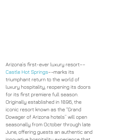
Arizona’s first-ever luxury resort––
Castle Hot Springs
––marks its 
triumphant return to the world of 
luxury hospitality, reopening its doors 
for its first premiere full season. 
Originally established in 1896, the 
iconic resort known as the “Grand 
Dowager of Arizona hotels” will open 
seasonally from October through late 
June, offering guests an authentic and 
innovative hospitality experience that 