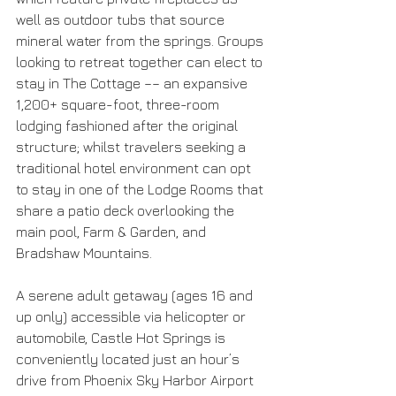
well as outdoor tubs that source 
mineral water from the springs. Groups 
looking to retreat together can elect to 
stay in The Cottage –– an expansive 
1,200+ square-foot, three-room 
lodging fashioned after the original 
structure; whilst travelers seeking a 
traditional hotel environment can opt 
to stay in one of the Lodge Rooms that 
share a patio deck overlooking the 
main pool, Farm & Garden, and 
Bradshaw Mountains.
A serene adult getaway (ages 16 and 
up only) accessible via helicopter or 
automobile, Castle Hot Springs is 
conveniently located just an hour’s 
drive from Phoenix Sky Harbor Airport 