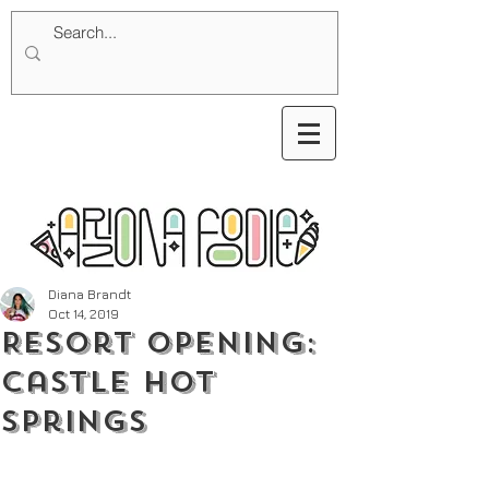
Diana Brandt
Oct 14, 2019
Resort Opening:
Castle Hot
Springs