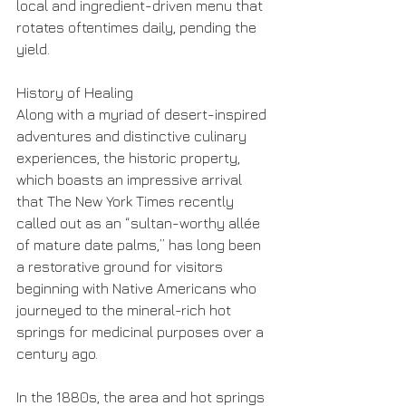
local and ingredient-driven menu that 
rotates oftentimes daily, pending the 
yield.
History of Healing
Along with a myriad of desert-inspired 
adventures and distinctive culinary 
experiences, the historic property, 
which boasts an impressive arrival 
that The New York Times recently 
called out as an “sultan-worthy allée 
of mature date palms,” has long been 
a restorative ground for visitors 
beginning with Native Americans who 
journeyed to the mineral-rich hot 
springs for medicinal purposes over a 
century ago.
In the 1880s, the area and hot springs 