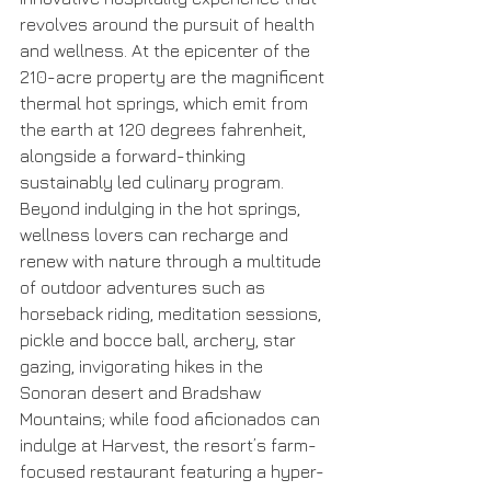
revolves around the pursuit of health 
and wellness. At the epicenter of the 
210-acre property are the magnificent 
thermal hot springs, which emit from 
the earth at 120 degrees fahrenheit, 
alongside a forward-thinking 
sustainably led culinary program. 
Beyond indulging in the hot springs, 
wellness lovers can recharge and 
renew with nature through a multitude 
of outdoor adventures such as 
horseback riding, meditation sessions, 
pickle and bocce ball, archery, star 
gazing, invigorating hikes in the 
Sonoran desert and Bradshaw 
Mountains; while food aficionados can 
indulge at Harvest, the resort’s farm-
focused restaurant featuring a hyper-