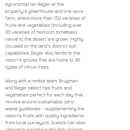
Agronomist Ian Beger at the 
property’s greenhouse and one-acre 
farm, where more than 150 varieties of 
fruits and vegetables (including over 
30 varieties of heirloom tomatoes) 
native to the desert are grown. Highly 
focused on the land’s distinct soil 
capabilities, Beger also tends to the 
resort’s groves that are home to 36 
types of citrus trees.
Along with a nimble team, Brugman 
and Beger select ripe fruits and 
vegetables perfect for each day that 
revolve around sustainable, zero-
waste guidelines––supplementing the 
resort’s fruits with quality ingredients 
from local purveyors. Guests can also 
choose to partake in the daily forage 