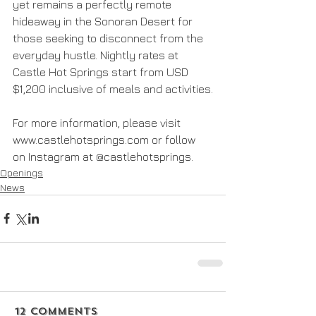
yet remains a perfectly remote 
hideaway in the Sonoran Desert for 
those seeking to disconnect from the 
everyday hustle. Nightly rates at 
Castle Hot Springs start from USD 
$1,200 inclusive of meals and activities.
For more information, please visit 
www.castlehotsprings.com or follow 
on Instagram at @castlehotsprings.
Openings
News
12 Comments