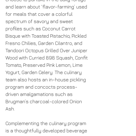
and learn about ‘flavor-farming’ used 
for meals that cover a colorful 
spectrum of savory and sweet 
profiles such as Coconut Carrot 
Bisque with Toasted Pistachio, Pickled 
Fresno Chilies, Garden Cilantro; and 
Tandoori Octopus Grilled Over Juniper 
Wood with Curried 898 Squash, Confit 
Tomato, Preserved Pink Lemon, Lime 
Yogurt, Garden Celery. The culinary 
team also hosts an in-house pickling 
program and concocts process-
driven amalgamations such as 
Brugman’s charcoal-colored Onion 
Ash.
Complementing the culinary program 
is a thoughtfully developed beverage 