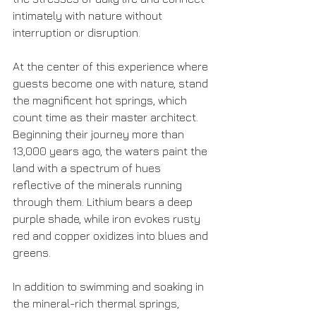
intimately with nature without 
interruption or disruption.
At the center of this experience where 
guests become one with nature, stand 
the magnificent hot springs, which 
count time as their master architect. 
Beginning their journey more than 
13,000 years ago, the waters paint the 
land with a spectrum of hues 
reflective of the minerals running 
through them. Lithium bears a deep 
purple shade, while iron evokes rusty 
red and copper oxidizes into blues and 
greens.
In addition to swimming and soaking in 
the mineral-rich thermal springs, 