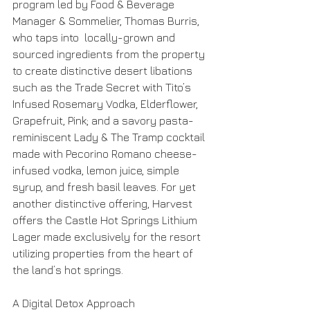
program led by Food & Beverage 
Manager & Sommelier, Thomas Burris, 
who taps into  locally-grown and 
sourced ingredients from the property 
to create distinctive desert libations 
such as the Trade Secret with Tito’s 
Infused Rosemary Vodka, Elderflower, 
Grapefruit, Pink; and a savory pasta-
reminiscent Lady & The Tramp cocktail 
made with Pecorino Romano cheese-
infused vodka, lemon juice, simple 
syrup, and fresh basil leaves. For yet 
another distinctive offering, Harvest 
offers the Castle Hot Springs Lithium 
Lager made exclusively for the resort 
utilizing properties from the heart of 
the land’s hot springs. 
A Digital Detox Approach