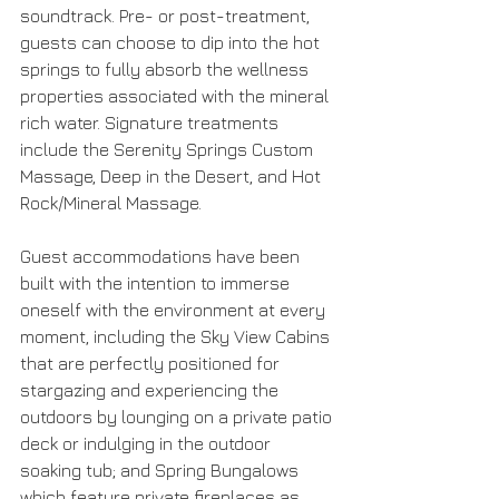
soundtrack. Pre- or post-treatment, 
guests can choose to dip into the hot 
springs to fully absorb the wellness 
properties associated with the mineral 
rich water. Signature treatments 
include the Serenity Springs Custom 
Massage, Deep in the Desert, and Hot 
Rock/Mineral Massage.
Guest accommodations have been 
built with the intention to immerse 
oneself with the environment at every 
moment, including the Sky View Cabins 
that are perfectly positioned for 
stargazing and experiencing the 
outdoors by lounging on a private patio 
deck or indulging in the outdoor 
soaking tub; and Spring Bungalows 
which feature private fireplaces as 