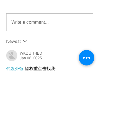
Write a comment...
Newest
WKDU TRBD
Jan 06, 2025
代发外链
 提权重点击找我;
谷歌蜘蛛池
 谷歌蜘蛛池;
Fortune Tiger…
Fortune Tiger…
谷歌权重提升/
 谷歌权重提升;
谷歌seo
 谷歌seo;
谷歌霸屏
 谷歌霸屏
蜘蛛池
 蜘蛛池
谷歌快排
 谷歌快排
Google外链
 Google外链
谷歌留痕
 谷歌留痕
Gái Gọi…