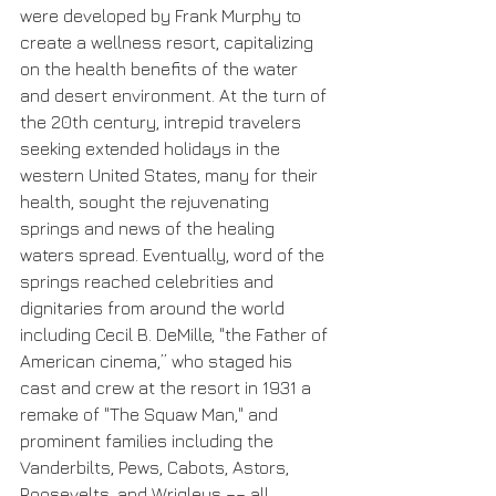
were developed by Frank Murphy to 
create a wellness resort, capitalizing 
on the health benefits of the water 
and desert environment. At the turn of 
the 20th century, intrepid travelers 
seeking extended holidays in the 
western United States, many for their 
health, sought the rejuvenating 
springs and news of the healing 
waters spread. Eventually, word of the 
springs reached celebrities and 
dignitaries from around the world 
including Cecil B. DeMille, "the Father of 
American cinema,” who staged his 
cast and crew at the resort in 1931 a 
remake of "The Squaw Man," and 
prominent families including the 
Vanderbilts, Pews, Cabots, Astors, 
Roosevelts, and Wrigleys –– all 