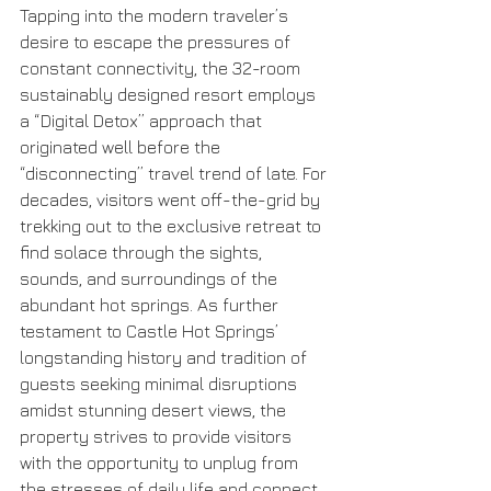
Tapping into the modern traveler’s 
desire to escape the pressures of 
constant connectivity, the 32-room 
sustainably designed resort employs 
a “Digital Detox” approach that 
originated well before the 
“disconnecting” travel trend of late. For 
decades, visitors went off-the-grid by 
trekking out to the exclusive retreat to 
find solace through the sights, 
sounds, and surroundings of the 
abundant hot springs. As further 
testament to Castle Hot Springs’ 
longstanding history and tradition of 
guests seeking minimal disruptions 
amidst stunning desert views, the 
property strives to provide visitors 
with the opportunity to unplug from 
the stresses of daily life and connect 