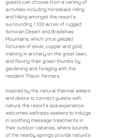
guests can choose from a variety of 
activities including horseback riding 
and hiking amongst the resort’s 
surrounding 1,100 acres of rugged 
Sonoran Desert and Bradshaw 
Mountains, which once yielded 
fortunes of silver, copper and gold; 
training in archery on the great lawn; 
and flexing their green thumbs by 
gardening and foraging with the 
resident ‘Flavor Farmers.’
Inspired by the natural thermal waters 
and desire to connect guests with 
nature, the resort’s spa experience 
welcomes wellness seekers to indulge 
in soothing massage treatments in 
their outdoor cabanas, where sounds 
of the nearby springs provide nature’s 