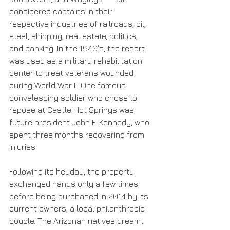
considered captains in their 
respective industries of railroads, oil, 
steel, shipping, real estate, politics, 
and banking. In the 1940's, the resort 
was used as a military rehabilitation 
center to treat veterans wounded 
during World War II. One famous 
convalescing soldier who chose to 
repose at Castle Hot Springs was 
future president John F. Kennedy, who 
spent three months recovering from 
injuries.
Following its heyday, the property 
exchanged hands only a few times 
before being purchased in 2014 by its 
current owners, a local philanthropic 
couple. The Arizonan natives dreamt 