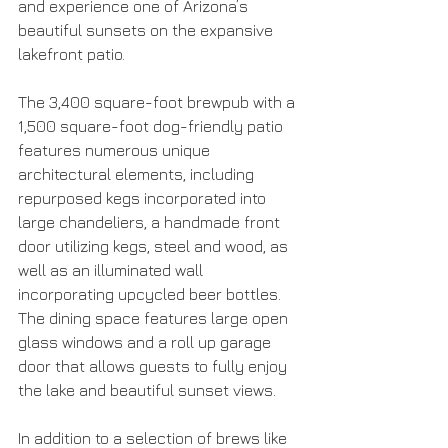
and experience one of Arizona’s 
beautiful sunsets on the expansive 
lakefront patio. 
The 3,400 square-foot brewpub with a 
1,500 square-foot dog-friendly patio 
features numerous unique 
architectural elements, including 
repurposed kegs incorporated into 
large chandeliers, a handmade front 
door utilizing kegs, steel and wood, as 
well as an illuminated wall 
incorporating upcycled beer bottles. 
The dining space features large open 
glass windows and a roll up garage 
door that allows guests to fully enjoy 
the lake and beautiful sunset views.  
In addition to a selection of brews like 