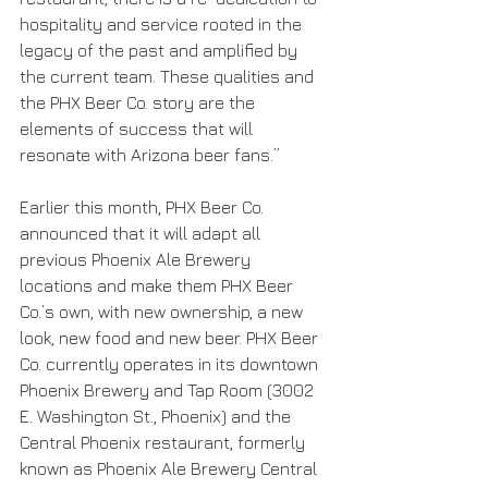
hospitality and service rooted in the 
legacy of the past and amplified by 
the current team. These qualities and 
the PHX Beer Co. story are the 
elements of success that will 
resonate with Arizona beer fans.”
Earlier this month, PHX Beer Co. 
announced that it will adapt all 
previous Phoenix Ale Brewery 
locations and make them PHX Beer 
Co.’s own, with new ownership, a new 
look, new food and new beer. PHX Beer 
Co. currently operates in its downtown 
Phoenix Brewery and Tap Room (3002 
E. Washington St., Phoenix) and the 
Central Phoenix restaurant, formerly 
known as Phoenix Ale Brewery Central 