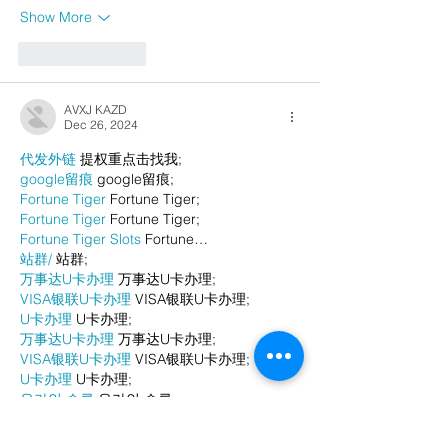
Show More
Like
Reply
AVXJ KAZD
Dec 26, 2024
代发外链
 提权重点击找我;
google留痕
 google留痕;
Fortune Tiger
 Fortune Tiger;
Fortune Tiger
 Fortune Tiger;
Fortune Tiger Slots
 Fortune…
站群/
 站群;
万事达U卡办理
 万事达U卡办理;
VISA银联U卡办理
 VISA银联U卡办理;
U卡办理
 U卡办理;
万事达U卡办理
 万事达U卡办理;
VISA银联U卡办理
 VISA银联U卡办理;
U卡办理
 U卡办理;
온라인 슬롯
 온라인 슬롯;
온라인카지노
 온라인카지노;
바카라사이트
 바카라사이트;