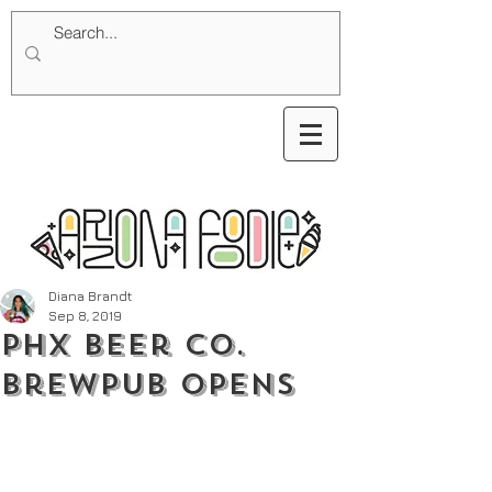
Diana Brandt
Sep 8, 2019
PHX Beer Co.
Brewpub Opens