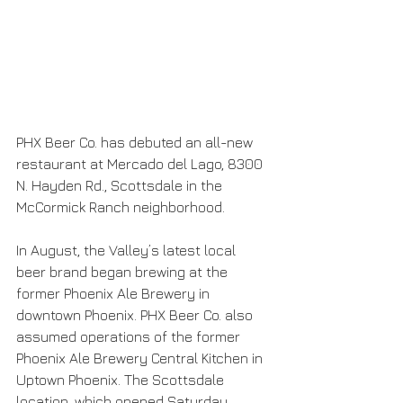
PHX Beer Co. has debuted an all-new 
restaurant at Mercado del Lago, 8300 
N. Hayden Rd., Scottsdale in the 
McCormick Ranch neighborhood.
In August, the Valley’s latest local 
beer brand began brewing at the 
former Phoenix Ale Brewery in 
downtown Phoenix. PHX Beer Co. also 
assumed operations of the former 
Phoenix Ale Brewery Central Kitchen in 
Uptown Phoenix. The Scottsdale 
location, which opened Saturday, 