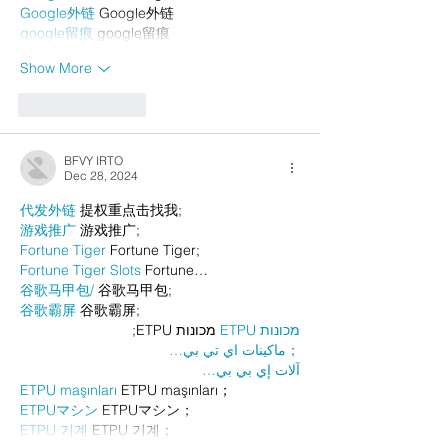
Google外链
 Google外链
google留痕
 google留痕
Show More
Like
Reply
BFVY IRTO
Dec 28, 2024
代发外链
 提权重点击找我;
游戏推广
 游戏推广;
Fortune Tiger
 Fortune Tiger;
Fortune Tiger Slots
 Fortune…
谷歌马甲包/
 谷歌马甲包;
谷歌霸屏
 谷歌霸屏;
 מכונות ETPU;
מכונות ETPU
；ماكينات اي تي بي…
آلات إي بي بي…
ETPU maşınları
 ETPU maşınları；
ETPUマシン
 ETPUマシン；
ETPU 기계
 ETPU 기계；