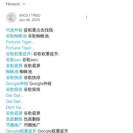
Newest
WKDU TRBD
Jan 06, 2025
代发外链
 提权重点击找我;
谷歌蜘蛛池
 谷歌蜘蛛池;
Fortune Tiger…
Fortune Tiger…
谷歌权重提升/
 谷歌权重提升;
谷歌seo
 谷歌seo;
谷歌霸屏
 谷歌霸屏
蜘蛛池
 蜘蛛池
谷歌快排
 谷歌快排
Google外链
 Google外链
谷歌留痕
 谷歌留痕
Gái Gọi…
Gái Gọi…
Dịch Vụ…
谷歌霸屏
 谷歌霸屏
负面删除
 负面删除
币圈推广
 币圈推广
Google权重提升
 Google权重提升