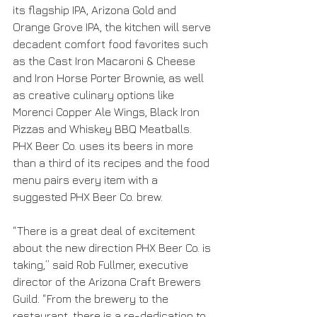
its flagship IPA, Arizona Gold and 
Orange Grove IPA, the kitchen will serve 
decadent comfort food favorites such 
as the Cast Iron Macaroni & Cheese 
and Iron Horse Porter Brownie, as well 
as creative culinary options like 
Morenci Copper Ale Wings, Black Iron 
Pizzas and Whiskey BBQ Meatballs. 
PHX Beer Co. uses its beers in more 
than a third of its recipes and the food 
menu pairs every item with a 
suggested PHX Beer Co. brew.
“There is a great deal of excitement 
about the new direction PHX Beer Co. is 
taking,” said Rob Fullmer, executive 
director of the Arizona Craft Brewers 
Guild. “From the brewery to the 
restaurant, there is a re-dedication to 