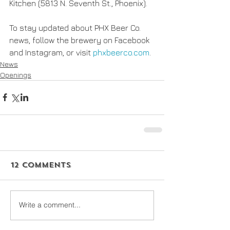
Kitchen (5813 N. Seventh St., Phoenix).
To stay updated about PHX Beer Co. 
news, follow the brewery on Facebook 
and Instagram, or visit 
phxbeerco.com
.
News
Openings
12 Comments
Write a comment...