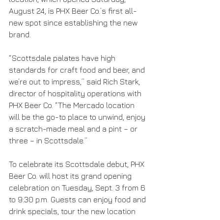
August 24, is PHX Beer Co.’s first all-
new spot since establishing the new 
brand.
“Scottsdale palates have high 
standards for craft food and beer, and 
we’re out to impress,” said Rich Stark, 
director of hospitality operations with 
PHX Beer Co. “The Mercado location 
will be the go-to place to unwind, enjoy 
a scratch-made meal and a pint – or 
three – in Scottsdale.”
To celebrate its Scottsdale debut, PHX 
Beer Co. will host its grand opening 
celebration on Tuesday, Sept. 3 from 6 
to 9:30 p.m. Guests can enjoy food and 
drink specials, tour the new location 