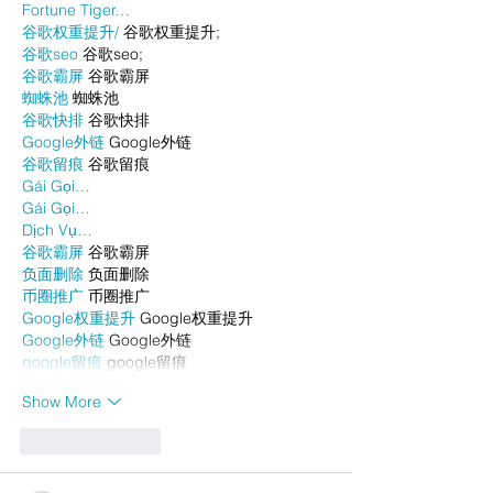
Fortune Tiger…
谷歌权重提升/
 谷歌权重提升;
谷歌seo
 谷歌seo;
谷歌霸屏
 谷歌霸屏
蜘蛛池
 蜘蛛池
谷歌快排
 谷歌快排
Google外链
 Google外链
谷歌留痕
 谷歌留痕
Gái Gọi…
Gái Gọi…
Dịch Vụ…
谷歌霸屏
 谷歌霸屏
负面删除
 负面删除
币圈推广
 币圈推广
Google权重提升
 Google权重提升
Google外链
 Google外链
google留痕
 google留痕
Show More
Like
Reply