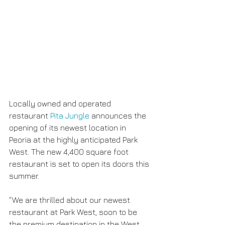
Locally owned and operated 
restaurant 
Pita Jungle
 announces the 
opening of its newest location in 
Peoria at the highly anticipated Park 
West. The new 4,400 square foot 
restaurant is set to open its doors this 
summer.
“We are thrilled about our newest 
restaurant at Park West, soon to be 
the premium destination in the West 