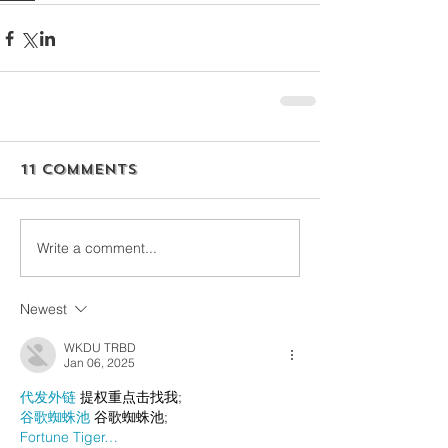
11 Comments
Write a comment...
Newest
WKDU TRBD
Jan 06, 2025
代发外链
 提权重点击找我;
谷歌蜘蛛池
 谷歌蜘蛛池;
Fortune Tiger…