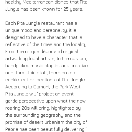
healthy Mediterranean dishes that Pita 
Jungle has been known for 25 years.
Each Pita Jungle restaurant has a 
unique mood and personality; it is 
designed to have a character that is 
reflective of the times and the locality. 
From the unique décor and original 
artwork by local artists, to the custom, 
handpicked music playlist and creative 
non-formulaic staff, there are no 
cookie-cutter locations at Pita Jungle. 
According to Osmani, the Park West 
Pita Jungle will “project an avant-
garde perspective upon what the new 
roaring 20s will bring, highlighted by 
the surrounding geography and the 
promise of desert urbanism the city of 
Peoria has been beautifully delivering.”