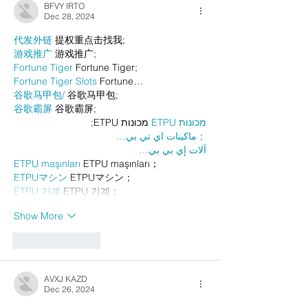
BFVY IRTO
Dec 28, 2024
代发外链
 提权重点击找我;
游戏推广
 游戏推广;
Fortune Tiger
 Fortune Tiger;
Fortune Tiger Slots
 Fortune…
谷歌马甲包/
 谷歌马甲包;
谷歌霸屏
 谷歌霸屏;
 מכונות ETPU;
מכונות ETPU
；ماكينات اي تي بي…
آلات إي بي بي…
ETPU maşınları
 ETPU maşınları；
ETPUマシン
 ETPUマシン；
ETPU 기계
 ETPU 기계；
Show More
Like
Reply
AVXJ KAZD
Dec 26, 2024