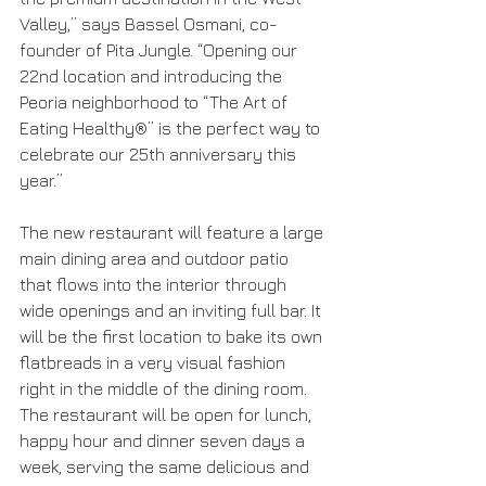
Valley,” says Bassel Osmani, co-
founder of Pita Jungle. “Opening our 
22nd location and introducing the 
Peoria neighborhood to “The Art of 
Eating Healthy®” is the perfect way to 
celebrate our 25th anniversary this 
year.”
The new restaurant will feature a large 
main dining area and outdoor patio 
that flows into the interior through 
wide openings and an inviting full bar. It 
will be the first location to bake its own 
flatbreads in a very visual fashion 
right in the middle of the dining room. 
The restaurant will be open for lunch, 
happy hour and dinner seven days a 
week, serving the same delicious and 