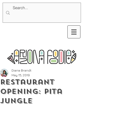
Diana Brandt
May 15, 2019
Restaurant
Opening: Pita
Jungle