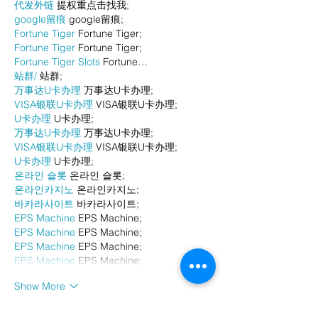
代发外链
 提权重点击找我;
google留痕
 google留痕;
Fortune Tiger
 Fortune Tiger;
Fortune Tiger
 Fortune Tiger;
Fortune Tiger Slots
 Fortune…
站群/
 站群;
万事达U卡办理
 万事达U卡办理;
VISA银联U卡办理
 VISA银联U卡办理;
U卡办理
 U卡办理;
万事达U卡办理
 万事达U卡办理;
VISA银联U卡办理
 VISA银联U卡办理;
U卡办理
 U卡办理;
온라인 슬롯
 온라인 슬롯;
온라인카지노
 온라인카지노;
바카라사이트
 바카라사이트;
EPS Machine
 EPS Machine;
EPS Machine
 EPS Machine;
EPS Machine
 EPS Machine;
EPS Machine
 EPS Machine;
Show More
Like
Reply