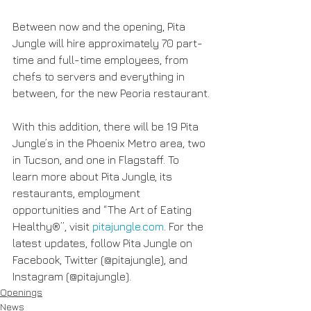
Between now and the opening, Pita 
Jungle will hire approximately 70 part-
time and full-time employees, from 
chefs to servers and everything in 
between, for the new Peoria restaurant.
With this addition, there will be 19 Pita 
Jungle’s in the Phoenix Metro area, two 
in Tucson, and one in Flagstaff. To 
learn more about Pita Jungle, its 
restaurants, employment 
opportunities and “The Art of Eating 
Healthy®”, visit
 pitajungle.com
. For the 
latest updates, follow Pita Jungle on 
Facebook, Twitter (@pitajungle), and 
Instagram (@pitajungle).
Openings
News