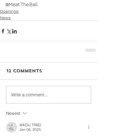
@Meat.The.Ball.
Openings
News
12 Comments
Write a comment...
Newest
WKDU TRBD
Jan 06, 2025