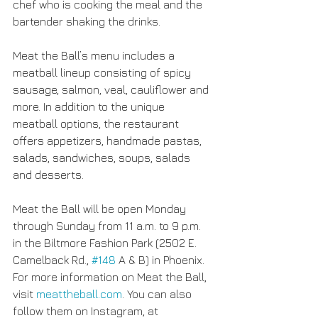
chef who is cooking the meal and the 
bartender shaking the drinks.
Meat the Ball’s menu includes a 
meatball lineup consisting of spicy 
sausage, salmon, veal, cauliflower and 
more. In addition to the unique 
meatball options, the restaurant 
offers appetizers, handmade pastas, 
salads, sandwiches, soups, salads 
and desserts.
Meat the Ball will be open Monday 
through Sunday from 11 a.m. to 9 p.m. 
in the Biltmore Fashion Park (2502 E. 
Camelback Rd., 
#148
 A & B) in Phoenix. 
For more information on Meat the Ball, 
visit 
meattheball.com
. You can also 
follow them on Instagram, at 