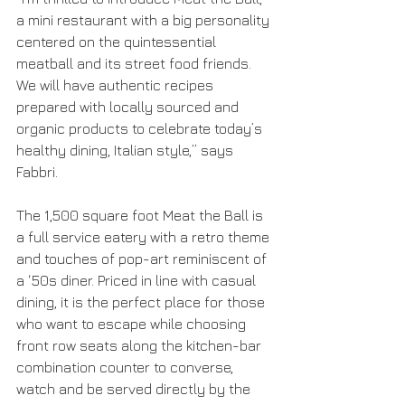
a mini restaurant with a big personality 
centered on the quintessential 
meatball and its street food friends. 
We will have authentic recipes 
prepared with locally sourced and 
organic products to celebrate today’s 
healthy dining, Italian style,” says 
Fabbri.
The 1,500 square foot Meat the Ball is 
a full service eatery with a retro theme 
and touches of pop-art reminiscent of 
a ‘50s diner. Priced in line with casual 
dining, it is the perfect place for those 
who want to escape while choosing 
front row seats along the kitchen-bar 
combination counter to converse, 
watch and be served directly by the 