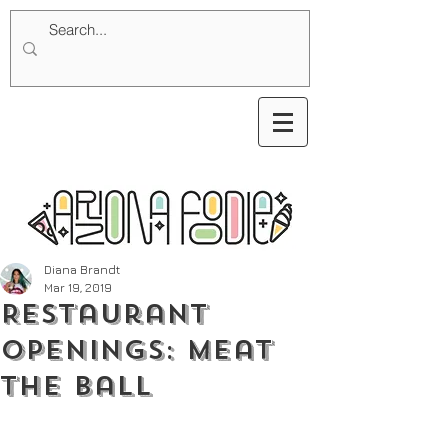
Diana Brandt
Mar 19, 2019
Restaurant
Openings: Meat
the Ball