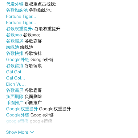
代发外链
 提权重点击找我;
谷歌蜘蛛池
 谷歌蜘蛛池;
Fortune Tiger…
Fortune Tiger…
谷歌权重提升/
 谷歌权重提升;
谷歌seo
 谷歌seo;
谷歌霸屏
 谷歌霸屏
蜘蛛池
 蜘蛛池
谷歌快排
 谷歌快排
Google外链
 Google外链
谷歌留痕
 谷歌留痕
Gái Gọi…
Gái Gọi…
Dịch Vụ…
谷歌霸屏
 谷歌霸屏
负面删除
 负面删除
币圈推广
 币圈推广
Google权重提升
 Google权重提升
Google外链
 Google外链
google留痕
 google留痕
Show More