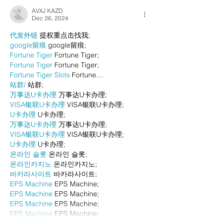
AVXJ KAZD
Dec 26, 2024
代发外链
 提权重点击找我;
google留痕
 google留痕;
Fortune Tiger
 Fortune Tiger;
Fortune Tiger
 Fortune Tiger;
Fortune Tiger Slots
 Fortune…
站群/
 站群;
万事达U卡办理
 万事达U卡办理;
VISA银联U卡办理
 VISA银联U卡办理;
U卡办理
 U卡办理;
万事达U卡办理
 万事达U卡办理;
VISA银联U卡办理
 VISA银联U卡办理;
U卡办理
 U卡办理;
온라인 슬롯
 온라인 슬롯;
온라인카지노
 온라인카지노;
바카라사이트
 바카라사이트;
EPS Machine
 EPS Machine;
EPS Machine
 EPS Machine;
EPS Machine
 EPS Machine;
EPS Machine
 EPS Machine;