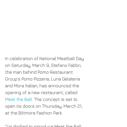
In celebration of National Meatball Day 
on Saturday, March 9, Stefano Fabbri, 
the man behind Pomo Restaurant 
Group’s Pomo Pizzeria, Luna Gelateria 
and Mora Italian, has announced the 
opening of a new restaurant, called
Meat the Ball
. The concept is set to 
open its doors on Thursday, March 21, 
at the Biltmore Fashion Park.
“I’m thrilled to introduce Meat the Ball, 