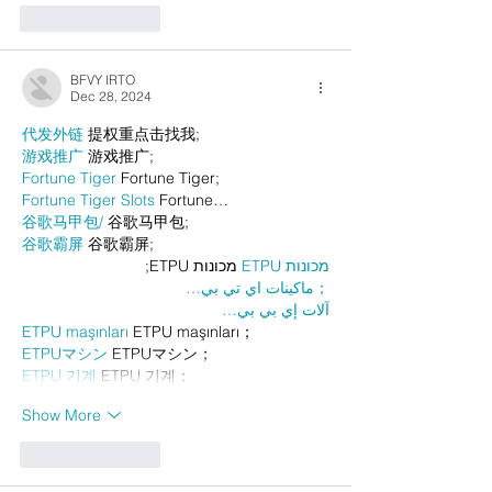
Like
Reply
BFVY IRTO
Dec 28, 2024
代发外链
 提权重点击找我;
游戏推广
 游戏推广;
Fortune Tiger
 Fortune Tiger;
Fortune Tiger Slots
 Fortune…
谷歌马甲包/
 谷歌马甲包;
谷歌霸屏
 谷歌霸屏;
 מכונות ETPU;
מכונות ETPU
；ماكينات اي تي بي…
آلات إي بي بي…
ETPU maşınları
 ETPU maşınları；
ETPUマシン
 ETPUマシン；
ETPU 기계
 ETPU 기계；
Show More
Like
Reply