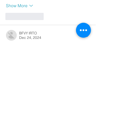
Show More
Like
Reply
BFVY IRTO
Dec 24, 2024
代发外链
 提权重点击找我;
游戏推广
 游戏推广;
Fortune Tiger
 Fortune Tiger;
Fortune Tiger Slots
 Fortune…
谷歌马甲包/
 谷歌马甲包;
谷歌霸屏
 谷歌霸屏;
 מכונות ETPU;
מכונות ETPU
；ماكينات اي تي بي…
آلات إي بي بي…
ETPU maşınları
 ETPU maşınları；
ETPUマシン
 ETPUマシン；
ETPU 기계
 ETPU 기계；
Show More