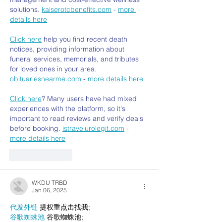
solutions. 
kaiserotcbenefits.com
 - 
more 
details here
Click here
 help you find recent death 
notices, providing information about 
funeral services, memorials, and tributes 
for loved ones in your area. 
obituariesnearme.com
 - 
more details here
Click here
? Many users have had mixed 
experiences with the platform, so it's 
important to read reviews and verify deals 
before booking. 
istravelurolegit.com
 - 
more details here
Like
Reply
WKDU TRBD
Jan 06, 2025
代发外链
 提权重点击找我;
谷歌蜘蛛池
 谷歌蜘蛛池;