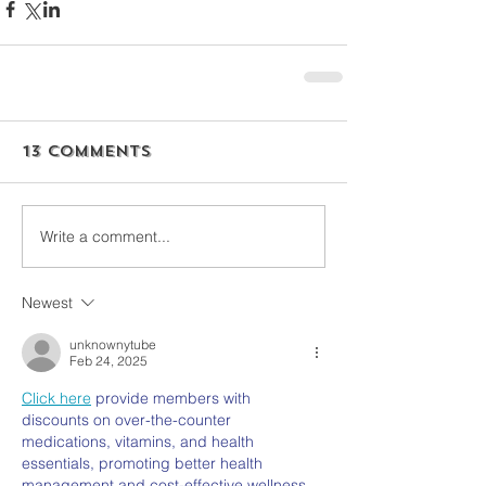
13 Comments
Write a comment...
Newest
unknownytube
Feb 24, 2025
Click here
 provide members with 
discounts on over-the-counter 
medications, vitamins, and health 
essentials, promoting better health 
management and cost-effective wellness 