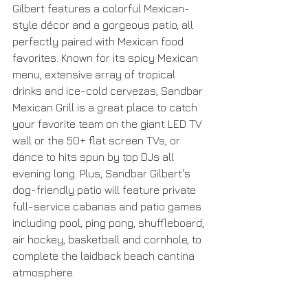
Gilbert features a colorful Mexican-
style décor and a gorgeous patio, all 
perfectly paired with Mexican food 
favorites. Known for its spicy Mexican 
menu, extensive array of tropical 
drinks and ice-cold cervezas, Sandbar 
Mexican Grill is a great place to catch 
your favorite team on the giant LED TV 
wall or the 50+ flat screen TVs, or 
dance to hits spun by top DJs all 
evening long. Plus, Sandbar Gilbert's 
dog-friendly patio will feature private 
full-service cabanas and patio games 
including pool, ping pong, shuffleboard, 
air hockey, basketball and cornhole, to 
complete the laidback beach cantina 
atmosphere.