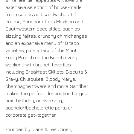
while heartier appetites will love the 
extensive selection of house-made 
fresh salads and sandwiches. Of 
course, Sandbar offers Mexican and 
Southwestern specialties, such as 
sizzling fajitas, crunchy chimichangas 
and an expansive menu of 10 taco 
varieties, plus a Taco of the Month. 
Enjoy Brunch on the Beach every 
weekend with brunch favorites 
including Breakfast Skillets, Biscuits & 
Gravy, Chilaquiles, Bloody Marys, 
champagne towers and more. Sandbar 
makes the perfect destination for your 
next birthday, anniversary, 
bachelor/bachelorette party or 
corporate get-together.
Founded by Diane & Les Corieri, 