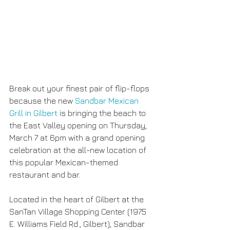
Break out your finest pair of flip-flops 
because the new 
Sandbar Mexican 
Grill in Gilbert
 is bringing the beach to 
the East Valley opening on Thursday, 
March 7 at 6pm with a grand opening 
celebration at the all-new location of 
this popular Mexican-themed 
restaurant and bar. 
Located in the heart of Gilbert at the 
SanTan Village Shopping Center (1975 
E. Williams Field Rd., Gilbert), Sandbar 