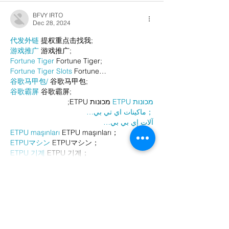
BFVY IRTO
Dec 28, 2024
代发外链
 提权重点击找我;
游戏推广
 游戏推广;
Fortune Tiger
 Fortune Tiger;
Fortune Tiger Slots
 Fortune…
谷歌马甲包/
 谷歌马甲包;
谷歌霸屏
 谷歌霸屏;
 מכונות ETPU;
מכונות ETPU
；ماكينات اي تي بي…
آلات إي بي بي…
ETPU maşınları
 ETPU maşınları；
ETPUマシン
 ETPUマシン；
ETPU 기계
 ETPU 기계；
Show More
Like
Reply
AVXJ KAZD
Dec 26, 2024