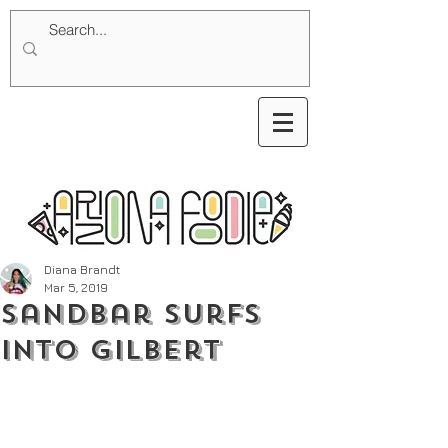
Diana Brandt
Mar 5, 2019
Sandbar Surfs
into Gilbert