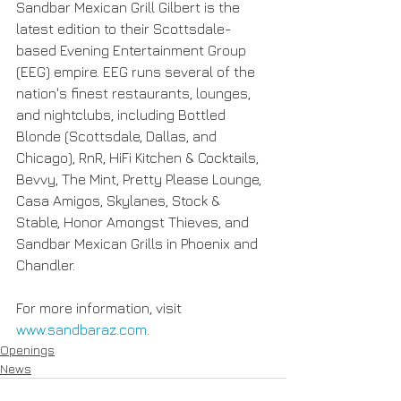
Sandbar Mexican Grill Gilbert is the 
latest edition to their Scottsdale-
based Evening Entertainment Group 
(EEG) empire. EEG runs several of the 
nation's finest restaurants, lounges, 
and nightclubs, including Bottled 
Blonde (Scottsdale, Dallas, and 
Chicago), RnR, HiFi Kitchen & Cocktails, 
Bevvy, The Mint, Pretty Please Lounge, 
Casa Amigos, Skylanes, Stock & 
Stable, Honor Amongst Thieves, and 
Sandbar Mexican Grills in Phoenix and 
Chandler.
For more information, visit 
www.sandbaraz.com
.  
Openings
News