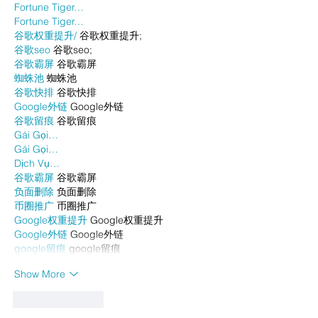
Fortune Tiger…
Fortune Tiger…
谷歌权重提升/
 谷歌权重提升;
谷歌seo
 谷歌seo;
谷歌霸屏
 谷歌霸屏
蜘蛛池
 蜘蛛池
谷歌快排
 谷歌快排
Google外链
 Google外链
谷歌留痕
 谷歌留痕
Gái Gọi…
Gái Gọi…
Dịch Vụ…
谷歌霸屏
 谷歌霸屏
负面删除
 负面删除
币圈推广
 币圈推广
Google权重提升
 Google权重提升
Google外链
 Google外链
google留痕
 google留痕
Show More
Like
Reply