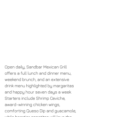
Open daily, Sandbar Mexican Grill 
offers a full lunch and dinner menu, 
weekend brunch, and an extensive 
drink menu highlighted by margaritas 
and happy hour seven days a week. 
Starters include Shrimp Ceviche, 
award-winning chicken wings, 
comforting Queso Dip and guacamole, 