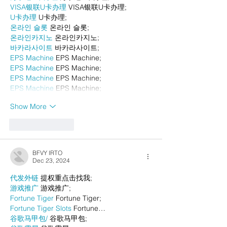
VISA银联U卡办理
 VISA银联U卡办理;
U卡办理
 U卡办理;
온라인 슬롯
 온라인 슬롯;
온라인카지노
 온라인카지노;
바카라사이트
 바카라사이트;
EPS Machine
 EPS Machine;
EPS Machine
 EPS Machine;
EPS Machine
 EPS Machine;
EPS Machine
 EPS Machine;
Show More
Like
Reply
BFVY IRTO
Dec 23, 2024
代发外链
 提权重点击找我;
游戏推广
 游戏推广;
Fortune Tiger
 Fortune Tiger;
Fortune Tiger Slots
 Fortune…
谷歌马甲包/
 谷歌马甲包;