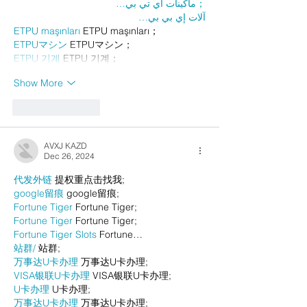
；ماكينات اي تي بي…
آلات إي بي بي…
ETPU maşınları
 ETPU maşınları；
ETPUマシン
 ETPUマシン；
ETPU 기계
 ETPU 기계；
Show More
Like
Reply
AVXJ KAZD
Dec 26, 2024
代发外链
 提权重点击找我;
google留痕
 google留痕;
Fortune Tiger
 Fortune Tiger;
Fortune Tiger
 Fortune Tiger;
Fortune Tiger Slots
 Fortune…
站群/
 站群;
万事达U卡办理
 万事达U卡办理;
VISA银联U卡办理
 VISA银联U卡办理;
U卡办理
 U卡办理;
万事达U卡办理
 万事达U卡办理;