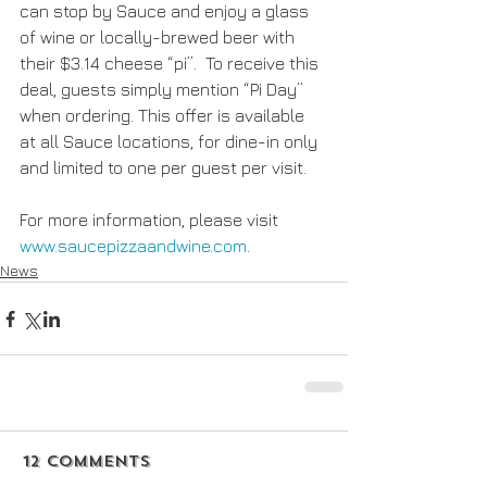
can stop by Sauce and enjoy a glass 
of wine or locally-brewed beer with 
their $3.14 cheese “pi”.  To receive this 
deal, guests simply mention “Pi Day” 
when ordering. This offer is available 
at all Sauce locations, for dine-in only 
and limited to one per guest per visit.
For more information, please visit 
www.saucepizzaandwine.com
.
News
12 Comments