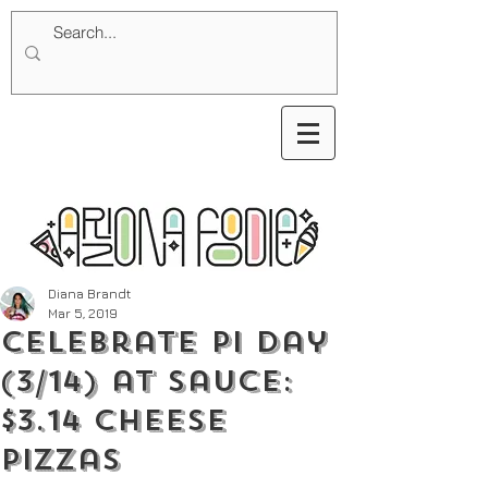
Diana Brandt
Mar 5, 2019
Celebrate Pi Day
(3/14) at Sauce:
$3.14 Cheese
Pizzas