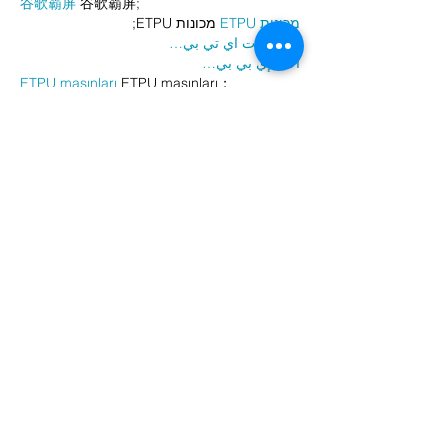
谷歌霸屏
 谷歌霸屏;
 מכונות ETPU;
מכונות ETPU
；ماكينات اي تي بي…
آلات إي بي بي…
ETPU maşınları
 ETPU maşınları；
ETPUマシン
 ETPUマシン；
ETPU 기계
 ETPU 기계；
Show More
Like
Reply
WKDU TRBD
Dec 23, 2024
代发外链
 提权重点击找我;
谷歌蜘蛛池
 谷歌蜘蛛池;
Fortune Tiger
 Fortune Tiger;
Fortune Tiger Slots
 Fortune…
谷歌权重提升/
 谷歌权重提升;
谷歌seo
 谷歌seo;
 מכונות ETPU;
מכונות ETPU
Машини ETPU
 Машини ETPU