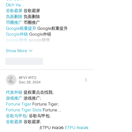
Dịch Vụ…
谷歌霸屏
 谷歌霸屏
负面删除
 负面删除
币圈推广
 币圈推广
Google权重提升
 Google权重提升
Google外链
 Google外链
google留痕
 google留痕
Show More
Like
Reply
BFVY IRTO
Dec 28, 2024
代发外链
 提权重点击找我;
游戏推广
 游戏推广;
Fortune Tiger
 Fortune Tiger;
Fortune Tiger Slots
 Fortune…
谷歌马甲包/
 谷歌马甲包;
谷歌霸屏
 谷歌霸屏;
 מכונות ETPU;
מכונות ETPU