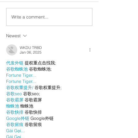
Write a comment...
Newest
WKDU TRBD
Jan 06, 2025
代发外链
 提权重点击找我;
谷歌蜘蛛池
 谷歌蜘蛛池;
Fortune Tiger…
Fortune Tiger…
谷歌权重提升/
 谷歌权重提升;
谷歌seo
 谷歌seo;
谷歌霸屏
 谷歌霸屏
蜘蛛池
 蜘蛛池
谷歌快排
 谷歌快排
Google外链
 Google外链
谷歌留痕
 谷歌留痕
Gái Gọi…
Gái Gọi…