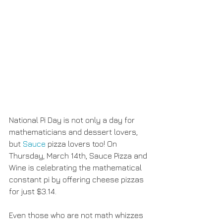
National Pi Day is not only a day for 
mathematicians and dessert lovers, 
but
 Sauce
 pizza lovers too! On 
Thursday, March 14th, Sauce Pizza and 
Wine is celebrating the mathematical 
constant pi by offering cheese pizzas 
for just $3.14.
Even those who are not math whizzes 