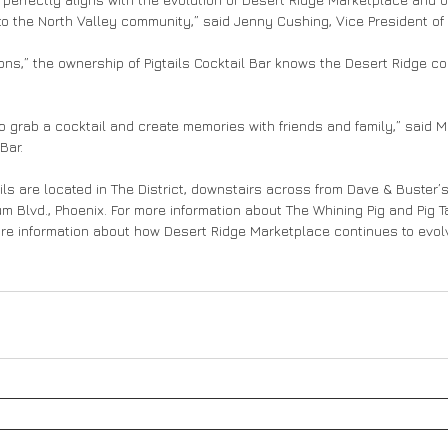
o the North Valley community,” said Jenny Cushing, Vice President of 
ons,” the ownership of Pigtails Cocktail Bar knows the Desert Ridge co
 to grab a cocktail and create memories with friends and family,” said M
Bar.
ils are located in The District, downstairs across from Dave & Buster’
m Blvd., Phoenix. For more information about The Whining Pig and Pig Tai
ore information about how Desert Ridge Marketplace continues to evolve