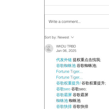
Write a comment...
Sort by:
Newest
WKDU TRBD
Jan 06, 2025
代发外链
 提权重点击找我;
谷歌蜘蛛池
 谷歌蜘蛛池;
Fortune Tiger…
Fortune Tiger…
谷歌权重提升/
 谷歌权重提升;
谷歌seo
 谷歌seo;
谷歌霸屏
 谷歌霸屏
蜘蛛池
 蜘蛛池
谷歌快排
 谷歌快排