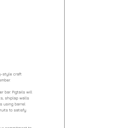
-style craft 
ember.
 bar. Pigtails will 
s, shiplap walls 
s using barrel 
uits to satisfy 
our commitment to 