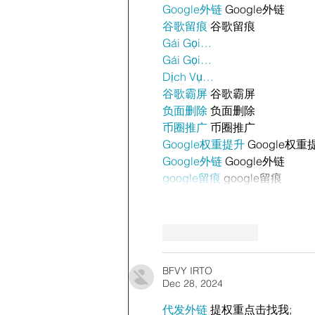
Google外链
 Google外链
谷歌留痕
 谷歌留痕
Gái Gọi…
Gái Gọi…
Dịch Vụ…
谷歌霸屏
 谷歌霸屏
负面删除
 负面删除
币圈推广
 币圈推广
Google权重提升
 Google权重
Google外链
 Google外链
google留痕
 google留痕
Like
Reply
BFVY IRTO
Dec 28, 2024
代发外链
 提权重点击找我;