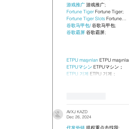
游戏推广
 游戏推广;
Fortune Tiger
 Fortune Tiger;
Fortune Tiger Slots
 Fortune…
谷歌马甲包/
 谷歌马甲包;
谷歌霸屏
 谷歌霸屏;
ETPU maşınları
 ETPU maşınla
ETPUマシン
 ETPUマシン；
ETPU 기계
 ETPU 기계；
Like
Reply
AVXJ KAZD
Dec 26, 2024
代发外链
 提权重点击找我;