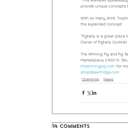
provide unique concepts t
With so many drink “hopti
the expanded concept.
“Pigtails is a great place
Owner of Pigtails Cocktail 
The Whining Pig and Pig Ta
Marketplace, 21001 N. Tatu
thewhiningpig.com
. For m
shopdesertridge.com
Openings
News
14 Comments