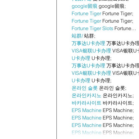
google留痕
 google留痕;
Fortune Tiger
 Fortune Tiger;
Fortune Tiger
 Fortune Tiger;
Fortune Tiger Slots
 Fortune…
站群/
 站群;
万事达U卡办理
 万事达U卡办理
VISA银联U卡办理
 VISA银联U
U卡办理
 U卡办理;
万事达U卡办理
 万事达U卡办理
VISA银联U卡办理
 VISA银联U
U卡办理
 U卡办理;
온라인 슬롯
 온라인 슬롯;
온라인카지노
 온라인카지노;
바카라사이트
 바카라사이트;
EPS Machine
 EPS Machine;
EPS Machine
 EPS Machine;
EPS Machine
 EPS Machine;
EPS Machine
 EPS Machine;