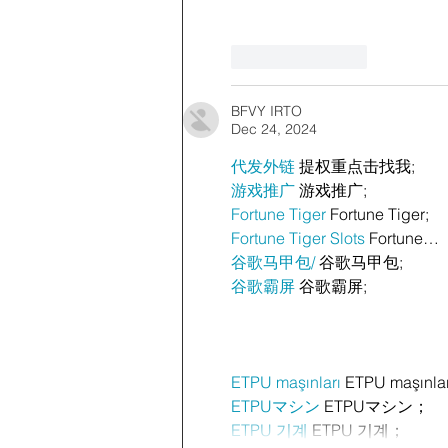
Like
Reply
BFVY IRTO
Dec 24, 2024
代发外链
 提权重点击找我;
游戏推广
 游戏推广;
Fortune Tiger
 Fortune Tiger;
Fortune Tiger Slots
 Fortune…
谷歌马甲包/
 谷歌马甲包;
谷歌霸屏
 谷歌霸屏;
ETPU maşınları
 ETPU maşınla
ETPUマシン
 ETPUマシン；
ETPU 기계
 ETPU 기계；