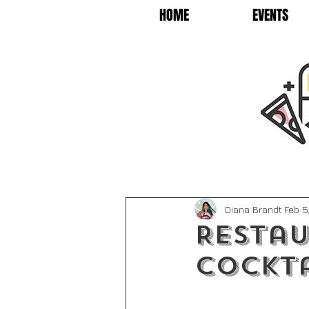
HOME
EVENTS
Diana Brandt
Feb 5
Restau
Cockta