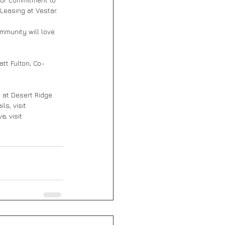
Leasing at Vestar.
mmunity will love 
att Fulton, Co-
s at Desert Ridge 
ls, visit 
, visit 