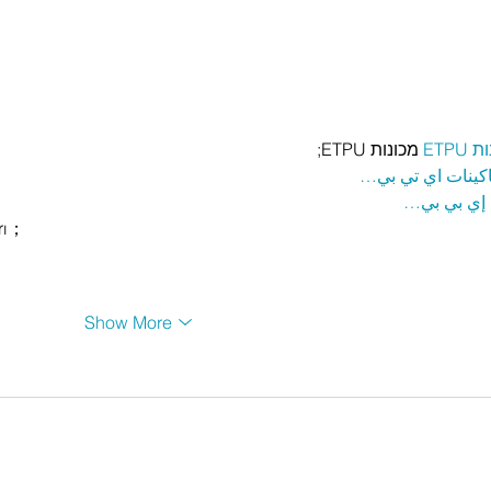
 מכונות ETPU;
מכונ
；ماكينات اي تي
آلات إي بي
rı；
Show More