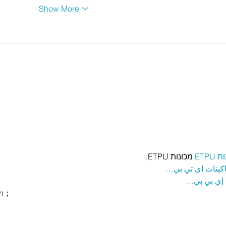
Show More
 מכונות ETPU;
מכונ
；ماكينات اي تي
آلات إي بي
rı；