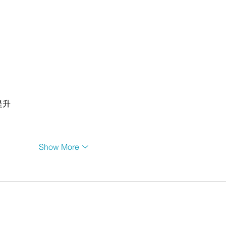
提升
Show More