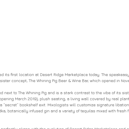
d its first location at Desert Ridge Marketplace today. The speakeasy
s sister concept, The Whining Pig Beer & Wine Bar, which opened in Nov
ed next to The Whining Pig and is a stark contrast to the vibe of its sister
opening March 2019), plush seating, a living wall covered by real plant
a “secret” bookshelf exit. Mixologists will customize signature libation
a, botanically infused gin and a variety of tequilas mixed with fresh fr
perfectly aligns with the evolution of Desert Ridge Marketplace and 