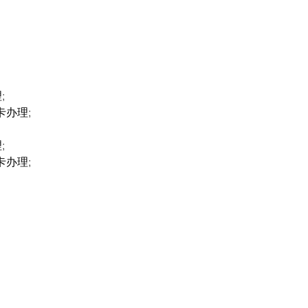
;
卡办理;
;
卡办理;