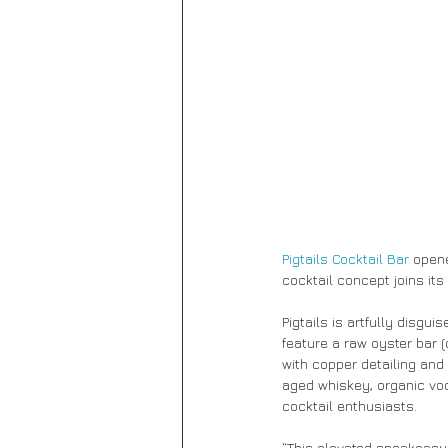
Pigtails Cocktail Bar 
opene
cocktail concept joins it
Pigtails is artfully disguis
feature a raw oyster bar (
with copper detailing and 
aged whiskey, organic vodk
cocktail enthusiasts.
“This elevated speakeasy 