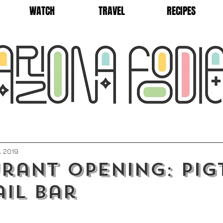
WATCH
TRAVEL
RECIPES
, 2019
rant Opening: Pig
il Bar