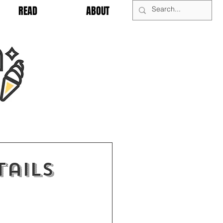
READ
ABOUT
tails