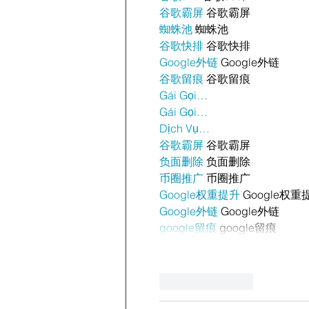
谷歌霸屏
 谷歌霸屏
蜘蛛池
 蜘蛛池
谷歌快排
 谷歌快排
Google外链
 Google外链
谷歌留痕
 谷歌留痕
Gái Gọi…
Gái Gọi…
Dịch Vụ…
谷歌霸屏
 谷歌霸屏
负面删除
 负面删除
币圈推广
 币圈推广
Google权重提升
 Google权重
Google外链
 Google外链
google留痕
 google留痕
Like
Reply