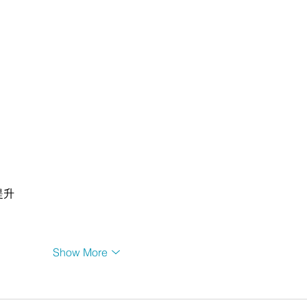
提升
Show More