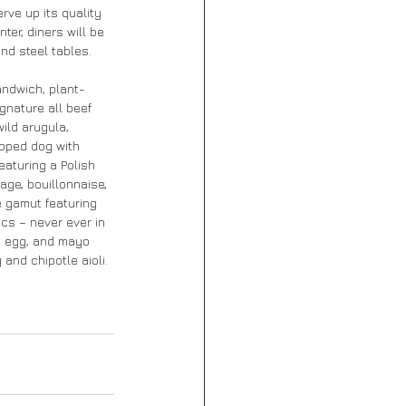
rve up its quality 
er, diners will be 
nd steel tables. 
andwich, plant-
gnature all beef 
ild arugula, 
pped dog with 
aturing a Polish 
age, bouillonnaise, 
e gamut featuring 
cs – never ever in 
ed egg, and mayo 
and chipotle aioli.