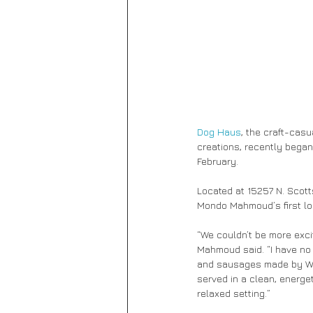
Dog Haus
, the craft-cas
creations, recently began 
February.
Located at 15257 N. Scott
Mondo Mahmoud’s first loc
“We couldn’t be more exci
Mahmoud said. “I have no 
and sausages made by Wür
served in a clean, energet
relaxed setting.”