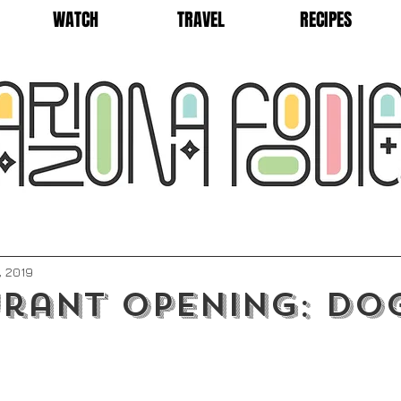
WATCH
TRAVEL
RECIPES
, 2019
rant Opening: Do