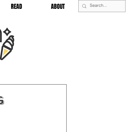
READ
ABOUT
g