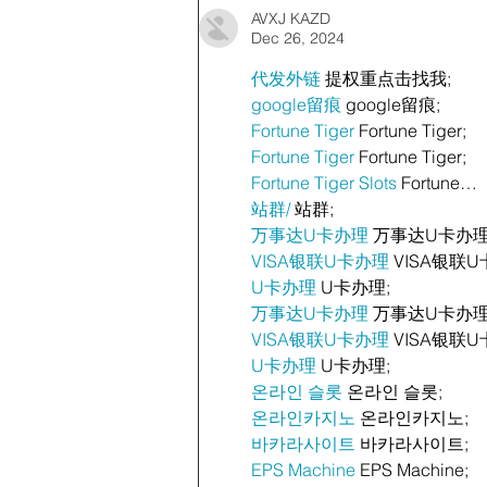
AVXJ KAZD
Dec 26, 2024
代发外链
 提权重点击找我;
google留痕
 google留痕;
Fortune Tiger
 Fortune Tiger;
Fortune Tiger
 Fortune Tiger;
Fortune Tiger Slots
 Fortune…
站群/
 站群;
万事达U卡办理
 万事达U卡办理
VISA银联U卡办理
 VISA银联U
U卡办理
 U卡办理;
万事达U卡办理
 万事达U卡办理
VISA银联U卡办理
 VISA银联U
U卡办理
 U卡办理;
온라인 슬롯
 온라인 슬롯;
온라인카지노
 온라인카지노;
바카라사이트
 바카라사이트;
EPS Machine
 EPS Machine;