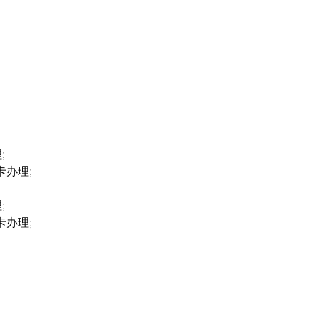
;
卡办理;
;
卡办理;