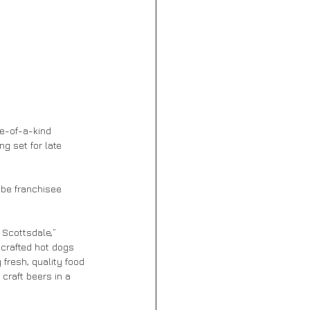
e-of-a-kind 
g set for late 
 be franchisee 
 Scottsdale,” 
crafted hot dogs 
resh, quality food 
craft beers in a 