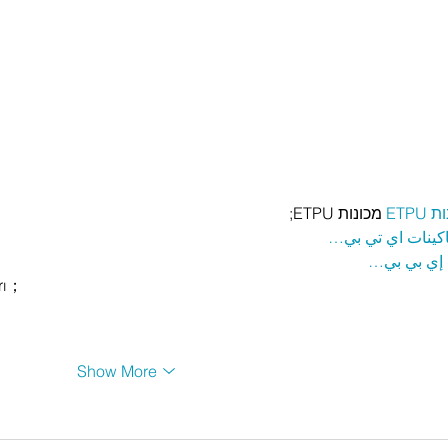
 מכונות ETPU;
מכונ
；ماكينات اي تي
آلات إي بي
rı；
Show More