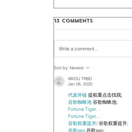
13 Comments
Write a comment...
Sort by:
Newest
WKDU TRBD
Jan 06, 2025
代发外链
 提权重点击找我;
谷歌蜘蛛池
 谷歌蜘蛛池;
Fortune Tiger…
Fortune Tiger…
谷歌权重提升/
 谷歌权重提升;
谷歌seo
 谷歌seo;