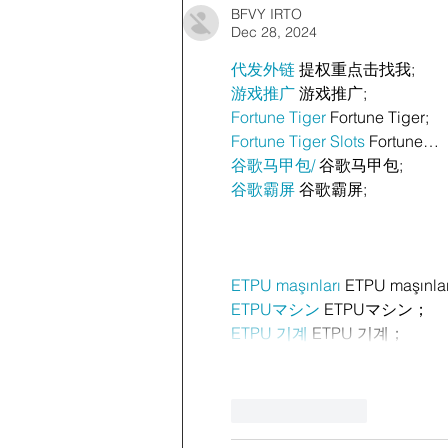
BFVY IRTO
Dec 28, 2024
代发外链
 提权重点击找我;
游戏推广
 游戏推广;
Fortune Tiger
 Fortune Tiger;
Fortune Tiger Slots
 Fortune…
谷歌马甲包/
 谷歌马甲包;
谷歌霸屏
 谷歌霸屏;
ETPU maşınları
 ETPU maşınla
ETPUマシン
 ETPUマシン；
ETPU 기계
 ETPU 기계；
Like
Reply