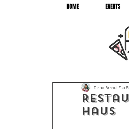
HOME
EVENTS
Diana Brandt
Feb 5
Restau
Haus