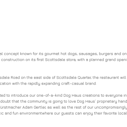
ual concept known for its gourmet hot dogs, sausages, burgers and on
construction on its first Scottsdale store, with a planned grand openin
sdale Road on the east side of Scottsdale Quarter, the restaurant will
ation with the rapidly expanding craft-casual brand.
ted to introduce our one-of-a-kind Dog Haus creations to everyone in
doubt that the community is going to love Dog Haus’ proprietary hand
stmacher Adam Gertler, as well as the rest of our uncompromisingly f
ic and fun environmentwhere our guests can enjoy their favorite local 