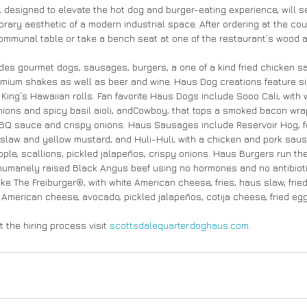
 designed to elevate the hot dog and burger-eating experience, will se
ary aesthetic of a modern industrial space. After ordering at the count
communal table or take a bench seat at one of the restaurant’s wood a
des gourmet dogs, sausages, burgers, a one of a kind fried chicken s
emium shakes as well as beer and wine. Haus Dog creations feature si
King’s Hawaiian rolls. Fan favorite Haus Dogs include Sooo Cali, with w
nions and spicy basil aioli, andCowboy, that tops a smoked bacon wra
Q sauce and crispy onions. Haus Sausages include Reservoir Hog, fe
s slaw and yellow mustard, and Huli-Huli, with a chicken and pork saus
pple, scallions, pickled jalapeños, crispy onions. Haus Burgers run th
humanely raised Black Angus beef using no hormones and no antibioti
ike The Freiburger®, with white American cheese, fries, haus slaw, fri
e American cheese, avocado, pickled jalapeños, cotija cheese, fried egg 
 the hiring process visit 
scottsdalequarter.doghaus.com
.