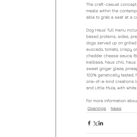
The craft-casual concept,
meals within the contempor
able to grab a seat at a 
Dog Haus' full menu inclu
based proteins, sides, pr
dogs served up on grilled 
avocado, tomato, crispy o
cheddar cheese sauce, BB
kielbasa, haus chili, hau
sweet ginger glaze, pinea
100% genetically tested, 
one-of-a-kind creations l
and Little Mule, with whit
For more information about
Openings
News