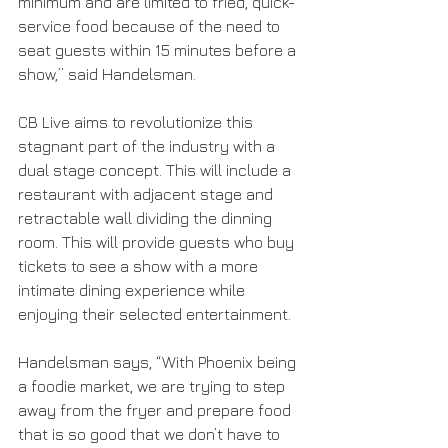
minimum and are limited to fried, quick-
service food because of the need to 
seat guests within 15 minutes before a 
show,” said Handelsman.
CB Live aims to revolutionize this 
stagnant part of the industry with a 
dual stage concept. This will include a 
restaurant with adjacent stage and 
retractable wall dividing the dinning 
room. This will provide guests who buy 
tickets to see a show with a more 
intimate dining experience while 
enjoying their selected entertainment.
Handelsman says, “With Phoenix being 
a foodie market, we are trying to step 
away from the fryer and prepare food 
that is so good that we don’t have to 