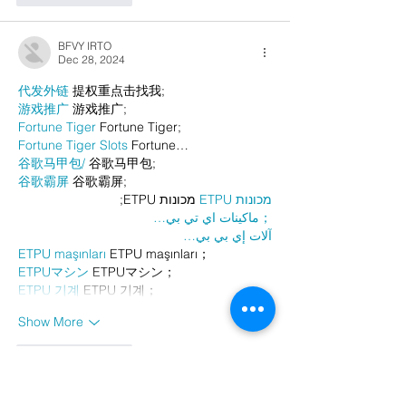
BFVY IRTO
Dec 28, 2024
代发外链
 提权重点击找我;
游戏推广
 游戏推广;
Fortune Tiger
 Fortune Tiger;
Fortune Tiger Slots
 Fortune…
谷歌马甲包/
 谷歌马甲包;
谷歌霸屏
 谷歌霸屏;
 מכונות ETPU;
מכונות ETPU
；ماكينات اي تي بي…
آلات إي بي بي…
ETPU maşınları
 ETPU maşınları；
ETPUマシン
 ETPUマシン；
ETPU 기계
 ETPU 기계；
Show More
Like
Reply
AVXJ KAZD