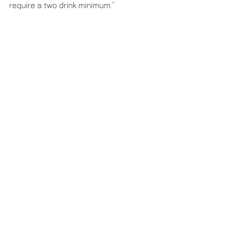
require a two drink minimum.”