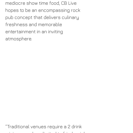
mediocre show time food, CB Live 
hopes to be an encompassing rock 
pub concept that delivers culinary 
freshness and memorable 
entertainment in an inviting 
atmosphere.
“Traditional venues require a 2 drink 