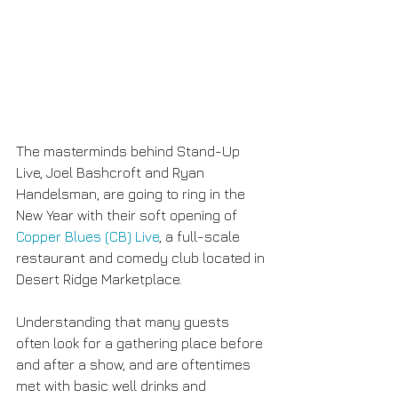
The masterminds behind Stand-Up 
Live, Joel Bashcroft and Ryan 
Handelsman, are going to ring in the 
New Year with their soft opening of 
Copper Blues (CB) Live
, a full-scale 
restaurant and comedy club located in 
Desert Ridge Marketplace.
Understanding that many guests 
often look for a gathering place before 
and after a show, and are oftentimes 
met with basic well drinks and 