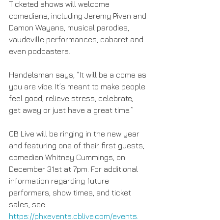
Ticketed shows will welcome 
comedians, including Jeremy Piven and 
Damon Wayans, musical parodies, 
vaudeville performances, cabaret and 
even podcasters.
Handelsman says, “It will be a come as 
you are vibe. It’s meant to make people 
feel good, relieve stress, celebrate, 
get away or just have a great time.”
CB Live will be ringing in the new year 
and featuring one of their first guests, 
comedian Whitney Cummings, on 
December 31st at 7pm. For additional 
information regarding future 
performers, show times, and ticket 
sales, see: 
https://phxevents.cblive.com/events.