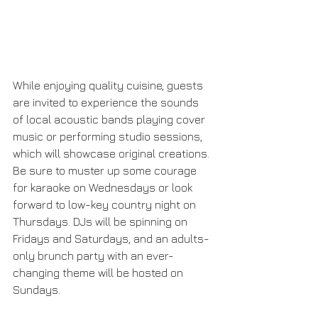
While enjoying quality cuisine, guests 
are invited to experience the sounds 
of local acoustic bands playing cover 
music or performing studio sessions, 
which will showcase original creations. 
Be sure to muster up some courage 
for karaoke on Wednesdays or look 
forward to low-key country night on 
Thursdays. DJs will be spinning on 
Fridays and Saturdays, and an adults-
only brunch party with an ever-
changing theme will be hosted on 
Sundays.