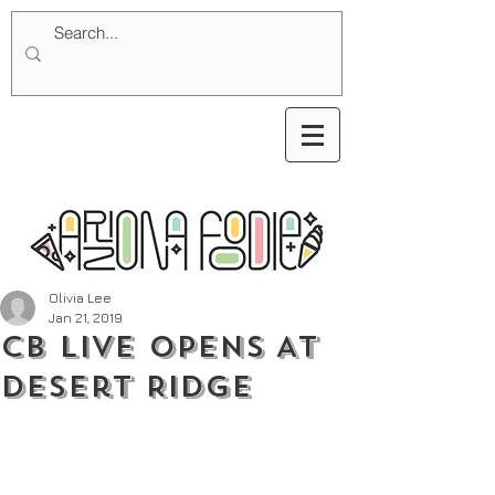
Olivia Lee
Jan 21, 2019
CB Live Opens At
Desert Ridge