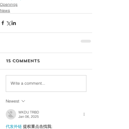
Openings
News
15 Comments
Write a comment...
Newest
WKDU TRBD
Jan 06, 2025
代发外链
 提权重点击找我;