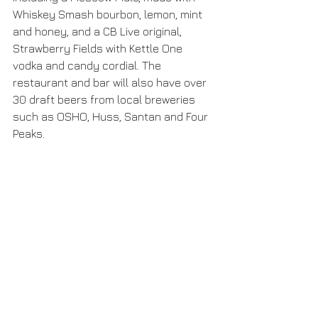
Whiskey Smash bourbon, lemon, mint 
and honey, and a CB Live original, 
Strawberry Fields with Kettle One 
vodka and candy cordial. The 
restaurant and bar will also have over 
30 draft beers from local breweries 
such as OSHO, Huss, Santan and Four 
Peaks.