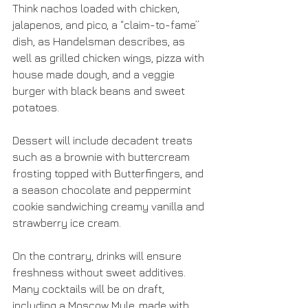
Think nachos loaded with chicken, 
jalapenos, and pico, a “claim-to-fame” 
dish, as Handelsman describes, as 
well as grilled chicken wings, pizza with 
house made dough, and a veggie 
burger with black beans and sweet 
potatoes.
Dessert will include decadent treats 
such as a brownie with buttercream 
frosting topped with Butterfingers, and 
a season chocolate and peppermint 
cookie sandwiching creamy vanilla and 
strawberry ice cream.
On the contrary, drinks will ensure 
freshness without sweet additives. 
Many cocktails will be on draft, 
including a Moscow Mule, made with 