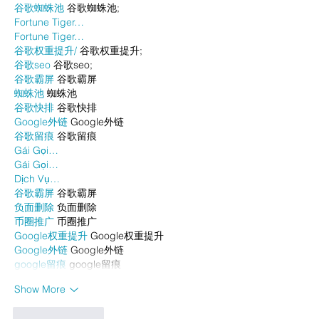
谷歌蜘蛛池
 谷歌蜘蛛池;
Fortune Tiger…
Fortune Tiger…
谷歌权重提升/
 谷歌权重提升;
谷歌seo
 谷歌seo;
谷歌霸屏
 谷歌霸屏
蜘蛛池
 蜘蛛池
谷歌快排
 谷歌快排
Google外链
 Google外链
谷歌留痕
 谷歌留痕
Gái Gọi…
Gái Gọi…
Dịch Vụ…
谷歌霸屏
 谷歌霸屏
负面删除
 负面删除
币圈推广
 币圈推广
Google权重提升
 Google权重提升
Google外链
 Google外链
google留痕
 google留痕
Show More
Like
Reply