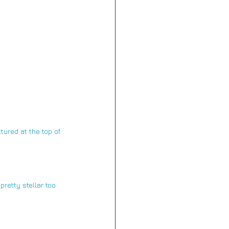
tured at the top of 
pretty stellar too.