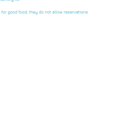
t for good food, they do not allow reservations.