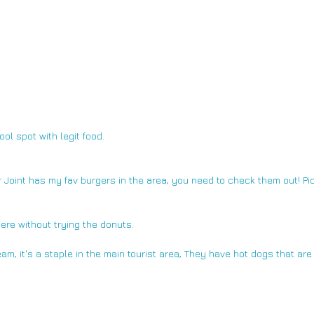
ol spot with legit food.
 Joint 
has my fav burgers in the area, you need to check them out! Pic
ere without trying the donuts.
eam,
 it's a staple in the main tourist area, They have hot dogs that are 