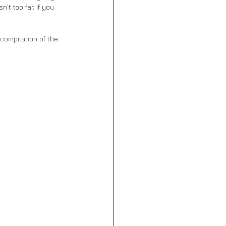
t too far, if you 
compilation of the 