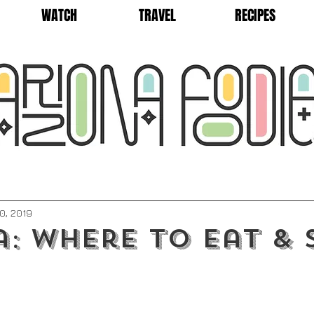
WATCH
TRAVEL
RECIPES
0, 2019
: Where to Eat & 