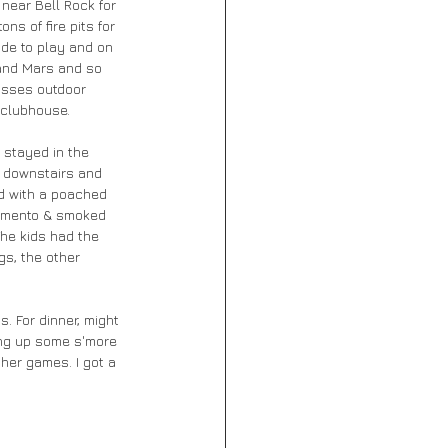
 near Bell Rock for 
s of fire pits for 
ide to play and on 
 and Mars and so 
lasses outdoor 
 clubhouse. 
 stayed in the 
t downstairs and 
d with a poached 
pimento & smoked 
he kids had the 
gs, the other 
. For dinner, might 
ring up some s'more 
her games. I got a 