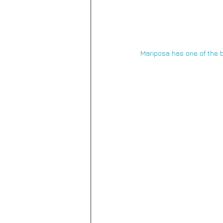
Mariposa 
has one of the b