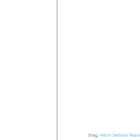
Stay:
 Hilton Sedona Resor