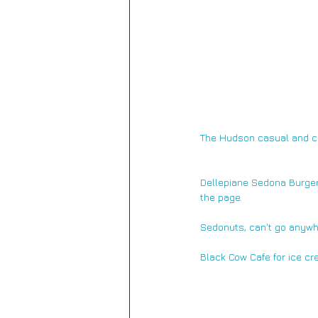
The Hudson 
casual and co
Dellepiane Sedona Burger
the page.
Sedonuts, 
can't go anywh
Black Cow Cafe for ice cr