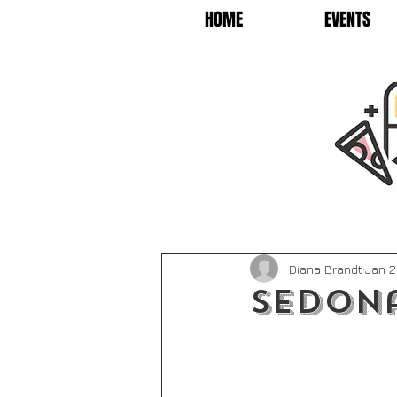
HOME
EVENTS
Diana Brandt
Jan 2
Sedona