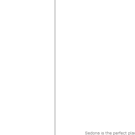
Sedona is the perfect pla