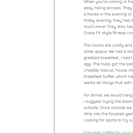
When you're coming in from
easy hiking access. They h
s'mores in the evening or
Friday evening, they had 
much more! They also have
Cross Fit style fitness c
The rooms are comfy and p
other space. We had a kit
grabbed breakfast, I had 
egg. The hubs got the sam
cheddar biscuit, house ma
breakfast buffet, which ha
wants all things fruit wit
For dinner, we would hang 
I suggest trying the bison
outside. Once outside we 
little into the foosball g
Looking for spots to try o
Firecreek Coffee 
for your 