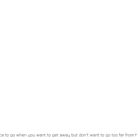
ce to go when you want to get away but don't want to go too far from h