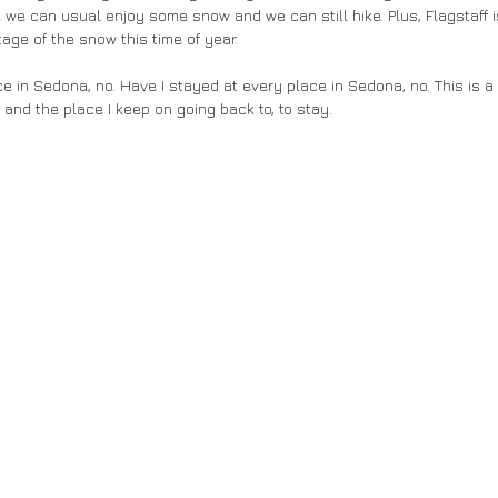
we can usual enjoy some snow and we can still hike. Plus, Flagstaff isn'
age of the snow this time of year. 
e in Sedona, no. Have I stayed at every place in Sedona, no. This is a 
ve and the place I keep on going back to, to stay.