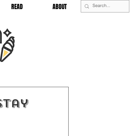
READ
ABOUT
Stay