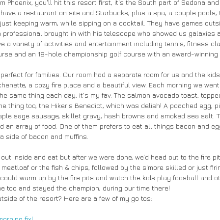
 Phoenix, you'll hit this resort first, it's the South part of Sedona and
ave a restaurant on site and Starbucks, plus a spa, a couple pools, ton
 just keeping warm, while sipping on a cocktail. They have games outs
a professional brought in with his telescope who showed us galaxies
 a variety of activities and entertainment including tennis, fitness c
ourse and an 18-hole championship golf course with an award-winning
erfect for families. Our room had a separate room for us and the kids
chenette, a cozy fire place and a beautiful view. Each morning we wen
the same thing each day, it's my fav. The salmon avocado toast, toppe
e thing too, the Hiker's Benedict, which was delish! A poached egg, 
ple sage sausage, skillet gravy, hash browns and smoked sea salt. T
d an array of food. One of them prefers to eat all things bacon and eg
h a side of bacon and muffins.
out inside and eat but after we were done, we'd head out to the fire pits
 meatloaf or the fish & chips, followed by the s'more skilled or just fi
could warm up by the fire pits and watch the kids play foosball and ot
ame too and stayed the champion, during our time there!
utside of the resort? Here are a few of my go tos:
morning fix!