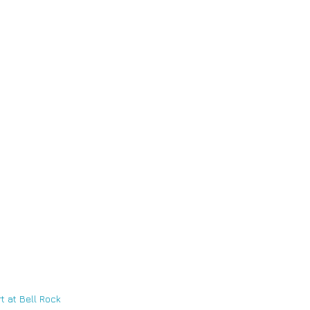
t at Bell Rock