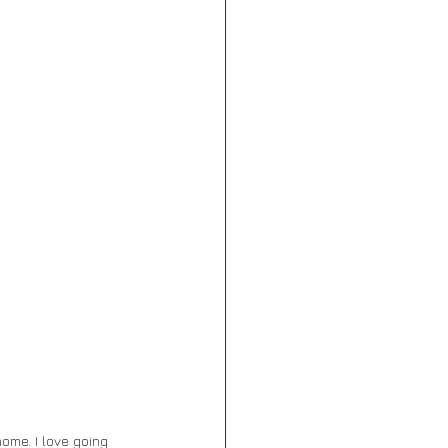
ome. I love going 