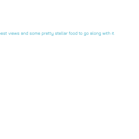
est views and some pretty stellar food to go along with it.