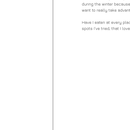
during the winter because 
want to really take advant
Have I eaten at every plac
spots I've tried, that I lo