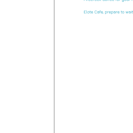
Elote Cafe,
 prepare to wai