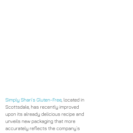
Simply Shari’s Gluten-Free
, located in 
Scottsdale, has recently improved 
upon its already delicious recipe and 
unveils new packaging that more 
accurately reflects the company’s 