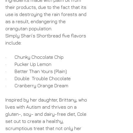
ingredients made with palm oil from 
their products, due to the fact that its 
use is destroying the rain forests and 
as a result, endangering the 
orangutan population.
Simply Shari’s Shortbread five flavors 
include:
·       Chunky Chocolate Chip
·       Pucker Up Lemon
·       Better Than Yours (Plain)
·       Double  Trouble Chocolate
·       Cranberry Orange Dream
Inspired by her daughter, Brittany, who 
lives with Autism and thrives on a 
gluten-, soy- and dairy-free diet, Cole 
set out to create a healthy, 
scrumptious treat that not only her 