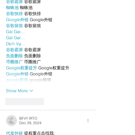
谷歌霸屏
 谷歌霸屏
蜘蛛池
 蜘蛛池
谷歌快排
 谷歌快排
Google外链
 Google外链
谷歌留痕
 谷歌留痕
Gái Gọi…
Gái Gọi…
Dịch Vụ…
谷歌霸屏
 谷歌霸屏
负面删除
 负面删除
币圈推广
 币圈推广
Google权重提升
 Google权重提升
Google外链
 Google外链
google留痕
 google留痕
Show More
Like
Reply
BFVY IRTO
Dec 28, 2024
代发外链
 提权重点击找我;