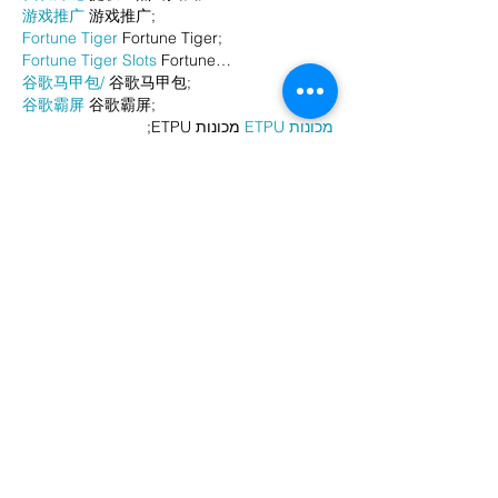
游戏推广
 游戏推广;
Fortune Tiger
 Fortune Tiger;
Fortune Tiger Slots
 Fortune…
谷歌马甲包/
 谷歌马甲包;
谷歌霸屏
 谷歌霸屏;
 מכונות ETPU;
מכונות ETPU
；ماكينات اي تي بي…
آلات إي بي بي…
ETPU maşınları
 ETPU maşınları；
ETPUマシン
 ETPUマシン；
ETPU 기계
 ETPU 기계；
Show More
Like
Reply
AVXJ KAZD
Dec 26, 2024
代发外链
 提权重点击找我;
google留痕
 google留痕;
Fortune Tiger
 Fortune Tiger;