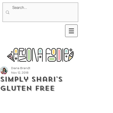
Diana Brandt
Nov 12, 2018
Simply Shari's
Gluten Free