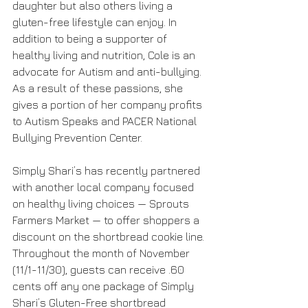
daughter but also others living a 
gluten-free lifestyle can enjoy. In 
addition to being a supporter of 
healthy living and nutrition, Cole is an 
advocate for Autism and anti-bullying. 
As a result of these passions, she 
gives a portion of her company profits 
to Autism Speaks and PACER National 
Bullying Prevention Center.
Simply Shari’s has recently partnered 
with another local company focused 
on healthy living choices — Sprouts 
Farmers Market — to offer shoppers a 
discount on the shortbread cookie line. 
Throughout the month of November 
(11/1-11/30), guests can receive .60 
cents off any one package of Simply 
Shari’s Gluten-Free shortbread 