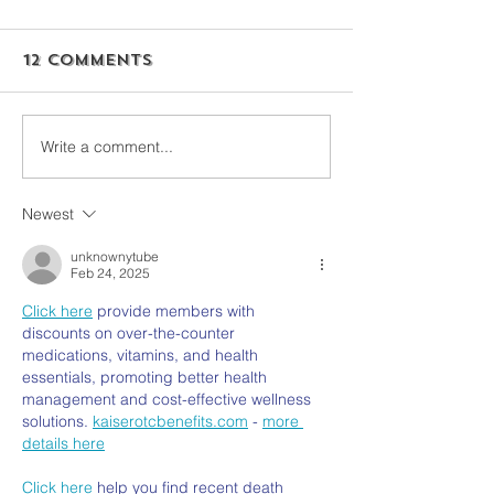
12 Comments
Write a comment...
Newest
unknownytube
Feb 24, 2025
Click here
 provide members with 
discounts on over-the-counter 
medications, vitamins, and health 
essentials, promoting better health 
management and cost-effective wellness 
solutions. 
kaiserotcbenefits.com
 - 
more 
details here
Click here
 help you find recent death 