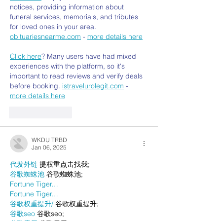
notices, providing information about 
funeral services, memorials, and tributes 
for loved ones in your area. 
obituariesnearme.com
 - 
more details here
Click here
? Many users have had mixed 
experiences with the platform, so it's 
important to read reviews and verify deals 
before booking. 
istravelurolegit.com
 - 
more details here
Like
Reply
WKDU TRBD
Jan 06, 2025
代发外链
 提权重点击找我;
谷歌蜘蛛池
 谷歌蜘蛛池;
Fortune Tiger…
Fortune Tiger…
谷歌权重提升/
 谷歌权重提升;
谷歌seo
 谷歌seo;