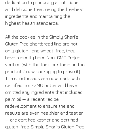
dedication to producing a nutritious 
and delicious treat using the freshest 
ingredients and maintaining the 
highest health standards.
All the cookies in the Simply Shari’s 
Gluten Free shortbread line are not 
only gluten- and wheat-free, they 
have recently been Non-GMO Project 
verified (with the familiar stamp on the 
products’ new packaging to prove it). 
The shortbreads are now made with 
certified non-GMO butter and have 
omitted any ingredients that included 
palm oil — a recent recipe 
redevelopment to ensure the end 
results are even healthier and tastier 
— are certified kosher and certified 
gluten-free. Simply Shari’s Gluten Free 