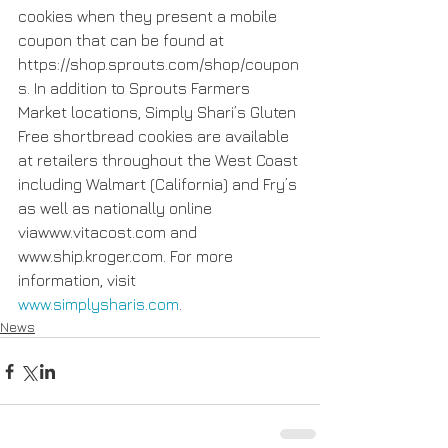
cookies when they present a mobile 
coupon that can be found at  
https://shop.sprouts.com/shop/coupon
s. In addition to Sprouts Farmers 
Market locations, Simply Shari’s Gluten 
Free shortbread cookies are available 
at retailers throughout the West Coast 
including Walmart (California) and Fry’s 
as well as nationally online 
viawww.vitacost.com and 
www.ship.kroger.com. For more 
information, visit 
www.simplysharis.com
.
News