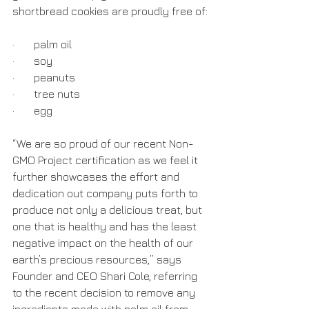
shortbread cookies are proudly free of:
·       palm oil
·       soy
·       peanuts
·       tree nuts
·       egg
“We are so proud of our recent Non-
GMO Project certification as we feel it 
further showcases the effort and 
dedication out company puts forth to 
produce not only a delicious treat, but 
one that is healthy and has the least 
negative impact on the health of our 
earth’s precious resources,” says 
Founder and CEO Shari Cole, referring 
to the recent decision to remove any 