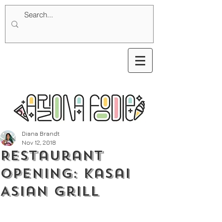
Diana Brandt
Nov 12, 2018
Restaurant
Opening: Kasai
Asian Grill