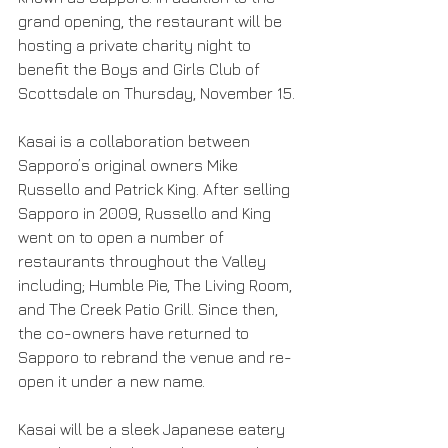
grand opening, the restaurant will be 
hosting a private charity night to 
benefit the Boys and Girls Club of 
Scottsdale on Thursday, November 15.
Kasai is a collaboration between 
Sapporo’s original owners Mike 
Russello and Patrick King. After selling 
Sapporo in 2009, Russello and King 
went on to open a number of 
restaurants throughout the Valley 
including; Humble Pie, The Living Room, 
and The Creek Patio Grill. Since then, 
the co-owners have returned to 
Sapporo to rebrand the venue and re-
open it under a new name.
Kasai will be a sleek Japanese eatery 