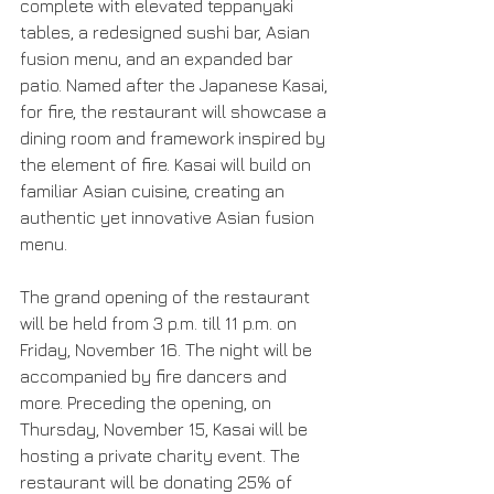
complete with elevated teppanyaki 
tables, a redesigned sushi bar, Asian 
fusion menu, and an expanded bar 
patio. Named after the Japanese Kasai, 
for fire, the restaurant will showcase a 
dining room and framework inspired by 
the element of fire. Kasai will build on 
familiar Asian cuisine, creating an 
authentic yet innovative Asian fusion 
menu.
The grand opening of the restaurant 
will be held from 3 p.m. till 11 p.m. on 
Friday, November 16. The night will be 
accompanied by fire dancers and 
more. Preceding the opening, on 
Thursday, November 15, Kasai will be 
hosting a private charity event. The 
restaurant will be donating 25% of 