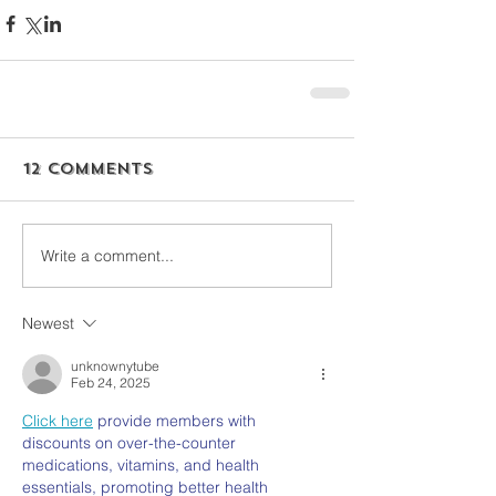
12 Comments
Write a comment...
Newest
unknownytube
Feb 24, 2025
Click here
 provide members with 
discounts on over-the-counter 
medications, vitamins, and health 
essentials, promoting better health 