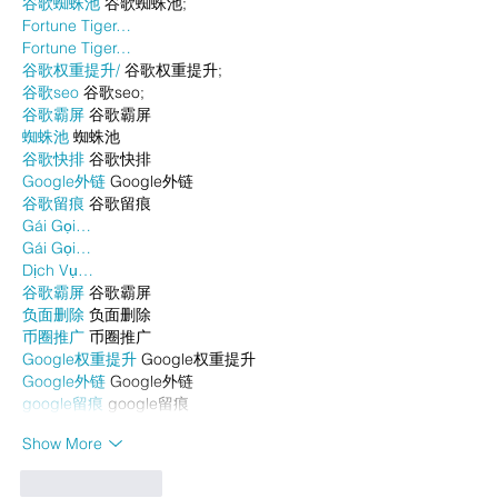
谷歌蜘蛛池
 谷歌蜘蛛池;
Fortune Tiger…
Fortune Tiger…
谷歌权重提升/
 谷歌权重提升;
谷歌seo
 谷歌seo;
谷歌霸屏
 谷歌霸屏
蜘蛛池
 蜘蛛池
谷歌快排
 谷歌快排
Google外链
 Google外链
谷歌留痕
 谷歌留痕
Gái Gọi…
Gái Gọi…
Dịch Vụ…
谷歌霸屏
 谷歌霸屏
负面删除
 负面删除
币圈推广
 币圈推广
Google权重提升
 Google权重提升
Google外链
 Google外链
google留痕
 google留痕
Show More
Like
Reply