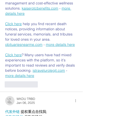
management and cost-effective wellness 
solutions. 
kaiserotcbenefits.com
 - 
more 
details here
Click here
 help you find recent death 
notices, providing information about 
funeral services, memorials, and tributes 
for loved ones in your area. 
obituariesnearme.com
 - 
more details here
Click here
? Many users have had mixed 
experiences with the platform, so it's 
important to read reviews and verify deals 
before booking. 
istravelurolegit.com
 - 
more details here
Like
Reply
WKDU TRBD
Jan 06, 2025
代发外链
 提权重点击找我;