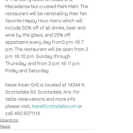
Macadamia Nut crusted Mahi Mahi. The 
restaurant will be reinstalling their fan 
favorite Happy Hour menu which will 
include 50% off of all drinks, beer and 
wine by the glass, and 25% off 
appetizers every day from3 p.m. till 7 
p.m. The restaurant will be open from 3 
p.m. till 10 p.m. Sunday through 
Thursday, and from 3 p.m. till 11 p.m. 
Friday and Saturday.
Kasai Asian Grill is located at 14344 N. 
Scottsdale Rd. Scottsdale, Ariz. For 
table reservations and more info 
please visit, 
KasaiScottsdale.com 
or 
call 480.607.1114
Openings
News