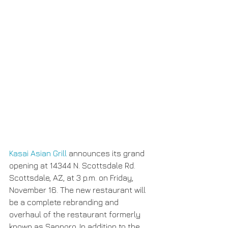
Kasai Asian Grill
 announces its grand 
opening at 14344 N. Scottsdale Rd. 
Scottsdale, AZ, at 3 p.m. on Friday, 
November 16. The new restaurant will 
be a complete rebranding and 
overhaul of the restaurant formerly 
known as Sapporo. In addition to the 