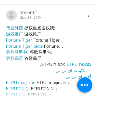
BFVY IRTO
Dec 28, 2024
代发外链
 提权重点击找我;
游戏推广
 游戏推广;
Fortune Tiger
 Fortune Tiger;
Fortune Tiger Slots
 Fortune…
谷歌马甲包/
 谷歌马甲包;
谷歌霸屏
 谷歌霸屏;
 מכונות ETPU;
מכונות ETPU
；ماكينات اي تي بي…
آلات إي بي بي…
ETPU maşınları
 ETPU maşınları；
ETPUマシン
 ETPUマシン；
ETPU 기계
 ETPU 기계；
Show More
Like
Reply
AVXJ KAZD