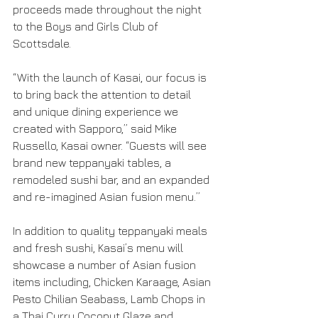
proceeds made throughout the night 
to the Boys and Girls Club of 
Scottsdale.
“With the launch of Kasai, our focus is 
to bring back the attention to detail 
and unique dining experience we 
created with Sapporo,” said Mike 
Russello, Kasai owner. “Guests will see 
brand new teppanyaki tables, a 
remodeled sushi bar, and an expanded 
and re-imagined Asian fusion menu.”
In addition to quality teppanyaki meals 
and fresh sushi, Kasai’s menu will 
showcase a number of Asian fusion 
items including, Chicken Karaage, Asian 
Pesto Chilian Seabass, Lamb Chops in 
a Thai Curry Coconut Glaze and 