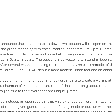
 to announce that the doors to its downtown location will re-open on T
to the grand reopening with complimentary bites from 5 to 7 p.m. Guests
s salumi boards, pastas and bruschetta. Everyone will be offered a 
Luna Gelateria gelato. The public is also welcome to attend a ribbon cu
. After several weeks of closing their doors, the $250,000 remodel of 
irst Street, Suite 120, will debut a more modern, urban feel and an en
to every inch of this remodel and took great care to create a vibrant a
nd chairman of Pomo Restaurant Group. “This is not only about the spa
aying true to the flavors that are uniquely Pomo.”
ace includes an upgraded bar that was extended by more than twenty 
f the bar gives guests the option of being inside or outside with the 
nings offer protection from the elements during the harsh Arizona summ