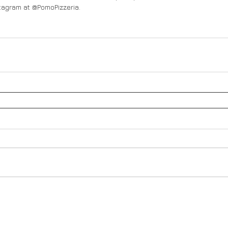
tagram at @PomoPizzeria. 