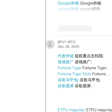
Google外链
 Google外链
google留痕
 google留痕
Like
Reply
BFVY IRTO
Dec 28, 2024
代发外链
 提权重点击找我;
游戏推广
 游戏推广;
Fortune Tiger
 Fortune Tiger;
Fortune Tiger Slots
 Fortune…
谷歌马甲包/
 谷歌马甲包;
谷歌霸屏
 谷歌霸屏;
ETPU maşınları
 ETPU maşınla