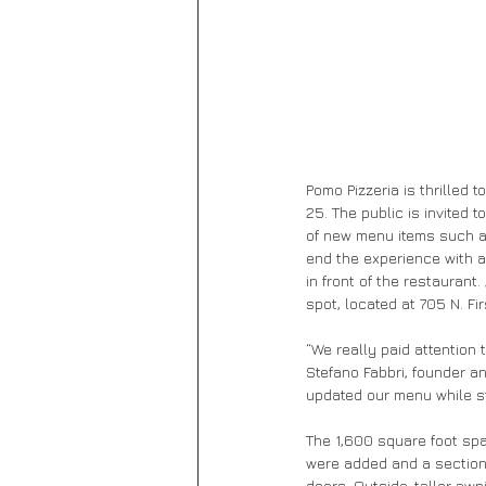
Pomo Pizzeria is thrilled
25. The public is invited 
of new menu items such a
end the experience with a 
in front of the restaurant
spot, located at 705 N. F
“We really paid attention 
Stefano Fabbri, founder a
updated our menu while st
The 1,600 square foot sp
were added and a section o
doors. Outside, taller aw