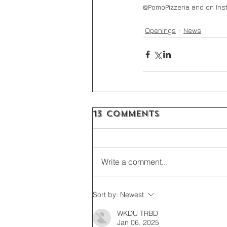
@PomoPizzeria and on Ins
Openings
News
13 Comments
Write a comment...
Sort by:
Newest
WKDU TRBD
Jan 06, 2025