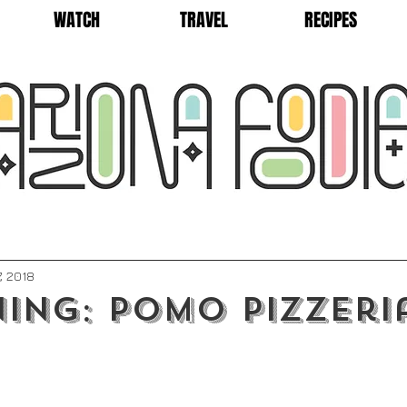
WATCH
TRAVEL
RECIPES
7, 2018
ing: Pomo Pizzeri