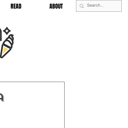
READ
ABOUT
a