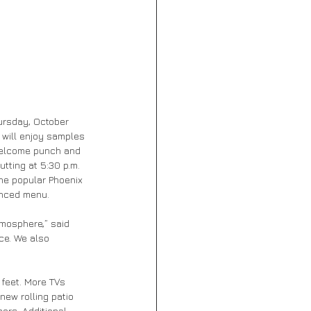
hursday, October 
 will enjoy samples 
welcome punch and 
tting at 5:30 p.m. 
the popular Phoenix 
hanced menu.
tmosphere,” said 
ce. We also 
feet. More TVs 
new rolling patio 
ers. Additional 