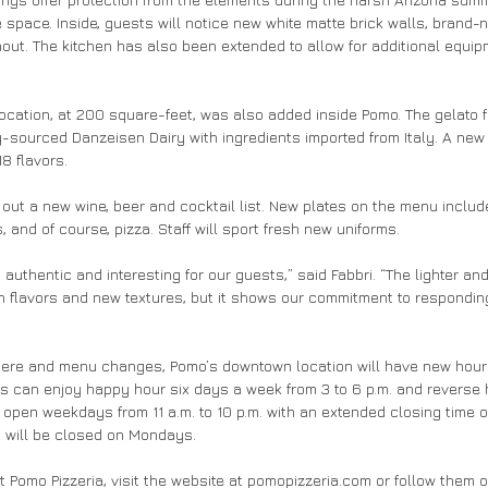
space. Inside, guests will notice new white matte brick walls, brand-n
ghout. The kitchen has also been extended to allow for additional equi
ocation, at 200 square-feet, was also added inside Pomo. The gelato 
y-sourced Danzeisen Dairy with ingredients imported from Italy. A new 
8 flavors. 
ll out a new wine, beer and cocktail list. New plates on the menu include
 and of course, pizza. Staff will sport fresh new uniforms.
authentic and interesting for our guests,” said Fabbri. “The lighter and 
sh flavors and new textures, but it shows our commitment to respondin
here and menu changes, Pomo’s downtown location will have new hours
s can enjoy happy hour six days a week from 3 to 6 p.m. and reverse 
e open weekdays from 11 a.m. to 10 p.m. with an extended closing time of
 will be closed on Mondays.
t Pomo Pizzeria, visit the website at pomopizzeria.com or follow them 