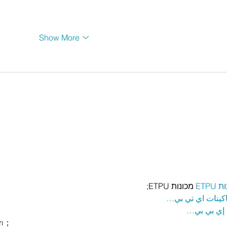
Show More
 מכונות ETPU;
מכונ
；ماكينات اي تي
آلات إي بي
rı；