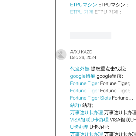
ETPUマシン
 ETPUマシン；
ETPU 기계
 ETPU 기계；
Like
Reply
AVXJ KAZD
Dec 26, 2024
代发外链
 提权重点击找我;
google留痕
 google留痕;
Fortune Tiger
 Fortune Tiger;
Fortune Tiger
 Fortune Tiger;
Fortune Tiger Slots
 Fortune…
站群/
 站群;
万事达U卡办理
 万事达U卡办理
VISA银联U卡办理
 VISA银联U
U卡办理
 U卡办理;
万事达U卡办理
 万事达U卡办理