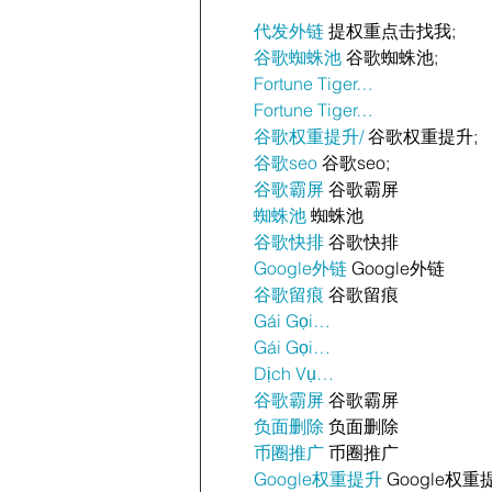
代发外链
 提权重点击找我;
谷歌蜘蛛池
 谷歌蜘蛛池;
Fortune Tiger…
Fortune Tiger…
谷歌权重提升/
 谷歌权重提升;
谷歌seo
 谷歌seo;
谷歌霸屏
 谷歌霸屏
蜘蛛池
 蜘蛛池
谷歌快排
 谷歌快排
Google外链
 Google外链
谷歌留痕
 谷歌留痕
Gái Gọi…
Gái Gọi…
Dịch Vụ…
谷歌霸屏
 谷歌霸屏
负面删除
 负面删除
币圈推广
 币圈推广
Google权重提升
 Google权重