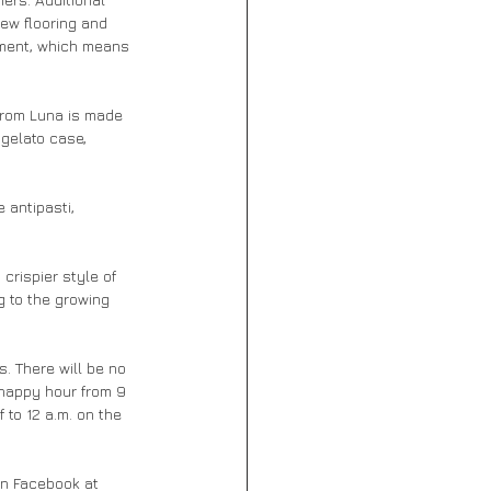
ew flooring and 
pment, which means 
from Luna is made 
gelato case, 
 antipasti, 
crispier style of 
g to the growing 
. There will be no 
happy hour from 9 
 to 12 a.m. on the 
on Facebook at 