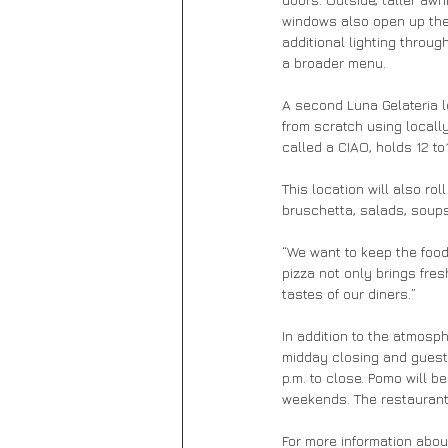
windows also open up the 
additional lighting throu
a broader menu.
A second Luna Gelateria l
from scratch using locall
called a CIAO, holds 12 to1
This location will also ro
bruschetta, salads, soups,
“We want to keep the food 
pizza not only brings fre
tastes of our diners.”
In addition to the atmosp
midday closing and guest
p.m. to close. Pomo will b
weekends. The restaurant
For more information abou