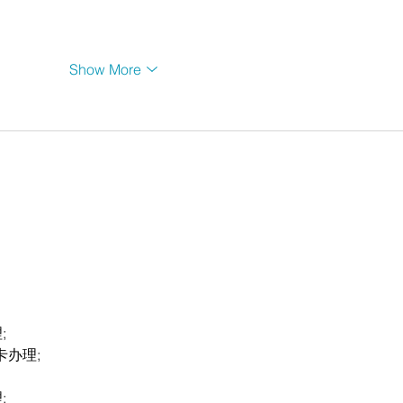
Show More
;
卡办理;
;