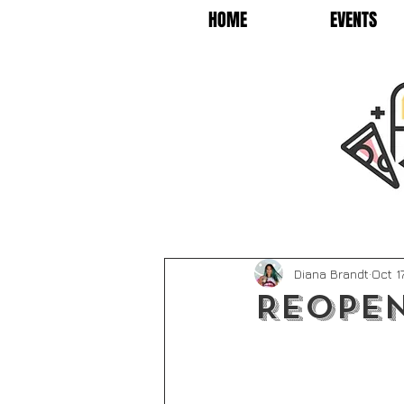
HOME
EVENTS
Diana Brandt
Oct 1
Reopen