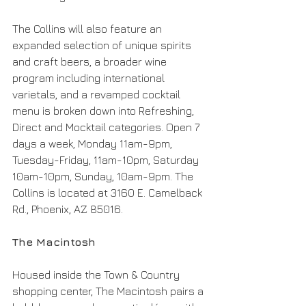
The Collins will also feature an 
expanded selection of unique spirits 
and craft beers, a broader wine 
program including international 
varietals, and a revamped cocktail 
menu is broken down into Refreshing, 
Direct and Mocktail categories. Open 7 
days a week, Monday 11am-9pm, 
Tuesday-Friday, 11am-10pm, Saturday 
10am-10pm, Sunday, 10am-9pm. The 
Collins is located at 3160 E. Camelback 
Rd., Phoenix, AZ 85016.
The Macintosh
Housed inside the Town & Country 
shopping center, The Macintosh pairs a 