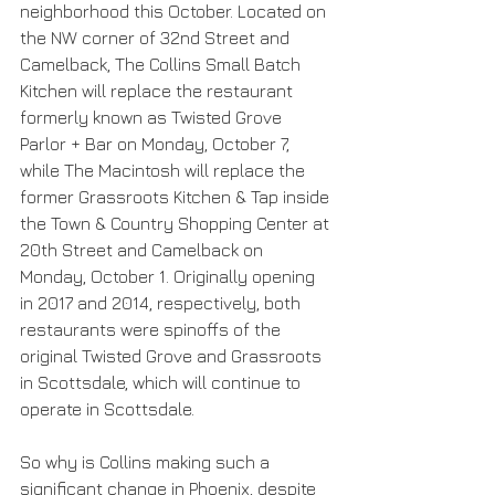
neighborhood this October. Located on 
the NW corner of 32nd Street and 
Camelback, The Collins Small Batch 
Kitchen will replace the restaurant 
formerly known as Twisted Grove 
Parlor + Bar on Monday, October 7, 
while The Macintosh will replace the 
former Grassroots Kitchen & Tap inside 
the Town & Country Shopping Center at 
20th Street and Camelback on 
Monday, October 1. Originally opening 
in 2017 and 2014, respectively, both 
restaurants were spinoffs of the 
original Twisted Grove and Grassroots 
in Scottsdale, which will continue to 
operate in Scottsdale.
So why is Collins making such a 
significant change in Phoenix, despite 