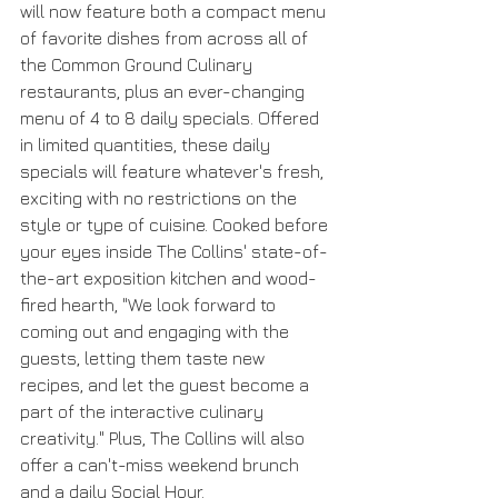
will now feature both a compact menu 
of favorite dishes from across all of 
the Common Ground Culinary 
restaurants, plus an ever-changing 
menu of 4 to 8 daily specials. Offered 
in limited quantities, these daily 
specials will feature whatever's fresh, 
exciting with no restrictions on the 
style or type of cuisine. Cooked before 
your eyes inside The Collins' state-of-
the-art exposition kitchen and wood-
fired hearth, "We look forward to 
coming out and engaging with the 
guests, letting them taste new 
recipes, and let the guest become a 
part of the interactive culinary 
creativity." Plus, The Collins will also 
offer a can't-miss weekend brunch 
and a daily Social Hour.