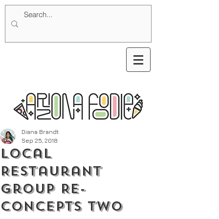
Diana Brandt
Sep 25, 2018
Local
Restaurant
Group Re-
concepts Two