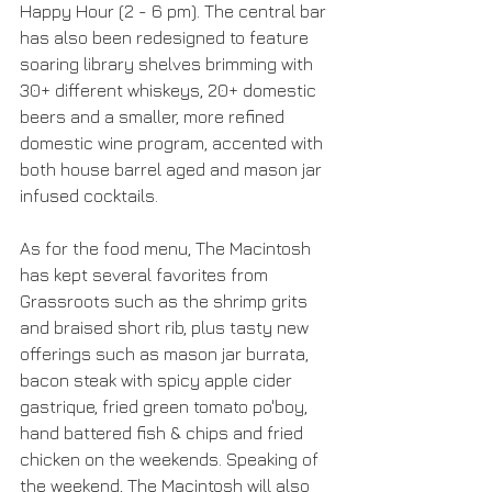
Happy Hour (2 - 6 pm). The central bar 
has also been redesigned to feature 
soaring library shelves brimming with 
30+ different whiskeys, 20+ domestic 
beers and a smaller, more refined 
domestic wine program, accented with 
both house barrel aged and mason jar 
infused cocktails.
As for the food menu, The Macintosh 
has kept several favorites from 
Grassroots such as the shrimp grits 
and braised short rib, plus tasty new 
offerings such as mason jar burrata, 
bacon steak with spicy apple cider 
gastrique, fried green tomato po'boy, 
hand battered fish & chips and fried 
chicken on the weekends. Speaking of 
the weekend, The Macintosh will also 