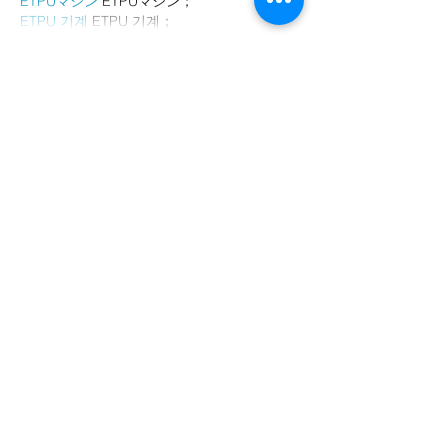
ETPUマシン
 ETPUマシン；
ETPU 기계
 ETPU 기계；
Show More
Like
Reply
AVXJ KAZD
Dec 26, 2024
代发外链
 提权重点击找我;
google留痕
 google留痕;
Fortune Tiger
 Fortune Tiger;
Fortune Tiger
 Fortune Tiger;
Fortune Tiger Slots
 Fortune…
站群/
 站群;
万事达U卡办理
 万事达U卡办理;
VISA银联U卡办理
 VISA银联U卡办理;
U卡办理
 U卡办理;
万事达U卡办理
 万事达U卡办理;
VISA银联U卡办理
 VISA银联U卡办理;
U卡办理
 U卡办理;
온라인 슬롯
 온라인 슬롯;