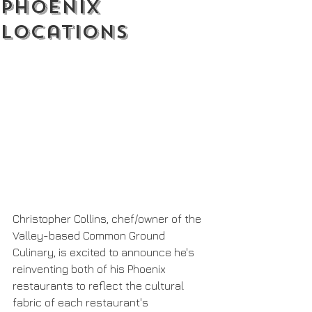
Phoenix
Locations
Christopher Collins, chef/owner of the 
Valley-based Common Ground 
Culinary, is excited to announce he's 
reinventing both of his Phoenix 
restaurants to reflect the cultural 
fabric of each restaurant's 