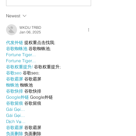
Newest
WKDU TRBD
Jan 06, 2025
代发外链
 提权重点击找我;
谷歌蜘蛛池
 谷歌蜘蛛池;
Fortune Tiger…
Fortune Tiger…
谷歌权重提升/
 谷歌权重提升;
谷歌seo
 谷歌seo;
谷歌霸屏
 谷歌霸屏
蜘蛛池
 蜘蛛池
谷歌快排
 谷歌快排
Google外链
 Google外链
谷歌留痕
 谷歌留痕
Gái Gọi…
Gái Gọi…
Dịch Vụ…
谷歌霸屏
 谷歌霸屏
负面删除
 负面删除