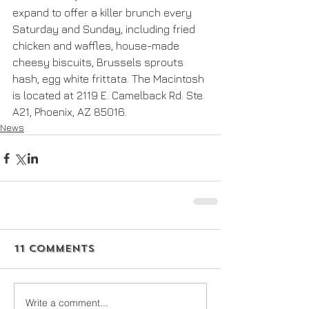
expand to offer a killer brunch every 
Saturday and Sunday, including fried 
chicken and waffles, house-made 
cheesy biscuits, Brussels sprouts 
hash, egg white frittata. The Macintosh 
is located at 2119 E. Camelback Rd. Ste. 
A21, Phoenix, AZ 85016.
News
11 Comments
Write a comment...