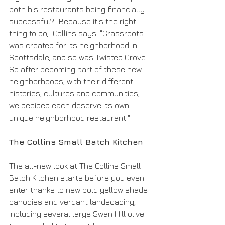
both his restaurants being financially 
successful? "Because it's the right 
thing to do," Collins says. "Grassroots 
was created for its neighborhood in 
Scottsdale, and so was Twisted Grove. 
So after becoming part of these new 
neighborhoods, with their different 
histories, cultures and communities, 
we decided each deserve its own 
unique neighborhood restaurant."
The Collins Small Batch Kitchen
The all-new look at The Collins Small 
Batch Kitchen starts before you even 
enter thanks to new bold yellow shade 
canopies and verdant landscaping, 
including several large Swan Hill olive 