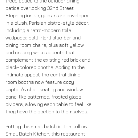
trees added to the outdoor dining 
patios overlooking 32nd Street. 
Stepping inside, guests are enveloped 
in a plush, Parisian bistro-style décor, 
including a retro-modern toile 
wallpaper, bold 'Fjord blue' bar and 
dining room chairs, plus soft yellow 
and creamy white accents that 
complement the existing red brick and 
black-colored booths. Adding to the 
intimate appeal, the central dining 
room booths now feature cozy 
captain's chair seating and window 
pane-like patterned, frosted glass 
dividers, allowing each table to feel like 
they have the section to themselves.
Putting the small batch in The Collins 
Small Batch Kitchen, this restaurant 