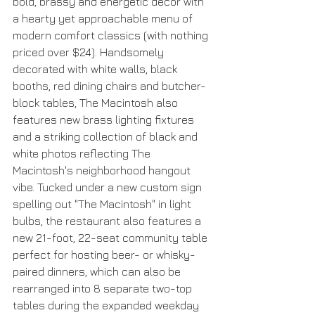
bold, brassy and energetic décor with 
a hearty yet approachable menu of 
modern comfort classics (with nothing 
priced over $24). Handsomely 
decorated with white walls, black 
booths, red dining chairs and butcher-
block tables, The Macintosh also 
features new brass lighting fixtures 
and a striking collection of black and 
white photos reflecting The 
Macintosh's neighborhood hangout 
vibe. Tucked under a new custom sign 
spelling out "The Macintosh" in light 
bulbs, the restaurant also features a 
new 21-foot, 22-seat community table 
perfect for hosting beer- or whisky-
paired dinners, which can also be 
rearranged into 8 separate two-top 
tables during the expanded weekday 