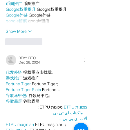
币圈推广
 币圈推广
Google权重提升
 Google权重提升
Google外链
 Google外链
google留痕
 google留痕
Show More
Like
Reply
BFVY IRTO
Dec 28, 2024
代发外链
 提权重点击找我;
游戏推广
 游戏推广;
Fortune Tiger
 Fortune Tiger;
Fortune Tiger Slots
 Fortune…
谷歌马甲包/
 谷歌马甲包;
谷歌霸屏
 谷歌霸屏;
 מכונות ETPU;
מכונות ETPU
；ماكينات اي تي بي…
آلات إي بي بي…
ETPU maşınları
 ETPU maşınları；