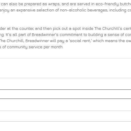
 can also be prepared as wraps, and are served in eco-friendly butch
enjoy an expansive selection of non-alcoholic beverages, including c
er at the counter, and then pick out a spot inside The Churchill's cen
g. It's all part of Breadwinner's commitment to building a sense of c
The Churchill, Breadwinner will pay a 'social rent,' which means the ow
rs of community service per month.