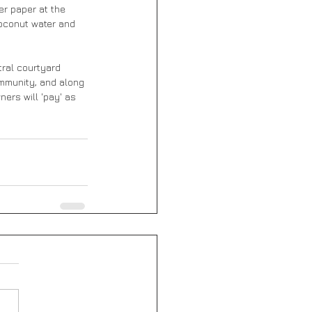
er paper at the 
oconut water and 
tral courtyard 
ommunity, and along 
ners will 'pay' as 