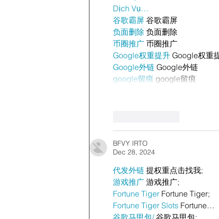
Dịch Vụ…
谷歌霸屏
 谷歌霸屏
负面删除
 负面删除
币圈推广
 币圈推广
Google权重提升
 Google权重
Google外链
 Google外链
google留痕
 google留痕
Like
Reply
BFVY IRTO
Dec 28, 2024
代发外链
 提权重点击找我;
游戏推广
 游戏推广;
Fortune Tiger
 Fortune Tiger;
Fortune Tiger Slots
 Fortune…
谷歌马甲包/
 谷歌马甲包;