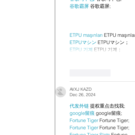
谷歌霸屏
 谷歌霸屏;
ETPU maşınları
 ETPU maşınla
ETPUマシン
 ETPUマシン；
ETPU 기계
 ETPU 기계；
Like
Reply
AVXJ KAZD
Dec 26, 2024
代发外链
 提权重点击找我;
google留痕
 google留痕;
Fortune Tiger
 Fortune Tiger;
Fortune Tiger
 Fortune Tiger;
Fortune Tiger Slots
 Fortune…