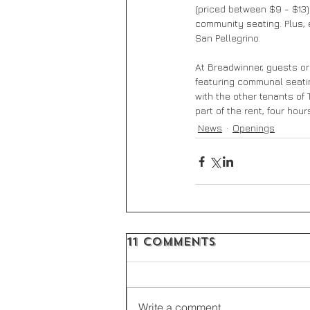
(priced between $9 - $13)
community seating. Plus, 
San Pellegrino.
At Breadwinner, guests ord
featuring communal seatin
with the other tenants of 
part of the rent, four hou
News
Openings
11 Comments
Write a comment...