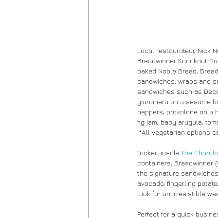
Local restaurateur, Nick 
Breadwinner Knockout Sand
baked Noble Bread, Breadw
sandwiches, wraps and sal
sandwiches such as Decatu
giardinera on a sesame b
peppers, provolone on a h
fig jam, baby arugula, tom
 *All vegetarian options 
Tucked inside 
The Churchi
containers, Breadwinner (9
the signature sandwiches a
avocado, fingerling potato
look for an irresistible 
Perfect for a quick busin