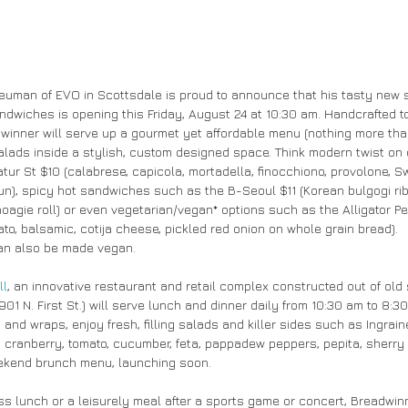
Neuman of EVO in Scottsdale is proud to announce that his tasty new 
wiches is opening this Friday, August 24 at 10:30 am. Handcrafted to
inner will serve up a gourmet yet affordable menu (nothing more than
ads inside a stylish, custom designed space. Think modern twist on 
r St $10 (calabrese, capicola, mortadella, finocchiono, provolone, Swi
un), spicy hot sandwiches such as the B-Seoul $11 (Korean bulgogi r
oagie roll) or even vegetarian/vegan* options such as the Alligator Pe
ato, balsamic, cotija cheese, pickled red onion on whole grain bread).
can also be made vegan.
ll
, an innovative restaurant and retail complex constructed out of old 
01 N. First St.) will serve lunch and dinner daily from 10:30 am to 8:3
nd wraps, enjoy fresh, filling salads and killer sides such as Ingrain
, cranberry, tomato, cucumber, feta, pappadew peppers, pepita, sherry v
weekend brunch menu, launching soon.
ess lunch or a leisurely meal after a sports game or concert, Breadwin