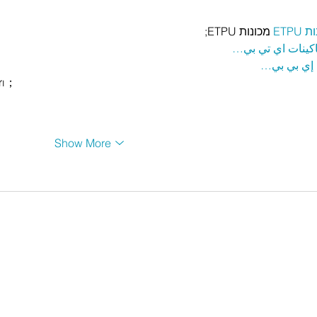
 מכונות ETPU;
מכונ
；ماكينات اي تي
آلات إي بي
rı；
Show More