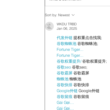
Sort by:
Newest
WKDU TRBD
Jan 06, 2025
代发外链
 提权重点击找我;
谷歌蜘蛛池
 谷歌蜘蛛池;
Fortune Tiger…
Fortune Tiger…
谷歌权重提升/
 谷歌权重提升;
谷歌seo
 谷歌seo;
谷歌霸屏
 谷歌霸屏
蜘蛛池
 蜘蛛池
谷歌快排
 谷歌快排
Google外链
 Google外链
谷歌留痕
 谷歌留痕
Gái Gọi…
Gái Gọi…