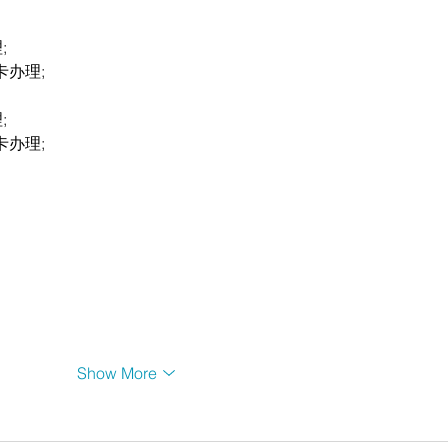
;
卡办理;
;
卡办理;
Show More