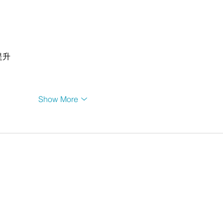
提升
Show More