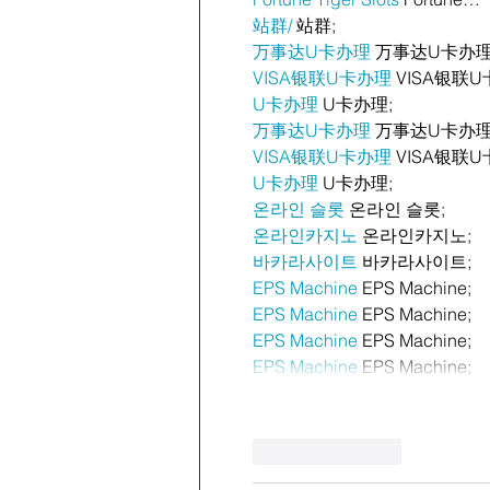
站群/
 站群;
万事达U卡办理
 万事达U卡办理
VISA银联U卡办理
 VISA银联U
U卡办理
 U卡办理;
万事达U卡办理
 万事达U卡办理
VISA银联U卡办理
 VISA银联U
U卡办理
 U卡办理;
온라인 슬롯
 온라인 슬롯;
온라인카지노
 온라인카지노;
바카라사이트
 바카라사이트;
EPS Machine
 EPS Machine;
EPS Machine
 EPS Machine;
EPS Machine
 EPS Machine;
EPS Machine
 EPS Machine;
Like
Reply