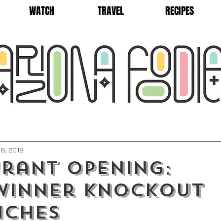
WATCH
TRAVEL
RECIPES
8, 2018
rant Opening:
winner Knockout
iches