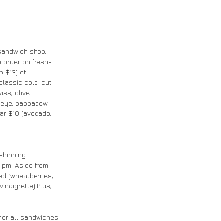
sandwich shop, 
 order on fresh-
 $13) of 
classic cold-cut 
ss, olive 
ibeye, pappadew 
ar $10 (avocado, 
shipping 
0 pm. Aside from 
ed (wheatberries, 
inaigrette) Plus, 
ner all sandwiches 