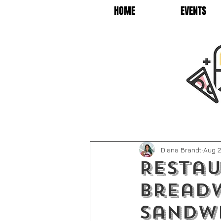
HOME
EVENTS
Diana Brandt
Aug 2
Restau
Bread
Sandw