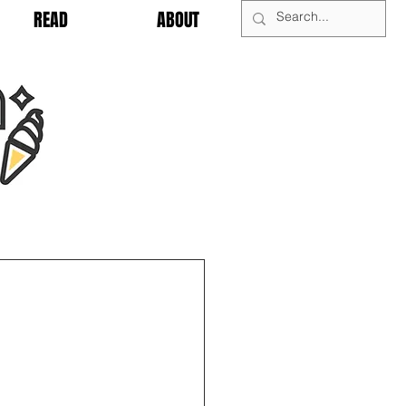
READ
ABOUT