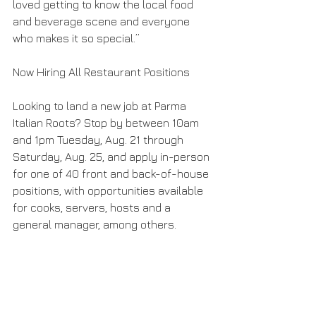
loved getting to know the local food 
and beverage scene and everyone 
who makes it so special.”
Now Hiring All Restaurant Positions
Looking to land a new job at Parma 
Italian Roots? Stop by between 10am 
and 1pm Tuesday, Aug. 21 through 
Saturday, Aug. 25, and apply in-person 
for one of 40 front and back-of-house 
positions, with opportunities available 
for cooks, servers, hosts and a 
general manager, among others.