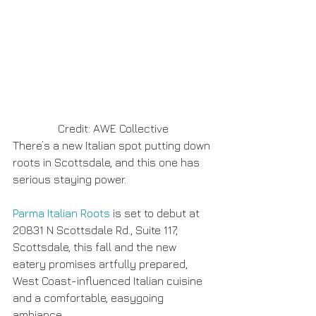
Credit: AWE Collective
There’s a new Italian spot putting down 
roots in Scottsdale, and this one has 
serious staying power.
Parma Italian Roots
 is set to debut at 
20831 N Scottsdale Rd., Suite 117, 
Scottsdale, this fall and the new 
eatery promises artfully prepared, 
West Coast-influenced Italian cuisine 
and a comfortable, easygoing 
ambiance.