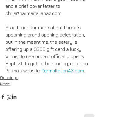
and a brief cover letter to 
chris@parmaitalianaz.com.
Stay tuned for more about Parma’s 
upcoming grand opening celebration, 
but in the meantime, the eatery is 
offering up a $200 gift card a lucky 
winner to use once it officially opens 
Sept. 21. To get in the running, enter on 
Parma’s website, 
ParmaItalianAZ.com
.
Openings
News