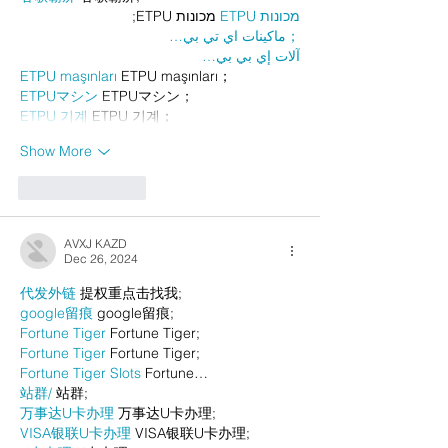
 מכונות ETPU;
מכונות ETPU
；ماكينات اي تي بي…
آلات إي بي بي…
ETPU maşınları
 ETPU maşınları；
ETPUマシン
 ETPUマシン；
ETPU 기계
 ETPU 기계；
Show More
Like
Reply
AVXJ KAZD
Dec 26, 2024
代发外链
 提权重点击找我;
google留痕
 google留痕;
Fortune Tiger
 Fortune Tiger;
Fortune Tiger
 Fortune Tiger;
Fortune Tiger Slots
 Fortune…
站群/
 站群;
万事达U卡办理
 万事达U卡办理;
VISA银联U卡办理
 VISA银联U卡办理;