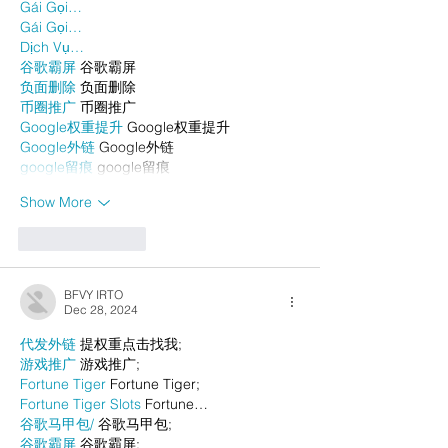
Gái Gọi…
Gái Gọi…
Dịch Vụ…
谷歌霸屏
 谷歌霸屏
负面删除
 负面删除
币圈推广
 币圈推广
Google权重提升
 Google权重提升
Google外链
 Google外链
google留痕
 google留痕
Show More
Like
Reply
BFVY IRTO
Dec 28, 2024
代发外链
 提权重点击找我;
游戏推广
 游戏推广;
Fortune Tiger
 Fortune Tiger;
Fortune Tiger Slots
 Fortune…
谷歌马甲包/
 谷歌马甲包;
谷歌霸屏
 谷歌霸屏;