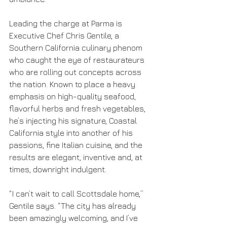
Leading the charge at Parma is 
Executive Chef Chris Gentile, a 
Southern California culinary phenom 
who caught the eye of restaurateurs 
who are rolling out concepts across 
the nation. Known to place a heavy 
emphasis on high-quality seafood, 
flavorful herbs and fresh vegetables, 
he’s injecting his signature, Coastal 
California style into another of his 
passions, fine Italian cuisine, and the 
results are elegant, inventive and, at 
times, downright indulgent.
“I can’t wait to call Scottsdale home,” 
Gentile says. “The city has already 
been amazingly welcoming, and I’ve 