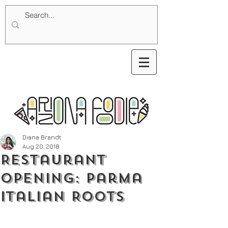
Diana Brandt
Aug 20, 2018
Restaurant
Opening: Parma
Italian Roots