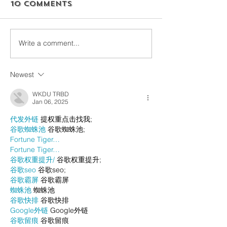
10 Comments
Write a comment...
Newest
WKDU TRBD
Jan 06, 2025
代发外链
 提权重点击找我;
谷歌蜘蛛池
 谷歌蜘蛛池;
Fortune Tiger…
Fortune Tiger…
谷歌权重提升/
 谷歌权重提升;
谷歌seo
 谷歌seo;
谷歌霸屏
 谷歌霸屏
蜘蛛池
 蜘蛛池
谷歌快排
 谷歌快排
Google外链
 Google外链
谷歌留痕
 谷歌留痕