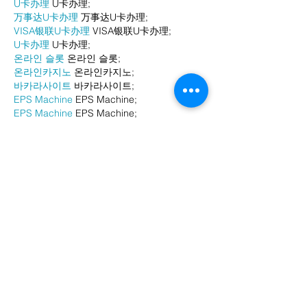
U卡办理
 U卡办理;
万事达U卡办理
 万事达U卡办理;
VISA银联U卡办理
 VISA银联U卡办理;
U卡办理
 U卡办理;
온라인 슬롯
 온라인 슬롯;
온라인카지노
 온라인카지노;
바카라사이트
 바카라사이트;
EPS Machine
 EPS Machine;
EPS Machine
 EPS Machine;
EPS Machine
 EPS Machine;
EPS Machine
 EPS Machine;
Show More
Like
Reply
BFVY IRTO
Dec 24, 2024
代发外链
 提权重点击找我;
游戏推广
 游戏推广;
Fortune Tiger
 Fortune Tiger;
Fortune Tiger Slots
 Fortune…