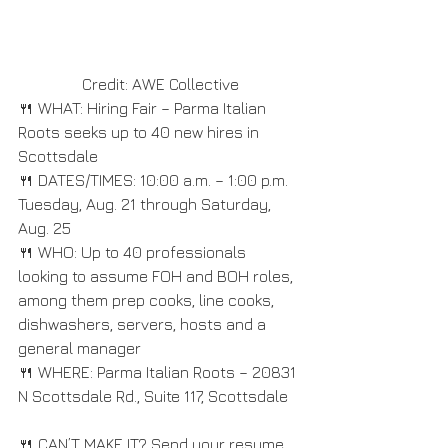
Credit: AWE Collective
🍴 WHAT: Hiring Fair – Parma Italian 
Roots seeks up to 40 new hires in 
Scottsdale
🍴 DATES/TIMES: 10:00 a.m. – 1:00 p.m. 
Tuesday, Aug. 21 through Saturday, 
Aug. 25
🍴 WHO: Up to 40 professionals 
looking to assume FOH and BOH roles, 
among them prep cooks, line cooks, 
dishwashers, servers, hosts and a 
general manager
🍴 WHERE: Parma Italian Roots – 20831 
N Scottsdale Rd., Suite 117, Scottsdale
🍴 CAN’T MAKE IT? Send your resume 