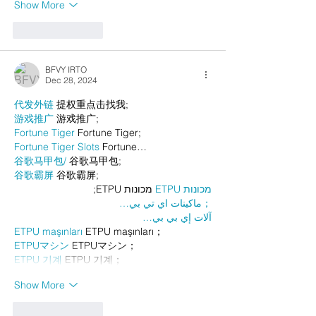
Show More
Like
Reply
BFVY IRTO
Dec 28, 2024
代发外链
 提权重点击找我;
游戏推广
 游戏推广;
Fortune Tiger
 Fortune Tiger;
Fortune Tiger Slots
 Fortune…
谷歌马甲包/
 谷歌马甲包;
谷歌霸屏
 谷歌霸屏;
 מכונות ETPU;
מכונות ETPU
；ماكينات اي تي بي…
آلات إي بي بي…
ETPU maşınları
 ETPU maşınları；
ETPUマシン
 ETPUマシン；
ETPU 기계
 ETPU 기계；
Show More
Like
Reply