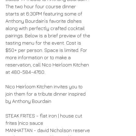
The two hour four course dinner 
starts at 6:30PM featuring some of 
Anthony Bourdain’s favorite dishes 
along with perfectly crafted cocktail 
pairings. Below is a brief preview of the 
tasting menu for the event. Cost is 
$50+ per person. Space is limited. For 
more information or to make a 
reservation, call Nico Heirloom Kitchen 
at 480-584-4760.
Nico Heirloom Kitchen invites you to 
join them for a tribute dinner inspired 
by Anthony Bourdain
STEAK FRITES - flat iron | house cut 
frites |nico sauce
MANHATTAN - david Nicholson reserve 