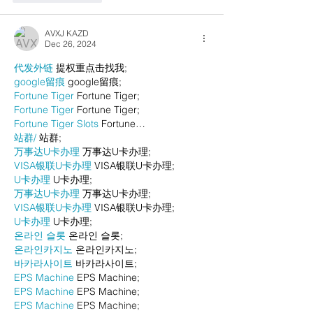
AVXJ KAZD
Dec 26, 2024
代发外链
 提权重点击找我;
google留痕
 google留痕;
Fortune Tiger
 Fortune Tiger;
Fortune Tiger
 Fortune Tiger;
Fortune Tiger Slots
 Fortune…
站群/
 站群;
万事达U卡办理
 万事达U卡办理;
VISA银联U卡办理
 VISA银联U卡办理;
U卡办理
 U卡办理;
万事达U卡办理
 万事达U卡办理;
VISA银联U卡办理
 VISA银联U卡办理;
U卡办理
 U卡办理;
온라인 슬롯
 온라인 슬롯;
온라인카지노
 온라인카지노;
바카라사이트
 바카라사이트;
EPS Machine
 EPS Machine;
EPS Machine
 EPS Machine;
EPS Machine
 EPS Machine;