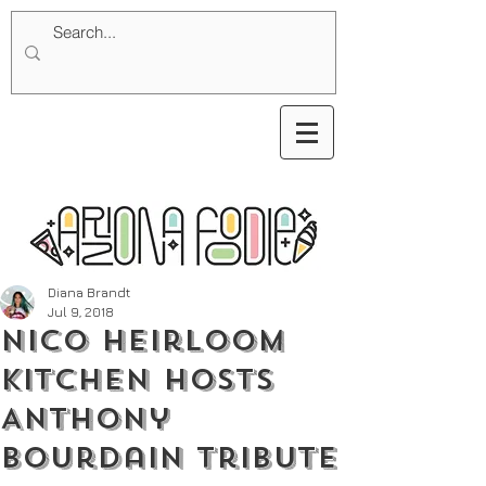
Diana Brandt
Jul 9, 2018
Nico Heirloom
Kitchen Hosts
Anthony
Bourdain Tribute