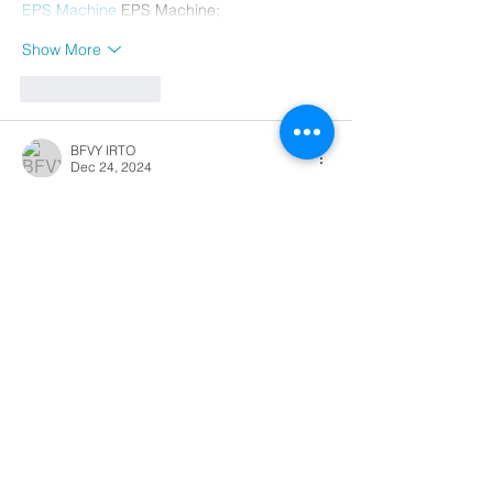
EPS Machine
 EPS Machine;
Show More
Like
Reply
BFVY IRTO
Dec 24, 2024
代发外链
 提权重点击找我;
游戏推广
 游戏推广;
Fortune Tiger
 Fortune Tiger;
Fortune Tiger Slots
 Fortune…
谷歌马甲包/
 谷歌马甲包;
谷歌霸屏
 谷歌霸屏;
 מכונות ETPU;
מכונות ETPU
；ماكينات اي تي بي…
آلات إي بي بي…
ETPU maşınları
 ETPU maşınları；
ETPUマシン
 ETPUマシン；
ETPU 기계
 ETPU 기계；
Show More