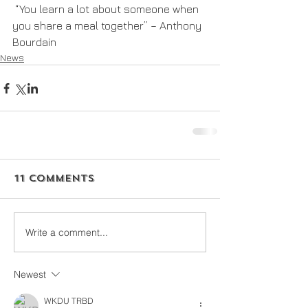
 “You learn a lot about someone when 
you share a meal together” – Anthony 
Bourdain
News
11 Comments
Write a comment...
Newest
WKDU TRBD