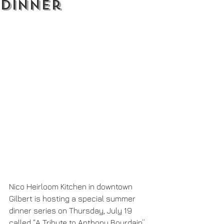
Dinner
Nico Heirloom Kitchen in downtown 
Gilbert is hosting a special summer 
dinner series on Thursday, July 19 
called “A Tribute to Anthony Bourdain”. 