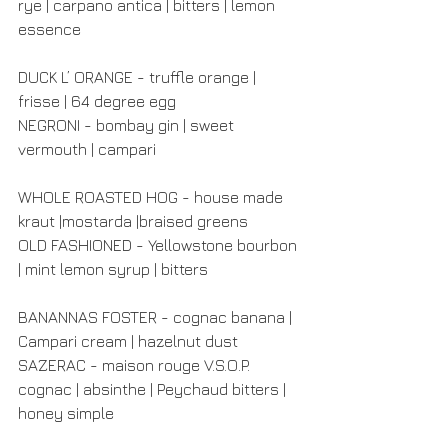
rye | carpano antica | bitters | lemon 
essence
DUCK L’ ORANGE - truffle orange | 
frisse | 64 degree egg
NEGRONI - bombay gin | sweet 
vermouth | campari
WHOLE ROASTED HOG - house made 
kraut |mostarda |braised greens
OLD FASHIONED - Yellowstone bourbon 
| mint lemon syrup | bitters
BANANNAS FOSTER - cognac banana | 
Campari cream | hazelnut dust
SAZERAC - maison rouge V.S.O.P. 
cognac | absinthe | Peychaud bitters | 
honey simple