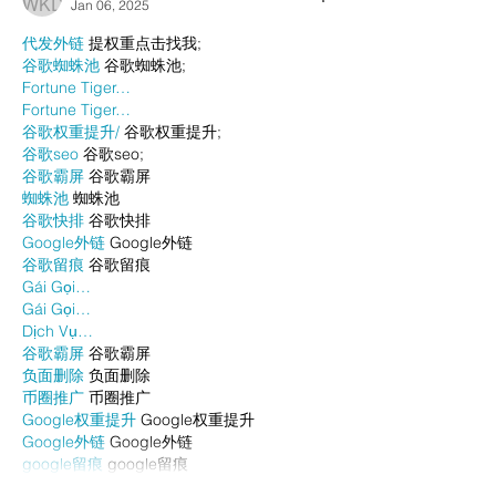
Jan 06, 2025
代发外链
 提权重点击找我;
谷歌蜘蛛池
 谷歌蜘蛛池;
Fortune Tiger…
Fortune Tiger…
谷歌权重提升/
 谷歌权重提升;
谷歌seo
 谷歌seo;
谷歌霸屏
 谷歌霸屏
蜘蛛池
 蜘蛛池
谷歌快排
 谷歌快排
Google外链
 Google外链
谷歌留痕
 谷歌留痕
Gái Gọi…
Gái Gọi…
Dịch Vụ…
谷歌霸屏
 谷歌霸屏
负面删除
 负面删除
币圈推广
 币圈推广
Google权重提升
 Google权重提升
Google外链
 Google外链
google留痕
 google留痕