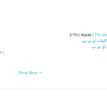
 מכונות ETPU;
מכונ
；ماكينات اي تي
آلات إي بي
rı；
Show More