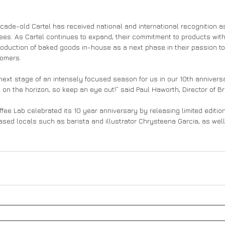
cade-old Cartel has received national and international recognition as
fees. As Cartel continues to expand, their commitment to products wi
roduction of baked goods in-house as a next phase in their passion to
tomers. 
 next stage of an intensely focused season for us in our 10th annivers
on the horizon, so keep an eye out!” said Paul Haworth, Director of Br
Coffee Lab celebrated its 10 year anniversary by releasing limited editio
ased locals such as barista and illustrator Chrysteena Garcia, as well