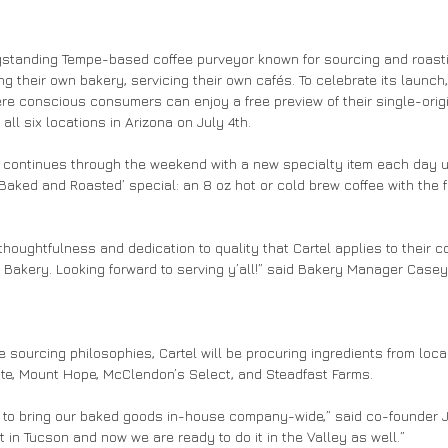
gstanding Tempe-based coffee purveyor known for sourcing and roast
g their own bakery, servicing their own cafés. To celebrate its launch, 
re conscious consumers can enjoy a free preview of their single-orig
all six locations in Arizona on July 4th. 
continues through the weekend with a new specialty item each day unt
 ‘Baked and Roasted’ special: an 8 oz hot or cold brew coffee with the 
thoughtfulness and dedication to quality that Cartel applies to their co
 Bakery. Looking forward to serving y’all!” said Bakery Manager Casey
ee sourcing philosophies, Cartel will be procuring ingredients from loca
ate, Mount Hope, McClendon’s Select, and Steadfast Farms. 
s to bring our baked goods in-house company-wide,” said co-founder J
 in Tucson and now we are ready to do it in the Valley as well.” 