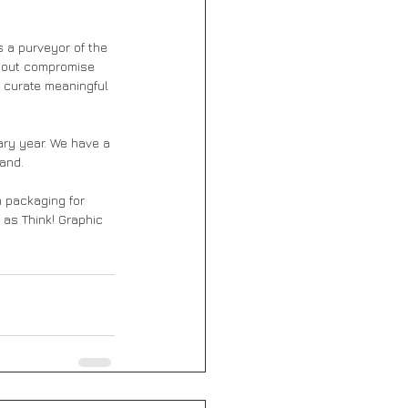
 a purveyor of the 
thout compromise 
 curate meaningful 
ary year. We have a 
and. 
n packaging for 
 as Think! Graphic 