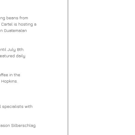
ing beans from 
Cartel is hosting a 
in Guatemalan 
il July 8th. 
featured daily 
ffee in the 
 Hopkins. 
l specialists with 
ason Silberschlag. 