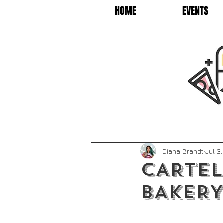
HOME
EVENTS
Diana Brandt
Jul 3
CARTEL
BAKERY