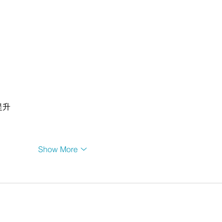
提升
Show More