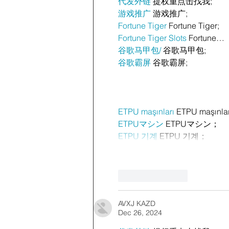
代发外链
 提权重点击找我;
游戏推广
 游戏推广;
Fortune Tiger
 Fortune Tiger;
Fortune Tiger Slots
 Fortune…
谷歌马甲包/
 谷歌马甲包;
谷歌霸屏
 谷歌霸屏;
ETPU maşınları
 ETPU maşınla
ETPUマシン
 ETPUマシン；
ETPU 기계
 ETPU 기계；
Like
Reply
AVXJ KAZD
Dec 26, 2024