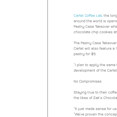
Cartel Coffee Lab,
 the lon
around the world is openin
Pastry Case Takeover whe
chocolate chip cookies at 
The Pastry Case Takeover 
Cartel will also feature a
pastry for $5. 
“I plan to apply the same 
development of the Cartel
No Compromises 
Staying true to their coff
the likes of Zak’s Chocol
“It just made sense for u
“We’ve proven the concept