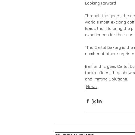
Looking Forward 
Through the years, the de
world’s most exciting cof
leads them to bring the p
experiences for their cus
“The Cartel Bakery is the
number of other surprises 
Earlier this year, Cartel 
their coffees; they showc
and Printing Solutions.
News