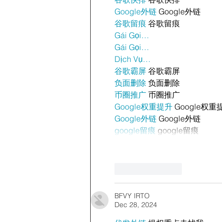
Google外链
 Google外链
谷歌留痕
 谷歌留痕
Gái Gọi…
Gái Gọi…
Dịch Vụ…
谷歌霸屏
 谷歌霸屏
负面删除
 负面删除
币圈推广
 币圈推广
Google权重提升
 Google权重
Google外链
 Google外链
google留痕
 google留痕
Like
Reply
BFVY IRTO
Dec 28, 2024