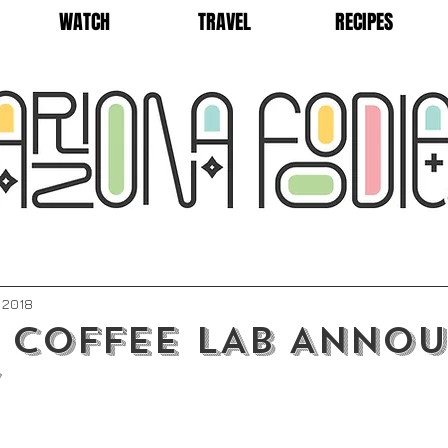
WATCH
TRAVEL
RECIPES
, 2018
 COFFEE LAB ANNO