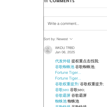
11 Comments
Write a comment...
Sort by:
Newest
WKDU TRBD
Jan 06, 2025
代发外链
 提权重点击找我;
谷歌蜘蛛池
 谷歌蜘蛛池;
Fortune Tiger…
Fortune Tiger…
谷歌权重提升/
 谷歌权重提升;
谷歌seo
 谷歌seo;
谷歌霸屏
 谷歌霸屏
蜘蛛池
 蜘蛛池
谷歌快排
 谷歌快排