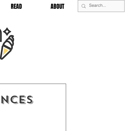
READ
ABOUT
UNCES