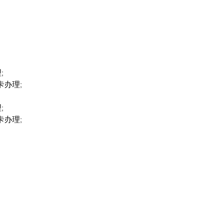
;
卡办理;
;
卡办理;