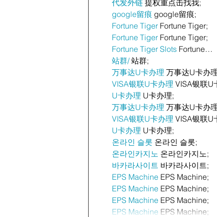
代发外链
 提权重点击找我;
google留痕
 google留痕;
Fortune Tiger
 Fortune Tiger;
Fortune Tiger
 Fortune Tiger;
Fortune Tiger Slots
 Fortune…
站群/
 站群;
万事达U卡办理
 万事达U卡办理
VISA银联U卡办理
 VISA银联U
U卡办理
 U卡办理;
万事达U卡办理
 万事达U卡办理
VISA银联U卡办理
 VISA银联U
U卡办理
 U卡办理;
온라인 슬롯
 온라인 슬롯;
온라인카지노
 온라인카지노;
바카라사이트
 바카라사이트;
EPS Machine
 EPS Machine;
EPS Machine
 EPS Machine;
EPS Machine
 EPS Machine;
EPS Machine
 EPS Machine;