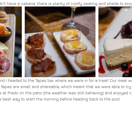
idn't have a cabana, there is plenty of comfy seating and shade to enj
and I headed to the Tapas bar, where we were in for a treat! Our meal w
e. Tapas are small and shareable, which meant that we were able to try a
e at Prado on the patio (the weather was still behaving) and enjoyed c
 best way to start the morning before heading back to the pool.