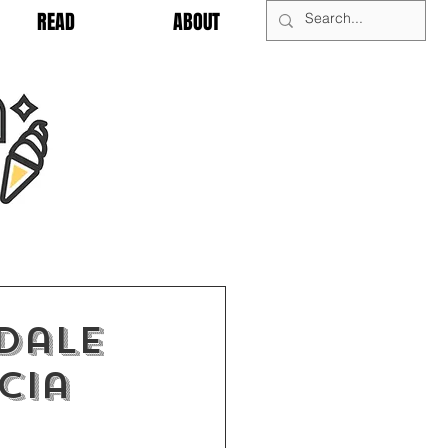
READ
ABOUT
dale
cia