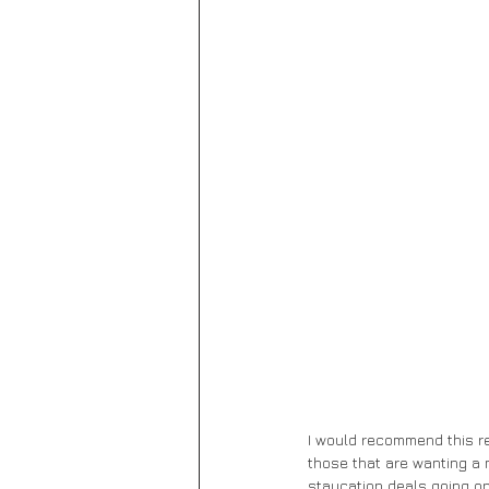
I would recommend this re
those that are wanting a m
staycation deals going on