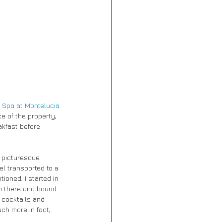
 Spa at Montelucia
e of the property, 
akfast before 
a picturesque 
el transported to a 
oned, I started in 
in there and bound 
 cocktails and 
ch more in fact, 