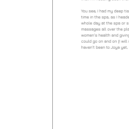
You see, I had my deep ti
time in the spa, as I head
whole day at the spa or so
massages all over the pl
women's health and giving
could go on and on (I will
haven't been to Joya yet,