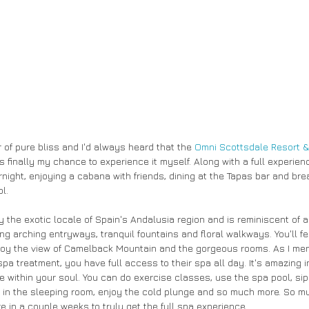
 of pure bliss and I'd always heard that the
 Omni Scottsdale Resort &
 finally my chance to experience it myself. Along with a full experienc
night, enjoying a cabana with friends, dining at the Tapas bar and bre
l.
y the exotic locale of Spain's Andalusia region and is reminiscent of 
ing arching entryways, tranquil fountains and floral walkways. You'll fe
njoy the view of Camelback Mountain and the gorgeous rooms. As I menti
spa treatment, you have full access to their spa all day. It's amazing 
e within your soul. You can do exercise classes, use the spa pool, sip
p in the sleeping room, enjoy the cold plunge and so much more. So mu
e in a couple weeks to truly get the full spa experience. 