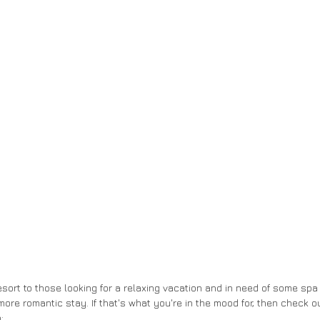
sort to those looking for a relaxing vacation and in need of some spa 
ore romantic stay. If that's what you're in the mood for, then check ou
: