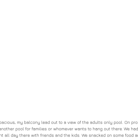
acious, my balcony lead out to a view of the adults only pool. On pr
another pool for families or whomever wants to hang out there. We h
nt all day there with friends and the kids. We snacked on some food a