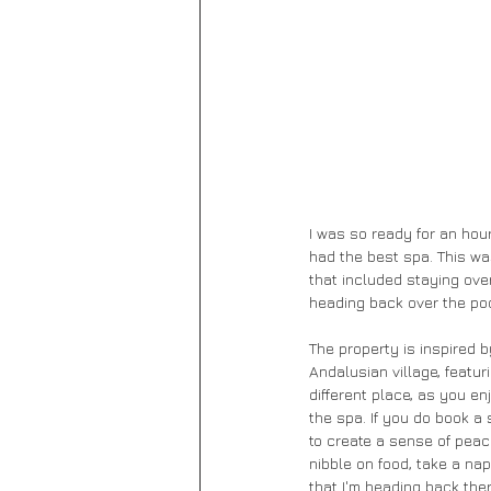
I was so ready for an hour
had the best spa. This was
that included staying over
heading back over the poo
The property is inspired b
Andalusian village, featur
different place, as you e
the spa. If you do book a 
to create a sense of peac
nibble on food, take a na
that I'm heading back ther