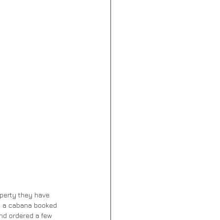
operty they have 
ad a cabana booked 
nd ordered a few 