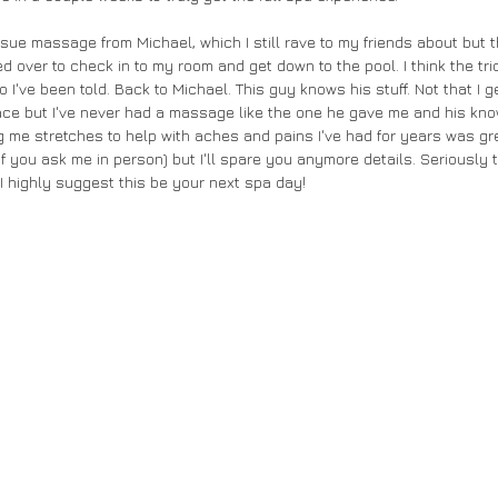
ssue massage from Michael, which I still rave to my friends about but
ed over to check in to my room and get down to the pool. I think the tric
 I've been told. Back to Michael. This guy knows his stuff. Not that I ge
ace but I've never had a massage like the one he gave me and his kn
 me stretches to help with aches and pains I've had for years was gre
 if you ask me in person) but I'll spare you anymore details. Seriously t
 I highly suggest this be your next spa day!