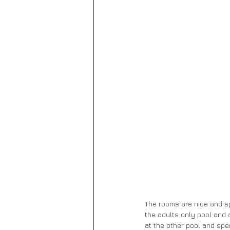
The rooms are nice and sp
the adults only pool and 
at the other pool and spe