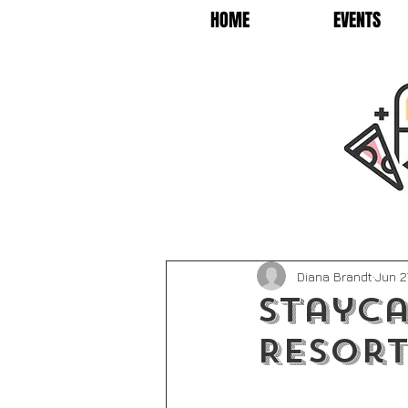
HOME
EVENTS
Diana Brandt
Jun 2
Stayca
Resort