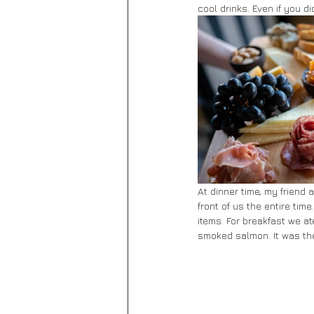
cool drinks. Even if you d
At dinner time, my friend 
front of us the entire tim
items. For breakfast we at
smoked salmon. It was the