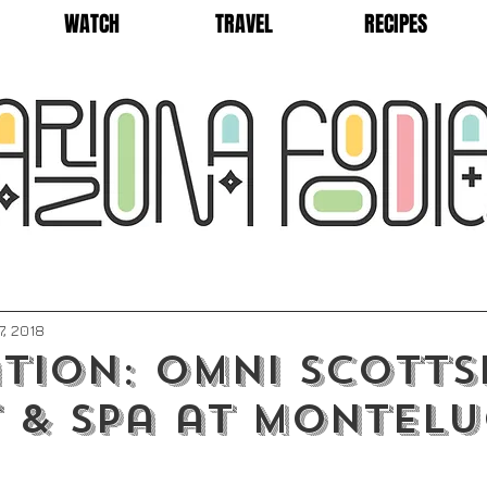
WATCH
TRAVEL
RECIPES
7, 2018
tion: Omni Scotts
 & Spa at Montelu