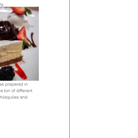
oy.
as prepared in 
 ton of different 
hilaquiles and 