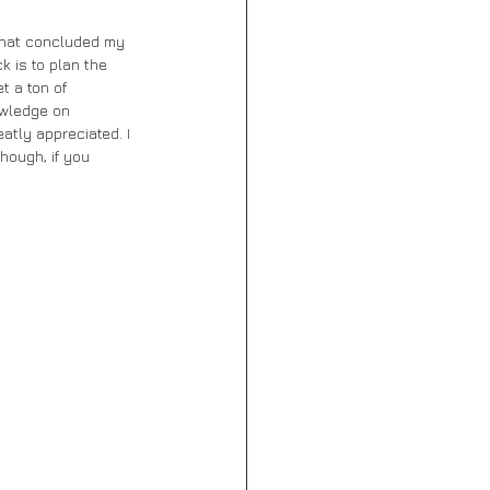
 that concluded my 
k is to plan the 
t a ton of 
owledge on 
atly appreciated. I 
hough, if you 