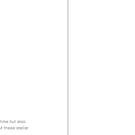
time but also 
t these stellar 