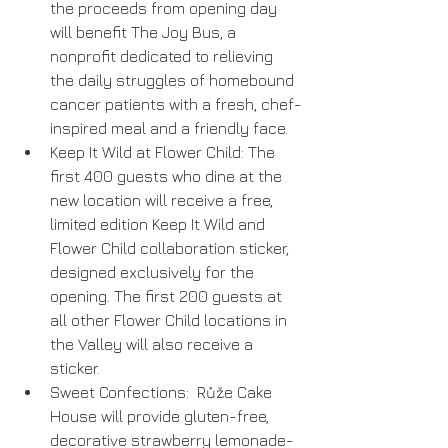
the proceeds from opening day 
will benefit The Joy Bus, a 
nonprofit dedicated to relieving 
the daily struggles of homebound 
cancer patients with a fresh, chef-
inspired meal and a friendly face.  
Keep It Wild at Flower Child: The 
first 400 guests who dine at the 
new location will receive a free, 
limited edition Keep It Wild and 
Flower Child collaboration sticker, 
designed exclusively for the 
opening. The first 200 guests at 
all other Flower Child locations in 
the Valley will also receive a 
sticker.  
Sweet Confections:  Růže Cake 
House will provide gluten-free, 
decorative strawberry lemonade-