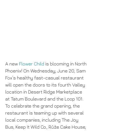
A new 
Flower Child
 is blooming in North 
Phoenix! On Wednesday, June 20, Sam 
Fox’s healthy fast-casual restaurant 
will open the doors to its fourth Valley 
location in Desert Ridge Marketplace 
at Tatum Boulevard and the Loop 101. 
To celebrate the grand opening, the 
restaurant is teaming up with several 
local companies, including The Joy 
Bus, Keep It Wild Co., Růže Cake House, 