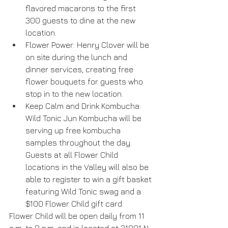
flavored macarons to the first 
300 guests to dine at the new 
location.  
Flower Power: Henry Clover will be 
on site during the lunch and 
dinner services, creating free 
flower bouquets for guests who 
stop in to the new location.  
Keep Calm and Drink Kombucha: 
Wild Tonic Jun Kombucha will be 
serving up free kombucha 
samples throughout the day. 
Guests at all Flower Child 
locations in the Valley will also be 
able to register to win a gift basket 
featuring Wild Tonic swag and a 
$100 Flower Child gift card. 
Flower Child will be open daily from 11 
a.m. to 9 p.m. and is located at 21001 N. 