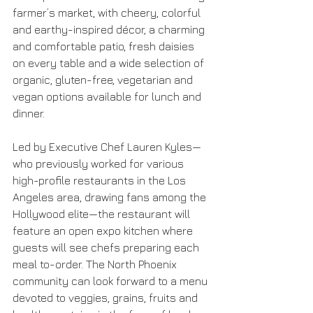
farmer’s market, with cheery, colorful 
and earthy-inspired décor, a charming 
and comfortable patio, fresh daisies 
on every table and a wide selection of 
organic, gluten-free, vegetarian and 
vegan options available for lunch and 
dinner.
Led by Executive Chef Lauren Kyles—
who previously worked for various 
high-profile restaurants in the Los 
Angeles area, drawing fans among the 
Hollywood elite—the restaurant will 
feature an open expo kitchen where 
guests will see chefs preparing each 
meal to-order. The North Phoenix 
community can look forward to a menu 
devoted to veggies, grains, fruits and 