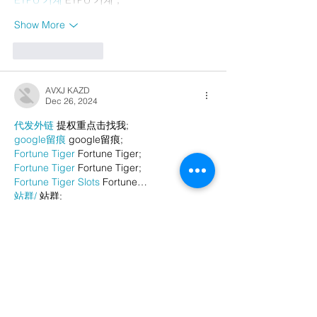
Show More
Like
Reply
AVXJ KAZD
Dec 26, 2024
代发外链
 提权重点击找我;
google留痕
 google留痕;
Fortune Tiger
 Fortune Tiger;
Fortune Tiger
 Fortune Tiger;
Fortune Tiger Slots
 Fortune…
站群/
 站群;
万事达U卡办理
 万事达U卡办理;
VISA银联U卡办理
 VISA银联U卡办理;
U卡办理
 U卡办理;
万事达U卡办理
 万事达U卡办理;
VISA银联U卡办理
 VISA银联U卡办理;
U卡办理
 U卡办理;
온라인 슬롯
 온라인 슬롯;
온라인카지노
 온라인카지노;