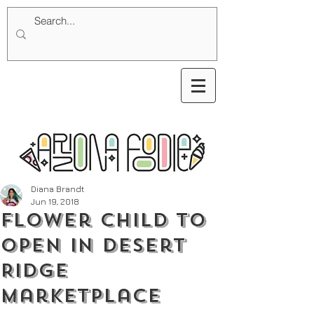
Diana Brandt
Jun 19, 2018
Flower Child to
Open in Desert
Ridge
Marketplace