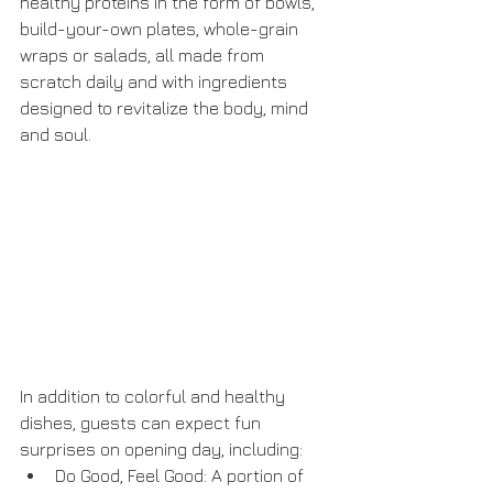
healthy proteins in the form of bowls, 
build-your-own plates, whole-grain 
wraps or salads, all made from 
scratch daily and with ingredients 
designed to revitalize the body, mind 
and soul. 
In addition to colorful and healthy 
dishes, guests can expect fun 
surprises on opening day, including: 
Do Good, Feel Good: A portion of 