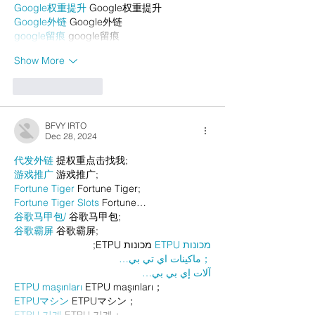
Google权重提升
 Google权重提升
Google外链
 Google外链
google留痕
 google留痕
Show More
Like
Reply
BFVY IRTO
Dec 28, 2024
代发外链
 提权重点击找我;
游戏推广
 游戏推广;
Fortune Tiger
 Fortune Tiger;
Fortune Tiger Slots
 Fortune…
谷歌马甲包/
 谷歌马甲包;
谷歌霸屏
 谷歌霸屏;
 מכונות ETPU;
מכונות ETPU
；ماكينات اي تي بي…
آلات إي بي بي…
ETPU maşınları
 ETPU maşınları；
ETPUマシン
 ETPUマシン；
ETPU 기계
 ETPU 기계；