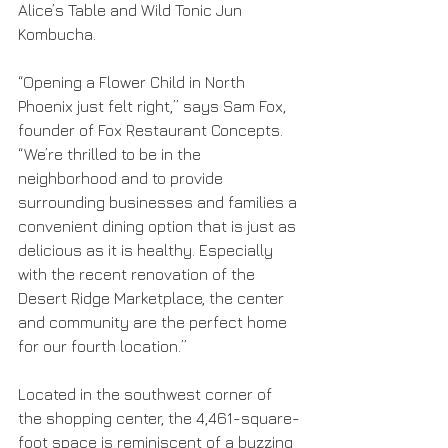
Alice’s Table and Wild Tonic Jun 
Kombucha.
“Opening a Flower Child in North 
Phoenix just felt right,” says Sam Fox, 
founder of Fox Restaurant Concepts. 
“We’re thrilled to be in the 
neighborhood and to provide 
surrounding businesses and families a 
convenient dining option that is just as 
delicious as it is healthy. Especially 
with the recent renovation of the 
Desert Ridge Marketplace, the center 
and community are the perfect home 
for our fourth location.”
Located in the southwest corner of 
the shopping center, the 4,461-square-
foot space is reminiscent of a buzzing 