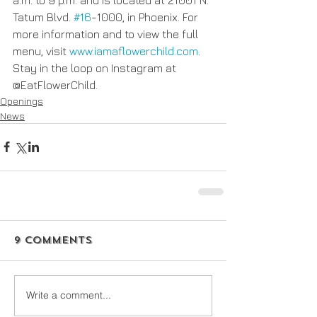
Tatum Blvd. 
#16
-1000, in Phoenix. For 
more information and to view the full 
menu, visit 
www.iamaflowerchild.com
. 
Stay in the loop on Instagram at 
@EatFlowerChild.
Openings
News
9 Comments
Write a comment...