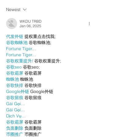
Newest
WKDU TRBD
Jan 06, 2025
代发外链
 提权重点击找我;
谷歌蜘蛛池
 谷歌蜘蛛池;
Fortune Tiger…
Fortune Tiger…
谷歌权重提升/
 谷歌权重提升;
谷歌seo
 谷歌seo;
谷歌霸屏
 谷歌霸屏
蜘蛛池
 蜘蛛池
谷歌快排
 谷歌快排
Google外链
 Google外链
谷歌留痕
 谷歌留痕
Gái Gọi…
Gái Gọi…
Dịch Vụ…
谷歌霸屏
 谷歌霸屏
负面删除
 负面删除
币圈推广
 币圈推广