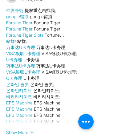
代发外链
 提权重点击找我;
google留痕
 google留痕;
Fortune Tiger
 Fortune Tiger;
Fortune Tiger
 Fortune Tiger;
Fortune Tiger Slots
 Fortune…
站群/
 站群;
万事达U卡办理
 万事达U卡办理;
VISA银联U卡办理
 VISA银联U卡办理;
U卡办理
 U卡办理;
万事达U卡办理
 万事达U卡办理;
VISA银联U卡办理
 VISA银联U卡办理;
U卡办理
 U卡办理;
온라인 슬롯
 온라인 슬롯;
온라인카지노
 온라인카지노;
바카라사이트
 바카라사이트;
EPS Machine
 EPS Machine;
EPS Machine
 EPS Machine;
EPS Machine
 EPS Machine;
EPS Machine
 EPS Machine;
Show More