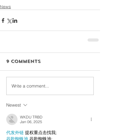
News
9 Comments
Write a comment...
Newest
WKDU TRBD
Jan 06, 2025
代发外链
 提权重点击找我;
谷歌蜘蛛池
 谷歌蜘蛛池;