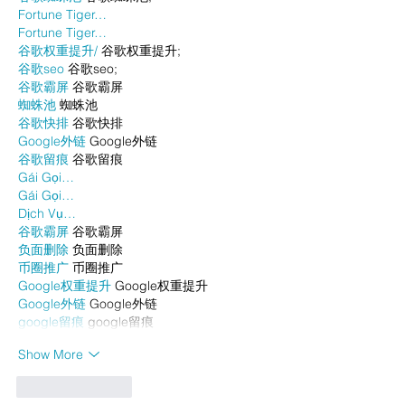
Fortune Tiger…
Fortune Tiger…
谷歌权重提升/
 谷歌权重提升;
谷歌seo
 谷歌seo;
谷歌霸屏
 谷歌霸屏
蜘蛛池
 蜘蛛池
谷歌快排
 谷歌快排
Google外链
 Google外链
谷歌留痕
 谷歌留痕
Gái Gọi…
Gái Gọi…
Dịch Vụ…
谷歌霸屏
 谷歌霸屏
负面删除
 负面删除
币圈推广
 币圈推广
Google权重提升
 Google权重提升
Google外链
 Google外链
google留痕
 google留痕
Show More
Like
Reply