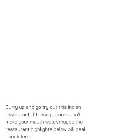
Curry up and go try out this Indian 
restaurant, if these pictures don't 
make your mouth water, maybe the 
restaurant highlights below will peak 
your interest.