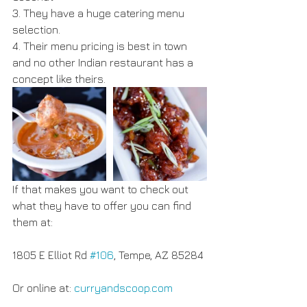
3. They have a huge catering menu 
selection.
4. Their menu pricing is best in town 
and no other Indian restaurant has a 
concept like theirs.
If that makes you want to check out 
what they have to offer you can find 
them at:
1805 E Elliot Rd 
#106
, Tempe, AZ 85284
Or online at: 
curryandscoop.com