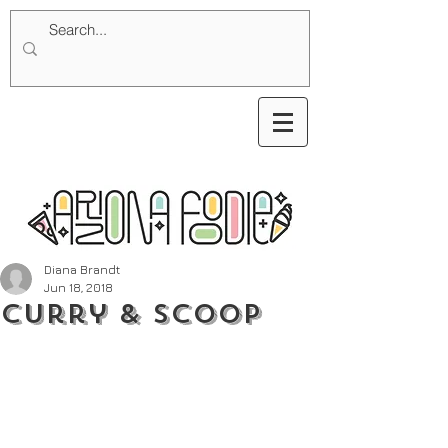
Diana Brandt
Jun 18, 2018
Curry & Scoop