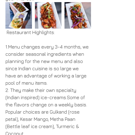
 Restaurant Highlights: 
1.Menu changes every 3-4 months, we 
consider seasonal ingredients when 
planning for the new menu and also 
since Indian cuisine is so large we 
have an advantage of working a large 
pool of menu items.
2. They make their own specialty 
(Indian inspired) ice-creams.Some of 
the flavors change on a weekly basis. 
Popular choices are Gulkand (rose 
petal), Kesar Mango, Metha Paan 
(Bettle leaf ice cream), Turmeric & 
Coconut