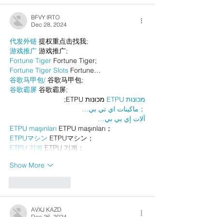
BFVY IRTO
Dec 28, 2024
代发外链
 提权重点击找我;
游戏推广
 游戏推广;
Fortune Tiger
 Fortune Tiger;
Fortune Tiger Slots
 Fortune…
谷歌马甲包/
 谷歌马甲包;
谷歌霸屏
 谷歌霸屏;
 מכונות ETPU;
מכונות ETPU
；ماكينات اي تي بي…
آلات إي بي بي…
ETPU maşınları
 ETPU maşınları；
ETPUマシン
 ETPUマシン；
ETPU 기계
 ETPU 기계；
Show More
Like
Reply
AVXJ KAZD
Dec 26, 2024