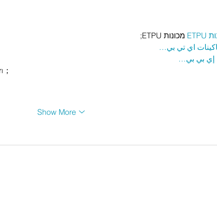
 מכונות ETPU;
מכונ
；ماكينات اي تي
آلات إي بي
rı；
Show More