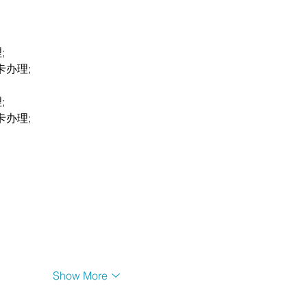
;
卡办理;
;
卡办理;
Show More