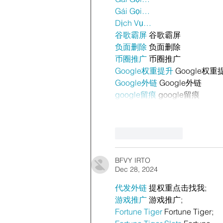
Gái Gọi…
Dịch Vụ…
谷歌霸屏
 谷歌霸屏
负面删除
 负面删除
币圈推广
 币圈推广
Google权重提升
 Google权重
Google外链
 Google外链
google留痕
 google留痕
Like
Reply
BFVY IRTO
Dec 28, 2024
代发外链
 提权重点击找我;
游戏推广
 游戏推广;
Fortune Tiger
 Fortune Tiger;