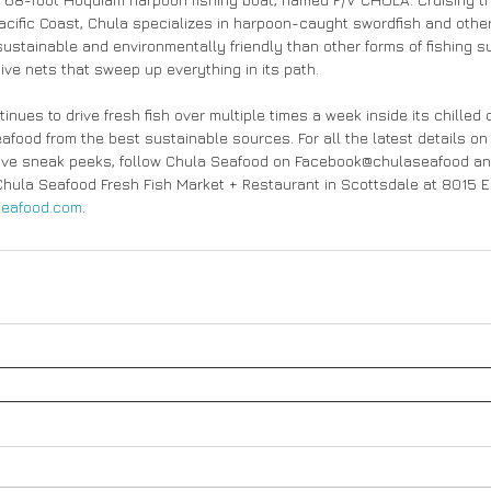
acific Coast, Chula specializes in harpoon-caught swordfish and other 
sustainable and environmentally friendly than other forms of fishing s
ive nets that sweep up everything in its path.
nues to drive fresh fish over multiple times a week inside its chilled
seafood from the best sustainable sources. For all the latest details o
usive sneak peeks, follow Chula Seafood on Facebook@chulaseafood an
Chula Seafood Fresh Fish Market + Restaurant in Scottsdale at 8015 E.
eafood.com
.