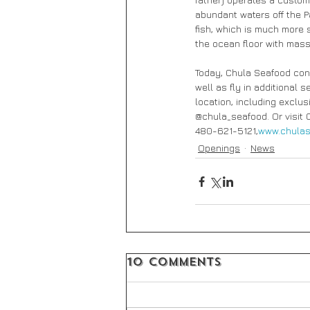
abundant waters off the P
fish, which is much more 
the ocean floor with mass
Today, Chula Seafood conti
well as fly in additional 
location, including excl
@chula_seafood. Or visit 
480-621-5121,
www.chulas
Openings
News
10 Comments