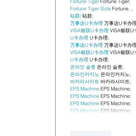
Fortune Tiger
 Fortune Tiger;
Fortune Tiger Slots
 Fortune…
站群/
 站群;
万事达U卡办理
 万事达U卡办理
VISA银联U卡办理
 VISA银联U
U卡办理
 U卡办理;
万事达U卡办理
 万事达U卡办理
VISA银联U卡办理
 VISA银联U
U卡办理
 U卡办理;
온라인 슬롯
 온라인 슬롯;
온라인카지노
 온라인카지노;
바카라사이트
 바카라사이트;
EPS Machine
 EPS Machine;
EPS Machine
 EPS Machine;
EPS Machine
 EPS Machine;
EPS Machine
 EPS Machine;
Like
Reply