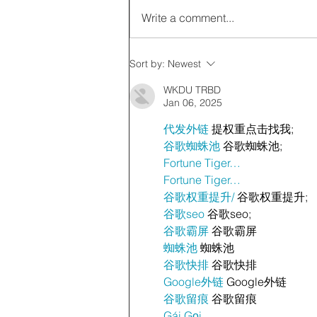
Write a comment...
Sort by:
Newest
WKDU TRBD
Jan 06, 2025
代发外链
 提权重点击找我;
谷歌蜘蛛池
 谷歌蜘蛛池;
Fortune Tiger…
Fortune Tiger…
谷歌权重提升/
 谷歌权重提升;
谷歌seo
 谷歌seo;
谷歌霸屏
 谷歌霸屏
蜘蛛池
 蜘蛛池
谷歌快排
 谷歌快排
Google外链
 Google外链
谷歌留痕
 谷歌留痕
Gái Gọi…