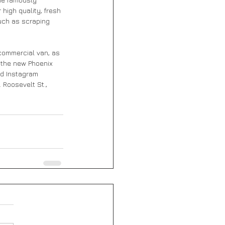
high quality, fresh 
uch as scraping 
 commercial van, as 
n the new Phoenix 
d Instagram 
 Roosevelt St., 