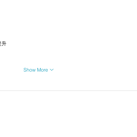
提升
Show More