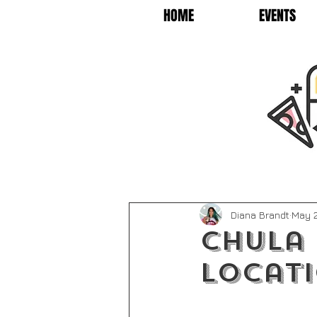
HOME
EVENTS
Diana Brandt
May 2
Chula
Locat