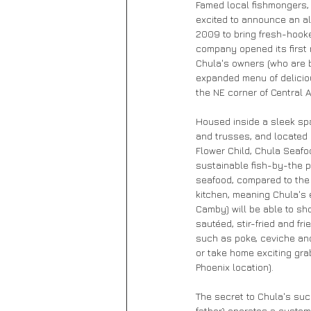
Famed local fishmongers,
excited to announce an al
2009 to bring fresh-hooke
company opened its first 
Chula's owners (who are bo
expanded menu of deliciou
the NE corner of Central
Housed inside a sleek sp
and trusses, and located 
Flower Child, Chula Seafoo
sustainable fish-by-the 
seafood, compared to the S
kitchen, meaning Chula's 
Camby) will be able to sho
sautéed, stir-fried and fr
such as poke, ceviche and
or take home exciting gra
Phoenix location).
The secret to Chula's suc
father) operates a custo