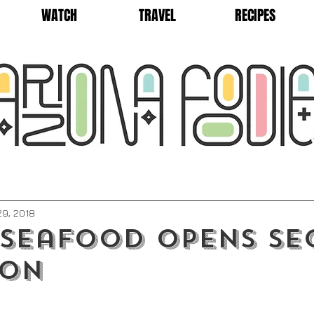
WATCH
TRAVEL
RECIPES
9, 2018
 Seafood Opens S
ion