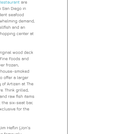
Restaurant
 are 
n San Diego in 
dent seafood 
erwhelming demand, 
llfish and an 
hopping center at 
riginal wood deck 
 Fine Foods and 
er frozen, 
of house-smoked 
 offer a larger 
of Artizen at The 
 Think grilled, 
and raw fish items 
the six-seat bar, 
clusive for the 
im Heflin (Jon's 
he famously 