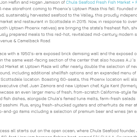
 Jon Heflin and Hogan Jamison of 
Chula Seafood Fresh Fish Market + 
l-new storefront coming to Phoenix's Uptown Plaza this fall. Founded i
d, sustainably harvested seafood to the Valley, this proudly indepen
market and restaurant in Scottsdale in 2015. Now, in response to ov
th Uptown Phoenix natives) are bringing the state's freshest fish, she
sly prepared meals to this red-hot, revitalized mid-century modern s
 Avenue & Camelback Road.
ace with a 1950's-era exposed brick demising wall and the exposed o
in the same west-facing section of the center that also houses A.J.'s
d Market at Uptown Plaza will offer nearly double the selection of nev
pound, including additional shellfish options and an expanded menu 
cottsdale location. Boasting 60-seats, this Phoenix location will also
executive chef, Juan Zamora and new Uptown chef, Kyle Kent (formerly 
wcase an even larger menu of fresh, from-scratch California-style fare.
ied fish dishes, alongside Chula's famed tuna melts, farm-fresh salads 
 sashimi. Plus, enjoy fresh-shucked oysters and otherfruits de mer at 
b-and-go items including a selection of premium beer and wines (an ex
cess all starts out on the open ocean, where Chula Seafood founder, J
m 68-foot Hoquiam harpoon fishing boat, named F/V CHULA. Cruising t