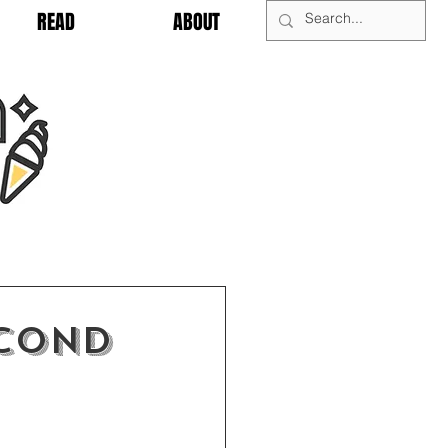
READ
ABOUT
econd