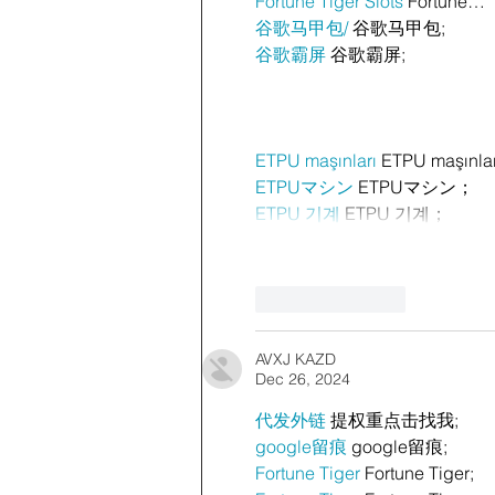
Fortune Tiger Slots
 Fortune…
谷歌马甲包/
 谷歌马甲包;
谷歌霸屏
 谷歌霸屏;
ETPU maşınları
 ETPU maşınla
ETPUマシン
 ETPUマシン；
ETPU 기계
 ETPU 기계；
Like
Reply
AVXJ KAZD
Dec 26, 2024
代发外链
 提权重点击找我;
google留痕
 google留痕;
Fortune Tiger
 Fortune Tiger;