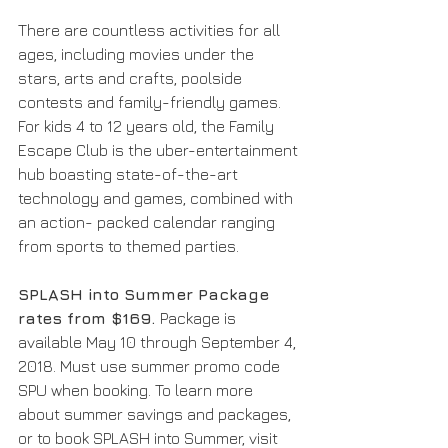
There are countless activities for all 
ages, including movies under the 
stars, arts and crafts, poolside 
contests and family-friendly games. 
For kids 4 to 12 years old, the Family 
Escape Club is the uber-entertainment 
hub boasting state-of-the-art 
technology and games, combined with 
an action- packed calendar ranging 
from sports to themed parties. 
SPLASH into Summer Package 
rates from $169. 
Package is 
available May 10 through September 4, 
2018. Must use summer promo code 
SPU when booking. To learn more 
about summer savings and packages, 
or to book SPLASH into Summer, visit 