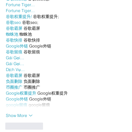
Fortune Tiger…
Fortune Tiger…
谷歌权重提升/
 谷歌权重提升;
谷歌seo
 谷歌seo;
谷歌霸屏
 谷歌霸屏
蜘蛛池
 蜘蛛池
谷歌快排
 谷歌快排
Google外链
 Google外链
谷歌留痕
 谷歌留痕
Gái Gọi…
Gái Gọi…
Dịch Vụ…
谷歌霸屏
 谷歌霸屏
负面删除
 负面删除
币圈推广
 币圈推广
Google权重提升
 Google权重提升
Google外链
 Google外链
google留痕
 google留痕
Show More
Like
Reply