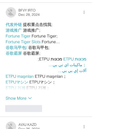
BFVY IRTO
Dec 28, 2024
代发外链
 提权重点击找我;
游戏推广
 游戏推广;
Fortune Tiger
 Fortune Tiger;
Fortune Tiger Slots
 Fortune…
谷歌马甲包/
 谷歌马甲包;
谷歌霸屏
 谷歌霸屏;
 מכונות ETPU;
מכונות ETPU
；ماكينات اي تي بي…
آلات إي بي بي…
ETPU maşınları
 ETPU maşınları；
ETPUマシン
 ETPUマシン；
ETPU 기계
 ETPU 기계；
Show More
Like
Reply
AVXJ KAZD
Dec 26, 2024