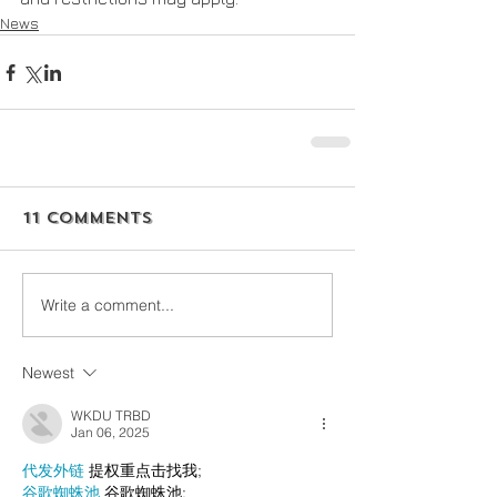
News
11 Comments
Write a comment...
Newest
WKDU TRBD
Jan 06, 2025
代发外链
 提权重点击找我;
谷歌蜘蛛池
 谷歌蜘蛛池;