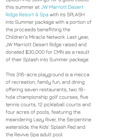
this summer at 
JW Marriott Desert 
Ridge Resort & Spa
 with its SPLASH 
into Summer package with a portion of 
the proceeds benefitting the 
Children's Miracle Network. Last year, 
JW Marriott Desert Ridge raised and 
donated $30,000 for CMN as a result 
of their Splash into Summer package. 
This 316-acre playground is a mecca 
of recreation, family fun, and dining 
offering seven restaurants, two 18- 
hole championship golf courses, five 
tennis courts, 12 pickleball courts and 
four acres of pools, featuring the 
meandering Lazy River, the Serpentine 
waterslide, the Kids' Splash Pad and 
the Revive Spa adult pool. 