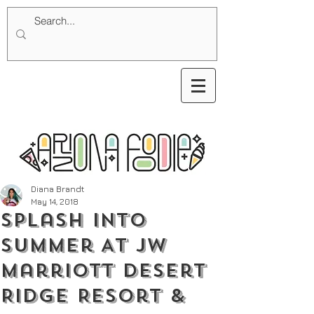
Diana Brandt
May 14, 2018
Splash Into
Summer At JW
Marriott Desert
Ridge Resort &