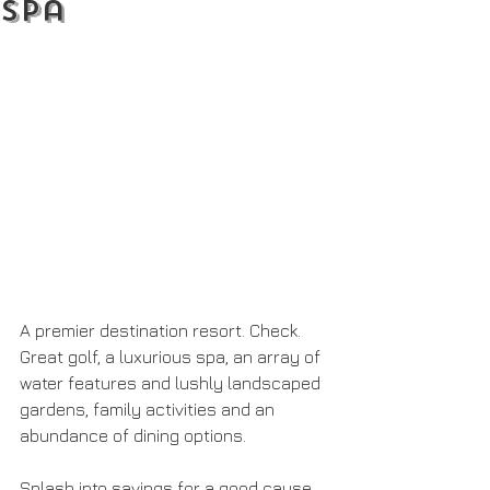
Spa
A premier destination resort. Check. 
Great golf, a luxurious spa, an array of 
water features and lushly landscaped 
gardens, family activities and an 
abundance of dining options.
Splash into savings for a good cause 