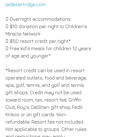
jwdesertridge.com
 Overnight accommodations 
 $10 donation per night to Children's 
Miracle Network 
 $50 resort credit per night* 
 Free kid's meals for children 12 years 
of age and younger* 
*Resort credit can be used in resort 
operated outlets, food and beverage, 
spa, golf, tennis, and golf and tennis 
gift shops. Credit may not be used 
toward room, tax, resort fee, Griffin 
Club, Roy's, DelStarr gift shop, FedX 
Kinkos or on gift cards. Non-
refundable. Resort fee not included. 
Not applicable to groups. Other rules 
and restrictions may apply.