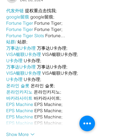
代发外链
 提权重点击找我;
google留痕
 google留痕;
Fortune Tiger
 Fortune Tiger;
Fortune Tiger
 Fortune Tiger;
Fortune Tiger Slots
 Fortune…
站群/
 站群;
万事达U卡办理
 万事达U卡办理;
VISA银联U卡办理
 VISA银联U卡办理;
U卡办理
 U卡办理;
万事达U卡办理
 万事达U卡办理;
VISA银联U卡办理
 VISA银联U卡办理;
U卡办理
 U卡办理;
온라인 슬롯
 온라인 슬롯;
온라인카지노
 온라인카지노;
바카라사이트
 바카라사이트;
EPS Machine
 EPS Machine;
EPS Machine
 EPS Machine;
EPS Machine
 EPS Machine;
EPS Machine
 EPS Machine;
Show More