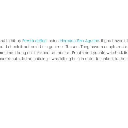
had to hit up 
Presta coffee
 inside 
Mercado San Agustin
. If you haven't
uld check it out next time you're in Tucson. They have a couple rest
e time. I hung out for about an hour at Presta and people watched, lis
rket outside the building. I was killing time in order to make it to the 