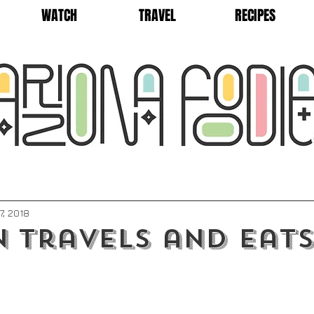
WATCH
TRAVEL
RECIPES
7, 2018
 Travels and Eats