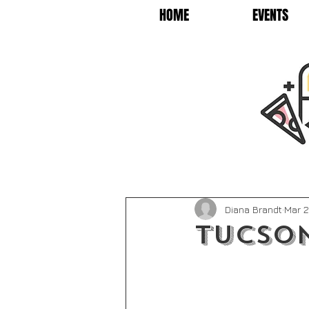
HOME
EVENTS
Diana Brandt
Mar 2
Tucson