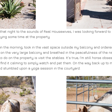
p that night to the sounds of Real Housewives, I was looking forward to
ying some time at the property. 
 in the morning, took in the vast space outside my balcony and ordere
at on the very large balcony and breathed in the peacefulness of the n
to do on the property is visit the stables. It's true, I'm still horse ob
 find it calming to simply watch and pet them. On the way back up to m
d stumbled upon a yoga session in the courtyard.