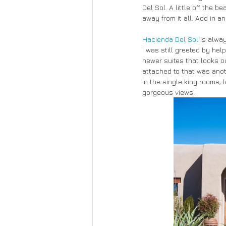
Del Sol. A little off the 
away from it all. Add in 
Hacienda Del Sol
 is alway
I was still greeted by he
newer suites that looks o
attached to that was anot
in the single king rooms,
gorgeous views.