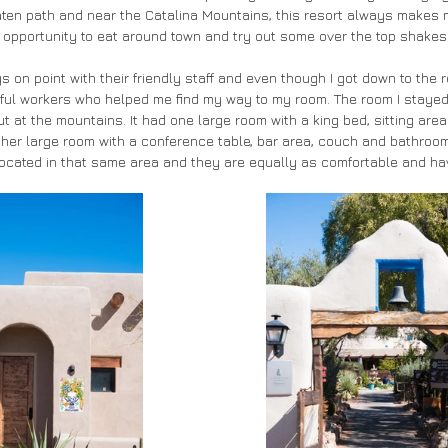
beaten path and near the Catalina Mountains, this resort always makes 
an opportunity to eat around town and try out some over the top shakes 
s on point with their friendly staff and even though I got down to the re
lpful workers who helped me find my way to my room. The room I stayed
ut at the mountains. It had one large room with a king bed, sitting ar
her large room with a conference table, bar area, couch and bathroom.
 located in that same area and they are equally as comfortable and h