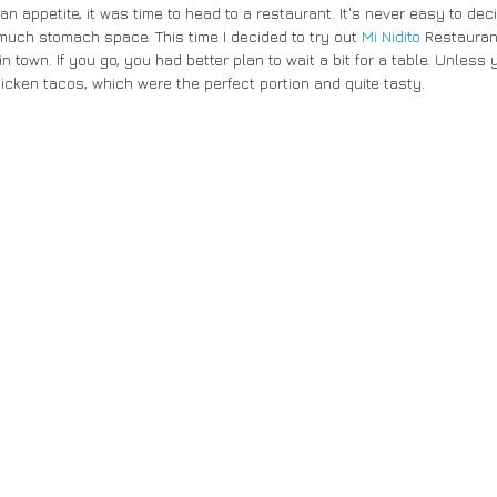
n appetite, it was time to head to a restaurant. It's never easy to dec
 much stomach space. This time I decided to try out 
Mi Nidito
 Restauran
n town. If you go, you had better plan to wait a bit for a table. Unless y
hicken tacos, which were the perfect portion and quite tasty. 