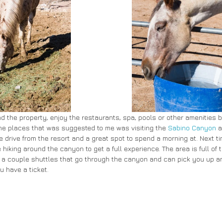
d the property, enjoy the restaurants, spa, pools or other amenities b
 the places that was suggested to me was visiting the 
Sabino Canyon
 a
 drive from the resort and a great spot to spend a morning at. Next ti
 hiking around the canyon to get a full experience. The area is full of t
 a couple shuttles that go through the canyon and can pick you up an
u have a ticket.