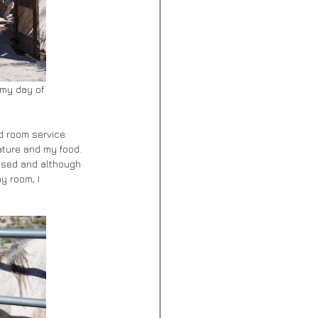
 my day of 
d room service. 
ature and my food. 
sessed and although 
y room, I 