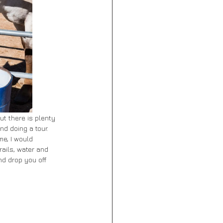
ut there is plenty 
nd doing a tour. 
me, I would 
rails, water and 
d drop you off 