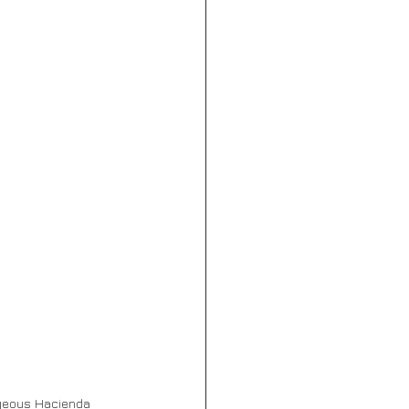
orgeous Hacienda 