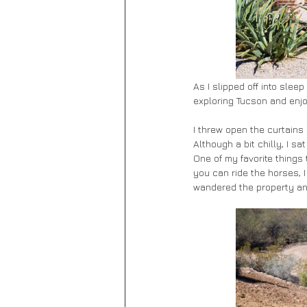
As I slipped off into slee
exploring Tucson and enjo
I threw open the curtains
Although a bit chilly, I s
One of my favorite things 
you can ride the horses, I
wandered the property an