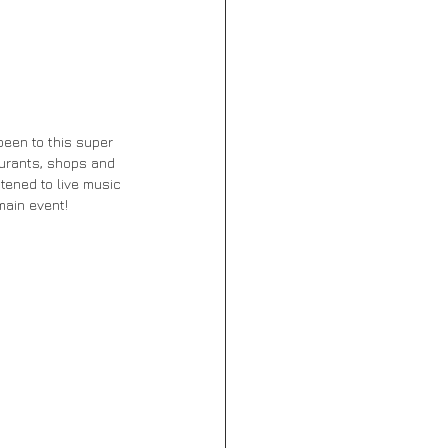
 been to this super 
aurants, shops and 
tened to live music 
main event!