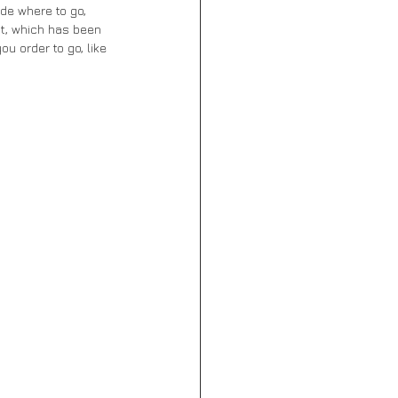
ide where to go, 
t, which has been 
ou order to go, like 