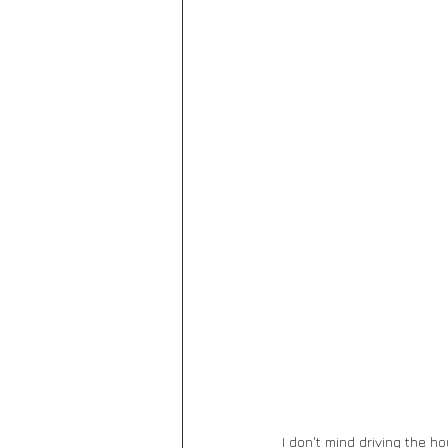
I don't mind driving the 