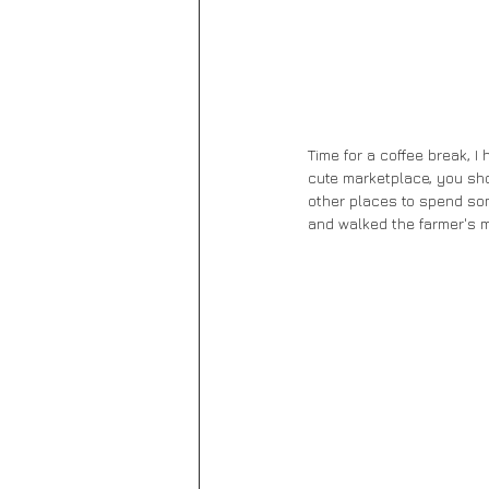
Time for a coffee break, I 
cute marketplace, you sho
other places to spend som
and walked the farmer's ma