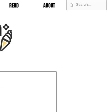
READ
ABOUT