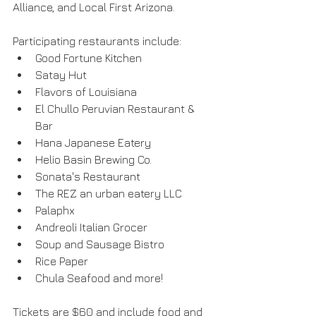
Alliance, and Local First Arizona.
Participating restaurants include: 
Good Fortune Kitchen  
Satay Hut  
Flavors of Louisiana  
El Chullo Peruvian Restaurant & 
Bar  
Hana Japanese Eatery  
Helio Basin Brewing Co.  
Sonata's Restaurant  
The REZ an urban eatery LLC  
Palaphx  
Andreoli Italian Grocer  
Soup and Sausage Bistro  
Rice Paper  
Chula Seafood and more! 
Tickets are $60 and include food and 