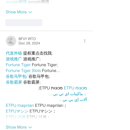
google留痕
 google留痕
Show More
Like
Reply
BFVY IRTO
Dec 28, 2024
代发外链
 提权重点击找我;
游戏推广
 游戏推广;
Fortune Tiger
 Fortune Tiger;
Fortune Tiger Slots
 Fortune…
谷歌马甲包/
 谷歌马甲包;
谷歌霸屏
 谷歌霸屏;
 מכונות ETPU;
מכונות ETPU
；ماكينات اي تي بي…
آلات إي بي بي…
ETPU maşınları
 ETPU maşınları；
ETPUマシン
 ETPUマシン；
ETPU 기계
 ETPU 기계；
Show More