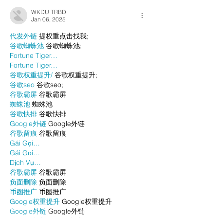
WKDU TRBD
Jan 06, 2025
代发外链
 提权重点击找我;
谷歌蜘蛛池
 谷歌蜘蛛池;
Fortune Tiger…
Fortune Tiger…
谷歌权重提升/
 谷歌权重提升;
谷歌seo
 谷歌seo;
谷歌霸屏
 谷歌霸屏
蜘蛛池
 蜘蛛池
谷歌快排
 谷歌快排
Google外链
 Google外链
谷歌留痕
 谷歌留痕
Gái Gọi…
Gái Gọi…
Dịch Vụ…
谷歌霸屏
 谷歌霸屏
负面删除
 负面删除
币圈推广
 币圈推广
Google权重提升
 Google权重提升
Google外链
 Google外链