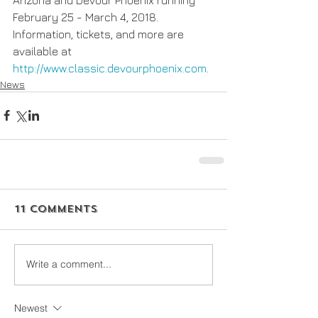
February 25 - March 4, 2018. 
Information, tickets, and more are 
available at 
http://www.classic.devourphoenix.com
.
News
11 Comments
Write a comment...
Newest