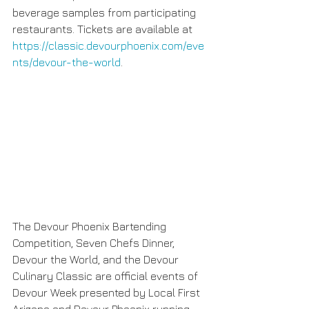
beverage samples from participating 
restaurants. Tickets are available at 
https://classic.devourphoenix.com/eve
nts/devour-the-world
.
The Devour Phoenix Bartending 
Competition, Seven Chefs Dinner, 
Devour the World, and the Devour 
Culinary Classic are official events of 
Devour Week presented by Local First 
Arizona and Devour Phoenix running 