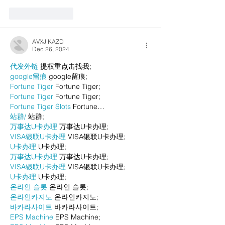
Like
Reply
AVXJ KAZD
Dec 26, 2024
代发外链
 提权重点击找我;
google留痕
 google留痕;
Fortune Tiger
 Fortune Tiger;
Fortune Tiger
 Fortune Tiger;
Fortune Tiger Slots
 Fortune…
站群/
 站群;
万事达U卡办理
 万事达U卡办理;
VISA银联U卡办理
 VISA银联U卡办理;
U卡办理
 U卡办理;
万事达U卡办理
 万事达U卡办理;
VISA银联U卡办理
 VISA银联U卡办理;
U卡办理
 U卡办理;
온라인 슬롯
 온라인 슬롯;
온라인카지노
 온라인카지노;
바카라사이트
 바카라사이트;
EPS Machine
 EPS Machine;