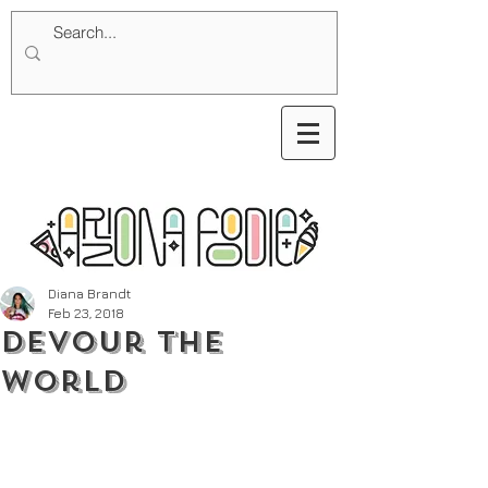
Diana Brandt
Feb 23, 2018
Devour The
World