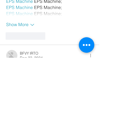
EPS Machine
 EPS Machine;
EPS Machine
 EPS Machine;
EPS Machine
 EPS Machine;
Show More
Like
Reply
BFVY IRTO
Dec 23, 2024
代发外链
 提权重点击找我;
游戏推广
 游戏推广;
Fortune Tiger
 Fortune Tiger;
Fortune Tiger Slots
 Fortune…
谷歌马甲包/
 谷歌马甲包;
谷歌霸屏
 谷歌霸屏;
 מכונות ETPU;
מכונות ETPU
；ماكينات اي تي بي…
آلات إي بي بي…
ETPU maşınları
 ETPU maşınları；
ETPUマシン
 ETPUマシン；
ETPU 기계
 ETPU 기계；