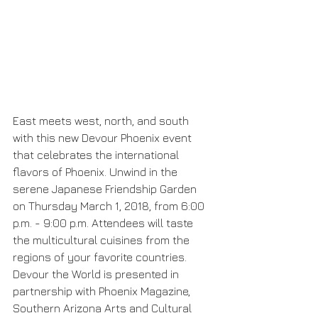
East meets west, north, and south 
with this new Devour Phoenix event 
that celebrates the international 
flavors of Phoenix. Unwind in the 
serene Japanese Friendship Garden 
on Thursday March 1, 2018, from 6:00 
p.m. - 9:00 p.m. Attendees will taste 
the multicultural cuisines from the 
regions of your favorite countries. 
Devour the World is presented in 
partnership with Phoenix Magazine, 
Southern Arizona Arts and Cultural 