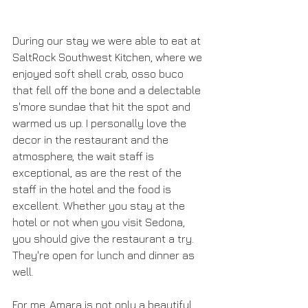
During our stay we were able to eat at 
SaltRock Southwest Kitchen, where we 
enjoyed soft shell crab, osso buco 
that fell off the bone and a delectable 
s'more sundae that hit the spot and 
warmed us up. I personally love the 
decor in the restaurant and the 
atmosphere, the wait staff is 
exceptional, as are the rest of the 
staff in the hotel and the food is 
excellent. Whether you stay at the 
hotel or not when you visit Sedona, 
you should give the restaurant a try. 
They're open for lunch and dinner as 
well. 
For me, Amara is not only a beautiful 