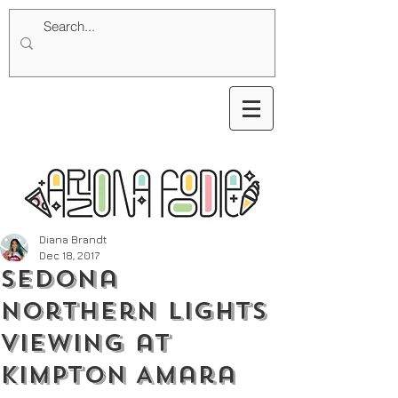
Diana Brandt
Dec 18, 2017
Sedona
Northern Lights
Viewing at
Kimpton Amara