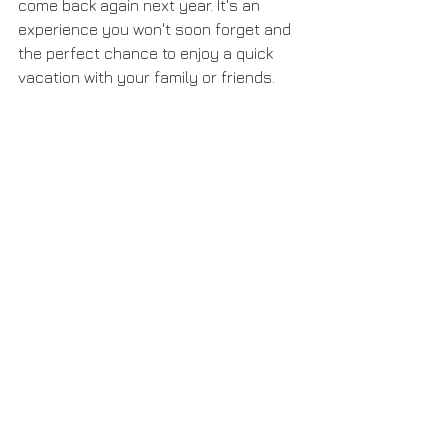
come back again next year. It's an 
experience you won't soon forget and 
the perfect chance to enjoy a quick 
vacation with your family or friends. 