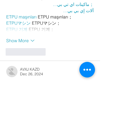
；ماكينات اي تي بي…
آلات إي بي بي…
ETPU maşınları
 ETPU maşınları；
ETPUマシン
 ETPUマシン；
ETPU 기계
 ETPU 기계；
Show More
Like
Reply
AVXJ KAZD
Dec 26, 2024
代发外链
 提权重点击找我;
google留痕
 google留痕;
Fortune Tiger
 Fortune Tiger;
Fortune Tiger
 Fortune Tiger;
Fortune Tiger Slots
 Fortune…
站群/
 站群;
万事达U卡办理
 万事达U卡办理;
VISA银联U卡办理
 VISA银联U卡办理;
U卡办理
 U卡办理;