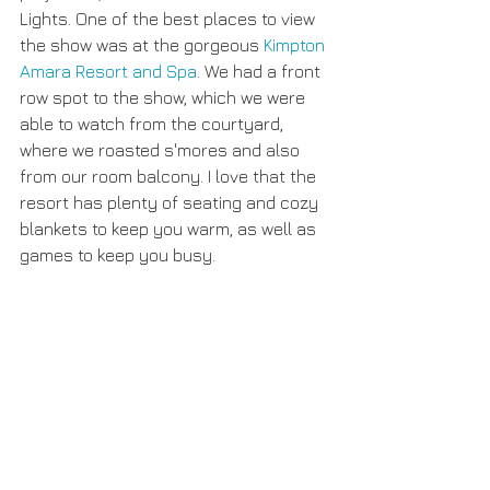
Lights. One of the best places to view 
the show was at the gorgeous 
Kimpton 
Amara Resort and Spa
. We had a front 
row spot to the show, which we were 
able to watch from the courtyard, 
where we roasted s'mores and also 
from our room balcony. I love that the 
resort has plenty of seating and cozy 
blankets to keep you warm, as well as 
games to keep you busy. 