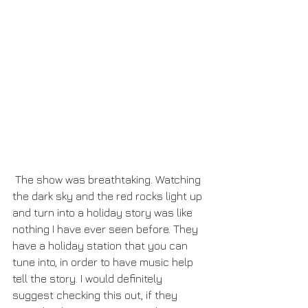
 The show was breathtaking. Watching 
the dark sky and the red rocks light up 
and turn into a holiday story was like 
nothing I have ever seen before. They 
have a holiday station that you can 
tune into, in order to have music help 
tell the story. I would definitely 
suggest checking this out, if they 