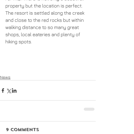
property but the location is perfect. 
The resort is settled along the creek 
and close to the red rocks but within 
walking distance to so many great 
shops, local eateries and plenty of 
hiking spots.
News
9 Comments