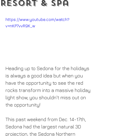
Resort & Spa
https://www.youtube.com/watch?
v=nKP7vvR9K_w
Heading up to Sedona for the holidays 
is always a good idea but when you 
have the opportunity to see the red 
rocks transform into a massive holiday 
light show, you shouldn't miss out on 
the opportunity!
This past weekend from Dec. 14-17th, 
Sedona had the largest natural 3D 
projection, the Sedona Northern 