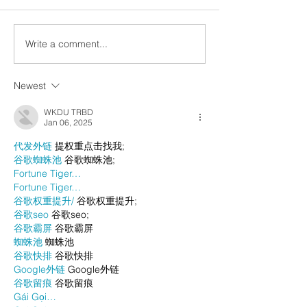
Write a comment...
Newest
WKDU TRBD
Jan 06, 2025
代发外链
 提权重点击找我;
谷歌蜘蛛池
 谷歌蜘蛛池;
Fortune Tiger…
Fortune Tiger…
谷歌权重提升/
 谷歌权重提升;
谷歌seo
 谷歌seo;
谷歌霸屏
 谷歌霸屏
蜘蛛池
 蜘蛛池
谷歌快排
 谷歌快排
Google外链
 Google外链
谷歌留痕
 谷歌留痕
Gái Gọi…