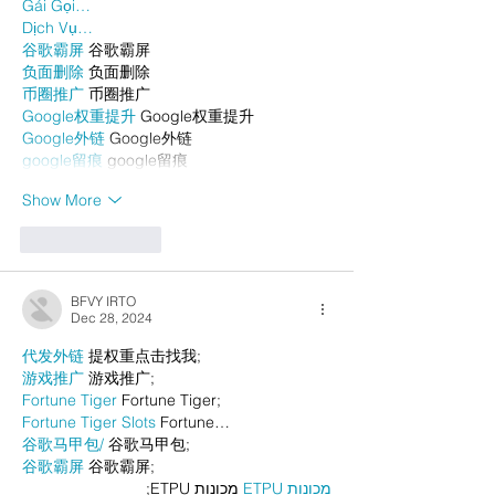
Gái Gọi…
Dịch Vụ…
谷歌霸屏
 谷歌霸屏
负面删除
 负面删除
币圈推广
 币圈推广
Google权重提升
 Google权重提升
Google外链
 Google外链
google留痕
 google留痕
Show More
Like
Reply
BFVY IRTO
Dec 28, 2024
代发外链
 提权重点击找我;
游戏推广
 游戏推广;
Fortune Tiger
 Fortune Tiger;
Fortune Tiger Slots
 Fortune…
谷歌马甲包/
 谷歌马甲包;
谷歌霸屏
 谷歌霸屏;
 מכונות ETPU;
מכונות ETPU