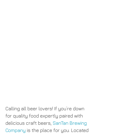
Calling all beer lovers! If you’re down 
for quality food expertly paired with 
delicious craft beers, 
SanTan Brewing 
Company
 is the place for you. Located 