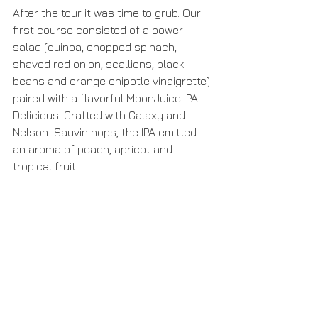
After the tour it was time to grub. Our 
first course consisted of a power 
salad (quinoa, chopped spinach, 
shaved red onion, scallions, black 
beans and orange chipotle vinaigrette) 
paired with a flavorful MoonJuice IPA. 
Delicious! Crafted with Galaxy and 
Nelson-Sauvin hops, the IPA emitted 
an aroma of peach, apricot and 
tropical fruit.