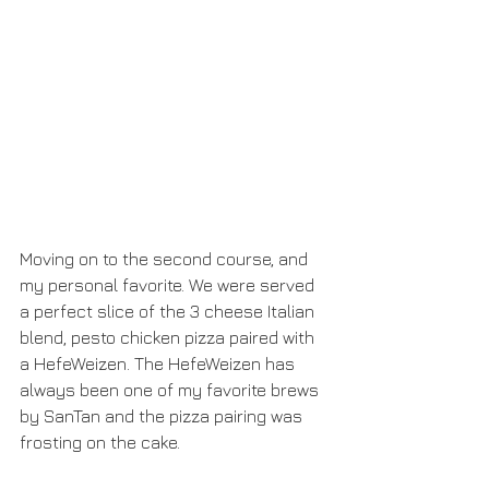
Moving on to the second course, and 
my personal favorite. We were served 
a perfect slice of the 3 cheese Italian 
blend, pesto chicken pizza paired with 
a HefeWeizen. The HefeWeizen has 
always been one of my favorite brews 
by SanTan and the pizza pairing was 
frosting on the cake.