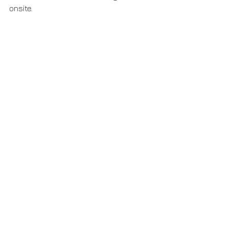
onsite.