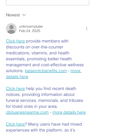
Newest
unknownytube
Feb 24, 2025
Click here
 provide members with 
discounts on over-the-counter 
medications, vitamins, and health 
essentials, promoting better health 
management and cost-effective wellness 
solutions. 
kaiserotcbenefits.com
 - 
more 
details here
Click here
 help you find recent death 
notices, providing information about 
funeral services, memorials, and tributes 
for loved ones in your area. 
obituariesnearme.com
 - 
more details here
Click here
? Many users have had mixed 
experiences with the platform, so it's 