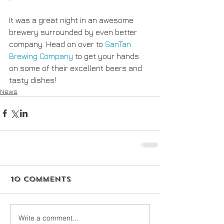
It was a great night in an awesome 
brewery surrounded by even better 
company. Head on over to
 SanTan 
Brewing Company
 to get your hands 
on some of their excellent beers and 
tasty dishes!
News
10 Comments
Write a comment...