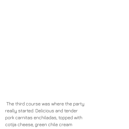
 The third course was where the party 
really started. Delicious and tender 
pork carnitas enchiladas, topped with 
cotija cheese, green chile cream 