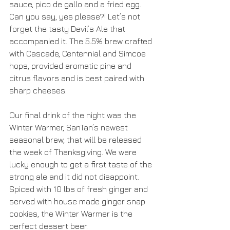
sauce, pico de gallo and a fried egg. 
Can you say, yes please?! Let’s not 
forget the tasty Devil’s Ale that 
accompanied it. The 5.5% brew crafted 
with Cascade, Centennial and Simcoe 
hops, provided aromatic pine and 
citrus flavors and is best paired with 
sharp cheeses.
Our final drink of the night was the 
Winter Warmer, SanTan’s newest 
seasonal brew, that will be released 
the week of Thanksgiving. We were 
lucky enough to get a first taste of the 
strong ale and it did not disappoint. 
Spiced with 10 lbs of fresh ginger and 
served with house made ginger snap 
cookies, the Winter Warmer is the 
perfect dessert beer.