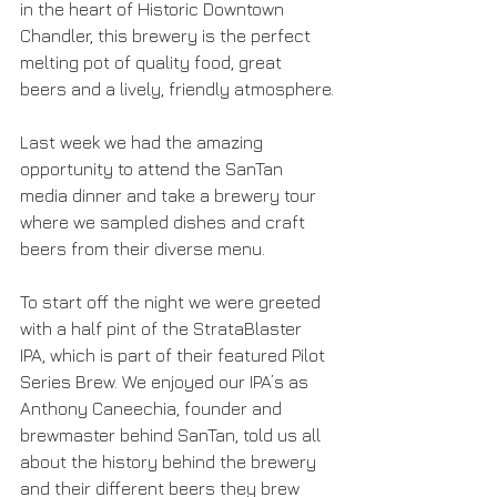
in the heart of Historic Downtown 
Chandler, this brewery is the perfect 
melting pot of quality food, great 
beers and a lively, friendly atmosphere.
Last week we had the amazing 
opportunity to attend the SanTan 
media dinner and take a brewery tour 
where we sampled dishes and craft 
beers from their diverse menu.
To start off the night we were greeted 
with a half pint of the StrataBlaster 
IPA, which is part of their featured Pilot 
Series Brew. We enjoyed our IPA’s as 
Anthony Caneechia, founder and 
brewmaster behind SanTan, told us all 
about the history behind the brewery 
and their different beers they brew 