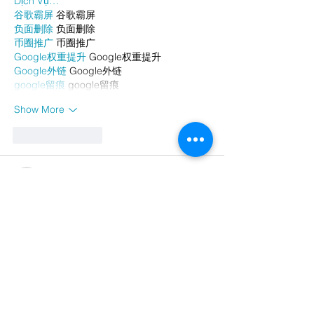
Dịch Vụ…
谷歌霸屏
 谷歌霸屏
负面删除
 负面删除
币圈推广
 币圈推广
Google权重提升
 Google权重提升
Google外链
 Google外链
google留痕
 google留痕
Show More
Like
Reply
AVXJ KAZD
Dec 26, 2024
代发外链
 提权重点击找我;
google留痕
 google留痕;
Fortune Tiger
 Fortune Tiger;
Fortune Tiger
 Fortune Tiger;
Fortune Tiger Slots
 Fortune…
站群/
 站群;
万事达U卡办理
 万事达U卡办理;
VISA银联U卡办理
 VISA银联U卡办理;