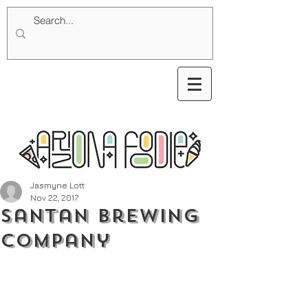
Jasmyne Lott
Nov 22, 2017
SanTan Brewing
Company