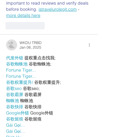
important to read reviews and verify deals 
before booking. 
istravelurolegit.com
 - 
more details here
Like
Reply
WKDU TRBD
Jan 06, 2025
代发外链
 提权重点击找我;
谷歌蜘蛛池
 谷歌蜘蛛池;
Fortune Tiger…
Fortune Tiger…
谷歌权重提升/
 谷歌权重提升;
谷歌seo
 谷歌seo;
谷歌霸屏
 谷歌霸屏
蜘蛛池
 蜘蛛池
谷歌快排
 谷歌快排
Google外链
 Google外链
谷歌留痕
 谷歌留痕
Gái Gọi…
Gái Gọi…