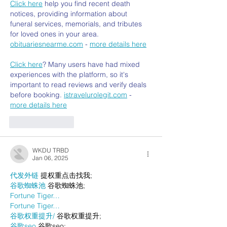
Click here
 help you find recent death 
notices, providing information about 
funeral services, memorials, and tributes 
for loved ones in your area. 
obituariesnearme.com
 - 
more details here
Click here
? Many users have had mixed 
experiences with the platform, so it's 
important to read reviews and verify deals 
before booking. 
istravelurolegit.com
 - 
more details here
Like
Reply
WKDU TRBD
Jan 06, 2025
代发外链
 提权重点击找我;
谷歌蜘蛛池
 谷歌蜘蛛池;
Fortune Tiger…
Fortune Tiger…
谷歌权重提升/
 谷歌权重提升;
谷歌seo
 谷歌seo;