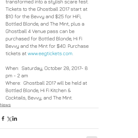
transformed into a stylish scare fest. 
Tickets to the Ghostball 2017 start at 
$10 for the Bevvy and $25 for HiFi, 
Bottled Blonde, and The Mint, plus a 
Ghostball 4 Venue pass can be 
purchased for Bottled Blonde, Hi Fi 
Bevvy and the Mint for $40. Purchase 
tickets at
 www.eegtickets.com
.
When:  Saturday, October 28, 2017- 8 
pm - 2 am               
Where:  Ghostball 2017 will be held at 
Bottled Blonde, Hi Fi Kitchen & 
Cocktails, Bevvy, and The Mint.
News