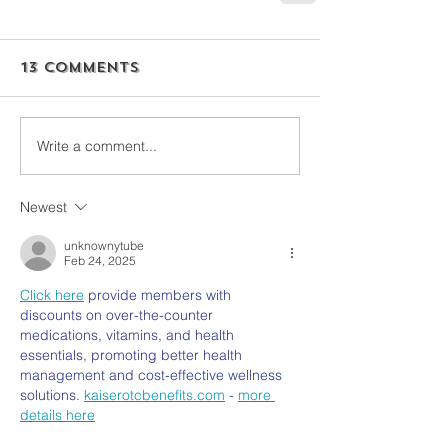
13 Comments
Write a comment...
Newest
unknownytube
Feb 24, 2025
Click here
 provide members with 
discounts on over-the-counter 
medications, vitamins, and health 
essentials, promoting better health 
management and cost-effective wellness 
solutions. 
kaiserotcbenefits.com
 - 
more 
details here