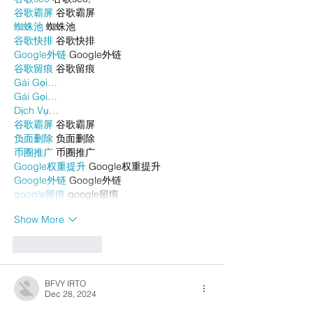
谷歌霸屏
 谷歌霸屏
蜘蛛池
 蜘蛛池
谷歌快排
 谷歌快排
Google外链
 Google外链
谷歌留痕
 谷歌留痕
Gái Gọi…
Gái Gọi…
Dịch Vụ…
谷歌霸屏
 谷歌霸屏
负面删除
 负面删除
币圈推广
 币圈推广
Google权重提升
 Google权重提升
Google外链
 Google外链
google留痕
 google留痕
Show More
Like
Reply
BFVY IRTO
Dec 28, 2024