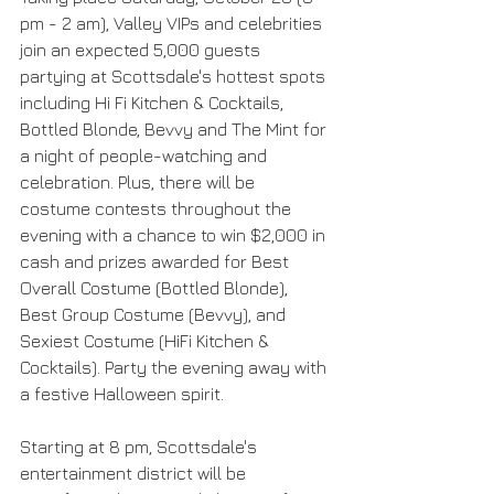
pm - 2 am), Valley VIPs and celebrities 
join an expected 5,000 guests 
partying at Scottsdale's hottest spots 
including Hi Fi Kitchen & Cocktails, 
Bottled Blonde, Bevvy and The Mint for 
a night of people-watching and 
celebration. Plus, there will be 
costume contests throughout the 
evening with a chance to win $2,000 in 
cash and prizes awarded for Best 
Overall Costume (Bottled Blonde), 
Best Group Costume (Bevvy), and 
Sexiest Costume (HiFi Kitchen & 
Cocktails). Party the evening away with 
a festive Halloween spirit.
Starting at 8 pm, Scottsdale's 
entertainment district will be 