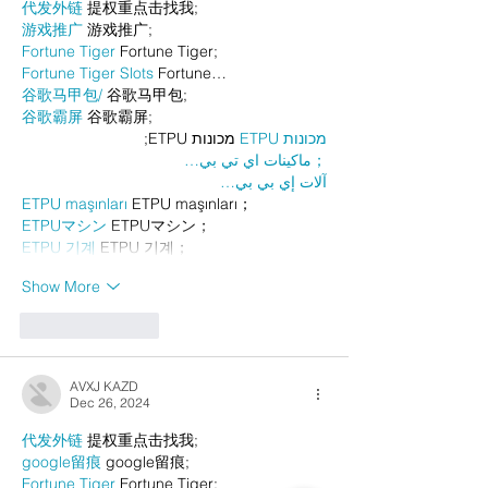
代发外链
 提权重点击找我;
游戏推广
 游戏推广;
Fortune Tiger
 Fortune Tiger;
Fortune Tiger Slots
 Fortune…
谷歌马甲包/
 谷歌马甲包;
谷歌霸屏
 谷歌霸屏;
 מכונות ETPU;
מכונות ETPU
；ماكينات اي تي بي…
آلات إي بي بي…
ETPU maşınları
 ETPU maşınları；
ETPUマシン
 ETPUマシン；
ETPU 기계
 ETPU 기계；
Show More
Like
Reply
AVXJ KAZD
Dec 26, 2024
代发外链
 提权重点击找我;
google留痕
 google留痕;
Fortune Tiger
 Fortune Tiger;