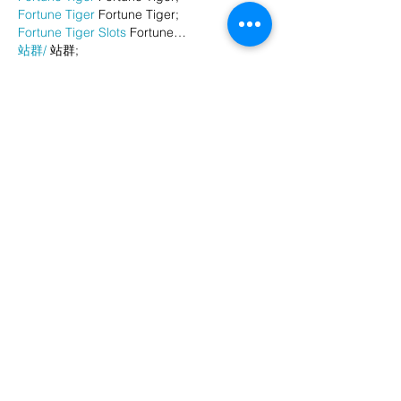
Fortune Tiger
 Fortune Tiger;
Fortune Tiger Slots
 Fortune…
站群/
 站群;
万事达U卡办理
 万事达U卡办理;
VISA银联U卡办理
 VISA银联U卡办理;
U卡办理
 U卡办理;
万事达U卡办理
 万事达U卡办理;
VISA银联U卡办理
 VISA银联U卡办理;
U卡办理
 U卡办理;
온라인 슬롯
 온라인 슬롯;
온라인카지노
 온라인카지노;
바카라사이트
 바카라사이트;
EPS Machine
 EPS Machine;
EPS Machine
 EPS Machine;
EPS Machine
 EPS Machine;
EPS Machine
 EPS Machine;
Show More
Like
Reply
BFVY IRTO