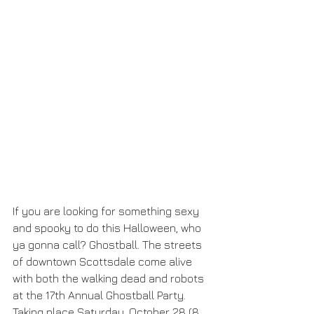
If you are looking for something sexy 
and spooky to do this Halloween, who 
ya gonna call? Ghostball. The streets 
of downtown Scottsdale come alive 
with both the walking dead and robots 
at the 17th Annual Ghostball Party. 
Taking place Saturday, October 28 (8 