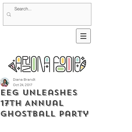
Diana Brandt
Oct 24, 2017
EEG Unleashes
17th Annual
Ghostball Party