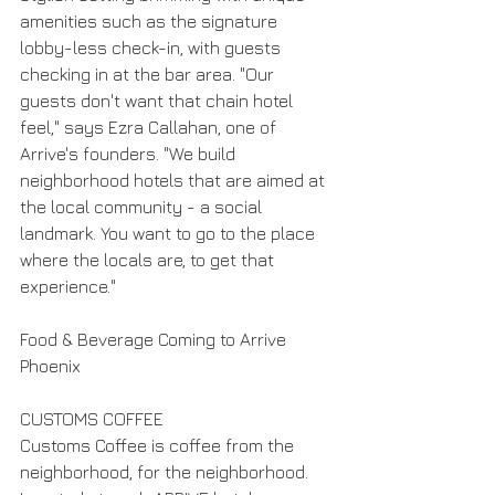
amenities such as the signature 
lobby-less check-in, with guests 
checking in at the bar area. "Our 
guests don't want that chain hotel 
feel," says Ezra Callahan, one of 
Arrive's founders. "We build 
neighborhood hotels that are aimed at 
the local community - a social 
landmark. You want to go to the place 
where the locals are, to get that 
experience."
Food & Beverage Coming to Arrive 
Phoenix
CUSTOMS COFFEE
Customs Coffee is coffee from the 
neighborhood, for the neighborhood. 