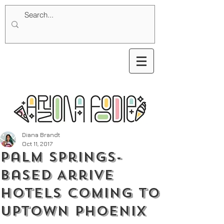
Diana Brandt
Oct 11, 2017
Palm Springs-
Based Arrive
Hotels Coming To
Uptown Phoenix