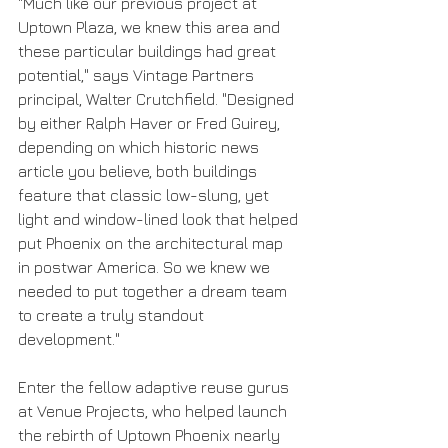
"Much like our previous project at 
Uptown Plaza, we knew this area and 
these particular buildings had great 
potential," says Vintage Partners 
principal, Walter Crutchfield. "Designed 
by either Ralph Haver or Fred Guirey, 
depending on which historic news 
article you believe, both buildings 
feature that classic low-slung, yet 
light and window-lined look that helped 
put Phoenix on the architectural map 
in postwar America. So we knew we 
needed to put together a dream team 
to create a truly standout 
development."
Enter the fellow adaptive reuse gurus 
at Venue Projects, who helped launch 
the rebirth of Uptown Phoenix nearly 