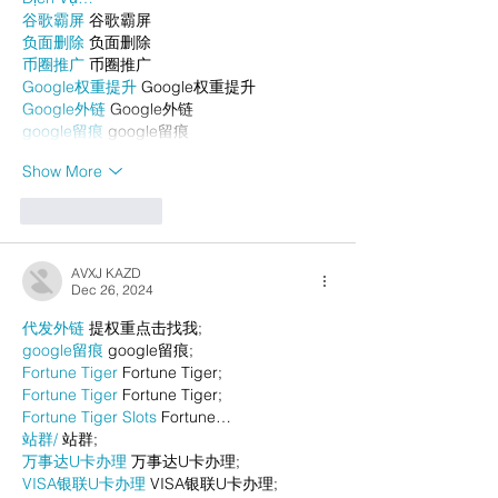
谷歌霸屏
 谷歌霸屏
负面删除
 负面删除
币圈推广
 币圈推广
Google权重提升
 Google权重提升
Google外链
 Google外链
google留痕
 google留痕
Show More
Like
Reply
AVXJ KAZD
Dec 26, 2024
代发外链
 提权重点击找我;
google留痕
 google留痕;
Fortune Tiger
 Fortune Tiger;
Fortune Tiger
 Fortune Tiger;
Fortune Tiger Slots
 Fortune…
站群/
 站群;
万事达U卡办理
 万事达U卡办理;
VISA银联U卡办理
 VISA银联U卡办理;