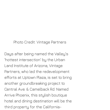
 Photo Credit: Vintage Partners
Days after being named the Valley's 
'hottest intersection' by the Urban 
Land Institute of Arizona, Vintage 
Partners, who led the redevelopment 
efforts at Uptown Plaza, is set to bring 
another groundbreaking project to 
Central Ave. & Camelback Rd. Named 
Arrive Phoenix, this stylish boutique 
hotel and dining destination will be the 
third property for the California-