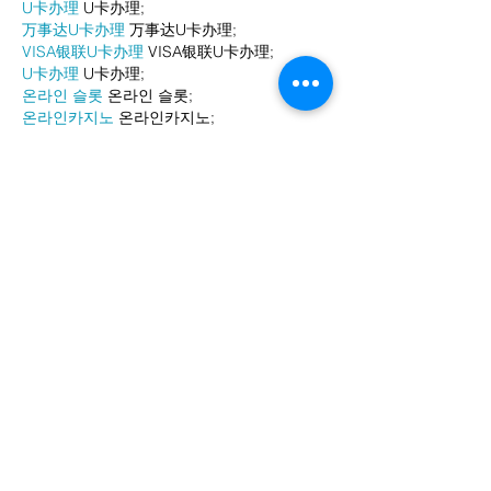
U卡办理
 U卡办理;
万事达U卡办理
 万事达U卡办理;
VISA银联U卡办理
 VISA银联U卡办理;
U卡办理
 U卡办理;
온라인 슬롯
 온라인 슬롯;
온라인카지노
 온라인카지노;
바카라사이트
 바카라사이트;
EPS Machine
 EPS Machine;
EPS Machine
 EPS Machine;
EPS Machine
 EPS Machine;
EPS Machine
 EPS Machine;
Show More
Like
Reply
BFVY IRTO
Dec 24, 2024
代发外链
 提权重点击找我;
游戏推广
 游戏推广;
Fortune Tiger
 Fortune Tiger;
Fortune Tiger Slots
 Fortune…