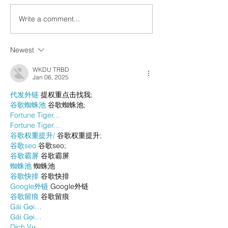
Write a comment...
Newest
WKDU TRBD
Jan 06, 2025
代发外链
 提权重点击找我;
谷歌蜘蛛池
 谷歌蜘蛛池;
Fortune Tiger…
Fortune Tiger…
谷歌权重提升/
 谷歌权重提升;
谷歌seo
 谷歌seo;
谷歌霸屏
 谷歌霸屏
蜘蛛池
 蜘蛛池
谷歌快排
 谷歌快排
Google外链
 Google外链
谷歌留痕
 谷歌留痕
Gái Gọi…
Gái Gọi…
Dịch Vụ…