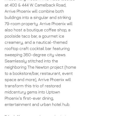
at 400 & 444 W. Camelback Road, 
Arrive Phoenix will combine both 
buildings into a singular and striking 
79-room property. Arrive Phoenix will 
also host a boutique coffee shop, a 
poolside taco bar, a gourmet ice 
creamery, and a nautical-themed 
rooftop craft cocktail bar featuring 
sweeping 360-degree city views. 
Seamlessly stitched into the 
neighboring The Newton project (home 
to a bookstore/bar, restaurant, event 
space and more), Arrive Phoenix will 
transform this trio of restored 
midcentury gems into Uptown 
Phoenix's first-ever dining, 
entertainment and urban hotel hub.