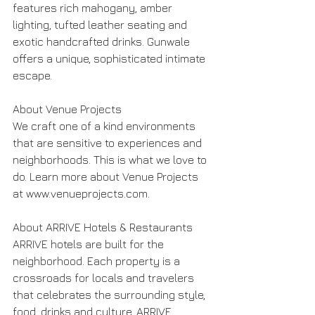
features rich mahogany, amber 
lighting, tufted leather seating and 
exotic handcrafted drinks. Gunwale 
offers a unique, sophisticated intimate 
escape.
About Venue Projects
We craft one of a kind environments 
that are sensitive to experiences and 
neighborhoods. This is what we love to 
do. Learn more about Venue Projects 
at www.venueprojects.com.
About ARRIVE Hotels & Restaurants
ARRIVE hotels are built for the 
neighborhood. Each property is a 
crossroads for locals and travelers 
that celebrates the surrounding style, 
food, drinks and culture. ARRIVE 