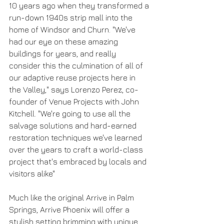
10 years ago when they transformed a 
run-down 1940s strip mall into the 
home of Windsor and Churn. "We've 
had our eye on these amazing 
buildings for years, and really 
consider this the culmination of all of 
our adaptive reuse projects here in 
the Valley," says Lorenzo Perez, co-
founder of Venue Projects with John 
Kitchell. "We're going to use all the 
salvage solutions and hard-earned 
restoration techniques we've learned 
over the years to craft a world-class 
project that's embraced by locals and 
visitors alike"
Much like the original Arrive in Palm 
Springs, Arrive Phoenix will offer a 
stylish setting brimming with unique 