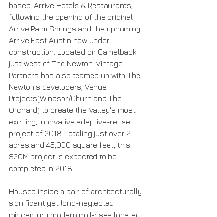
based, Arrive Hotels & Restaurants, 
following the opening of the original 
Arrive Palm Springs and the upcoming 
Arrive East Austin now under 
construction. Located on Camelback 
just west of The Newton, Vintage 
Partners has also teamed up with The 
Newton's developers, Venue 
Projects(Windsor/Churn and The 
Orchard) to create the Valley's most 
exciting, innovative adaptive-reuse 
project of 2018. Totaling just over 2 
acres and 45,000 square feet, this 
$20M project is expected to be 
completed in 2018.
Housed inside a pair of architecturally 
significant yet long-neglected 
midcentury modern mid-rises located 