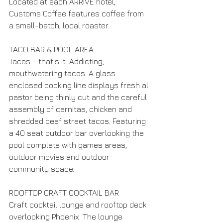
Located at each ARRIVE hotel, 
Customs Coffee features coffee from 
a small-batch, local roaster.
TACO BAR & POOL AREA
Tacos - that's it. Addicting, 
mouthwatering tacos. A glass 
enclosed cooking line displays fresh al 
pastor being thinly cut and the careful 
assembly of carnitas, chicken and 
shredded beef street tacos. Featuring 
a 40 seat outdoor bar overlooking the 
pool complete with games areas, 
outdoor movies and outdoor 
community space.
ROOFTOP CRAFT COCKTAIL BAR
Craft cocktail lounge and rooftop deck 
overlooking Phoenix. The lounge 