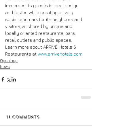
immerses its guests in local design 
and tastes while creating a lively 
social landmark for its neighbors and 
visitors, anchored by unique and 
locally oriented restaurants, bars, 
retail outlets and public spaces.  
Learn more about ARRIVE Hotels & 
Restaurants at 
www.arrivehotels.com
.
Openings
News
11 Comments