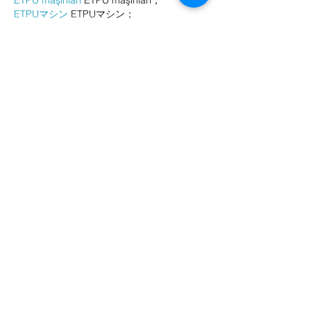
ETPUマシン
 ETPUマシン；
ETPU 기계
 ETPU 기계；
Show More
Like
Reply
WKDU TRBD
Dec 23, 2024
代发外链
 提权重点击找我;
谷歌蜘蛛池
 谷歌蜘蛛池;
Fortune Tiger
 Fortune Tiger;
Fortune Tiger Slots
 Fortune…
谷歌权重提升/
 谷歌权重提升;
谷歌seo
 谷歌seo;
 מכונות ETPU;
מכונות ETPU
Машини ETPU
 Машини ETPU
ETPU-Maschinen
 ETPU-Maschinen
EPS-машины
 EPS-машины
ЭПП-машины
 ЭПП-машины� بي يو
ETPU maşınları
 ETPU maşınları