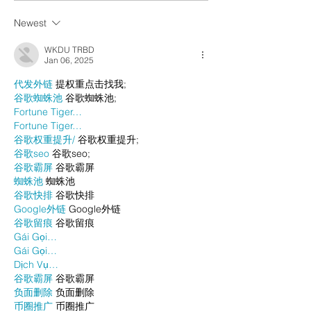
Newest
WKDU TRBD
Jan 06, 2025
代发外链
 提权重点击找我;
谷歌蜘蛛池
 谷歌蜘蛛池;
Fortune Tiger…
Fortune Tiger…
谷歌权重提升/
 谷歌权重提升;
谷歌seo
 谷歌seo;
谷歌霸屏
 谷歌霸屏
蜘蛛池
 蜘蛛池
谷歌快排
 谷歌快排
Google外链
 Google外链
谷歌留痕
 谷歌留痕
Gái Gọi…
Gái Gọi…
Dịch Vụ…
谷歌霸屏
 谷歌霸屏
负面删除
 负面删除
币圈推广
 币圈推广