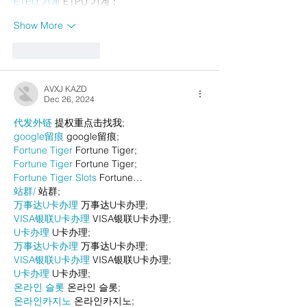
ETPU 기계
 ETPU 기계；
Show More
Like
Reply
AVXJ KAZD
Dec 26, 2024
代发外链
 提权重点击找我;
google留痕
 google留痕;
Fortune Tiger
 Fortune Tiger;
Fortune Tiger
 Fortune Tiger;
Fortune Tiger Slots
 Fortune…
站群/
 站群;
万事达U卡办理
 万事达U卡办理;
VISA银联U卡办理
 VISA银联U卡办理;
U卡办理
 U卡办理;
万事达U卡办理
 万事达U卡办理;
VISA银联U卡办理
 VISA银联U卡办理;
U卡办理
 U卡办理;
온라인 슬롯
 온라인 슬롯;
온라인카지노
 온라인카지노;