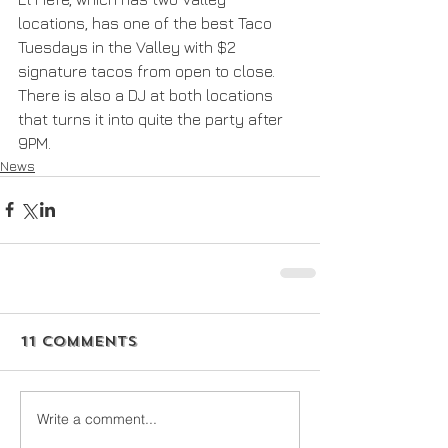
locations, has one of the best Taco 
Tuesdays in the Valley with $2 
signature tacos from open to close. 
There is also a DJ at both locations 
that turns it into quite the party after 
9PM.
News
11 Comments
Write a comment...