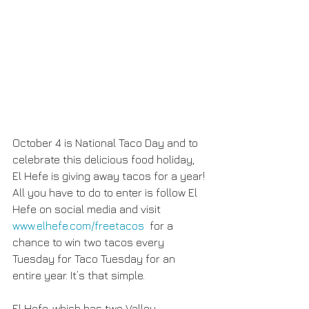
October 4 is National Taco Day and to 
celebrate this delicious food holiday, 
El Hefe is giving away tacos for a year! 
All you have to do to enter is follow El 
Hefe on social media and visit 
www.elhefe.com/freetacos
  for a 
chance to win two tacos every 
Tuesday for Taco Tuesday for an 
entire year. It’s that simple.
El Hefe, which has two Valley 