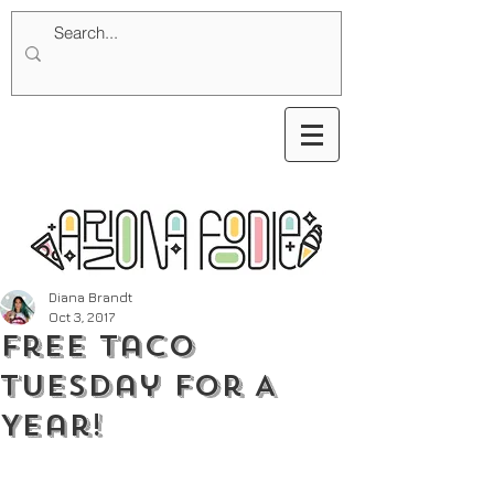
Diana Brandt
Oct 3, 2017
Free Taco
Tuesday For A
Year!