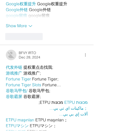
Google权重提升
 Google权重提升
Google外链
 Google外链
google留痕
 google留痕
Show More
Like
Reply
BFVY IRTO
Dec 28, 2024
代发外链
 提权重点击找我;
游戏推广
 游戏推广;
Fortune Tiger
 Fortune Tiger;
Fortune Tiger Slots
 Fortune…
谷歌马甲包/
 谷歌马甲包;
谷歌霸屏
 谷歌霸屏;
 מכונות ETPU;
מכונות ETPU
；ماكينات اي تي بي…
آلات إي بي بي…
ETPU maşınları
 ETPU maşınları；
ETPUマシン
 ETPUマシン；