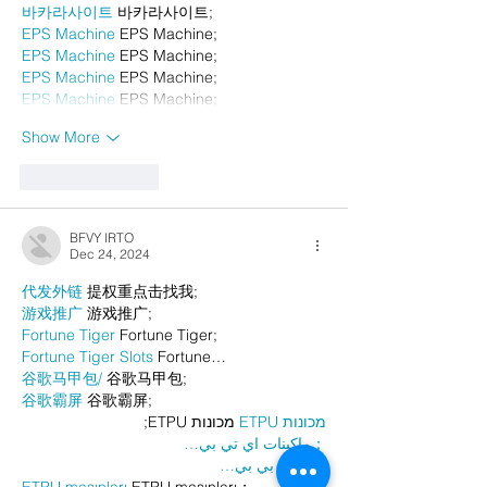
바카라사이트
 바카라사이트;
EPS Machine
 EPS Machine;
EPS Machine
 EPS Machine;
EPS Machine
 EPS Machine;
EPS Machine
 EPS Machine;
Show More
Like
Reply
BFVY IRTO
Dec 24, 2024
代发外链
 提权重点击找我;
游戏推广
 游戏推广;
Fortune Tiger
 Fortune Tiger;
Fortune Tiger Slots
 Fortune…
谷歌马甲包/
 谷歌马甲包;
谷歌霸屏
 谷歌霸屏;
 מכונות ETPU;
מכונות ETPU
；ماكينات اي تي بي…
آلات إي بي بي…
ETPU maşınları
 ETPU maşınları；