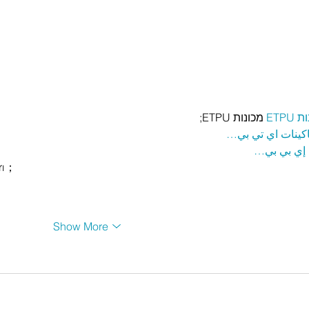
 מכונות ETPU;
מכונ
；ماكينات اي تي
آلات إي بي
rı；
Show More