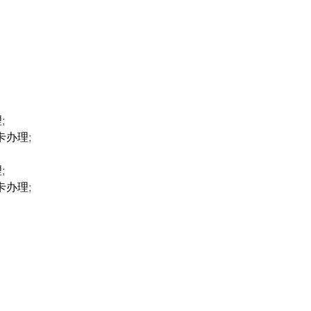
;
卡办理;
;
卡办理;