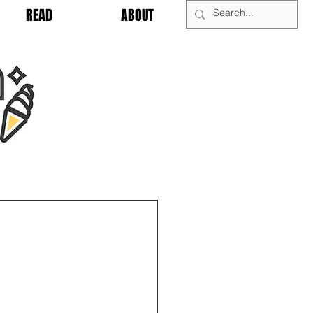
READ
ABOUT