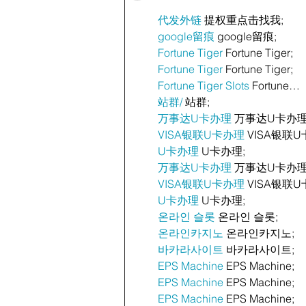
代发外链
 提权重点击找我;
google留痕
 google留痕;
Fortune Tiger
 Fortune Tiger;
Fortune Tiger
 Fortune Tiger;
Fortune Tiger Slots
 Fortune…
站群/
 站群;
万事达U卡办理
 万事达U卡办理
VISA银联U卡办理
 VISA银联U
U卡办理
 U卡办理;
万事达U卡办理
 万事达U卡办理
VISA银联U卡办理
 VISA银联U
U卡办理
 U卡办理;
온라인 슬롯
 온라인 슬롯;
온라인카지노
 온라인카지노;
바카라사이트
 바카라사이트;
EPS Machine
 EPS Machine;
EPS Machine
 EPS Machine;
EPS Machine
 EPS Machine;