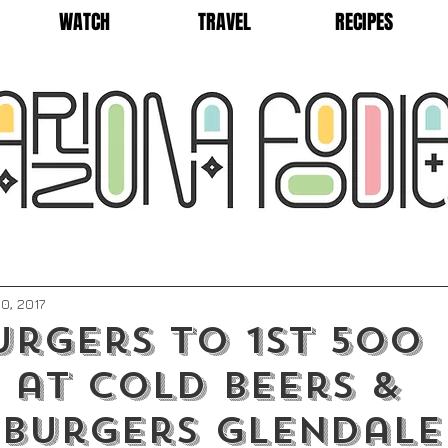
WATCH
TRAVEL
RECIPES
0, 2017
urgers to 1st 500
 at Cold Beers &
eburgers Glendale