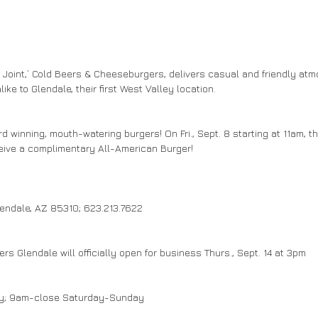
Joint,’ Cold Beers & Cheeseburgers, delivers casual and friendly atmo
ike to Glendale, their first West Valley location.
ard winning, mouth-watering burgers! On Fri., Sept. 8 starting at 11am, t
eive a complimentary All-American Burger!
lendale, AZ 85310; 623.213.7622
s Glendale will officially open for business Thurs., Sept. 14 at 3pm
ay; 9am-close Saturday-Sunday