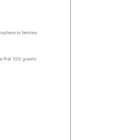
sphere to families 
he first 500 guests 