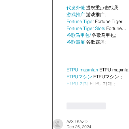
代发外链
 提权重点击找我;
游戏推广
 游戏推广;
Fortune Tiger
 Fortune Tiger;
Fortune Tiger Slots
 Fortune…
谷歌马甲包/
 谷歌马甲包;
谷歌霸屏
 谷歌霸屏;
ETPU maşınları
 ETPU maşınla
ETPUマシン
 ETPUマシン；
ETPU 기계
 ETPU 기계；
Like
Reply
AVXJ KAZD
Dec 26, 2024