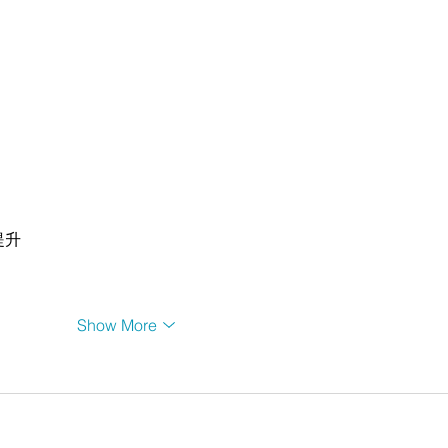
提升
Show More