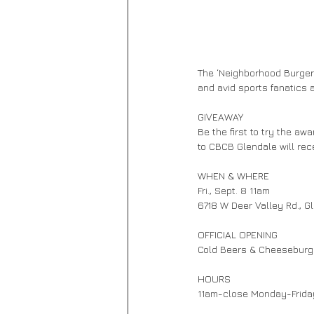
The ‘Neighborhood Burger 
and avid sports fanatics al
GIVEAWAY            
Be the first to try the aw
to CBCB Glendale will rec
WHEN & WHERE 
Fri., Sept. 8 11am
6718 W Deer Valley Rd., G
OFFICIAL OPENING        
Cold Beers & Cheeseburger
HOURS                    
11am-close Monday-Frid