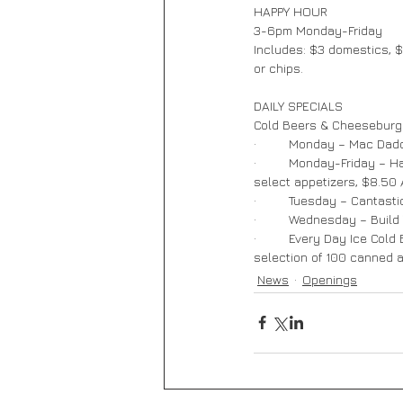
HAPPY HOUR       
3-6pm Monday-Friday  
Includes: $3 domestics, $
or chips.
DAILY SPECIALS   
Cold Beers & Cheeseburge
·         Monday – Mac D
·         Monday-Friday –
select appetizers, $8.50
·         Tuesday – Cantas
·         Wednesday – Buil
·         Every Day Ice Co
selection of 100 canned a
News
Openings