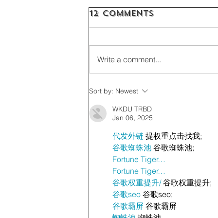
12 Comments
Write a comment...
Sort by:
Newest
WKDU TRBD
Jan 06, 2025
代发外链
 提权重点击找我;
谷歌蜘蛛池
 谷歌蜘蛛池;
Fortune Tiger…
Fortune Tiger…
谷歌权重提升/
 谷歌权重提升;
谷歌seo
 谷歌seo;
谷歌霸屏
 谷歌霸屏
蜘蛛池
 蜘蛛池