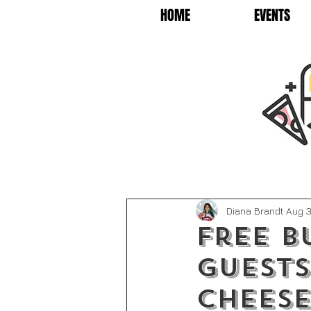
HOME
EVENTS
Diana Brandt
Aug 3
Free B
guests
Chees