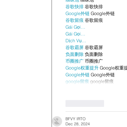
谷歌快排
 谷歌快排
Google外链
 Google外链
谷歌留痕
 谷歌留痕
Gái Gọi…
Gái Gọi…
Dịch Vụ…
谷歌霸屏
 谷歌霸屏
负面删除
 负面删除
币圈推广
 币圈推广
Google权重提升
 Google权重
Google外链
 Google外链
google留痕
 google留痕
Like
Reply
BFVY IRTO
Dec 28, 2024