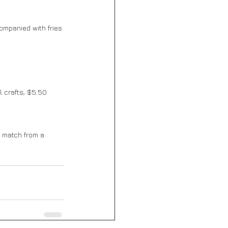
ompanied with fries 
 crafts, $5.50 
d match from a 