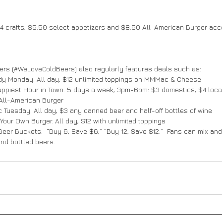
4 crafts, $5.50 select appetizers and $8.50 All-American Burger acc
rs (#WeLoveColdBeers) also regularly features deals such as:
addy Monday. All day, $12 unlimited toppings on MMMac & Cheese
 Happiest Hour in Town. 5 days a week, 3pm-6pm: $3 domestics, $4 local
 All-American Burger
tic Tuesday. All day, $3 any canned beer and half-off bottles of wine
d Your Own Burger. All day, $12 with unlimited toppings
ld Beer Buckets.  “Buy 6, Save $6;” “Buy 12, Save $12.”  Fans can mix an
nd bottled beers.