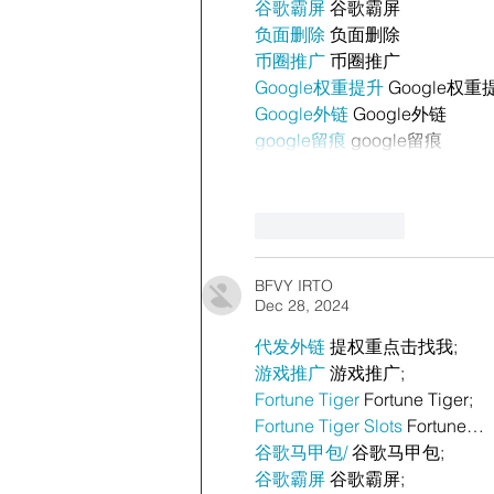
谷歌霸屏
 谷歌霸屏
负面删除
 负面删除
币圈推广
 币圈推广
Google权重提升
 Google权重
Google外链
 Google外链
google留痕
 google留痕
Like
Reply
BFVY IRTO
Dec 28, 2024
代发外链
 提权重点击找我;
游戏推广
 游戏推广;
Fortune Tiger
 Fortune Tiger;
Fortune Tiger Slots
 Fortune…
谷歌马甲包/
 谷歌马甲包;
谷歌霸屏
 谷歌霸屏;