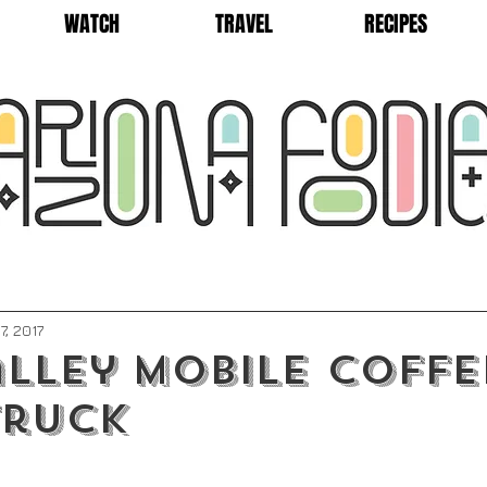
WATCH
TRAVEL
RECIPES
7, 2017
lley Mobile Coffe
Truck