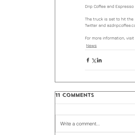
Drip Coffee and Espresso 
The truck is set to hit th
Twitter and azdripcoffee.c
For more information, visit
News
11 Comments
Write a comment...