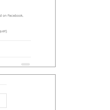
ed on Facebook, 
ust).