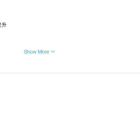
提升
Show More