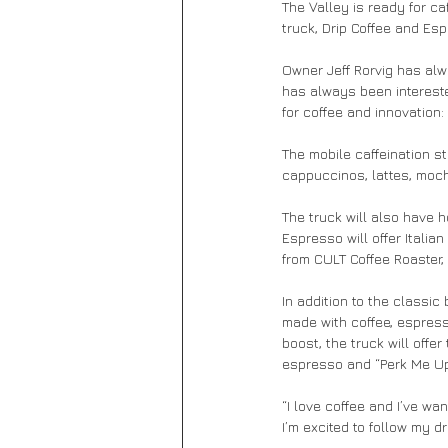
The Valley is ready for c
truck, Drip Coffee and Esp
Owner Jeff Rorvig has alw
has always been interest
for coffee and innovation:
The mobile caffeination st
cappuccinos, lattes, moc
The truck will also have h
Espresso will offer Italia
from CULT Coffee Roaster, 
In addition to the classic
made with coffee, espres
boost, the truck will offe
espresso and “Perk Me Up,
“I love coffee and I’ve wa
I’m excited to follow my d