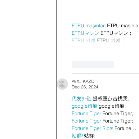
ETPU maşınları
 ETPU maşınla
ETPUマシン
 ETPUマシン；
ETPU 기계
 ETPU 기계；
Like
Reply
AVXJ KAZD
Dec 26, 2024
代发外链
 提权重点击找我;
google留痕
 google留痕;
Fortune Tiger
 Fortune Tiger;
Fortune Tiger
 Fortune Tiger;
Fortune Tiger Slots
 Fortune…
站群/
 站群;