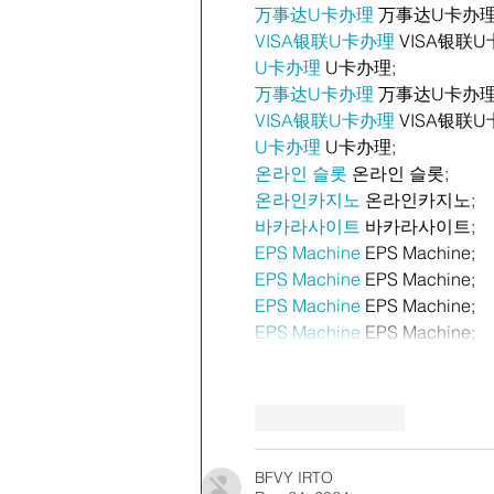
万事达U卡办理
 万事达U卡办理
VISA银联U卡办理
 VISA银联U
U卡办理
 U卡办理;
万事达U卡办理
 万事达U卡办理
VISA银联U卡办理
 VISA银联U
U卡办理
 U卡办理;
온라인 슬롯
 온라인 슬롯;
온라인카지노
 온라인카지노;
바카라사이트
 바카라사이트;
EPS Machine
 EPS Machine;
EPS Machine
 EPS Machine;
EPS Machine
 EPS Machine;
EPS Machine
 EPS Machine;
Like
Reply
BFVY IRTO