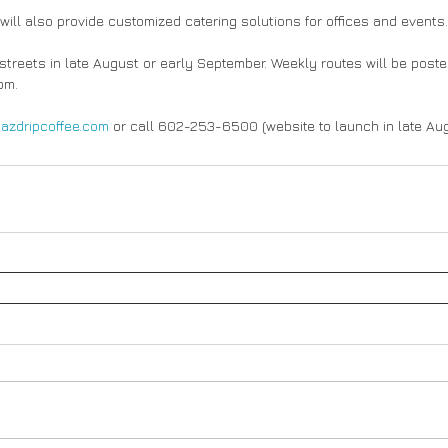
will also provide customized catering solutions for offices and events.
e streets in late August or early September. Weekly routes will be post
om.
 
azdripcoffee.com
 or call 602-253-6500 (website to launch in late Aug