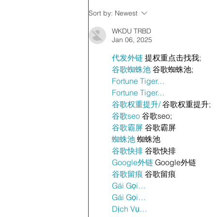
Sort by:
Newest
WKDU TRBD
Jan 06, 2025
代发外链
 提权重点击找我;
谷歌蜘蛛池
 谷歌蜘蛛池;
Fortune Tiger…
Fortune Tiger…
谷歌权重提升/
 谷歌权重提升;
谷歌seo
 谷歌seo;
谷歌霸屏
 谷歌霸屏
蜘蛛池
 蜘蛛池
谷歌快排
 谷歌快排
Google外链
 Google外链
谷歌留痕
 谷歌留痕
Gái Gọi…
Gái Gọi…
Dịch Vụ…