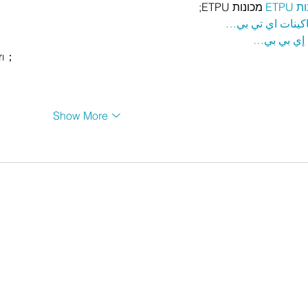
 מכונות ETPU;
מכונ
；ماكينات اي تي
آلات إي بي
rı；
Show More