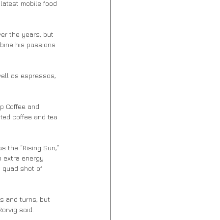
latest mobile food 
er the years, but 
bine his passions 
 well as espressos, 
ip Coffee and 
sted coffee and tea 
s the “Rising Sun,” 
 extra energy 
h quad shot of 
ts and turns, but 
Rorvig said.