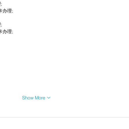
;
卡办理;
;
卡办理;
Show More