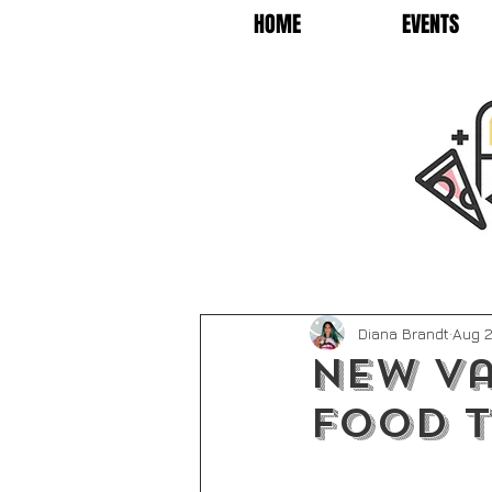
HOME
EVENTS
Diana Brandt
Aug 2
New Va
Food 