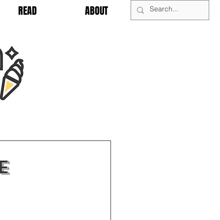
READ
ABOUT
e