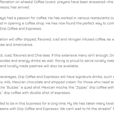
affeination on wheels! Coffee lovers’ prayers have been answered—the 
resso, has arrived.
ays had a passion for coffee. He has worked in various restaurants ov
ed in opening a coffee shop. He has now found the perfect way to com
 Drip Coffee and Espresso.
ation will offer dripped, flavored, iced and nitrogen infused coffee, as
has and Americanos.
ot, iced, flavored and Chia teas. If this extensive menu isn’t enough, Dr
n sodas and energy drinks as well. Rorvig is proud to serve locally roa
and locally made pastries will also be available.
 beverages, Drip Coffee and Espresso will have signature drinks, such a
so, milk, Mexican chocolate and whipped cream. For those who need an
r the “Buzzer,” a quad shot Mexican mocha, the “Zipper,” drip coffee wit
” drip coffee with double shot of espresso.
nted to be in this business for a long time. My life has taken many twis
reams with Drip Coffee and Espresso. We can’t wait to hit the streets!” 