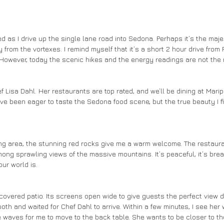
from the vortexes. I remind myself that it’s a short 2 hour drive from P
 However, today the scenic hikes and the energy readings are not the r
’ve been eager to taste the Sedona food scene, but the true beauty I fi
ong sprawling views of the massive mountains. It’s peaceful, it’s breat
ur world is. 
ooth and waited for Chef Dahl to arrive. Within a few minutes, I see he
e waves for me to move to the back table. She wants to be closer to th