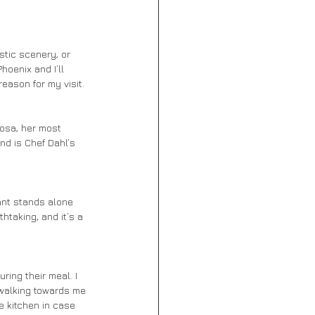
hoenix and I’ll 
eason for my visit. 
nd is Chef Dahl’s 
htaking, and it’s a 
r walking towards me 
e kitchen in case 