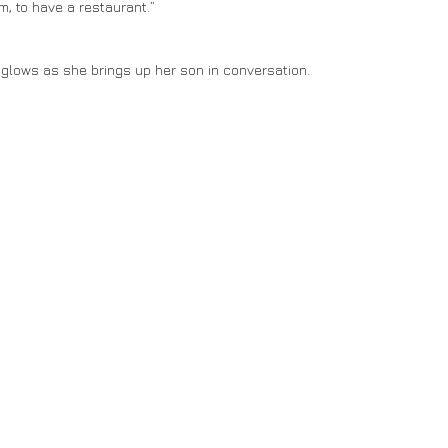
, to have a restaurant.”
on glows as she brings up her son in conversation.