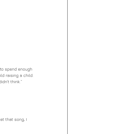
d raising a child. 
dn’t think.” 