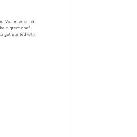
ike a great chef 
o get started with 