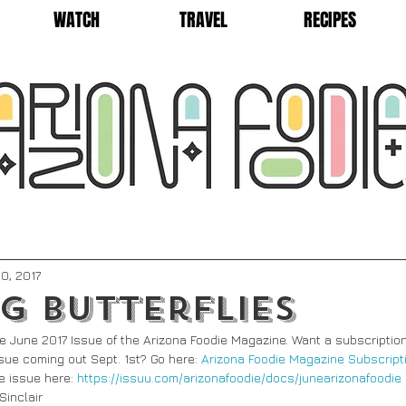
WATCH
TRAVEL
RECIPES
0, 2017
g Butterflies
n the June 2017 Issue of the Arizona Foodie Magazine. Want a subscription
issue coming out Sept. 1st? Go here: 
Arizona Foodie Magazine Subscript
e issue here: 
https://issuu.com/arizonafoodie/docs/junearizonafoodie
Sinclair