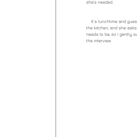
she’s needed. 
    It’s lunchtime and guests start to filter into the restaurant. Before I know it, the place is packed. We escape into 
the kitchen, and she asks 
needs to be, so I gently s
the interview.