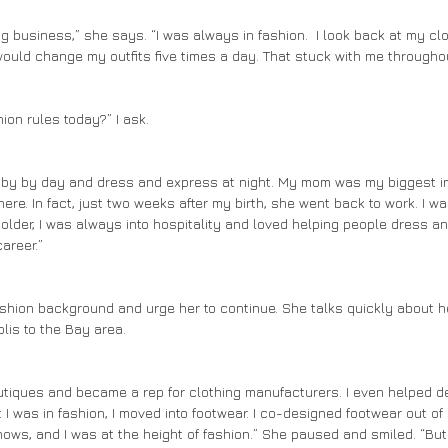
ould change my outfits five times a day. That stuck with me throughou
shion rules today?” I ask.
here. In fact, just two weeks after my birth, she went back to work. I w
older, I was always into hospitality and loved helping people dress and 
areer.”
lis to the Bay area. 
 I was in fashion, I moved into footwear. I co-designed footwear out of S
shows, and I was at the height of fashion.” She paused and smiled. “But