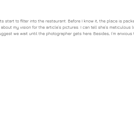
about my vision for the article’s pictures. I can tell she’s meticulous l
uggest we wait until the photographer gets here. Besides, I’m anxious t