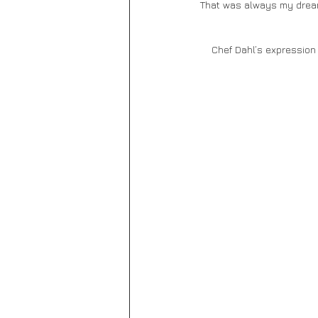
That was always my dream
    Chef Dahl’s expressi