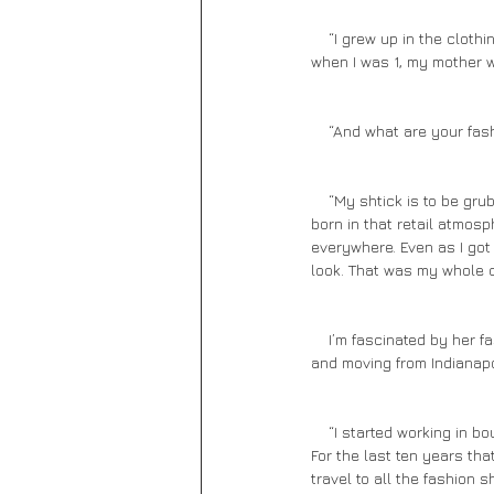
    “I grew up in the clothing business,” she says. “I was always in fashion.  I look back at my clothing career, and 
when I was 1, my mother w
    “And what are your fa
    “My shtick is to be grubby by day and dress and express at night. My mom was my biggest influence. I was 
born in that retail atmosp
everywhere. Even as I got 
look. That was my whole c
    I’m fascinated by her fashion background and urge her to continue. She talks quickly about her fashion career 
and moving from Indianapo
    “I started working in boutiques and became a rep for clothing manufacturers. I even helped design accessories. 
For the last ten years that
travel to all the fashion 