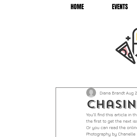
HOME
EVENTS
Diana Brandt
Aug 2
Chasin
You'll find this article i
the first to get the next 
Or you can read the onlin
Photography by Chanelle 