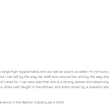
ut I can tell by the way her staff acts around her, and by the way she
nd cared for. I can also see that she is a strong woman and deserving
 she’s self-taught in the kitchen, and she’s driven by a powerful stor
xperience in the fashion industry as a child. 