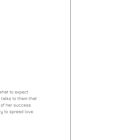
 talks to them that 
 of her success. 
y to spread love.