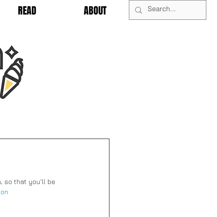
READ
ABOUT
, so that you'll be 
ion