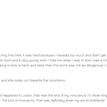
gle mom and a very young mom. I had him when I was 17, and I was a chil
ing a mom is hard, and back then the world was not as dangerous, I di
s and she looks out towards the mountains. 
s, The End of Innocence. That was definitely when my world shattered.”