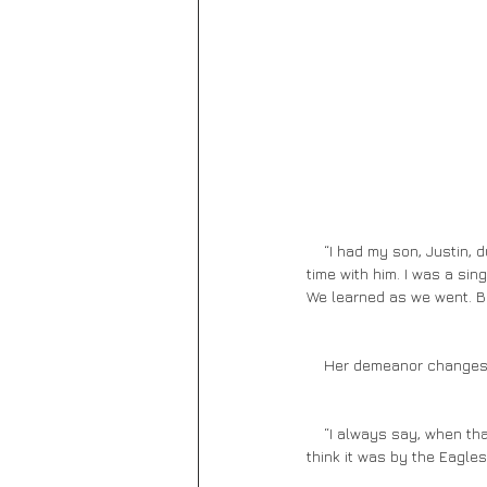
    “I had my son, Justin, during this time. It was hard because I traveled too much and didn’t get to spend enough 
time with him. I was a sin
We learned as we went. Be
    Her demeanor change
    “I always say, when that happened to Justin, that was the end of my innocence. I’ll never forget that song, I 
think it was by the Eagle