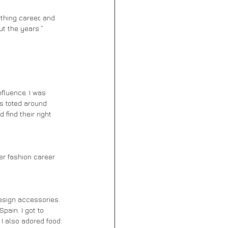
t the years.” 
as toted around 
find their right 
pain. I got to 
 I also adored food. 