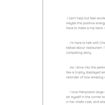
 I can’t help but feel excited as I drive up the single lane road into Sedona. Perhaps it’s the majestic scenery, or 
maybe the positive energy 
have to make a trip back.
    I’m here to talk with Chef Lisa Dahl. Her restaurants are top rated, and we’ll be dining at Mariposa, her most 
talked about restaurant. I
compelling story. 
    As I drive into the parking area, the stunning red rocks give me a warm welcome. The restaurant stands alone 
like a trophy displayed am
reminder of how amazing o
    I love Mariposa’s large covered patio. Its screens open wide to give guests the perfect view during their meal. I 
sit myself in the corner b
in her chefs coat, and sh