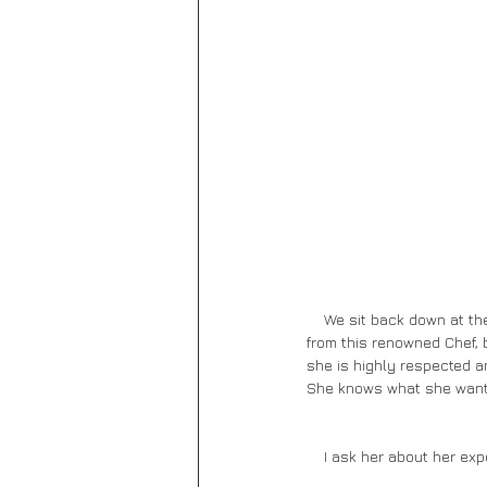
    We sit back down at the large high-topped table, and our server pours us water. I’m not sure what to expect 
from this renowned Chef, b
she is highly respected a
She knows what she wants,
    I ask her about her e