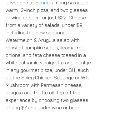
savor one of 
Sauce’s
 many salads, a 
warm 12-inch pizza, and two glasses 
of wine or beer for just $22. Choose 
from a variety of salads, under $9, 
including the new seasonal 
Watermelon & Arugula salad with 
roasted pumpkin seeds, jicama, red 
onions, and feta cheese tossed in a 
white balsamic vinaigrette and indulge 
in any gourmet pizza, under $11, such 
as the Spicy Chicken Sausage or Wild 
Mushroom with Parmesan cheese, 
arugula and truffle oil. Top off the 
experience by choosing two glasses 
of any $7 and under wine or beer.