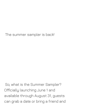
 The summer sampler is back!
 So, what is the Summer Sampler? 
Officially launching June 1 and 
available through August 31, guests 
can grab a date or bring a friend and 