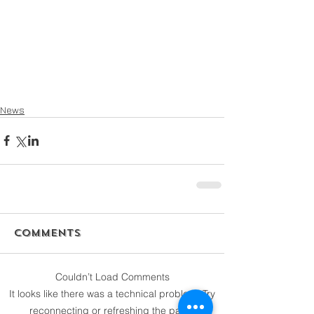
News
Comments
Couldn’t Load Comments
It looks like there was a technical problem. Try
reconnecting or refreshing the page.