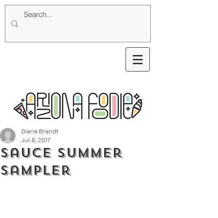
Diana Brandt
Jul 6, 2017
Sauce Summer
Sampler