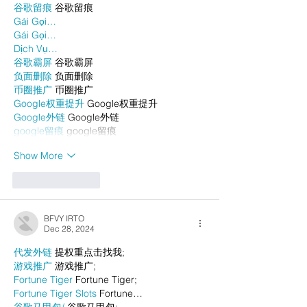
谷歌留痕
 谷歌留痕
Gái Gọi…
Gái Gọi…
Dịch Vụ…
谷歌霸屏
 谷歌霸屏
负面删除
 负面删除
币圈推广
 币圈推广
Google权重提升
 Google权重提升
Google外链
 Google外链
google留痕
 google留痕
Show More
Like
Reply
BFVY IRTO
Dec 28, 2024
代发外链
 提权重点击找我;
游戏推广
 游戏推广;
Fortune Tiger
 Fortune Tiger;
Fortune Tiger Slots
 Fortune…