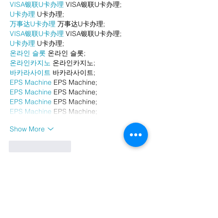
VISA银联U卡办理
 VISA银联U卡办理;
U卡办理
 U卡办理;
万事达U卡办理
 万事达U卡办理;
VISA银联U卡办理
 VISA银联U卡办理;
U卡办理
 U卡办理;
온라인 슬롯
 온라인 슬롯;
온라인카지노
 온라인카지노;
바카라사이트
 바카라사이트;
EPS Machine
 EPS Machine;
EPS Machine
 EPS Machine;
EPS Machine
 EPS Machine;
EPS Machine
 EPS Machine;
Show More
Like
Reply
BFVY IRTO
Dec 23, 2024
代发外链
 提权重点击找我;
游戏推广
 游戏推广;
Fortune Tiger
 Fortune Tiger;