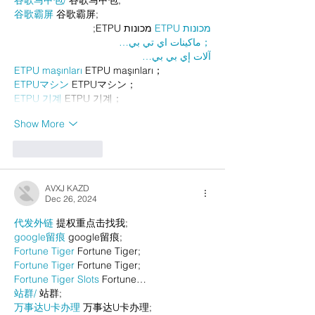
谷歌马甲包/
 谷歌马甲包;
谷歌霸屏
 谷歌霸屏;
 מכונות ETPU;
מכונות ETPU
；ماكينات اي تي بي…
آلات إي بي بي…
ETPU maşınları
 ETPU maşınları；
ETPUマシン
 ETPUマシン；
ETPU 기계
 ETPU 기계；
Show More
Like
Reply
AVXJ KAZD
Dec 26, 2024
代发外链
 提权重点击找我;
google留痕
 google留痕;
Fortune Tiger
 Fortune Tiger;
Fortune Tiger
 Fortune Tiger;
Fortune Tiger Slots
 Fortune…
站群/
 站群;
万事达U卡办理
 万事达U卡办理;