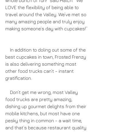
whole bunch of fun!” said Hatch. “We 
LOVE the flexibility of being able to 
travel around the Valley. We’ve met so 
many amazing people and truly enjoy 
making someone’s day with cupcakes!” 
    In addition to doling out some of the 
best cupcakes in town, Frosted Frenzy 
is also delivering something most 
other food trucks can’t - instant 
gratification.
    Don’t get me wrong, most Valley 
food trucks are pretty amazing, 
dishing up gourmet delights from their 
mobile kitchens, but most have one 
pesky thing in common - a wait time, 
and that’s because restaurant quality 