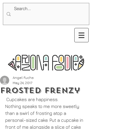
Angel Fuchs
May 24, 2017
Frosted Frenzy
 Cupcakes are happiness. 
Nothing speaks to me more sweetly 
than a swirl of frosting atop a 
personal-sized cake. Put a cupcake in 
front of me alongside a slice of cake 