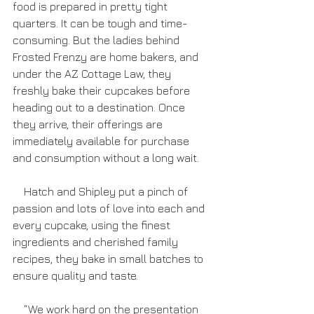
food is prepared in pretty tight 
quarters. It can be tough and time-
consuming. But the ladies behind 
Frosted Frenzy are home bakers, and 
under the AZ Cottage Law, they 
freshly bake their cupcakes before 
heading out to a destination. Once 
they arrive, their offerings are 
immediately available for purchase 
and consumption without a long wait.
    Hatch and Shipley put a pinch of 
passion and lots of love into each and 
every cupcake, using the finest 
ingredients and cherished family 
recipes, they bake in small batches to 
ensure quality and taste.
    “We work hard on the presentation 