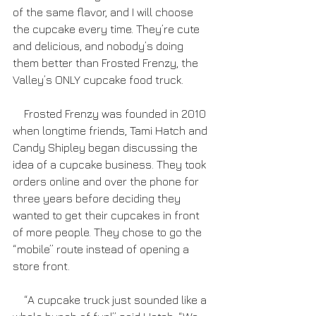
of the same flavor, and I will choose 
the cupcake every time. They’re cute 
and delicious, and nobody’s doing 
them better than Frosted Frenzy, the 
Valley’s ONLY cupcake food truck.
    Frosted Frenzy was founded in 2010 
when longtime friends, Tami Hatch and 
Candy Shipley began discussing the 
idea of a cupcake business. They took 
orders online and over the phone for 
three years before deciding they 
wanted to get their cupcakes in front 
of more people. They chose to go the 
“mobile” route instead of opening a 
store front.    
    “A cupcake truck just sounded like a 