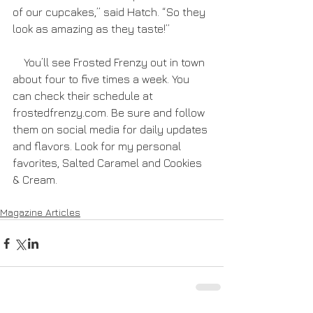
of our cupcakes,” said Hatch. “So they 
look as amazing as they taste!”
    You’ll see Frosted Frenzy out in town 
about four to five times a week. You 
can check their schedule at 
frostedfrenzy.com. Be sure and follow 
them on social media for daily updates 
and flavors. Look for my personal 
favorites, Salted Caramel and Cookies 
& Cream.
Magazine Articles