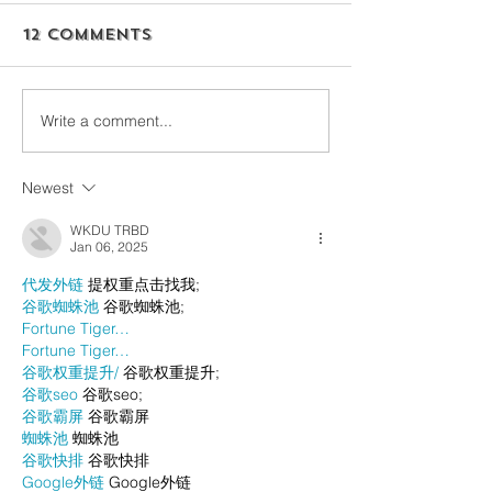
12 Comments
Write a comment...
Newest
WKDU TRBD
Jan 06, 2025
代发外链
 提权重点击找我;
谷歌蜘蛛池
 谷歌蜘蛛池;
Fortune Tiger…
Fortune Tiger…
谷歌权重提升/
 谷歌权重提升;
谷歌seo
 谷歌seo;
谷歌霸屏
 谷歌霸屏
蜘蛛池
 蜘蛛池
谷歌快排
 谷歌快排
Google外链
 Google外链