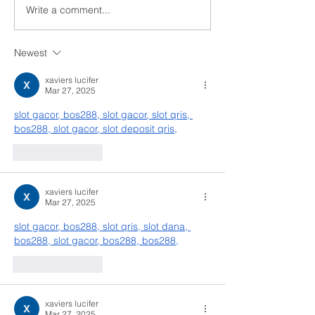
Write a comment...
Newest
xaviers lucifer
Mar 27, 2025
slot gacor
, 
bos288
, 
slot gacor
, 
slot qris
, 
bos288
, 
slot gacor
, 
slot deposit qris
,
Like
Reply
xaviers lucifer
Mar 27, 2025
slot gacor
, 
bos288
, 
slot qris
, 
slot dana
, 
bos288
, 
slot gacor
, 
bos288
, 
bos288
,
Like
Reply
xaviers lucifer
Mar 27, 2025