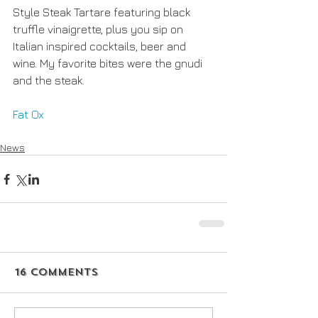
Style Steak Tartare featuring black 
truffle vinaigrette, plus you sip on 
Italian inspired cocktails, beer and 
wine. My favorite bites were the gnudi 
and the steak.
Fat Ox
News
16 Comments