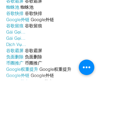
谷歌霸屏
 谷歌霸屏
蜘蛛池
 蜘蛛池
谷歌快排
 谷歌快排
Google外链
 Google外链
谷歌留痕
 谷歌留痕
Gái Gọi…
Gái Gọi…
Dịch Vụ…
谷歌霸屏
 谷歌霸屏
负面删除
 负面删除
币圈推广
 币圈推广
Google权重提升
 Google权重提升
Google外链
 Google外链
google留痕
 google留痕
Show More
Like
Reply
Show more comments