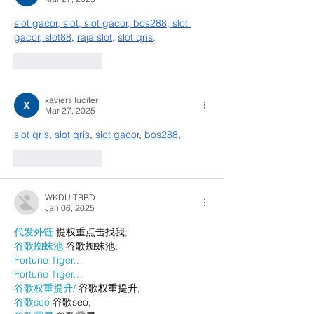
slot gacor
, 
slot
, 
slot gacor
, 
bos288
, 
slot 
gacor
, 
slot88
, 
raja slot
, 
slot qris
,
Like
Reply
xaviers lucifer
Mar 27, 2025
slot qris
, 
slot qris
, 
slot gacor
, 
bos288
,
Like
Reply
WKDU TRBD
Jan 06, 2025
代发外链
 提权重点击找我;
谷歌蜘蛛池
 谷歌蜘蛛池;
Fortune Tiger…
Fortune Tiger…
谷歌权重提升/
 谷歌权重提升;
谷歌seo
 谷歌seo;