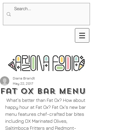
Diana Brandt
May 22, 2017
Fat Ox Bar Menu
 What's better than Fat Ox? How about 
happy hour at Fat Ox? Fat Ox's new bar 
menu features chef-crafted bar bites 
including OX Marinated Olives, 
Saltimboca Fritters and Piedmont-