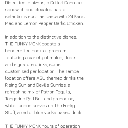
Disco-tec-a pizzas; a Grilled Caprese 
sandwich and elevated pasta 
selections such as pasta with 24 Karat 
Mac and Lemon Pepper Garlic Chicken.
In addition to the distinctive dishes, 
THE FUNKY MONK boasts a 
handcrafted cocktail program 
featuring a variety of mules, floats 
and signature drinks, some 
customized per location. The Tempe 
location offers ASU themed drinks the 
Rising Sun and Devil’s Sunrise, a 
refreshing mix of Patron Tequila, 
Tangerine Red Bull and grenadine, 
while Tucson serves up The Funky 
Stuff, a red or blue vodka based drink.
THE FUNKY MONK hours of operation 