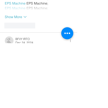
EPS Machine
 EPS Machine;
EPS Machine
 EPS Machine;
Show More
Like
Reply
BFVY IRTO
Dec 24, 2024
代发外链
 提权重点击找我;
游戏推广
 游戏推广;
Fortune Tiger
 Fortune Tiger;
Fortune Tiger Slots
 Fortune…
谷歌马甲包/
 谷歌马甲包;
谷歌霸屏
 谷歌霸屏;
 מכונות ETPU;
מכונות ETPU
；ماكينات اي تي بي…
آلات إي بي بي…
ETPU maşınları
 ETPU maşınları；
ETPUマシン
 ETPUマシン；
ETPU 기계
 ETPU 기계；