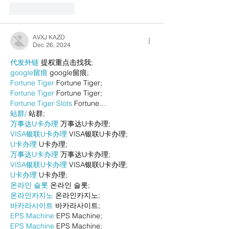
Like
Reply
AVXJ KAZD
Dec 26, 2024
代发外链
 提权重点击找我;
google留痕
 google留痕;
Fortune Tiger
 Fortune Tiger;
Fortune Tiger
 Fortune Tiger;
Fortune Tiger Slots
 Fortune…
站群/
 站群;
万事达U卡办理
 万事达U卡办理;
VISA银联U卡办理
 VISA银联U卡办理;
U卡办理
 U卡办理;
万事达U卡办理
 万事达U卡办理;
VISA银联U卡办理
 VISA银联U卡办理;
U卡办理
 U卡办理;
온라인 슬롯
 온라인 슬롯;
온라인카지노
 온라인카지노;
바카라사이트
 바카라사이트;
EPS Machine
 EPS Machine;
EPS Machine
 EPS Machine;