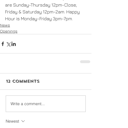
are Sunday-Thursday 12pm-Close; 
Friday & Saturday 12pm-2am. Happy 
Hour is Monday-Friday 3pm-7pm. 
News
Openings
12 Comments
Write a comment...
Newest