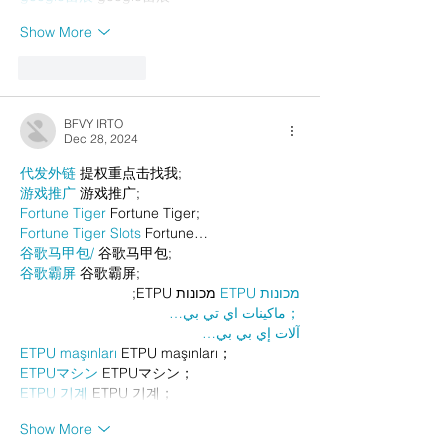
Show More
Like
Reply
BFVY IRTO
Dec 28, 2024
代发外链
 提权重点击找我;
游戏推广
 游戏推广;
Fortune Tiger
 Fortune Tiger;
Fortune Tiger Slots
 Fortune…
谷歌马甲包/
 谷歌马甲包;
谷歌霸屏
 谷歌霸屏;
 מכונות ETPU;
מכונות ETPU
；ماكينات اي تي بي…
آلات إي بي بي…
ETPU maşınları
 ETPU maşınları；
ETPUマシン
 ETPUマシン；
ETPU 기계
 ETPU 기계；
Show More