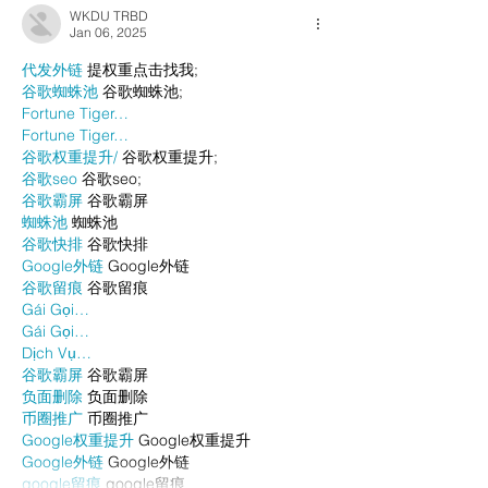
WKDU TRBD
Jan 06, 2025
代发外链
 提权重点击找我;
谷歌蜘蛛池
 谷歌蜘蛛池;
Fortune Tiger…
Fortune Tiger…
谷歌权重提升/
 谷歌权重提升;
谷歌seo
 谷歌seo;
谷歌霸屏
 谷歌霸屏
蜘蛛池
 蜘蛛池
谷歌快排
 谷歌快排
Google外链
 Google外链
谷歌留痕
 谷歌留痕
Gái Gọi…
Gái Gọi…
Dịch Vụ…
谷歌霸屏
 谷歌霸屏
负面删除
 负面删除
币圈推广
 币圈推广
Google权重提升
 Google权重提升
Google外链
 Google外链
google留痕
 google留痕