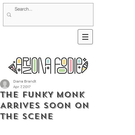
Diana Brandt
Apr 7, 2017
THE FUNKY MONK
Arrives Soon on
the Scene