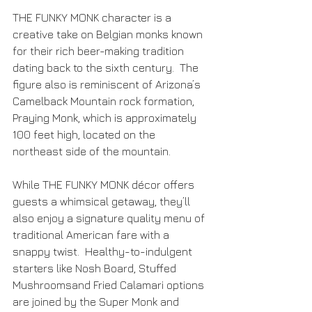
THE FUNKY MONK character is a 
creative take on Belgian monks known 
for their rich beer-making tradition 
dating back to the sixth century.  The 
figure also is reminiscent of Arizona’s 
Camelback Mountain rock formation, 
Praying Monk, which is approximately 
100 feet high, located on the 
northeast side of the mountain.
While THE FUNKY MONK décor offers 
guests a whimsical getaway, they’ll 
also enjoy a signature quality menu of 
traditional American fare with a 
snappy twist.  Healthy-to-indulgent 
starters like Nosh Board, Stuffed 
Mushroomsand Fried Calamari options 
are joined by the Super Monk and 