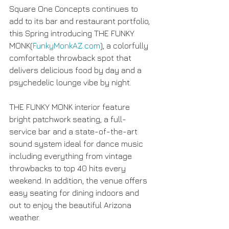
Square One Concepts continues to 
add to its bar and restaurant portfolio, 
this Spring introducing THE FUNKY 
MONK(
FunkyMonkAZ.com
), a colorfully 
comfortable throwback spot that 
delivers delicious food by day and a 
psychedelic lounge vibe by night.
THE FUNKY MONK interior feature 
bright patchwork seating, a full-
service bar and a state-of-the-art 
sound system ideal for dance music 
including everything from vintage 
throwbacks to top 40 hits every 
weekend. In addition, the venue offers 
easy seating for dining indoors and 
out to enjoy the beautiful Arizona 
weather.