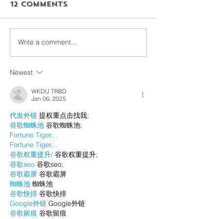
12 Comments
Write a comment...
Newest
WKDU TRBD
Jan 06, 2025
代发外链
 提权重点击找我;
谷歌蜘蛛池
 谷歌蜘蛛池;
Fortune Tiger…
Fortune Tiger…
谷歌权重提升/
 谷歌权重提升;
谷歌seo
 谷歌seo;
谷歌霸屏
 谷歌霸屏
蜘蛛池
 蜘蛛池
谷歌快排
 谷歌快排
Google外链
 Google外链
谷歌留痕
 谷歌留痕