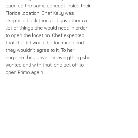
open up the same concept inside their 
Florida location. Chef Kelly was 
skeptical back then and gave them a 
list of things she would need in order 
to open the location. Chef expected 
that the list would be too much and 
they wouldn’t agree to it. To her 
surprise they gave her everything she 
wanted and with that, she set off to 
open Primo again.