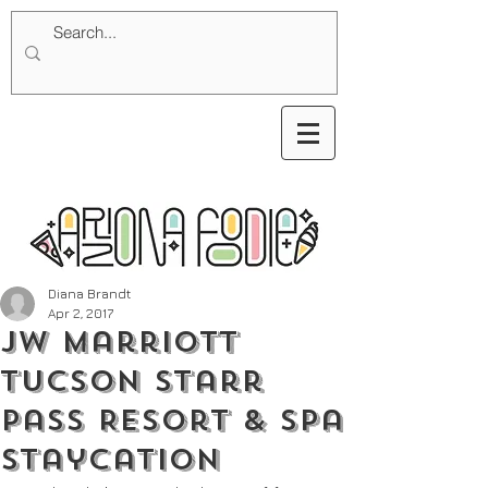
Diana Brandt
Apr 2, 2017
JW Marriott
Tucson Starr
Pass Resort & Spa
Staycation