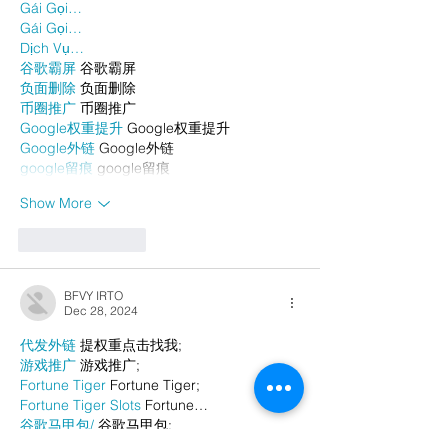
Gái Gọi…
Gái Gọi…
Dịch Vụ…
谷歌霸屏
 谷歌霸屏
负面删除
 负面删除
币圈推广
 币圈推广
Google权重提升
 Google权重提升
Google外链
 Google外链
google留痕
 google留痕
Show More
Like
Reply
BFVY IRTO
Dec 28, 2024
代发外链
 提权重点击找我;
游戏推广
 游戏推广;
Fortune Tiger
 Fortune Tiger;
Fortune Tiger Slots
 Fortune…
谷歌马甲包/
 谷歌马甲包;
谷歌霸屏
 谷歌霸屏;