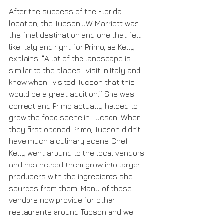
After the success of the Florida 
location, the Tucson JW Marriott was 
the final destination and one that felt 
like Italy and right for Primo, as Kelly 
explains. “A lot of the landscape is 
similar to the places I visit in Italy and I 
knew when I visited Tucson that this 
would be a great addition.” She was 
correct and Primo actually helped to 
grow the food scene in Tucson. When 
they first opened Primo, Tucson didn’t 
have much a culinary scene. Chef 
Kelly went around to the local vendors 
and has helped them grow into larger 
producers with the ingredients she 
sources from them. Many of those 
vendors now provide for other 
restaurants around Tucson and we 