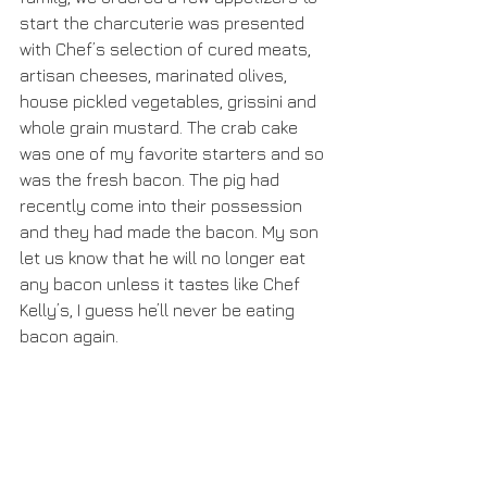
start the charcuterie was presented 
with Chef’s selection of cured meats, 
artisan cheeses, marinated olives, 
house pickled vegetables, grissini and 
whole grain mustard. The crab cake 
was one of my favorite starters and so 
was the fresh bacon. The pig had 
recently come into their possession 
and they had made the bacon. My son 
let us know that he will no longer eat 
any bacon unless it tastes like Chef 
Kelly’s, I guess he’ll never be eating 
bacon again.