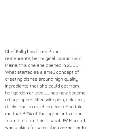
Chef Kelly has three Primo 
restaurants, her original location is in 
Maine, this one she opened in 2000. 
What started as a small concept of 
creating dishes around high quality 
ingredients that she could get from 
her garden or locally, has now become 
a huge space filled with pigs, chickens, 
ducks and so much produce. She told 
me that 80% of the ingredients come 
from the farm. This is what JW Marriott 
was looking for when they asked her to 