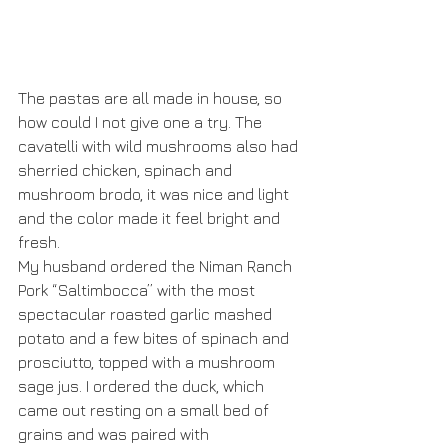
The pastas are all made in house, so 
how could I not give one a try. The 
cavatelli with wild mushrooms also had 
sherried chicken, spinach and 
mushroom brodo, it was nice and light 
and the color made it feel bright and 
fresh.
My husband ordered the Niman Ranch 
Pork “Saltimbocca” with the most 
spectacular roasted garlic mashed 
potato and a few bites of spinach and 
prosciutto, topped with a mushroom 
sage jus. I ordered the duck, which 
came out resting on a small bed of 
grains and was paired with 