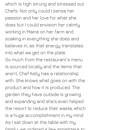
which is high strung and stressed out 
Chefs. Not only could I sense her 
passion and her love for what she 
does but I could envision her calmly 
working in Maine on her farm and 
soaking in everything she does and 
believes in, as that energy translates 
into what we get on the plate.
So much from the restaurant’s menu 
is sourced locally and the items that 
aren’t, Chef Kelly has a relationship 
with. She knows what goes on with the 
product and how it is produced. The 
garden they have outside is growing 
and expanding and she’s even helped 
the resort to reduce their waste, which 
is a huge accomplishment in my mind. 
As I sat down at the table with my 
family, we ordered a few appetizers to 