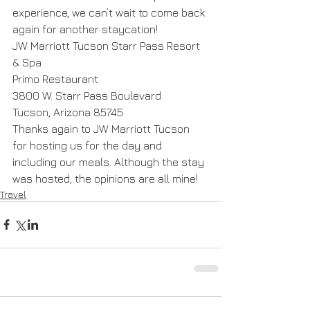
experience, we can’t wait to come back 
again for another staycation!
JW Marriott Tucson Starr Pass Resort 
& Spa
Primo Restaurant
3800 W. Starr Pass Boulevard
Tucson, Arizona 85745
Thanks again to JW Marriott Tucson 
for hosting us for the day and 
including our meals. Although the stay 
was hosted, the opinions are all mine!
Travel