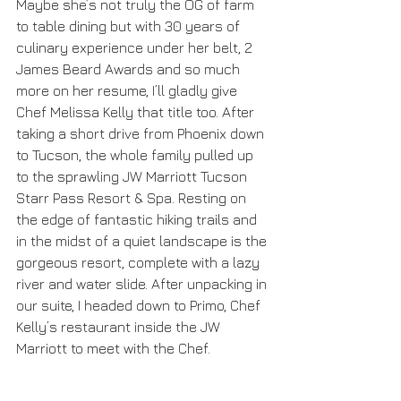
Maybe she’s not truly the OG of farm 
to table dining but with 30 years of 
culinary experience under her belt, 2 
James Beard Awards and so much 
more on her resume, I’ll gladly give 
Chef Melissa Kelly that title too. After 
taking a short drive from Phoenix down 
to Tucson, the whole family pulled up 
to the sprawling JW Marriott Tucson 
Starr Pass Resort & Spa. Resting on 
the edge of fantastic hiking trails and 
in the midst of a quiet landscape is the 
gorgeous resort, complete with a lazy 
river and water slide. After unpacking in 
our suite, I headed down to Primo, Chef 
Kelly’s restaurant inside the JW 
Marriott to meet with the Chef. 