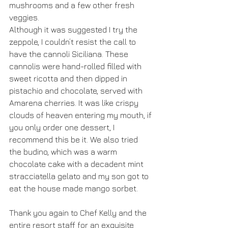
mushrooms and a few other fresh 
veggies.
Although it was suggested I try the 
zeppole, I couldn’t resist the call to 
have the cannoli Siciliana. These 
cannolis were hand-rolled filled with 
sweet ricotta and then dipped in 
pistachio and chocolate, served with 
Amarena cherries. It was like crispy 
clouds of heaven entering my mouth, if 
you only order one dessert, I 
recommend this be it. We also tried 
the budino, which was a warm 
chocolate cake with a decadent mint 
stracciatella gelato and my son got to 
eat the house made mango sorbet.
Thank you again to Chef Kelly and the 
entire resort staff for an exquisite 