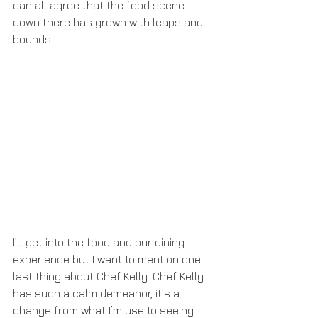
can all agree that the food scene 
down there has grown with leaps and 
bounds.
I’ll get into the food and our dining 
experience but I want to mention one 
last thing about Chef Kelly. Chef Kelly 
has such a calm demeanor, it’s a 
change from what I’m use to seeing 