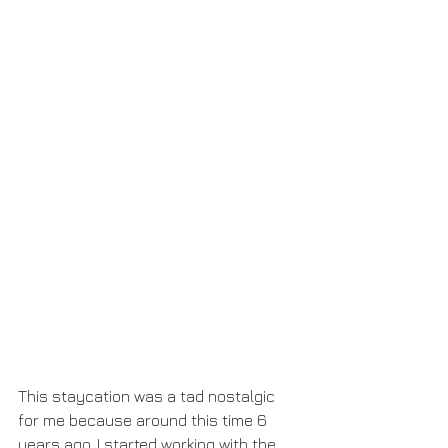
This staycation was a tad nostalgic 
for me because around this time 6 
years ago, I started working with the 