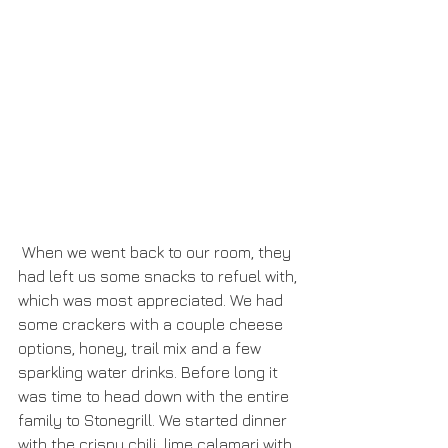
 When we went back to our room, they 
had left us some snacks to refuel with, 
which was most appreciated. We had 
some crackers with a couple cheese 
options, honey, trail mix and a few 
sparkling water drinks. Before long it 
was time to head down with the entire 
family to Stonegrill. We started dinner 
with the crispy chili  lime calamari with 