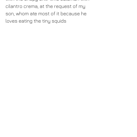
cilantro crema, at the request of my 
son, whom ate most of it because he 
loves eating the tiny squids