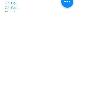
Gái Gọi…
Gái Gọi…
Dịch Vụ…
谷歌霸屏
 谷歌霸屏
负面删除
 负面删除
币圈推广
 币圈推广
Google权重提升
 Google权重提升
Google外链
 Google外链
google留痕
 google留痕
Show More
Like
Reply
BFVY IRTO
Dec 28, 2024
代发外链
 提权重点击找我;
游戏推广
 游戏推广;
Fortune Tiger
 Fortune Tiger;
Fortune Tiger Slots
 Fortune…
谷歌马甲包/
 谷歌马甲包;