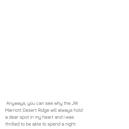
 Anyways, you can see why the JW 
Marriott Desert Ridge will always hold 
a dear spot in my heart and I was 
thrilled to be able to spend a night 