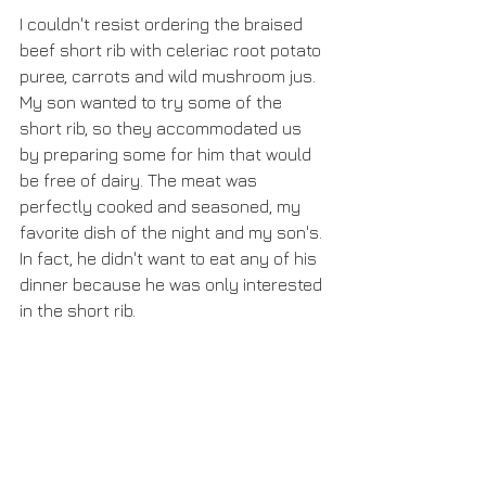
I couldn't resist ordering the braised 
beef short rib with celeriac root potato 
puree, carrots and wild mushroom jus. 
My son wanted to try some of the 
short rib, so they accommodated us 
by preparing some for him that would 
be free of dairy. The meat was 
perfectly cooked and seasoned, my 
favorite dish of the night and my son's. 
In fact, he didn't want to eat any of his 
dinner because he was only interested 
in the short rib.