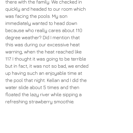
there with the family. We checked in 
quickly and headed to our room which 
was facing the pools. My son 
immediately wanted to head down 
because who really cares about 110 
degree weather? Did I mention that 
this was during our excessive heat 
warning, when the heat reached like 
117. I thought it was going to be terrible 
but in fact, it was not so bad, we ended 
up having such an enjoyable time at 
the pool that night. Kellan and I did the 
water slide about 5 times and then 
floated the lazy river while sipping a 
refreshing strawberry smoothie.