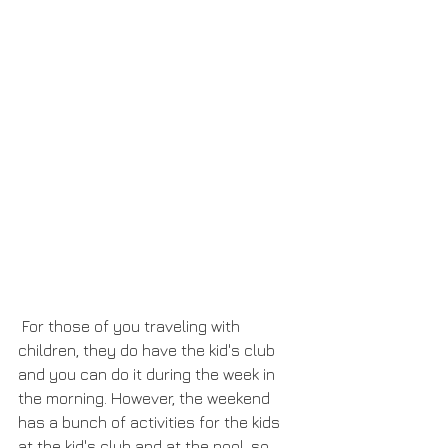
 For those of you traveling with 
children, they do have the kid's club 
and you can do it during the week in 
the morning. However, the weekend 
has a bunch of activities for the kids 
at the kid's club and at the pool, so 