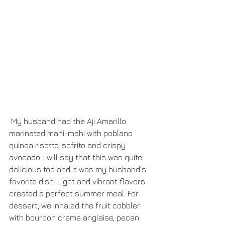
 My husband had the Aji Amarillo 
marinated mahi-mahi with poblano 
quinoa risotto, sofrito and crispy 
avocado. I will say that this was quite 
delicious too and it was my husband's 
favorite dish. Light and vibrant flavors 
created a perfect summer meal. For 
dessert, we inhaled the fruit cobbler 
with bourbon creme anglaise, pecan 