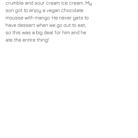
crumble and sour cream ice cream. My 
son got to enjoy a vegan chocolate 
mousse with mango. He never gets to 
have dessert when we go out to eat, 
so this was a big deal for him and he 
ate the entire thing!