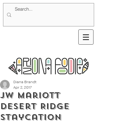
Diana Brandt
Apr 2, 2017
JW Mariott
Desert Ridge
Staycation