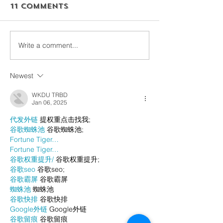
11 Comments
Write a comment...
Newest
WKDU TRBD
Jan 06, 2025
代发外链
 提权重点击找我;
谷歌蜘蛛池
 谷歌蜘蛛池;
Fortune Tiger…
Fortune Tiger…
谷歌权重提升/
 谷歌权重提升;
谷歌seo
 谷歌seo;
谷歌霸屏
 谷歌霸屏
蜘蛛池
 蜘蛛池
谷歌快排
 谷歌快排
Google外链
 Google外链
谷歌留痕
 谷歌留痕