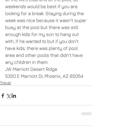
weekends would be best if you are 
looking for a break. Staying during the 
week was nice because it wasn't super 
busy at the pool but there was still 
enough kids for my son to hang out 
with, if he wanted to but if you don't 
have kids, there was plenty of pool 
area and other pools that didn't have 
any children in them.
JW Marriott Desert Ridge
5350 E Marriott Dr, Phoenix, AZ 85054
Travel