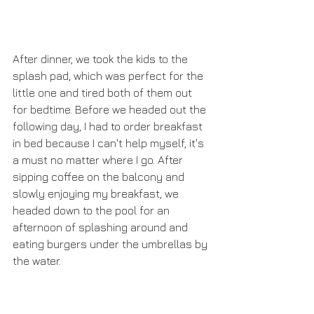
After dinner, we took the kids to the 
splash pad, which was perfect for the 
little one and tired both of them out 
for bedtime. Before we headed out the 
following day, I had to order breakfast 
in bed because I can't help myself, it's 
a must no matter where I go. After 
sipping coffee on the balcony and 
slowly enjoying my breakfast, we 
headed down to the pool for an 
afternoon of splashing around and 
eating burgers under the umbrellas by 
the water.