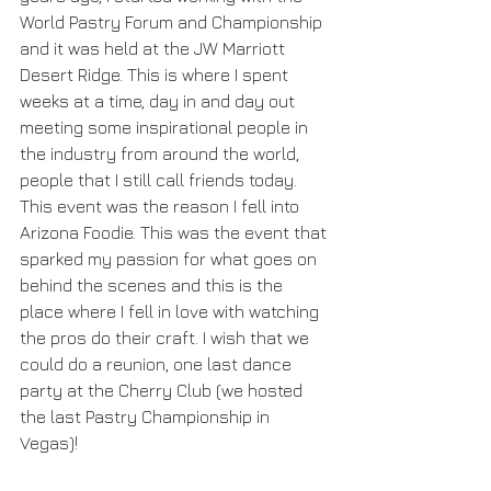
World Pastry Forum and Championship 
and it was held at the JW Marriott 
Desert Ridge. This is where I spent 
weeks at a time, day in and day out 
meeting some inspirational people in 
the industry from around the world, 
people that I still call friends today. 
This event was the reason I fell into 
Arizona Foodie. This was the event that 
sparked my passion for what goes on 
behind the scenes and this is the 
place where I fell in love with watching 
the pros do their craft. I wish that we 
could do a reunion, one last dance 
party at the Cherry Club (we hosted 
the last Pastry Championship in 
Vegas)!