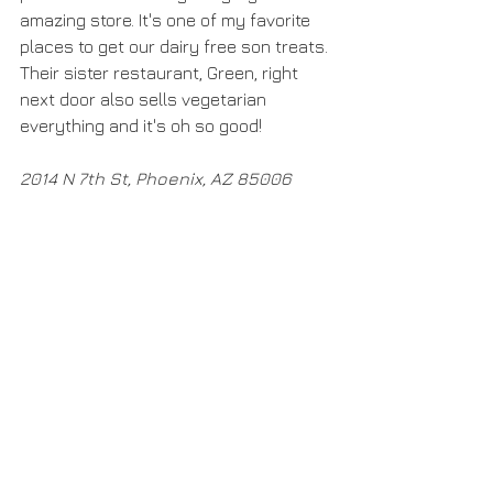
amazing store. It's one of my favorite 
places to get our dairy free son treats. 
Their sister restaurant, Green, right 
next door also sells vegetarian 
everything and it's oh so good! 
2014 N 7th St, Phoenix, AZ 85006​