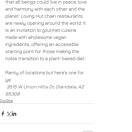
that all beings could live in peace, love 
and harmony with each other and the 
planet. Loving Hut chain restaurants 
are newly opening around the world. It 
is an invitation to gourmet cuisine 
made with wholesome vegan 
ingredients, offering an accessible 
starting point for those making the 
noble transition to a plant-based diet.
Plenty of locations but here's one for 
ya:
 3515 W Union Hills Dr, Glendale, AZ 
85308
Guides