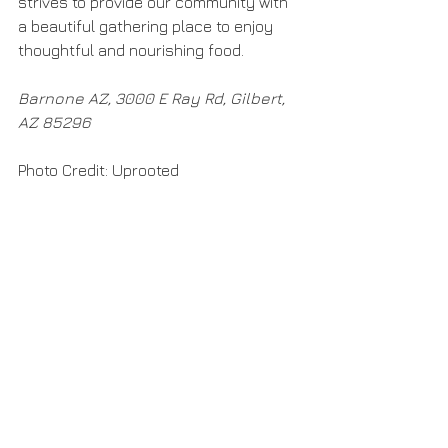
strives to provide our community with 
a beautiful gathering place to enjoy 
thoughtful and nourishing food.
Barnone AZ, 3000 E Ray Rd, Gilbert, 
AZ 85296​
Photo Credit: Uprooted