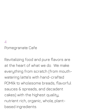
4
Pomegranate Cafe
Revitalizing food and pure flavors are 
at the heart of what we do.  We make 
everything from scratch (from mouth-
watering latte's with hand-crafted 
POMilk to wholesome breads, flavorful 
sauces & spreads, and decadent 
cakes) with the highest quality, 
nutrient rich, organic, whole, plant-
based ingredients.