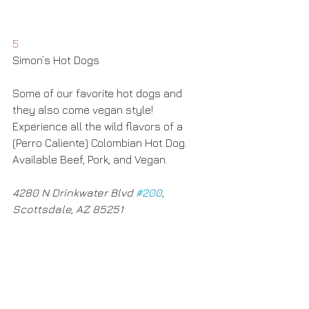
5
Simon’s Hot Dogs
Some of our favorite hot dogs and 
they also come vegan style! 
Experience all the wild flavors of a 
(Perro Caliente) Colombian Hot Dog. 
Available Beef, Pork, and Vegan. 
4280 N Drinkwater Blvd 
#200
, 
Scottsdale, AZ 85251​