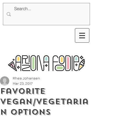
Rhea Johansen
Mar 23, 2017
Favorite
Vegan/Vegetaria
n Options