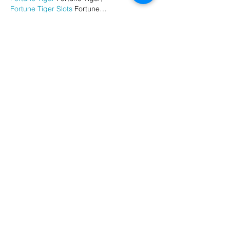
Fortune Tiger Slots
 Fortune…
谷歌马甲包/
 谷歌马甲包;
谷歌霸屏
 谷歌霸屏;
 מכונות ETPU;
מכונות ETPU
；ماكينات اي تي بي…
آلات إي بي بي…
ETPU maşınları
 ETPU maşınları；
ETPUマシン
 ETPUマシン；
ETPU 기계
 ETPU 기계；
Show More
Like
Reply
AVXJ KAZD
Dec 26, 2024
代发外链
 提权重点击找我;
google留痕
 google留痕;
Fortune Tiger
 Fortune Tiger;
Fortune Tiger
 Fortune Tiger;
Fortune Tiger Slots
 Fortune…