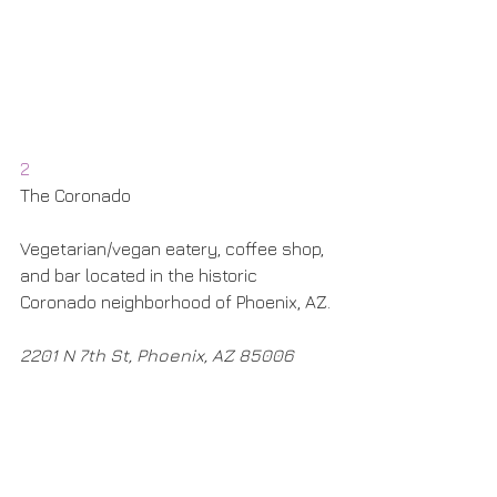
2
The Coronado
Vegetarian/vegan eatery, coffee shop, 
and bar located in the historic 
Coronado neighborhood of Phoenix, AZ.
2201 N 7th St, Phoenix, AZ 85006