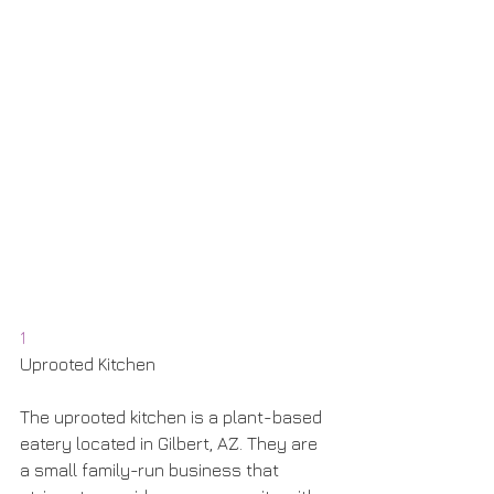
1
Uprooted Kitchen
The uprooted kitchen is a plant-based 
eatery located in Gilbert, AZ. They are 
a small family-run business that 