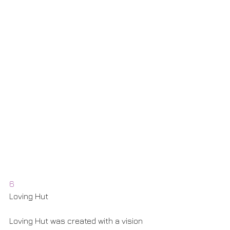
6
Loving Hut
Loving Hut was created with a vision 