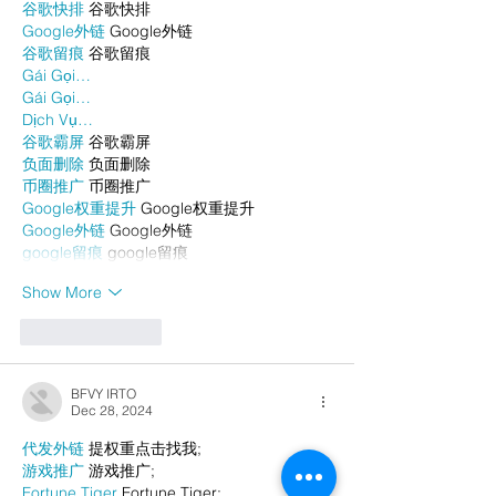
谷歌快排
 谷歌快排
Google外链
 Google外链
谷歌留痕
 谷歌留痕
Gái Gọi…
Gái Gọi…
Dịch Vụ…
谷歌霸屏
 谷歌霸屏
负面删除
 负面删除
币圈推广
 币圈推广
Google权重提升
 Google权重提升
Google外链
 Google外链
google留痕
 google留痕
Show More
Like
Reply
BFVY IRTO
Dec 28, 2024
代发外链
 提权重点击找我;
游戏推广
 游戏推广;
Fortune Tiger
 Fortune Tiger;