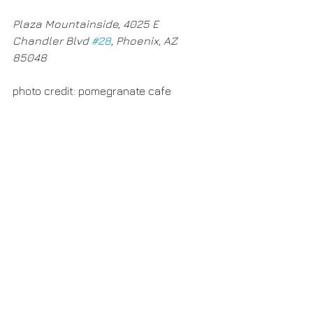
Plaza Mountainside, 4025 E 
Chandler Blvd 
#28
, Phoenix, AZ 
85048​
photo credit: pomegranate cafe