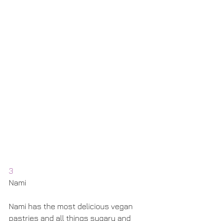
3
Nami
Nami has the most delicious vegan 
pastries and all things sugary and 