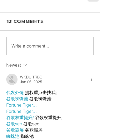
12 Comments
Write a comment...
Newest
WKDU TRBD
Jan 06, 2025
代发外链
 提权重点击找我;
谷歌蜘蛛池
 谷歌蜘蛛池;
Fortune Tiger…
Fortune Tiger…
谷歌权重提升/
 谷歌权重提升;
谷歌seo
 谷歌seo;
谷歌霸屏
 谷歌霸屏
蜘蛛池
 蜘蛛池