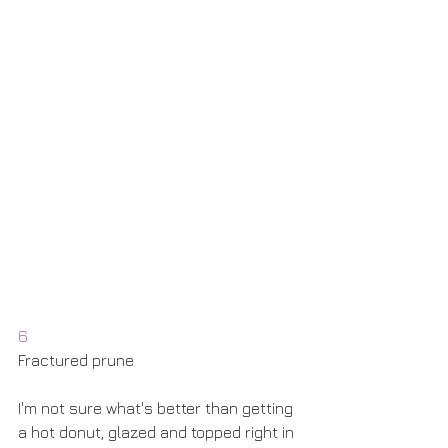
6
Fractured prune
I'm not sure what's better than getting 
a hot donut, glazed and topped right in 