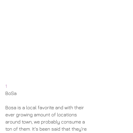
1
BoSa
Bosa is a local favorite and with their 
ever growing amount of locations 
around town, we probably consume a 
ton of them. It's been said that they're 