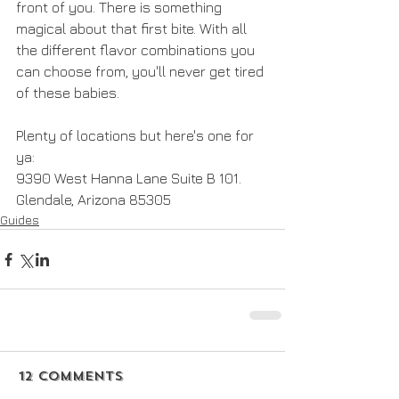
front of you. There is something 
magical about that first bite. With all 
the different flavor combinations you 
can choose from, you'll never get tired 
of these babies.
Plenty of locations but here's one for 
ya:
9390 West Hanna Lane Suite B 101. 
Glendale, Arizona 85305
Guides
12 Comments