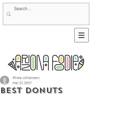
Rhea Johansen
Mar 21, 2017
Best Donuts