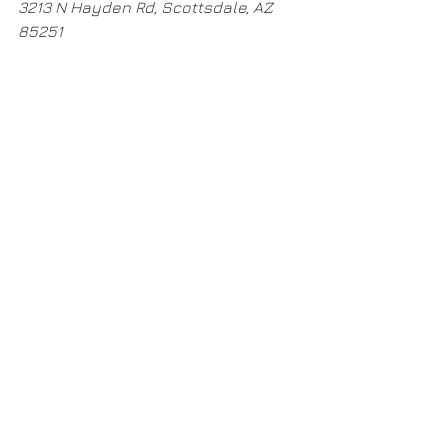
3213 N Hayden Rd, Scottsdale, AZ 
85251