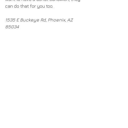
can do that for you too. 
1535 E Buckeye Rd, Phoenix, AZ 
85034