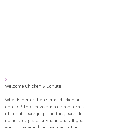
2
Welcome Chicken & Donuts
What is better than some chicken and 
donuts? They have such a great array 
of donuts everyday and they even do 
some pretty stellar vegan ones. If you 
want to have a donut sandwich, they 