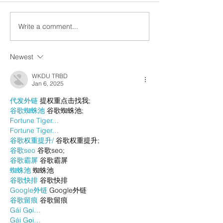
Write a comment...
Newest
WKDU TRBD
Jan 6, 2025
代发外链
 提权重点击找我;
谷歌蜘蛛池
 谷歌蜘蛛池;
Fortune Tiger…
Fortune Tiger…
谷歌权重提升/
 谷歌权重提升;
谷歌seo
 谷歌seo;
谷歌霸屏
 谷歌霸屏
蜘蛛池
 蜘蛛池
谷歌快排
 谷歌快排
Google外链
 Google外链
谷歌留痕
 谷歌留痕
Gái Gọi…
Gái Gọi…