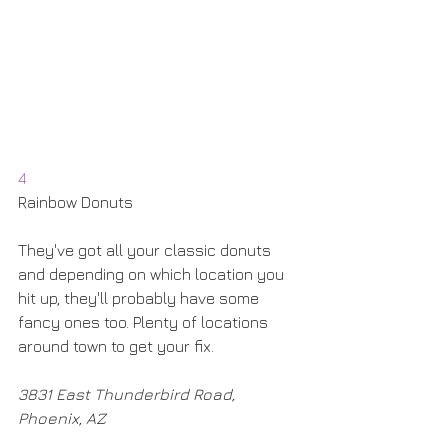
4
Rainbow Donuts
They've got all your classic donuts 
and depending on which location you 
hit up, they'll probably have some 
fancy ones too. Plenty of locations 
around town to get your fix. 
3831 East Thunderbird Road, 
Phoenix, AZ