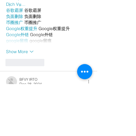
Dịch Vụ…
谷歌霸屏
 谷歌霸屏
负面删除
 负面删除
币圈推广
 币圈推广
Google权重提升
 Google权重提升
Google外链
 Google外链
google留痕
 google留痕
Show More
Like
Reply
BFVY IRTO
Dec 28, 2024
代发外链
 提权重点击找我;
游戏推广
 游戏推广;
Fortune Tiger
 Fortune Tiger;
Fortune Tiger Slots
 Fortune…
谷歌马甲包/
 谷歌马甲包;
谷歌霸屏
 谷歌霸屏;
 מכונות ETPU;
מכונות ETPU