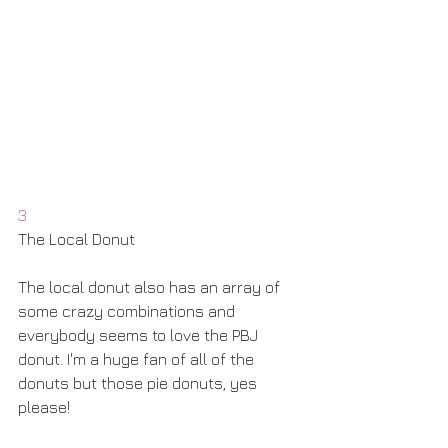
3
The Local Donut
The local donut also has an array of 
some crazy combinations and 
everybody seems to love the PBJ 
donut. I'm a huge fan of all of the 
donuts but those pie donuts, yes 
please! 