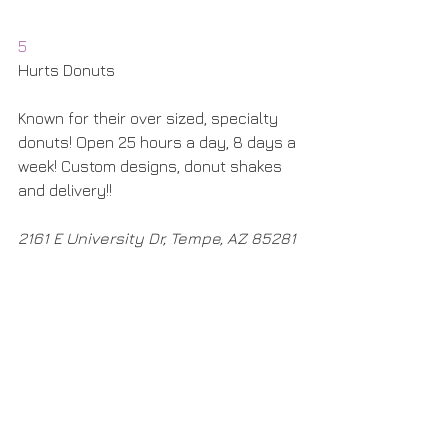
5
Hurts Donuts
Known for their over sized, specialty 
donuts! Open 25 hours a day, 8 days a 
week! Custom designs, donut shakes 
and delivery!! 
2161 E University Dr, Tempe, AZ 85281