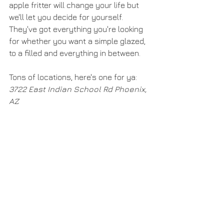
apple fritter will change your life but 
we'll let you decide for yourself. 
They've got everything you're looking 
for whether you want a simple glazed, 
to a filled and everything in between. 
Tons of locations, here's one for ya: 
3722 East Indian School Rd Phoenix, 
AZ