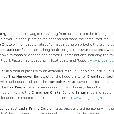
stry
 has made its way to the Valley from Tucson. From the freshly bake
nd savory dishes, plant driven options and more, the restaurant really 
 Cristo 
with pineapple-jalapeño mascarpone on brioche there's no go
ron Duck Confit
. For something healthier, get the 
Oven Roasted Swee
r own 
Mimosa
 or choose one of their 8 combinations including the 
Mi
. Prep & Pastry has locations in Scottsdale and Tucson; 
www.prepandp
Bar
 is a casual place with an extensive menu full of big flavors. If you'
amed 
The Hangover Sandwich 
or the
huge platter of
 Breakfast Nach
wl 
is delicious, and so is the 
Tempeh Burrito
. Save room for drinks a
 The 
Bee Keeper 
is a coffee concoction with honey, almond roca and 
ffee drinks like the 
Cinnamon Chata
. Get the 
Sangria
 too in glass or 
locations in Phoenix, Scottsdale and Tempe; 
www.dailydosegrill.com
cones 
at 
Arcadia Farms Café 
bring us back every time along with the
ack of the restaurant and the upscale atmosphere. They've got brunch 