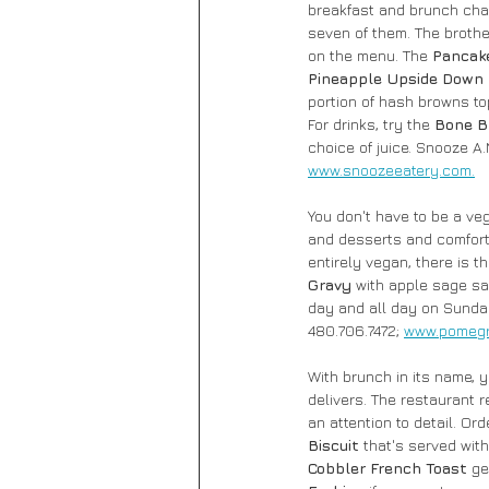
breakfast and brunch chain
seven of them. The brothe
on the menu. The 
Pancake
Pineapple Upside Down
portion of hash browns t
For drinks, try the 
Bone B
choice of juice. Snooze A.
www.snoozeeatery.com.
You don't have to be a veg
and desserts and comfort
entirely vegan, there is t
Gravy
 with apple sage sa
day and all day on Sunda
480.706.7472; 
www.pomegr
With brunch in its name, 
delivers. The restaurant r
an attention to detail. Ord
Biscuit 
that's served wit
Cobbler French Toast 
ge