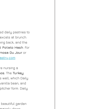
d daily pastries to 
excels at brunch. 
ing back, and the 
t Potato Hash
. For 
mosa Du Jour
 or 
astry.com
re nursing a 
os. 
The
 Turkey 
s well, which Daily 
vanilla bean, and 
pitcher form. Daily 
 beautiful garden 
majorly down, 