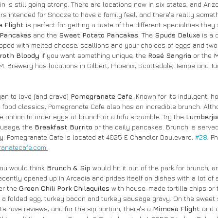
 is still going strong. There are locations now in six states, and Ariz
rs intended for Snooze to have a family feel, and there's really somet
 Flight
 is perfect for getting a taste of the different specialities they 
 Pancakes
 and the 
Sweet Potato Pancakes
. The 
Spuds Deluxe
 is a 
opped with melted cheese, scallions and your choices of eggs and tw
roth Bloody 
if you want something unique, the 
Rosé Sangria
 or the 
M
M. Brewery has locations in Gilbert, Phoenix, Scottsdale, Tempe and Tu
an to love (and crave) 
Pomegranate Cafe
. Known for its indulgent, 
 food classics, Pomegranate Cafe also has an incredible brunch. Alth
he option to order eggs at brunch or a tofu scramble. Try the 
Lumberjac
usage, the 
Breakfast Burrito
 or the daily pancakes. Brunch is served 
y. Pomegranate Cafe is located at 4025 E Chandler Boulevard, 
#28
, P
anatecafe.com.
you would think 
Brunch & Sip 
would hit it out of the park for brunch, an
ecently opened up in Arcadia and prides itself on dishes with a lot of
er the 
Green Chili Pork Chilaquiles
 with house-made tortilla chips or 
h a folded egg, turkey bacon and turkey sausage gravy. On the sweet s
ts rave reviews, and for the sip portion, there's a
 Mimosa Flight
 and 