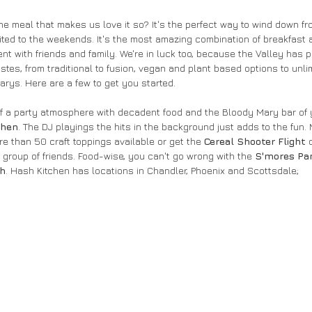
the meal that makes us love it so? It's the perfect way to wind down f
mited to the weekends. It's the most amazing combination of breakfast 
t with friends and family. We're in luck too, because the Valley has p
astes, from traditional to fusion, vegan and plant based options to un
ys. Here are a few to get you started.
it of a party atmosphere with decadent food and the Bloody Mary bar of
chen
. The DJ playings the hits in the background just adds to the fun
re than 50 craft toppings available or get the 
Cereal Shooter Flight
 
 a group of friends. Food-wise, you can't go wrong with the 
S'mores Pa
sh
. Hash Kitchen has locations in Chandler, Phoenix and Scottsdale;  