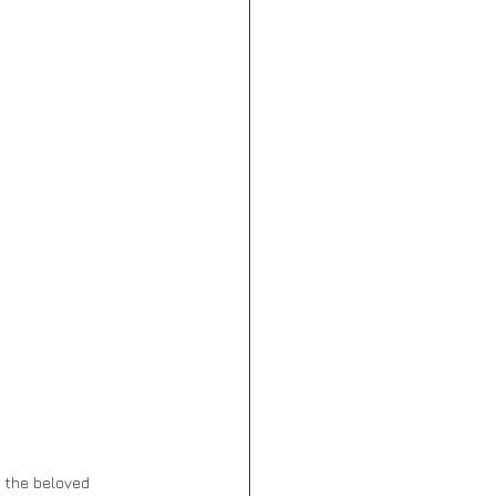
d the beloved 