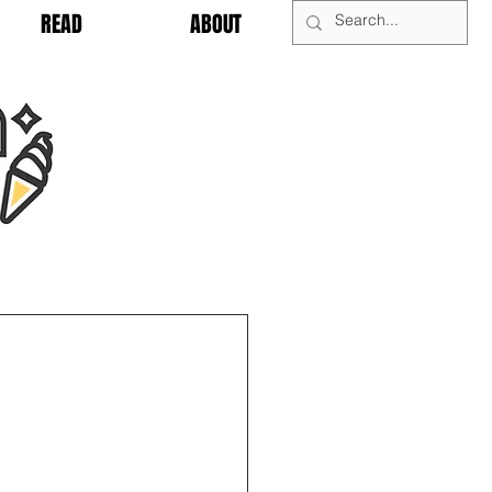
READ
ABOUT