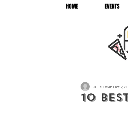
HOME
EVENTS
Julie Levin
Oct 7, 
10 Bes