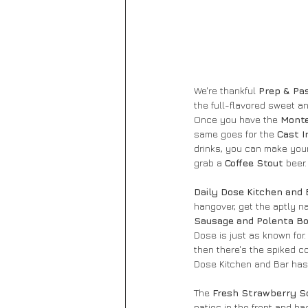
We're thankful 
Prep & Pa
the full-flavored sweet a
Once you have the
 Monte
same goes for the 
Cast I
drinks, you can make you
grab a 
Coffee Stout
 beer
Daily Dose Kitchen and 
hangover, get the aptly n
Sausage and Polenta Bo
Dose is just as known for.
then there's the spiked co
Dose Kitchen and Bar has 
The
 Fresh Strawberry S
patios in the front and b