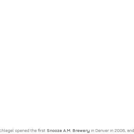
hlegel opened the first 
Snooze A.M. Brewery
 in Denver in 2006, an