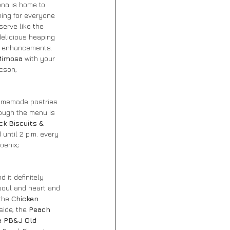
ona is home to 
hing for everyone 
serve like the 
delicious heaping 
o enhancements. 
imosa
 with your 
cson; 
homemade pastries 
ough the menu is 
k Biscuits & 
until 2 p.m. every 
hoenix; 
d it definitely 
 soul and heart and 
the 
Chicken 
ide, the 
Peach 
a 
PB&J Old 