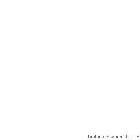
Brothers
Adam and Jon Sc