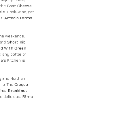
 the
 Goat Cheese 
ole
. Drink-wise, get 
er
. 
Arcadia Farms 
 the weekends, 
and 
Short Rib 
ad With Green 
k any bottle of 
a's Kitchen is 
y and Northern 
me. The 
Croque 
Tres Breakfast 
e delicious
. Fàme 