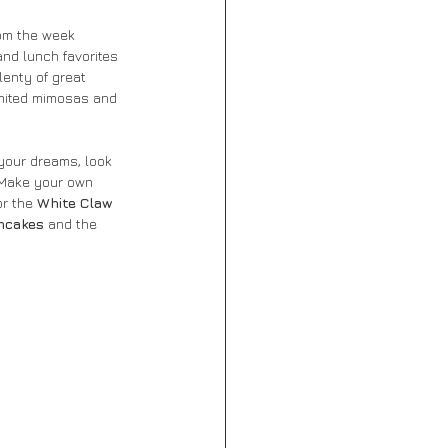
rom the week 
and lunch favorites 
lenty of great 
limited mimosas and 
 your dreams, look 
. Make your own 
or the 
White Claw 
ncakes
 and the 