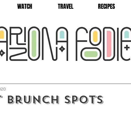
WATCH
TRAVEL
RECIPES
2020
t Brunch Spots