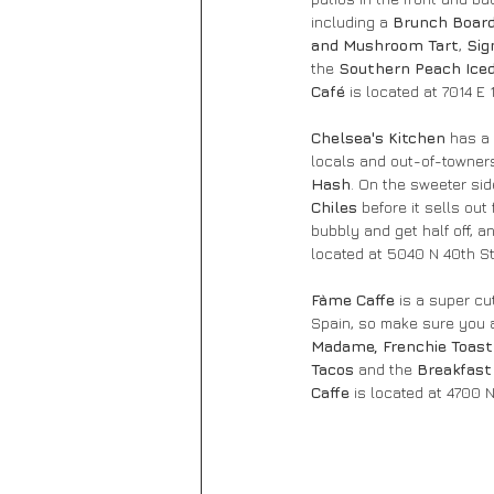
including a 
Brunch Board
and Mushroom Tart
, 
Sig
the 
Southern Peach Iced
Café 
is located at 7014 E
Chelsea's Kitchen
 has a
locals and out-of-towners 
Hash
. On the sweeter sid
Chiles
 before it sells out 
bubbly and get half off, 
located at 5040 N 40th St
Fàme Caffe
 is a super c
Spain, so make sure you a
Madame, Frenchie Toast
Tacos 
and the 
Breakfast
Caffe 
is located at 4700 