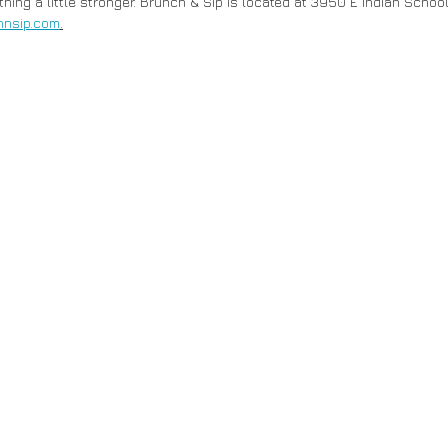
hing a little stronger. Brunch & Sip is located at 3950 E Indian School
hnsip.com
.