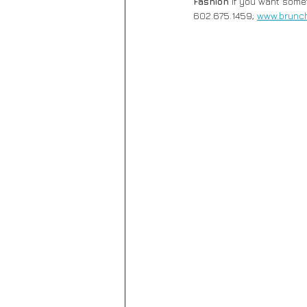
Fashion
 if you want somet
602.675.1459; 
www.brunc