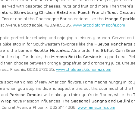
 
served with assorted cheeses, nuts and fruit and more. Then there's
nature Strawberry Chicken Salad
 and 
Peach French Toast Casser
 Tea
 or one of the Champagne Bar selections like the 
Mango Sparkl
 1st Avenue Scottsdale; 480.941.5665; 
www.arcadiafarmscafe.com
 patio perfect for relaxing and enjoying a leisurely brunch. Served on
alike stop in for Southwestern favorites like the 
Huevos Rancheros
 
e are the 
Lemon Ricotta Hotcakes.
 Also, order the 
Skillet Corn Bre
for the day. For drinks, the 
Mimosa Bottle Service
 is a good deal. Pic
and then choose between orange, grapefruit and cranberry juice. Chelse
reet. Phoenix; 602.957.2555; 
www.chelseaskitchenaz.com
ute spot with a mix of New American flavors. Fàme means hungry in Ital
re when you step inside, and expect a line out the door most of the ti
 
and 
Parisian Omelet
 will make you think you're in France, while the 
 Wrap
 have Mexican influences. The 
Seasonal Sangria and Bellini 
ar
N Central Avenue, Phoenix; 602.314.4660; 
www.famecaffe.com