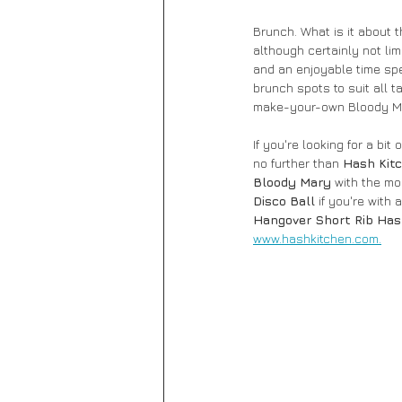
Brunch. What is it about 
although certainly not li
and an enjoyable time spen
brunch spots to suit all t
make-your-own Bloody Mar
If you're looking for a b
no further than 
Hash Kit
Bloody Mary 
with the mo
Disco Ball
 if you're with
Hangover Short Rib Ha
www.hashkitchen.com.